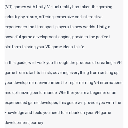
(VR) games with Unity! Virtual reality has taken the gaming 
industry by storm, offering immersive and interactive 
experiences that transport players to new worlds. Unity, a 
powerful game development engine, provides the perfect 
platform to bring your VR game ideas to life. 
In this guide, we'll walk you through the process of creating a VR 
game from start to finish, covering everything from setting up 
your development environment to implementing VR interactions 
and optimizing performance. Whether you're a beginner or an 
experienced game developer, this guide will provide you with the 
knowledge and tools you need to embark on your VR game 
development journey.