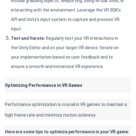
include grabbing objects, teleporting, using virtual tools, or 
interacting with the environment. Leverage the VR SDK's 
API and Unity's input system to capture and process VR 
input.
Test and Iterate: 
Regularly test your VR interactions in 
the Unity Editor and on your target VR device. Iterate on 
your implementation based on user feedback and to 
ensure a smooth and immersive VR experience.
Optimizing Performance in VR Games 
Performance optimization is crucial in VR games to maintain a 
high frame rate and minimize motion sickness. 
Here are some tips to optimize performance in your VR game: