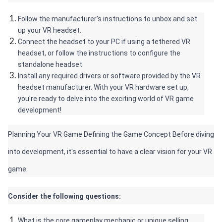
Follow the manufacturer's instructions to unbox and set 
up your VR headset.
Connect the headset to your PC if using a tethered VR 
headset, or follow the instructions to configure the 
standalone headset.
Install any required drivers or software provided by the VR 
headset manufacturer. With your VR hardware set up, 
you're ready to delve into the exciting world of VR game 
development!
Planning Your VR Game Defining the Game Concept Before diving 
into development, it's essential to have a clear vision for your VR 
game. 
Consider the following questions:
What is the core gameplay mechanic or unique selling 