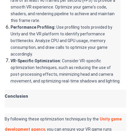
rate of at least 90 frames per second (FPS) to provide a 
smooth VR experience. Optimize your game's code, 
shaders, and rendering pipeline to achieve and maintain 
this frame rate.
Performance Profiling:
 Use profiling tools provided by 
Unity and the VR platform to identify performance 
bottlenecks. Analyze CPU and GPU usage, memory 
consumption, and draw calls to optimize your game 
accordingly.
VR-Specific Optimization: 
Consider VR-specific 
optimization techniques, such as reducing the use of 
post-processing effects, minimizing head and camera 
movement, and optimizing real-time shadows and lighting.
Conclusion
By following these optimization techniques by the 
Unity game 
development agency
, you can ensure your VR game runs 