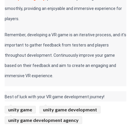
smoothly, providing an enjoyable and immersive experience for 
players.
Remember, developing a VR game is an iterative process, and it's 
important to gather feedback from testers and players 
throughout development. Continuously improve your game 
based on their feedback and aim to create an engaging and 
immersive VR experience.
Best of luck with your VR game development journey!
unity game
unity game development
unity game development agency