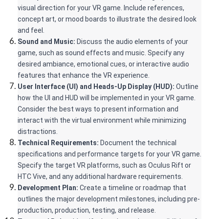
visual direction for your VR game. Include references, 
concept art, or mood boards to illustrate the desired look 
and feel.
Sound and Music:
 Discuss the audio elements of your 
game, such as sound effects and music. Specify any 
desired ambiance, emotional cues, or interactive audio 
features that enhance the VR experience.
User Interface (UI) and Heads-Up Display (HUD): 
Outline 
how the UI and HUD will be implemented in your VR game. 
Consider the best ways to present information and 
interact with the virtual environment while minimizing 
distractions.
Technical Requirements:
 Document the technical 
specifications and performance targets for your VR game. 
Specify the target VR platforms, such as Oculus Rift or 
HTC Vive, and any additional hardware requirements.
Development Plan:
 Create a timeline or roadmap that 
outlines the major development milestones, including pre-
production, production, testing, and release.