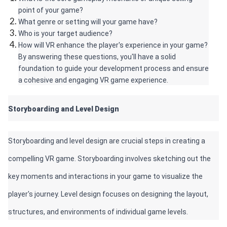
point of your game?
What genre or setting will your game have?
Who is your target audience?
How will VR enhance the player's experience in your game? 
By answering these questions, you'll have a solid 
foundation to guide your development process and ensure 
a cohesive and engaging VR game experience.
Storyboarding and Level Design 
Storyboarding and level design are crucial steps in creating a 
compelling VR game. Storyboarding involves sketching out the 
key moments and interactions in your game to visualize the 
player's journey. Level design focuses on designing the layout, 
structures, and environments of individual game levels. 