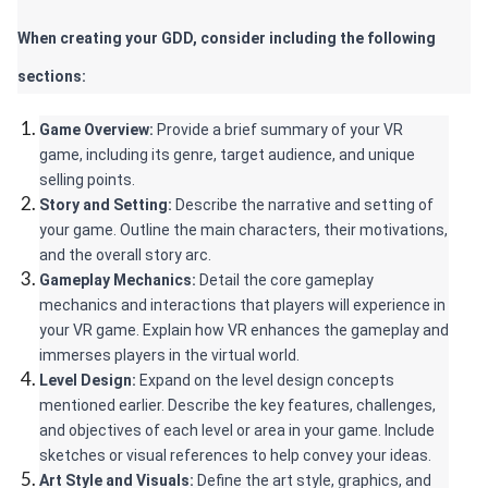
When creating your GDD, consider including the following 
sections:
Game Overview:
 Provide a brief summary of your VR 
game, including its genre, target audience, and unique 
selling points.
Story and Setting:
 Describe the narrative and setting of 
your game. Outline the main characters, their motivations, 
and the overall story arc.
Gameplay Mechanics: 
Detail the core gameplay 
mechanics and interactions that players will experience in 
your VR game. Explain how VR enhances the gameplay and 
immerses players in the virtual world.
Level Design:
 Expand on the level design concepts 
mentioned earlier. Describe the key features, challenges, 
and objectives of each level or area in your game. Include 
sketches or visual references to help convey your ideas.
Art Style and Visuals:
 Define the art style, graphics, and 