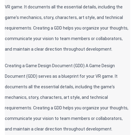
VR game. It documents all the essential details, including the 
game's mechanics, story, characters, art style, and technical 
requirements. Creating a GDD helps you organize your thoughts, 
communicate your vision to team members or collaborators, 
and maintain a clear direction throughout development.
Creating a Game Design Document (GDD) A Game Design 
Document (GDD) serves as a blueprint for your VR game. It 
documents all the essential details, including the game's 
mechanics, story, characters, art style, and technical 
requirements. Creating a GDD helps you organize your thoughts, 
communicate your vision to team members or collaborators, 
and maintain a clear direction throughout development.