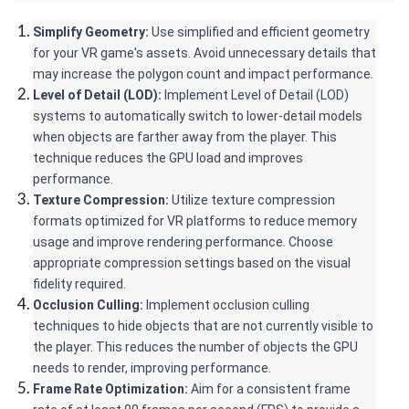
Simplify Geometry:
 Use simplified and efficient geometry 
for your VR game's assets. Avoid unnecessary details that 
may increase the polygon count and impact performance.
Level of Detail (LOD):
 Implement Level of Detail (LOD) 
systems to automatically switch to lower-detail models 
when objects are farther away from the player. This 
technique reduces the GPU load and improves 
performance.
Texture Compression: 
Utilize texture compression 
formats optimized for VR platforms to reduce memory 
usage and improve rendering performance. Choose 
appropriate compression settings based on the visual 
fidelity required.
Occlusion Culling: 
Implement occlusion culling 
techniques to hide objects that are not currently visible to 
the player. This reduces the number of objects the GPU 
needs to render, improving performance.
Frame Rate Optimization:
 Aim for a consistent frame 