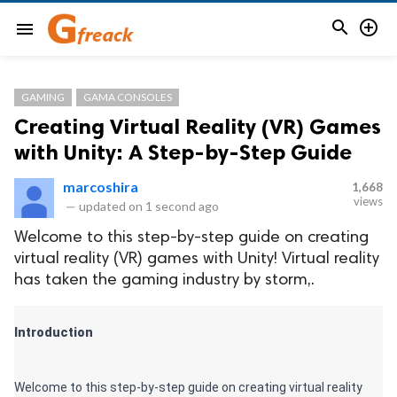


menu
GAMING
GAMA CONSOLES
Creating Virtual Reality (VR) Games
with Unity: A Step-by-Step Guide
marcoshira
1,668
views
—
updated on
1 second ago
Welcome to this step-by-step guide on creating
virtual reality (VR) games with Unity! Virtual reality
has taken the gaming industry by storm,.
Introduction 
Welcome to this step-by-step guide on creating virtual reality 