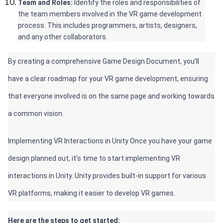
Team and Roles: 
Identify the roles and responsibilities of 
the team members involved in the VR game development 
process. This includes programmers, artists, designers, 
and any other collaborators.
By creating a comprehensive Game Design Document, you'll 
have a clear roadmap for your VR game development, ensuring 
that everyone involved is on the same page and working towards 
a common vision.
Implementing VR Interactions in Unity Once you have your game 
design planned out, it's time to start implementing VR 
interactions in Unity. Unity provides built-in support for various 
VR platforms, making it easier to develop VR games. 
Here are the steps to get started: