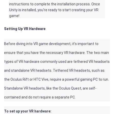
instructions to complete the installation process. Once 
Unity is installed, you're ready to start creating your VR 
game!
Setting Up VR Hardware 
Before diving into VR game development, it's important to 
ensure that you have the necessary VR hardware. The two main 
types of VR hardware commonly used are tethered VR headsets 
and standalone VR headsets. Tethered VR headsets, such as 
the Oculus Rift or HTC Vive, require a powerful gaming PC to run. 
Standalone VR headsets, like the Oculus Quest, are self-
contained and do not require a separate PC. 
To set up your VR hardware: