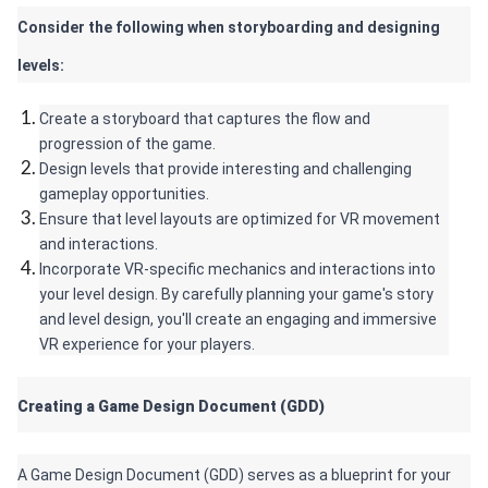
Consider the following when storyboarding and designing 
levels:
Create a storyboard that captures the flow and 
progression of the game.
Design levels that provide interesting and challenging 
gameplay opportunities.
Ensure that level layouts are optimized for VR movement 
and interactions.
Incorporate VR-specific mechanics and interactions into 
your level design. By carefully planning your game's story 
and level design, you'll create an engaging and immersive 
VR experience for your players.
Creating a Game Design Document (GDD) 
A Game Design Document (GDD) serves as a blueprint for your 