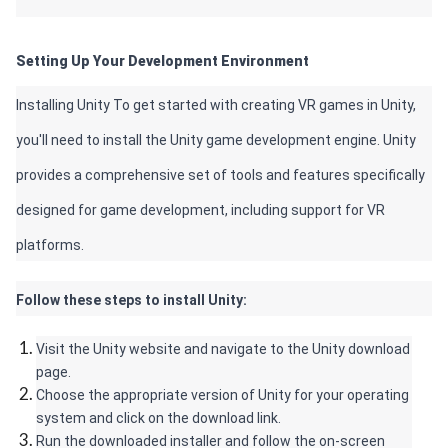
Setting Up Your Development Environment 
Installing Unity To get started with creating VR games in Unity, 
you'll need to install the Unity game development engine. Unity 
provides a comprehensive set of tools and features specifically 
designed for game development, including support for VR 
platforms. 
Follow these steps to install Unity:
Visit the Unity website and navigate to the Unity download 
page.
Choose the appropriate version of Unity for your operating 
system and click on the download link.
Run the downloaded installer and follow the on-screen 