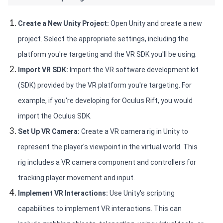
Create a New Unity Project: 
Open Unity and create a new 
project. Select the appropriate settings, including the 
platform you're targeting and the VR SDK you'll be using.
Import VR SDK:
 Import the VR software development kit 
(SDK) provided by the VR platform you're targeting. For 
example, if you're developing for Oculus Rift, you would 
import the Oculus SDK.
Set Up VR Camera: 
Create a VR camera rig in Unity to 
represent the player's viewpoint in the virtual world. This 
rig includes a VR camera component and controllers for 
tracking player movement and input.
Implement VR Interactions:
 Use Unity's scripting 
capabilities to implement VR interactions. This can 