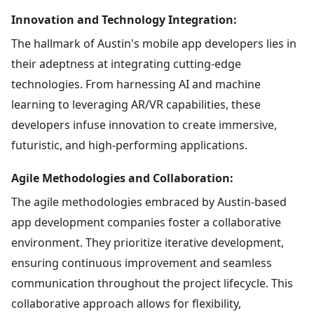
Innovation and Technology Integration:
The hallmark of Austin's mobile app developers lies in
their adeptness at integrating cutting-edge
technologies. From harnessing AI and machine
learning to leveraging AR/VR capabilities, these
developers infuse innovation to create immersive,
futuristic, and high-performing applications.
Agile Methodologies and Collaboration:
The agile methodologies embraced by Austin-based
app development companies foster a collaborative
environment. They prioritize iterative development,
ensuring continuous improvement and seamless
communication throughout the project lifecycle. This
collaborative approach allows for flexibility,