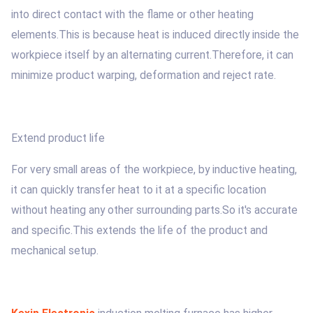
into direct contact with the flame or other heating
elements.This is because heat is induced directly inside the
workpiece itself by an alternating current.Therefore, it can
minimize product warping, deformation and reject rate.
Extend product life
For very small areas of the workpiece, by inductive heating,
it can quickly transfer heat to it at a specific location
without heating any other surrounding parts.So it's accurate
and specific.This extends the life of the product and
mechanical setup.