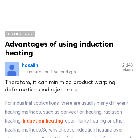
TECHNOLOGY
Advantages of using induction
heating
hosaiin
2,143
views
—
updated on
1 second ago
Therefore, it can minimize product warping,
deformation and reject rate.
For industrial applications, there are usually many different
heating methods, such as convection heating, radiation
heating,
induction heating
, open flame heating or other
heating methods.So why choose induction heating over