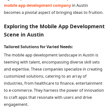
mobile app development company
in Austin
becomes a pivotal aspect of bringing ideas to fruition.
Exploring the Mobile App Development
Scene in Austin
Tailored Solutions for Varied Needs:
The mobile app development landscape in Austin is
teeming with talent, encompassing diverse skill sets
and expertise. These companies specialize in creating
customized solutions, catering to an array of
industries, from healthcare to finance, entertainment
to e-commerce. They harness the power of innovation
to craft apps that resonate with users and drive
engagement.