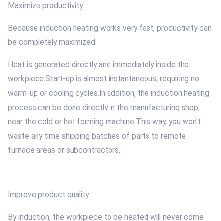
Maximize productivity
Because induction heating works very fast, productivity can
be completely maximized.
Heat is generated directly and immediately inside the
workpiece.Start-up is almost instantaneous, requiring no
warm-up or cooling cycles.In addition, the induction heating
process can be done directly in the manufacturing shop,
near the cold or hot forming machine.This way, you won't
waste any time shipping batches of parts to remote
furnace areas or subcontractors.
Improve product quality
By induction, the workpiece to be heated will never come