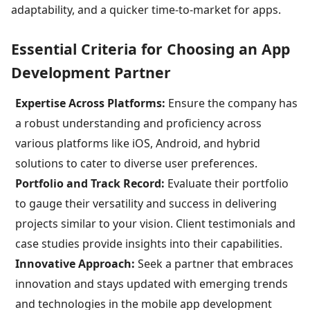
adaptability, and a quicker time-to-market for apps.
Essential Criteria for Choosing an App
Development Partner
Expertise Across Platforms:
Ensure the company has
a robust understanding and proficiency across
various platforms like iOS, Android, and hybrid
solutions to cater to diverse user preferences.
Portfolio and Track Record:
Evaluate their portfolio
to gauge their versatility and success in delivering
projects similar to your vision. Client testimonials and
case studies provide insights into their capabilities.
Innovative Approach:
Seek a partner that embraces
innovation and stays updated with emerging trends
and technologies in the mobile app development