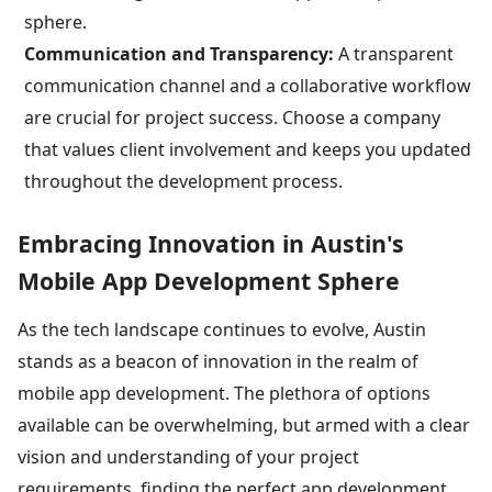
sphere.
Communication and Transparency:
A transparent
communication channel and a collaborative workflow
are crucial for project success. Choose a company
that values client involvement and keeps you updated
throughout the development process.
Embracing Innovation in Austin's
Mobile App Development Sphere
As the tech landscape continues to evolve, Austin
stands as a beacon of innovation in the realm of
mobile app development. The plethora of options
available can be overwhelming, but armed with a clear
vision and understanding of your project
requirements, finding the perfect app development