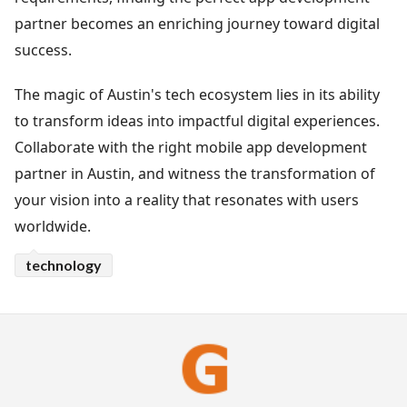
partner becomes an enriching journey toward digital
success.
The magic of Austin's tech ecosystem lies in its ability
to transform ideas into impactful digital experiences.
Collaborate with the right mobile app development
partner in Austin, and witness the transformation of
your vision into a reality that resonates with users
worldwide.
technology