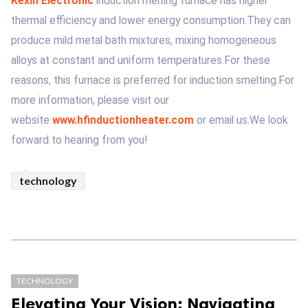
Kexin Electronic
induction melting furnace has higher
thermal efficiency and lower energy consumption.They can
produce mild metal bath mixtures, mixing homogeneous
alloys at constant and uniform temperatures.For these
reasons, this furnace is preferred for induction smelting.For
more information, please visit our
website
www.hfinductionheater.com
or email us.We look
forward to hearing from you!
technology
TECHNOLOGY
Elevating Your Vision: Navigating