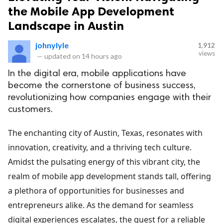
the Mobile App Development
Landscape in Austin
johnylyle
1,912
views
—
updated on
14 hours ago
In the digital era, mobile applications have
become the cornerstone of business success,
revolutionizing how companies engage with their
customers.
The enchanting city of Austin, Texas, resonates with
innovation, creativity, and a thriving tech culture.
Amidst the pulsating energy of this vibrant city, the
realm of mobile app development stands tall, offering
a plethora of opportunities for businesses and
entrepreneurs alike. As the demand for seamless
digital experiences escalates, the quest for a reliable