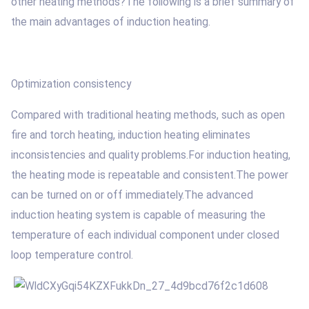
other heating methods?The following is a brief summary of
the main advantages of induction heating.
Optimization consistency
Compared with traditional heating methods, such as open
fire and torch heating, induction heating eliminates
inconsistencies and quality problems.For induction heating,
the heating mode is repeatable and consistent.The power
can be turned on or off immediately.The advanced
induction heating system is capable of measuring the
temperature of each individual component under closed
loop temperature control.