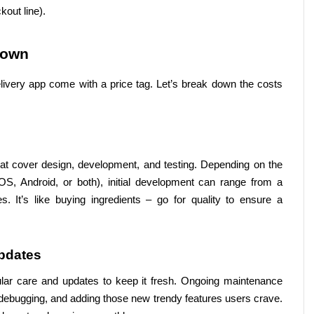
kout line).
down
livery app come with a price tag. Let’s break down the costs 
hat cover design, development, and testing. Depending on the 
OS, Android, or both), initial development can range from a 
. It’s like buying ingredients – go for quality to ensure a 
pdates
ular care and updates to keep it fresh. Ongoing maintenance 
debugging, and adding those new trendy features users crave. 