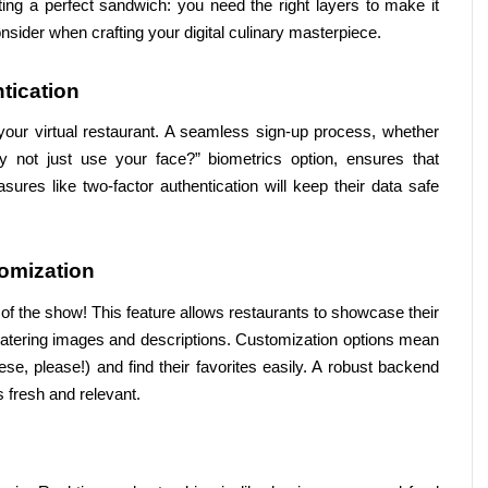
ating a perfect sandwich: you need the right layers to make it 
onsider when crafting your digital culinary masterpiece.
tication
o your virtual restaurant. A seamless sign-up process, whether 
 not just use your face?” biometrics option, ensures that 
res like two-factor authentication will keep their data safe 
omization
 of the show! This feature allows restaurants to showcase their 
watering images and descriptions. Customization options mean 
se, please!) and find their favorites easily. A robust backend 
 fresh and relevant.