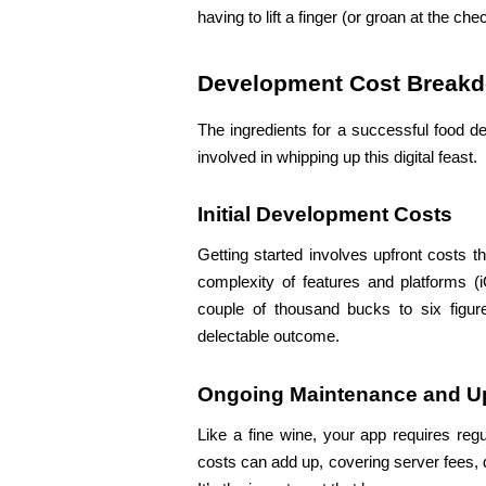
having to lift a finger (or groan at the chec
Development Cost Break
The ingredients for a successful food de
involved in whipping up this digital feast.
Initial Development Costs
Getting started involves upfront costs t
complexity of features and platforms (i
couple of thousand bucks to six figures
delectable outcome.
Ongoing Maintenance and U
Like a fine wine, your app requires reg
costs can add up, covering server fees, 