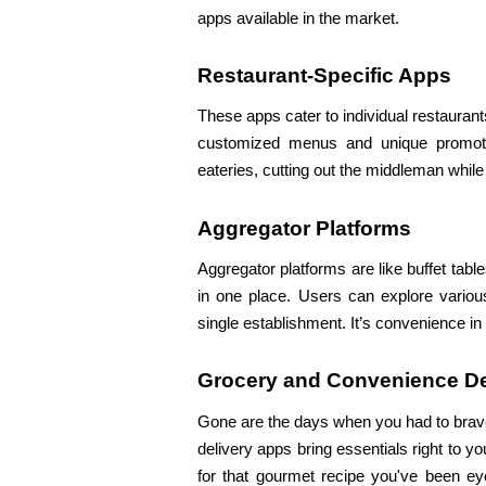
apps available in the market.
Restaurant-Specific Apps
These apps cater to individual restaurants
customized menus and unique promotions
eateries, cutting out the middleman whil
Aggregator Platforms
Aggregator platforms are like buffet table
in one place. Users can explore variou
single establishment. It’s convenience i
Grocery and Convenience De
Gone are the days when you had to brave
delivery apps bring essentials right to yo
for that gourmet recipe you've been eyei