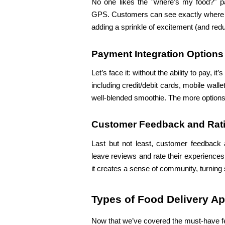
No one likes the "where’s my food?" pan
GPS. Customers can see exactly where the
adding a sprinkle of excitement (and redu
Payment Integration Options
Let’s face it: without the ability to pay, i
including credit/debit cards, mobile wal
well-blended smoothie. The more options,
Customer Feedback and Rat
Last but not least, customer feedback 
leave reviews and rate their experiences
it creates a sense of community, turning 
Types of Food Delivery A
Now that we’ve covered the must-have featu