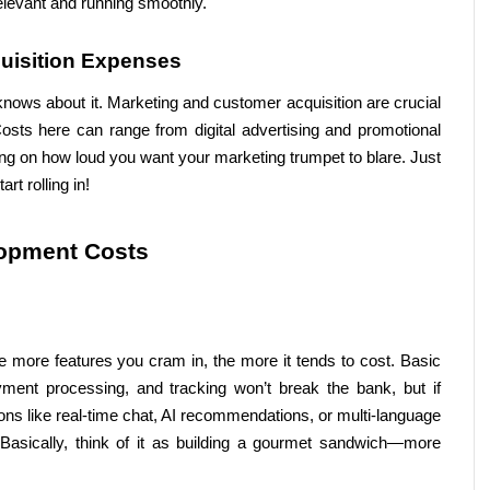
relevant and running smoothly.
uisition Expenses
nows about it. Marketing and customer acquisition are crucial 
osts here can range from digital advertising and promotional 
ing on how loud you want your marketing trumpet to blare. Just 
rt rolling in!
lopment Costs
 more features you cram in, the more it tends to cost. Basic 
ayment processing, and tracking won’t break the bank, but if 
ns like real-time chat, AI recommendations, or multi-language 
 Basically, think of it as building a gourmet sandwich—more 