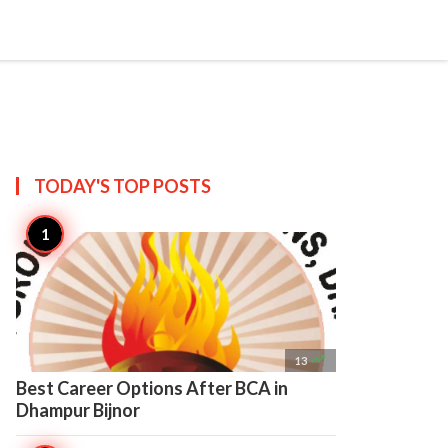

Create
TODAY'S TOP
POSTS

13
Best Career Options After BCA in
Dhampur Bijnor