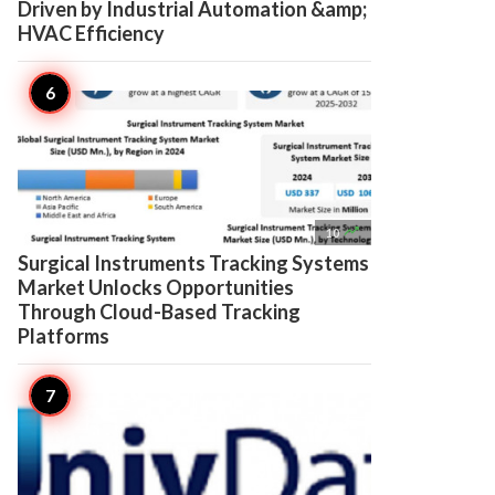
Driven by Industrial Automation &amp;
HVAC Efficiency

10
Surgical Instruments Tracking Systems
Market Unlocks Opportunities
Through Cloud-Based Tracking
Platforms