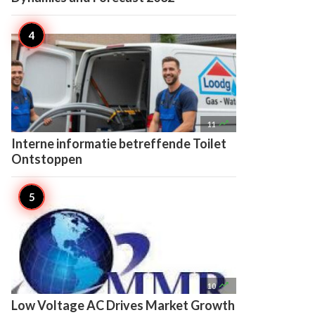

11
Interne informatie betreffende Toilet
Ontstoppen

10
Low Voltage AC Drives Market Growth