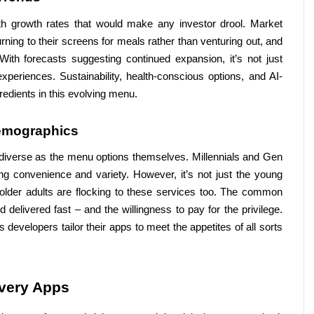
ith growth rates that would make any investor drool. Market 
ing to their screens for meals rather than venturing out, and 
ith forecasts suggesting continued expansion, it’s not just 
xperiences. Sustainability, health-conscious options, and AI-
edients in this evolving menu.
emographics
 diverse as the menu options themselves. Millennials and Gen 
zing convenience and variety. However, it’s not just the young 
 older adults are flocking to these services too. The common 
 delivered fast – and the willingness to pay for the privilege. 
evelopers tailor their apps to meet the appetites of all sorts 
ivery Apps