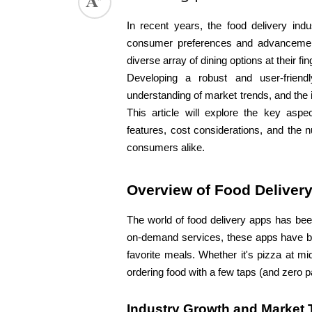
In recent years, the food delivery indu
consumer preferences and advancement
diverse array of dining options at their f
Developing a robust and user-friend
understanding of market trends, and the i
This article will explore the key aspe
features, cost considerations, and the 
consumers alike.
Overview of Food Deliver
The world of food delivery apps has been
on-demand services, these apps have bec
favorite meals. Whether it's pizza at m
ordering food with a few taps (and zero 
Industry Growth and Market 