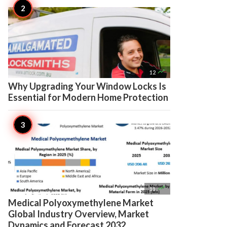

12
Why Upgrading Your Window Locks Is
Essential for Modern Home Protection

11
Medical Polyoxymethylene Market
Global Industry Overview, Market
Dynamics and Forecast 2032