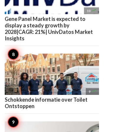

10
Gene Panel Market is expected to
display a steady growth by
2028|CAGR: 21%| UnivDatos Market
Insights

9
Schokkende informatie over Toilet
Ontstoppen