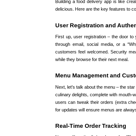
Building a food delivery app is like cre
delicious. Here are the key features to c
User Registration and Authen
First up, user registration – the door t
through email, social media, or a “Why
customers feel welcomed. Security measu
while they browse for their next meal.
Menu Management and Cust
Next, let’s talk about the menu – the star
culinary delights, complete with mouth-
users can tweak their orders (extra chee
for updates will ensure menus are always
Real-Time Order Tracking