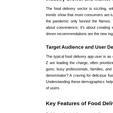
The food delivery sector is sizzling, w
trends show that more consumers are turn
the pandemic only fanned the flames. W
about convenience; it’s about creating e
driven recommendations are the new ingr
Target Audience and User D
The typical food delivery app user is as
Z are leading the charge, often prioriti
guns; busy professionals, families, and
denominator? A craving for delicious food
Understanding these demographics helps d
of users.
Key Features of Food Del