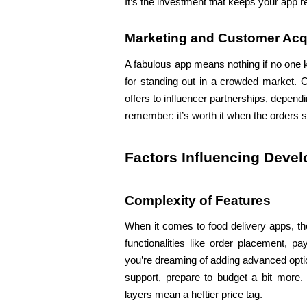
It’s the investment that keeps your app 
Marketing and Customer Acq
A fabulous app means nothing if no one k
for standing out in a crowded market. C
offers to influencer partnerships, depend
remember: it’s worth it when the orders sta
Factors Influencing Deve
Complexity of Features
When it comes to food delivery apps, the
functionalities like order placement, p
you’re dreaming of adding advanced optio
support, prepare to budget a bit more.
layers mean a heftier price tag.