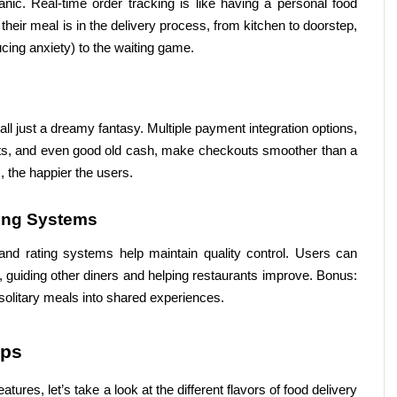
ic. Real-time order tracking is like having a personal food 
ir meal is in the delivery process, from kitchen to doorstep, 
cing anxiety) to the waiting game.
t’s all just a dreamy fantasy. Multiple payment integration options, 
lets, and even good old cash, make checkouts smoother than a 
 the happier the users.
ing Systems
and rating systems help maintain quality control. Users can 
, guiding other diners and helping restaurants improve. Bonus: 
solitary meals into shared experiences.
pps
res, let’s take a look at the different flavors of food delivery 