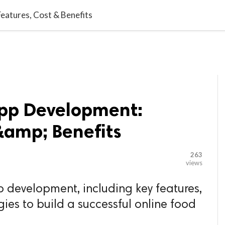

G BLOGGER
HOME
CONTACT US
eatures, Cost & Benefits
App Development:
&amp; Benefits
263
views
p development, including key features,
egies to build a successful online food