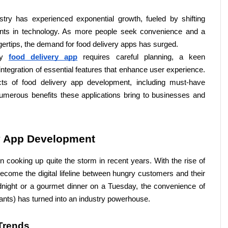
stry has experienced exponential growth, fueled by shifting 
s in technology. As more people seek convenience and a 
ingertips, the demand for food delivery apps has surged. 
ly 
food delivery app
 requires careful planning, a keen 
ntegration of essential features that enhance user experience. 
cts of food delivery app development, including must-have 
numerous benefits these applications bring to businesses and 
y App Development
 cooking up quite the storm in recent years. With the rise of 
ome the digital lifeline between hungry customers and their 
idnight or a gourmet dinner on a Tuesday, the convenience of 
pants) has turned into an industry powerhouse.
Trends