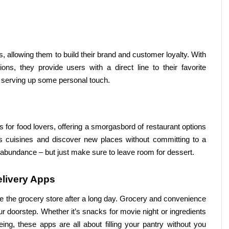
, allowing them to build their brand and customer loyalty. With 
, they provide users with a direct line to their favorite 
e serving up some personal touch.
s for food lovers, offering a smorgasbord of restaurant options 
s cuisines and discover new places without committing to a 
n abundance – but just make sure to leave room for dessert.
livery Apps
 the grocery store after a long day. Grocery and convenience 
ur doorstep. Whether it’s snacks for movie night or ingredients 
ng, these apps are all about filling your pantry without you 