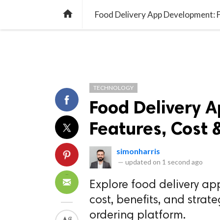
TREND
GAMING
LISTS
VIDEO

Food Delivery App Development: F
TECHNOLOGY
Food Delivery 
Features, Cost 
simonharris
—
updated on
1 second ago
Explore food delivery ap
cost, benefits, and strat
ordering platform.