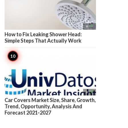

9
How to Fix Leaking Shower Head:
Simple Steps That Actually Work

9
Car Covers Market Size, Share, Growth,
Trend, Opportunity, Analysis And
Forecast 2021-2027