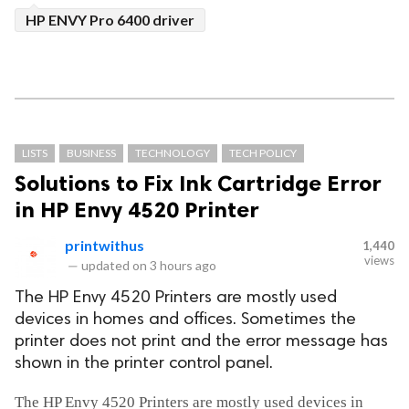
HP ENVY Pro 6400 driver
LISTS
BUSINESS
TECHNOLOGY
TECH POLICY
Solutions to Fix Ink Cartridge Error
in HP Envy 4520 Printer
printwithus
1,440
views
—
updated on
3 hours ago
The HP Envy 4520 Printers are mostly used
devices in homes and offices. Sometimes the
printer does not print and the error message has
shown in the printer control panel.
The HP Envy 4520 Printers are mostly used devices in 