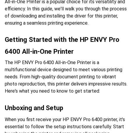
All-in-One Printer is a popular choice for its versatility and 
efficiency. In this guide, we'll walk you through the process 
of downloading and installing the driver for this printer, 
ensuring a seamless printing experience.
Getting Started with the HP ENVY Pro 
6400 All-in-One Printer
The HP ENVY Pro 6400 All-in-One Printer is a 
multifunctional device designed to meet various printing 
needs. From high-quality document printing to vibrant 
photo reproduction, this printer delivers impressive results. 
Here's what you need to know to get started:
Unboxing and Setup
When you first receive your HP ENVY Pro 6400 printer, it's 
essential to follow the setup instructions carefully. Start 