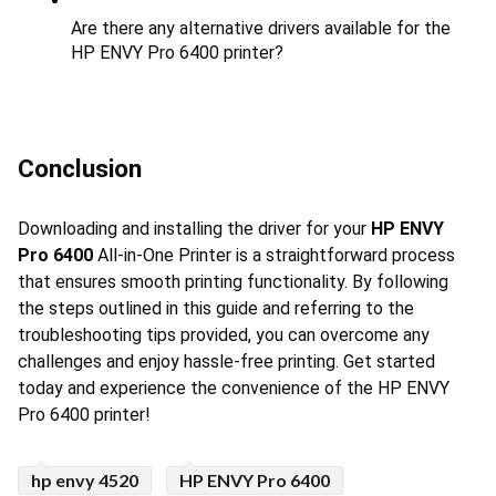
Are there any alternative drivers available for the 
HP ENVY Pro 6400 printer?
Conclusion
Downloading and installing the driver for your 
HP ENVY 
Pro 6400
 All-in-One Printer is a straightforward process 
that ensures smooth printing functionality. By following 
the steps outlined in this guide and referring to the 
troubleshooting tips provided, you can overcome any 
challenges and enjoy hassle-free printing. Get started 
today and experience the convenience of the HP ENVY 
Pro 6400 printer!
hp envy 4520
HP ENVY Pro 6400