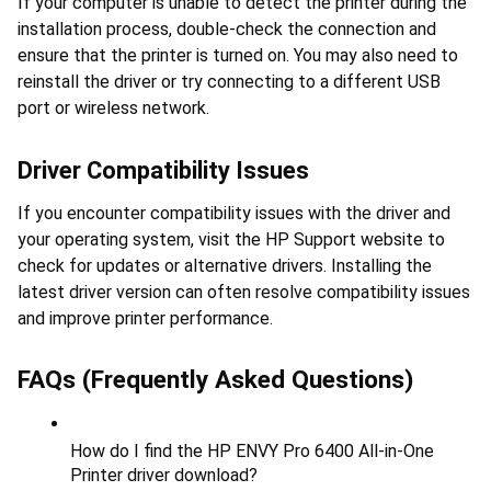
If your computer is unable to detect the printer during the 
installation process, double-check the connection and 
ensure that the printer is turned on. You may also need to 
reinstall the driver or try connecting to a different USB 
port or wireless network.
Driver Compatibility Issues
If you encounter compatibility issues with the driver and 
your operating system, visit the HP Support website to 
check for updates or alternative drivers. Installing the 
latest driver version can often resolve compatibility issues 
and improve printer performance.
FAQs (Frequently Asked Questions)
How do I find the HP ENVY Pro 6400 All-in-One 
Printer driver download?