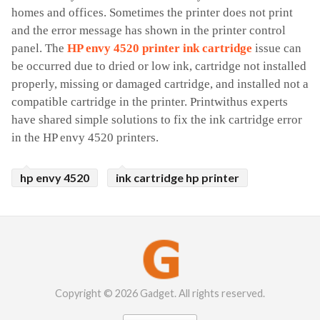
homes and offices. Sometimes the printer does not print 
and the error message has shown in the printer control 
panel. The 
HP envy 4520 printer ink cartridge
 issue can 
be occurred due to dried or low ink, cartridge not installed 
properly, missing or damaged cartridge, and installed not a 
compatible cartridge in the printer. Printwithus experts 
have shared simple solutions to fix the ink cartridge error 
in the HP envy 4520 printers. 
hp envy 4520
ink cartridge hp printer
Copyright © 2026 Gadget. All rights reserved.