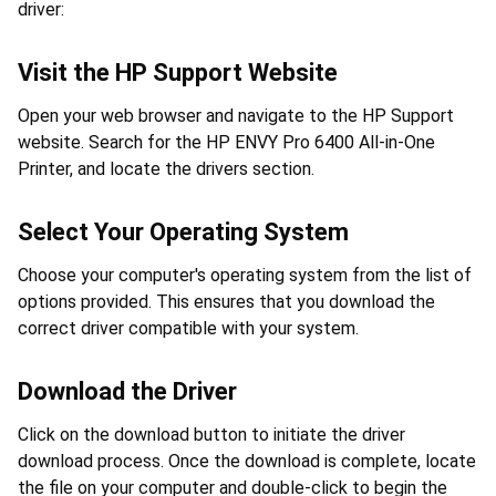
driver:
Visit the HP Support Website
Open your web browser and navigate to the HP Support 
website. Search for the HP ENVY Pro 6400 All-in-One 
Printer, and locate the drivers section.
Select Your Operating System
Choose your computer's operating system from the list of 
options provided. This ensures that you download the 
correct driver compatible with your system.
Download the Driver
Click on the download button to initiate the driver 
download process. Once the download is complete, locate 
the file on your computer and double-click to begin the 