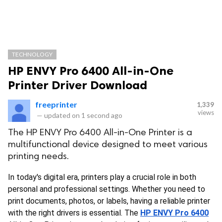
TECHNOLOGY
HP ENVY Pro 6400 All-in-One
Printer Driver Download
freeprinter
1,339
views
—
updated on
1 second ago
The HP ENVY Pro 6400 All-in-One Printer is a
multifunctional device designed to meet various
printing needs.
In today's digital era, printers play a crucial role in both 
personal and professional settings. Whether you need to 
print documents, photos, or labels, having a reliable printer 
with the right drivers is essential. The
HP ENVY Pro 6400