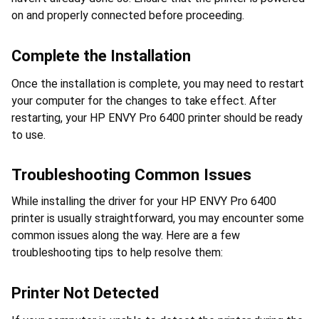
on and properly connected before proceeding.
Complete the Installation
Once the installation is complete, you may need to restart 
your computer for the changes to take effect. After 
restarting, your HP ENVY Pro 6400 printer should be ready 
to use.
Troubleshooting Common Issues
While installing the driver for your HP ENVY Pro 6400 
printer is usually straightforward, you may encounter some 
common issues along the way. Here are a few 
troubleshooting tips to help resolve them:
Printer Not Detected