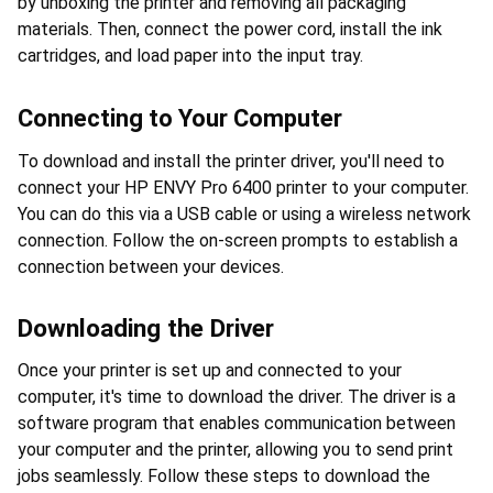
by unboxing the printer and removing all packaging 
materials. Then, connect the power cord, install the ink 
cartridges, and load paper into the input tray.
Connecting to Your Computer
To download and install the printer driver, you'll need to 
connect your HP ENVY Pro 6400 printer to your computer. 
You can do this via a USB cable or using a wireless network 
connection. Follow the on-screen prompts to establish a 
connection between your devices.
Downloading the Driver
Once your printer is set up and connected to your 
computer, it's time to download the driver. The driver is a 
software program that enables communication between 
your computer and the printer, allowing you to send print 
jobs seamlessly. Follow these steps to download the 