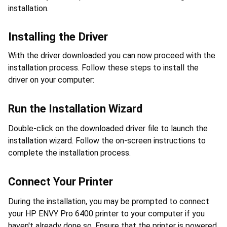
installation.
Installing the Driver
With the driver downloaded you can now proceed with the 
installation process. Follow these steps to install the 
driver on your computer:
Run the Installation Wizard
Double-click on the downloaded driver file to launch the 
installation wizard. Follow the on-screen instructions to 
complete the installation process.
Connect Your Printer
During the installation, you may be prompted to connect 
your HP ENVY Pro 6400 printer to your computer if you 
haven't already done so. Ensure that the printer is powered 