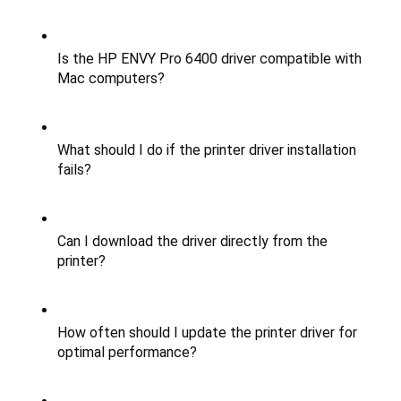
Is the HP ENVY Pro 6400 driver compatible with 
Mac computers?
What should I do if the printer driver installation 
fails?
Can I download the driver directly from the 
printer?
How often should I update the printer driver for 
optimal performance?