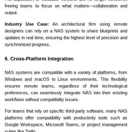
freeing teams to focus on what matters—collaboration and 
output.
Industry Use Case:
 An architectural firm using remote 
designers can rely on a NAS system to share blueprints and 
updates in real time, ensuring the highest level of precision and 
synchronized progress.
6. Cross-Platform Integration
NAS systems are compatible with a variety of platforms, from 
Windows and macOS to Linux environments. This flexibility 
ensures remote teams, regardless of their technological 
preferences, can seamlessly integrate NAS into their existing 
workflows without compatibility issues.
For teams that rely on specific third-party software, many NAS 
platforms offer compatibility with productivity tools such as 
Google Workspace, Microsoft Teams, or project management 
suites like Trello.