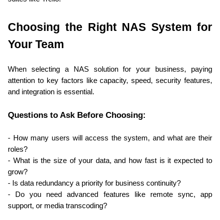
Choosing the Right NAS System for 
Your Team
When selecting a NAS solution for your business, paying 
attention to key factors like capacity, speed, security features, 
and integration is essential.
Questions to Ask Before Choosing:
- How many users will access the system, and what are their 
roles?
- What is the size of your data, and how fast is it expected to 
grow?
- Is data redundancy a priority for business continuity?
- Do you need advanced features like remote sync, app 
support, or media transcoding?