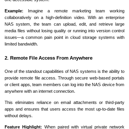
Example:
 Imagine a remote marketing team working 
collaboratively on a high-definition video. With an enterprise 
NAS system, the team can upload, edit, and retrieve large 
media files without losing quality or running into version control 
issues—a common pain point in cloud storage systems with 
limited bandwidth.
2. Remote File Access From Anywhere
One of the standout capabilities of NAS systems is the ability to 
provide remote file access. Through secure web-based portals 
or client apps, team members can log into the NAS device from 
anywhere with an internet connection.
This eliminates reliance on email attachments or third-party 
apps and ensures that users access the most up-to-date files 
without delays.
Feature Highlight:
 When paired with virtual private network 