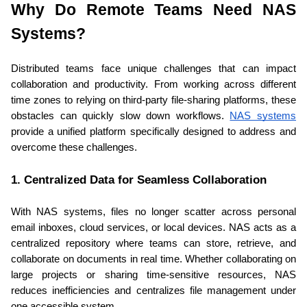
Why Do Remote Teams Need NAS 
Systems?
Distributed teams face unique challenges that can impact 
collaboration and productivity. From working across different 
time zones to relying on third-party file-sharing platforms, these 
obstacles can quickly slow down workflows. 
NAS systems
provide a unified platform specifically designed to address and 
overcome these challenges.
1. Centralized Data for Seamless Collaboration
With NAS systems, files no longer scatter across personal 
email inboxes, cloud services, or local devices. NAS acts as a 
centralized repository where teams can store, retrieve, and 
collaborate on documents in real time. Whether collaborating on 
large projects or sharing time-sensitive resources, NAS 
reduces inefficiencies and centralizes file management under 
one accessible system.