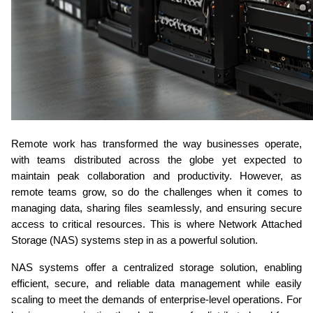
Remote work has transformed the way businesses operate, 
with teams distributed across the globe yet expected to 
maintain peak collaboration and productivity. However, as 
remote teams grow, so do the challenges when it comes to 
managing data, sharing files seamlessly, and ensuring secure 
access to critical resources. This is where Network Attached 
Storage (NAS) systems step in as a powerful solution.
NAS systems offer a centralized storage solution, enabling 
efficient, secure, and reliable data management while easily 
scaling to meet the demands of enterprise-level operations. For 