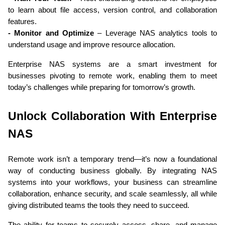
to learn about file access, version control, and collaboration 
features.
- Monitor and Optimize
 – Leverage NAS analytics tools to 
understand usage and improve resource allocation.
Enterprise NAS systems are a smart investment for 
businesses pivoting to remote work, enabling them to meet 
today’s challenges while preparing for tomorrow’s growth.
Unlock Collaboration With Enterprise 
NAS
Remote work isn’t a temporary trend—it’s now a foundational 
way of conducting business globally. By integrating NAS 
systems into your workflows, your business can streamline 
collaboration, enhance security, and scale seamlessly, all while 
giving distributed teams the tools they need to succeed.