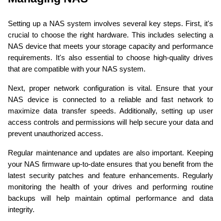
Setting up a NAS system involves several key steps. First, it's 
crucial to choose the right hardware. This includes selecting a 
NAS device that meets your storage capacity and performance 
requirements. It's also essential to choose high-quality drives 
that are compatible with your NAS system.
Next, proper network configuration is vital. Ensure that your 
NAS device is connected to a reliable and fast network to 
maximize data transfer speeds. Additionally, setting up user 
access controls and permissions will help secure your data and 
prevent unauthorized access.
Regular maintenance and updates are also important. Keeping 
your NAS firmware up-to-date ensures that you benefit from the 
latest security patches and feature enhancements. Regularly 
monitoring the health of your drives and performing routine 
backups will help maintain optimal performance and data 
integrity.