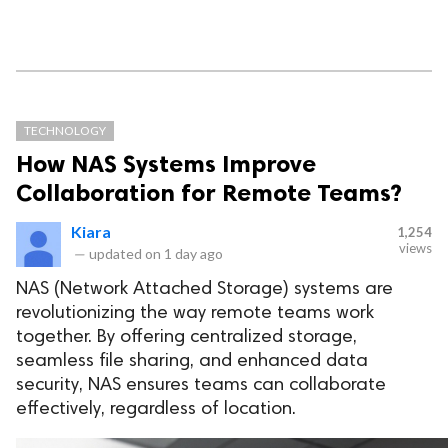
TECHNOLOGY
How NAS Systems Improve
Collaboration for Remote Teams?
Kiara
1,254
views
—
updated on
1 day ago
NAS (Network Attached Storage) systems are
revolutionizing the way remote teams work
together. By offering centralized storage,
seamless file sharing, and enhanced data
security, NAS ensures teams can collaborate
effectively, regardless of location.