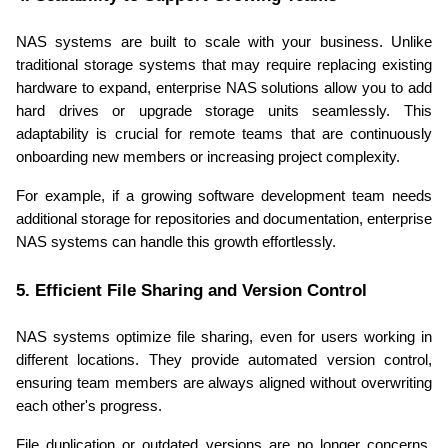
NAS systems are built to scale with your business. Unlike 
traditional storage systems that may require replacing existing 
hardware to expand, enterprise NAS solutions allow you to add 
hard drives or upgrade storage units seamlessly. This 
adaptability is crucial for remote teams that are continuously 
onboarding new members or increasing project complexity.
For example, if a growing software development team needs 
additional storage for repositories and documentation, enterprise 
NAS systems can handle this growth effortlessly.
5. Efficient File Sharing and Version Control
NAS systems optimize file sharing, even for users working in 
different locations. They provide automated version control, 
ensuring team members are always aligned without overwriting 
each other's progress.
File duplication or outdated versions are no longer concerns, 