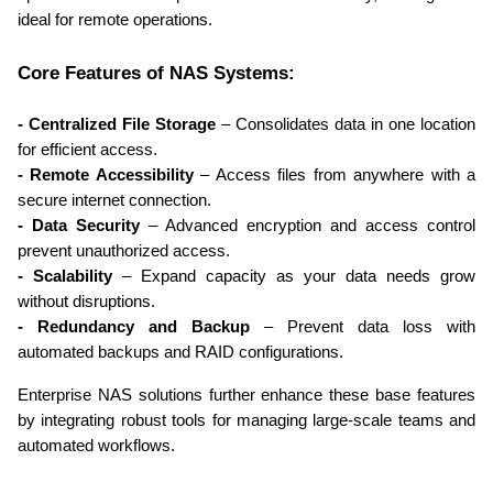
ideal for remote operations.
Core Features of NAS Systems:
- Centralized File Storage
 – Consolidates data in one location 
for efficient access.
- Remote Accessibility
 – Access files from anywhere with a 
secure internet connection.
- Data Security
 – Advanced encryption and access control 
prevent unauthorized access.
- Scalability
 – Expand capacity as your data needs grow 
without disruptions.
- Redundancy and Backup
 – Prevent data loss with 
automated backups and RAID configurations.
Enterprise NAS solutions further enhance these base features 
by integrating robust tools for managing large-scale teams and 
automated workflows.