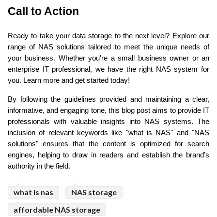
Call to Action 
Ready to take your data storage to the next level? Explore our 
range of NAS solutions tailored to meet the unique needs of 
your business. Whether you're a small business owner or an 
enterprise IT professional, we have the right NAS system for 
you. Learn more and get started today!
By following the guidelines provided and maintaining a clear, 
informative, and engaging tone, this blog post aims to provide IT 
professionals with valuable insights into NAS systems. The 
inclusion of relevant keywords like "what is NAS" and "NAS 
solutions" ensures that the content is optimized for search 
engines, helping to draw in readers and establish the brand's 
authority in the field.
what is nas
NAS storage
affordable NAS storage