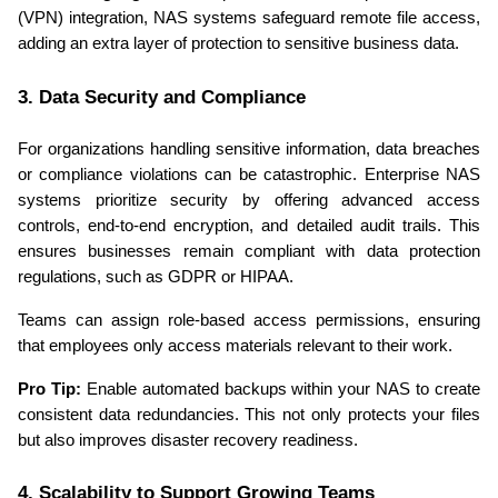
(VPN) integration, NAS systems safeguard remote file access, 
adding an extra layer of protection to sensitive business data.
3. Data Security and Compliance
For organizations handling sensitive information, data breaches 
or compliance violations can be catastrophic. Enterprise NAS 
systems prioritize security by offering advanced access 
controls, end-to-end encryption, and detailed audit trails. This 
ensures businesses remain compliant with data protection 
regulations, such as GDPR or HIPAA.
Teams can assign role-based access permissions, ensuring 
that employees only access materials relevant to their work.
Pro Tip:
 Enable automated backups within your NAS to create 
consistent data redundancies. This not only protects your files 
but also improves disaster recovery readiness.
4. Scalability to Support Growing Teams