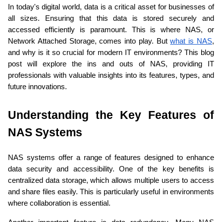
In today's digital world, data is a critical asset for businesses of 
all sizes. Ensuring that this data is stored securely and 
accessed efficiently is paramount. This is where NAS, or 
Network Attached Storage, comes into play. But 
what is NAS
, 
and why is it so crucial for modern IT environments? This blog 
post will explore the ins and outs of NAS, providing IT 
professionals with valuable insights into its features, types, and 
future innovations.
Understanding the Key Features of 
NAS Systems 
NAS systems offer a range of features designed to enhance 
data security and accessibility. One of the key benefits is 
centralized data storage, which allows multiple users to access 
and share files easily. This is particularly useful in environments 
where collaboration is essential.