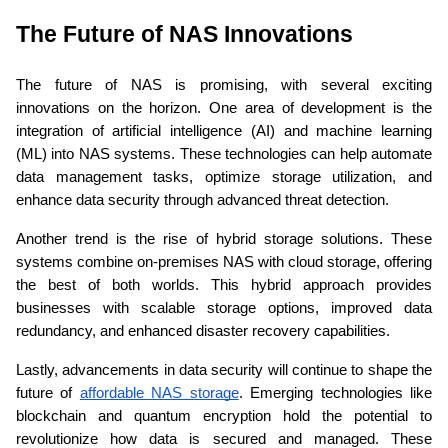
The Future of NAS Innovations 
The future of NAS is promising, with several exciting 
innovations on the horizon. One area of development is the 
integration of artificial intelligence (AI) and machine learning 
(ML) into NAS systems. These technologies can help automate 
data management tasks, optimize storage utilization, and 
enhance data security through advanced threat detection.
Another trend is the rise of hybrid storage solutions. These 
systems combine on-premises NAS with cloud storage, offering 
the best of both worlds. This hybrid approach provides 
businesses with scalable storage options, improved data 
redundancy, and enhanced disaster recovery capabilities.
Lastly, advancements in data security will continue to shape the 
future of 
affordable NAS storage
. Emerging technologies like 
blockchain and quantum encryption hold the potential to 
revolutionize how data is secured and managed. These 