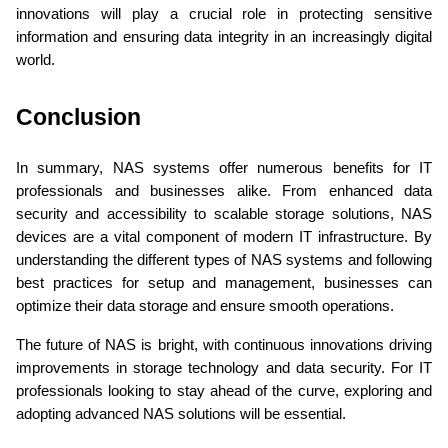
innovations will play a crucial role in protecting sensitive 
information and ensuring data integrity in an increasingly digital 
world.
Conclusion 
In summary, NAS systems offer numerous benefits for IT 
professionals and businesses alike. From enhanced data 
security and accessibility to scalable storage solutions, NAS 
devices are a vital component of modern IT infrastructure. By 
understanding the different types of NAS systems and following 
best practices for setup and management, businesses can 
optimize their data storage and ensure smooth operations.
The future of NAS is bright, with continuous innovations driving 
improvements in storage technology and data security. For IT 
professionals looking to stay ahead of the curve, exploring and 
adopting advanced NAS solutions will be essential.