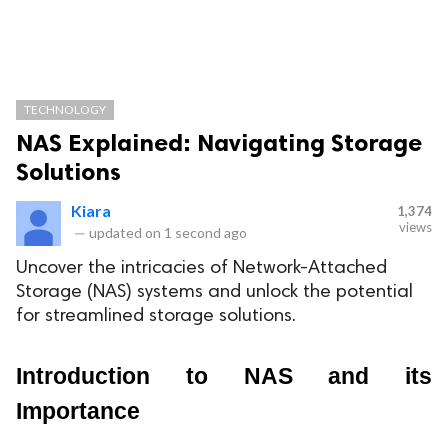
TECHNOLOGY
NAS Explained: Navigating Storage
Solutions
Kiara
1,374
views
—
updated on
1 second ago
Uncover the intricacies of Network-Attached
Storage (NAS) systems and unlock the potential
for streamlined storage solutions.
Introduction to NAS and its 
Importance 