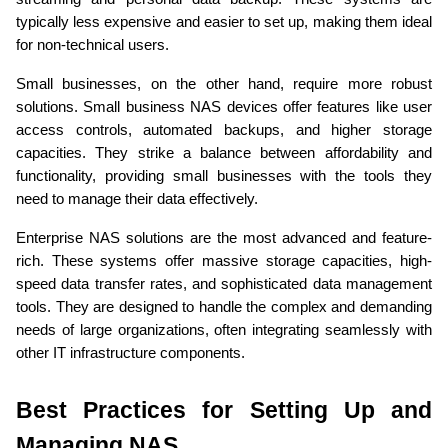
typically less expensive and easier to set up, making them ideal 
for non-technical users.
Small businesses, on the other hand, require more robust 
solutions. Small business NAS devices offer features like user 
access controls, automated backups, and higher storage 
capacities. They strike a balance between affordability and 
functionality, providing small businesses with the tools they 
need to manage their data effectively.
Enterprise NAS solutions are the most advanced and feature-
rich. These systems offer massive storage capacities, high-
speed data transfer rates, and sophisticated data management 
tools. They are designed to handle the complex and demanding 
needs of large organizations, often integrating seamlessly with 
other IT infrastructure components.
Best Practices for Setting Up and 
Managing NAS 