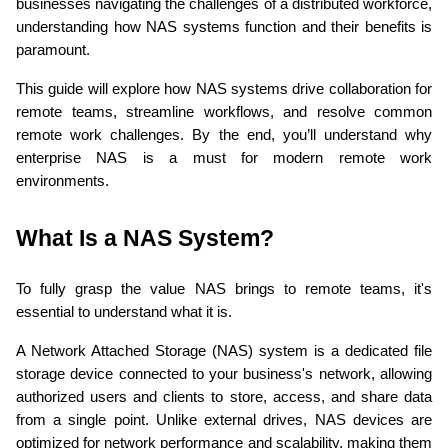
businesses navigating the challenges of a distributed workforce, 
understanding how NAS systems function and their benefits is 
paramount.
This guide will explore how NAS systems drive collaboration for 
remote teams, streamline workflows, and resolve common 
remote work challenges. By the end, you’ll understand why 
enterprise NAS is a must for modern remote work 
environments.
What Is a NAS System?
To fully grasp the value NAS brings to remote teams, it's 
essential to understand what it is.
A Network Attached Storage (NAS) system is a dedicated file 
storage device connected to your business's network, allowing 
authorized users and clients to store, access, and share data 
from a single point. Unlike external drives, NAS devices are 
optimized for network performance and scalability, making them 