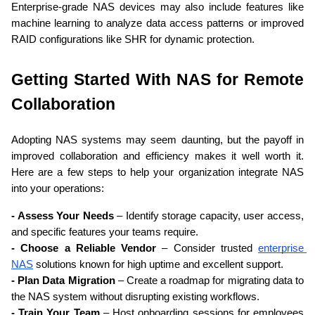
Enterprise-grade NAS devices may also include features like 
machine learning to analyze data access patterns or improved 
RAID configurations like SHR for dynamic protection.
Getting Started With NAS for Remote 
Collaboration
Adopting NAS systems may seem daunting, but the payoff in 
improved collaboration and efficiency makes it well worth it. 
Here are a few steps to help your organization integrate NAS 
into your operations:
- Assess Your Needs
 – Identify storage capacity, user access, 
and specific features your teams require.
- Choose a Reliable Vendor
 – Consider trusted 
enterprise 
NAS
 solutions known for high uptime and excellent support.
- Plan Data Migration
 – Create a roadmap for migrating data to 
the NAS system without disrupting existing workflows.
- Train Your Team
 – Host onboarding sessions for employees 