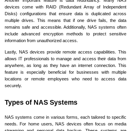
Another important feature is data redundancy. Many NAS 
devices come with RAID (Redundant Array of Independent 
Disks) configurations that ensure data is duplicated across 
multiple drives. This means that if one drive fails, the data 
remains safe and accessible. Additionally, NAS systems often 
include advanced encryption methods to protect sensitive 
information from unauthorized access.
Lastly, NAS devices provide remote access capabilities. This 
allows IT professionals to manage and access their data from 
anywhere, as long as they have an internet connection. This 
feature is especially beneficial for businesses with multiple 
locations or remote employees who need to access data 
securely.
Types of NAS Systems 
NAS systems come in various forms, each tailored to specific 
needs. For home users, NAS devices often focus on media 
streaming and personal data backup. These systems are 