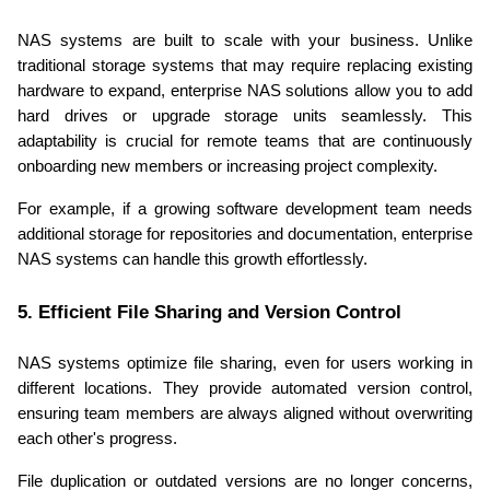
NAS systems are built to scale with your business. Unlike 
traditional storage systems that may require replacing existing 
hardware to expand, enterprise NAS solutions allow you to add 
hard drives or upgrade storage units seamlessly. This 
adaptability is crucial for remote teams that are continuously 
onboarding new members or increasing project complexity.
For example, if a growing software development team needs 
additional storage for repositories and documentation, enterprise 
NAS systems can handle this growth effortlessly.
5. Efficient File Sharing and Version Control
NAS systems optimize file sharing, even for users working in 
different locations. They provide automated version control, 
ensuring team members are always aligned without overwriting 
each other's progress.
File duplication or outdated versions are no longer concerns, 