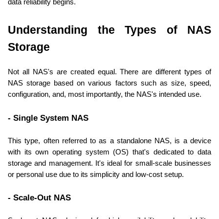
data reliability begins.
Understanding the Types of NAS 
Storage
Not all NAS's are created equal. There are different types of 
NAS storage based on various factors such as size, speed, 
configuration, and, most importantly, the NAS's intended use.
- Single System NAS
This type, often referred to as a standalone NAS, is a device 
with its own operating system (OS) that's dedicated to data 
storage and management. It's ideal for small-scale businesses 
or personal use due to its simplicity and low-cost setup.
- Scale-Out NAS