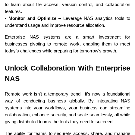
to learn about file access, version control, and collaboration 
features.
- Monitor and Optimize
 – Leverage NAS analytics tools to 
understand usage and improve resource allocation.
Enterprise NAS systems are a smart investment for 
businesses pivoting to remote work, enabling them to meet 
today’s challenges while preparing for tomorrow’s growth.
Unlock Collaboration With Enterprise 
NAS
Remote work isn’t a temporary trend—it’s now a foundational 
way of conducting business globally. By integrating NAS 
systems into your workflows, your business can streamline 
collaboration, enhance security, and scale seamlessly, all while 
giving distributed teams the tools they need to succeed.
The ability for teams to securely access, share, and manage 