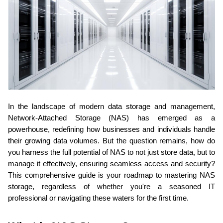
In the landscape of modern data storage and management, 
Network-Attached Storage (NAS) has emerged as a 
powerhouse, redefining how businesses and individuals handle 
their growing data volumes. But the question remains, how do 
you harness the full potential of NAS to not just store data, but to 
manage it effectively, ensuring seamless access and security? 
This comprehensive guide is your roadmap to mastering NAS 
storage, regardless of whether you're a seasoned IT 
professional or navigating these waters for the first time.