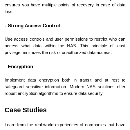
ensures you have multiple points of recovery in case of data 
loss.
- Strong Access Control
Use access controls and user permissions to restrict who can 
access what data within the NAS. This principle of least 
privilege minimizes the risk of unauthorized data access.
- Encryption
Implement data encryption both in transit and at rest to 
safeguard sensitive information. Modern NAS solutions offer 
robust encryption algorithms to ensure data security.
Case Studies
Learn from the real-world experiences of companies that have 