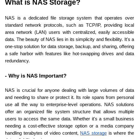
What is NAS Storage?
NAS is a dedicated file storage system that operates over 
standard network protocols, such as TCP/IP, providing local 
area network (LAN) users with centralized, easily accessible 
data. The beauty of NAS lies in its simplicity and flexibility. It's a 
one-stop solution for data storage, backup, and sharing, offering 
a safe harbor with features like hot-swapping drives and data 
redundancy.
- Why is NAS Important?
NAS is crucial for anyone dealing with large volumes of data 
and needing to share or protect it. Its role spans from personal 
use all the way to enterprise-level operations. NAS solutions 
offer an organized file system structure that allows multiple 
users to access the same data. Whether it's a small business 
needing a cost-effective storage option or a media company 
handling terabytes of video content, 
NAS storage
 is where the 