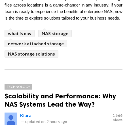
files across locations is a game-changer in any industry. If your 
team is ready to experience the benefits of enterprise NAS, now 
is the time to explore solutions tailored to your business needs.
what is nas
NAS storage
network attached storage
NAS storage solutions
TECHNOLOGY
Scalability and Performance: Why
NAS Systems Lead the Way?
Kiara
1,566
views
—
updated on
2 hours ago