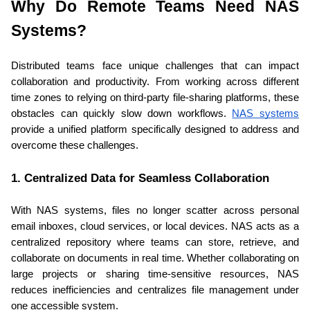
Why Do Remote Teams Need NAS 
Systems?
Distributed teams face unique challenges that can impact 
collaboration and productivity. From working across different 
time zones to relying on third-party file-sharing platforms, these 
obstacles can quickly slow down workflows. 
NAS systems
provide a unified platform specifically designed to address and 
overcome these challenges.
1. Centralized Data for Seamless Collaboration
With NAS systems, files no longer scatter across personal 
email inboxes, cloud services, or local devices. NAS acts as a 
centralized repository where teams can store, retrieve, and 
collaborate on documents in real time. Whether collaborating on 
large projects or sharing time-sensitive resources, NAS 
reduces inefficiencies and centralizes file management under 
one accessible system.