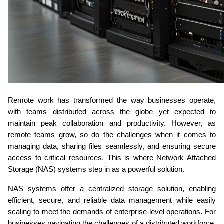
Remote work has transformed the way businesses operate, 
with teams distributed across the globe yet expected to 
maintain peak collaboration and productivity. However, as 
remote teams grow, so do the challenges when it comes to 
managing data, sharing files seamlessly, and ensuring secure 
access to critical resources. This is where Network Attached 
Storage (NAS) systems step in as a powerful solution.
NAS systems offer a centralized storage solution, enabling 
efficient, secure, and reliable data management while easily 
scaling to meet the demands of enterprise-level operations. For 
businesses navigating the challenges of a distributed workforce, 