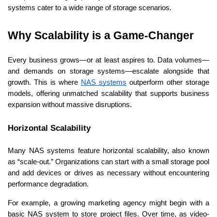
systems cater to a wide range of storage scenarios. 
Why Scalability is a Game-Changer 
Every business grows—or at least aspires to. Data volumes—
and demands on storage systems—escalate alongside that 
growth. This is where 
NAS systems
 outperform other storage 
models, offering unmatched scalability that supports business 
expansion without massive disruptions. 
Horizontal Scalability 
Many NAS systems feature horizontal scalability, also known 
as “scale-out.” Organizations can start with a small storage pool 
and add devices or drives as necessary without encountering 
performance degradation. 
For example, a growing marketing agency might begin with a 
basic NAS system to store project files. Over time, as video-