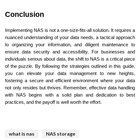
Conclusion
Implementing NAS is not a one-size-fits-all solution. It requires a 
nuanced understanding of your data needs, a tactical approach 
to organizing your information, and diligent maintenance to 
ensure data security and accessibility. For businesses and 
individuals serious about data, the shift to NAS is a critical piece 
of the puzzle. By following the strategies outlined in this guide, 
you can elevate your data management to new heights, 
fostering a secure and efficient environment where your data 
not only resides but thrives. Remember, effective data handling 
with NAS begins with a solid plan and dedication to best 
practices, and the payoff is well worth the effort.
what is nas
NAS storage