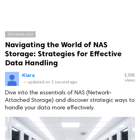
TECHNOLOGY
Navigating the World of NAS
Storage: Strategies for Effective
Data Handling
Kiara
1,305
views
—
updated on
1 second ago
Dive into the essentials of NAS (Network-
Attached Storage) and discover strategic ways to
handle your data more effectively.