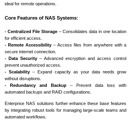
ideal for remote operations.
Core Features of NAS Systems:
- Centralized File Storage
 – Consolidates data in one location 
for efficient access.
- Remote Accessibility
 – Access files from anywhere with a 
secure internet connection.
- Data Security
 – Advanced encryption and access control 
prevent unauthorized access.
- Scalability
 – Expand capacity as your data needs grow 
without disruptions.
- Redundancy and Backup
 – Prevent data loss with 
automated backups and RAID configurations.
Enterprise NAS solutions further enhance these base features 
by integrating robust tools for managing large-scale teams and 
automated workflows.