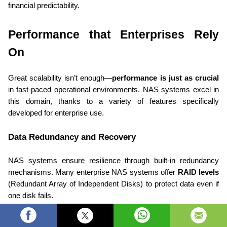
financial predictability. 
Performance that Enterprises Rely 
On 
Great scalability isn’t enough—
performance is just as crucial
in fast-paced operational environments. NAS systems excel in 
this domain, thanks to a variety of features specifically 
developed for enterprise use. 
Data Redundancy and Recovery 
NAS systems ensure resilience through built-in redundancy 
mechanisms. Many enterprise NAS systems offer 
RAID levels
(Redundant Array of Independent Disks) to protect data even if 
one disk fails. 
For instance: