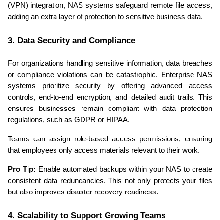
(VPN) integration, NAS systems safeguard remote file access, 
adding an extra layer of protection to sensitive business data.
3. Data Security and Compliance
For organizations handling sensitive information, data breaches 
or compliance violations can be catastrophic. Enterprise NAS 
systems prioritize security by offering advanced access 
controls, end-to-end encryption, and detailed audit trails. This 
ensures businesses remain compliant with data protection 
regulations, such as GDPR or HIPAA.
Teams can assign role-based access permissions, ensuring 
that employees only access materials relevant to their work.
Pro Tip:
 Enable automated backups within your NAS to create 
consistent data redundancies. This not only protects your files 
but also improves disaster recovery readiness.
4. Scalability to Support Growing Teams