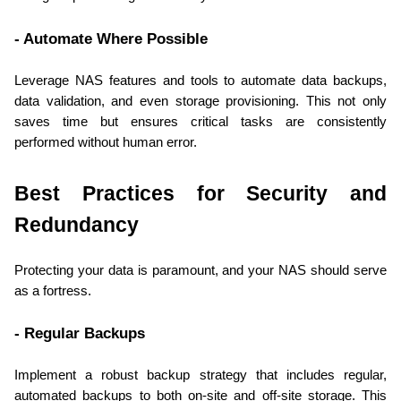
- Automate Where Possible
Leverage NAS features and tools to automate data backups, 
data validation, and even storage provisioning. This not only 
saves time but ensures critical tasks are consistently 
performed without human error.
Best Practices for Security and 
Redundancy
Protecting your data is paramount, and your NAS should serve 
as a fortress.
- Regular Backups
Implement a robust backup strategy that includes regular, 
automated backups to both on-site and off-site storage. This 