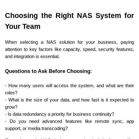
Choosing the Right NAS System for 
Your Team
When selecting a NAS solution for your business, paying 
attention to key factors like capacity, speed, security features, 
and integration is essential.
Questions to Ask Before Choosing:
- How many users will access the system, and what are their 
roles?
- What is the size of your data, and how fast is it expected to 
grow?
- Is data redundancy a priority for business continuity?
- Do you need advanced features like remote sync, app 
support, or media transcoding?