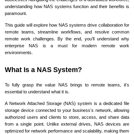
understanding how NAS systems function and their benefits is 
paramount.
This guide will explore how NAS systems drive collaboration for 
remote teams, streamline workflows, and resolve common 
remote work challenges. By the end, you’ll understand why 
enterprise NAS is a must for modern remote work 
environments.
What Is a NAS System?
To fully grasp the value NAS brings to remote teams, it's 
essential to understand what it is.
A Network Attached Storage (NAS) system is a dedicated file 
storage device connected to your business's network, allowing 
authorized users and clients to store, access, and share data 
from a single point. Unlike external drives, NAS devices are 
optimized for network performance and scalability, making them 