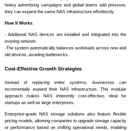
heavy advertising campaigns and global teams add pressure, 
they can expand the same NAS infrastructure effortlessly. 
How It Works
:
- Additional NAS devices are installed and integrated into the 
existing network. 
-The system automatically balances workloads across new and 
old devices, avoiding bottlenecks. 
Cost-Effective Growth Strategies 
Instead of replacing entire systems, businesses can 
incrementally expand their NAS infrastructure. This modular 
approach makes NAS inherently cost-effective, ideal for 
startups as well as large enterprises. 
Enterprise-grade NAS storage solutions also feature flexible 
pricing models, allowing companies to upgrade storage capacity 
or performance based on shifting operational needs, enabling 