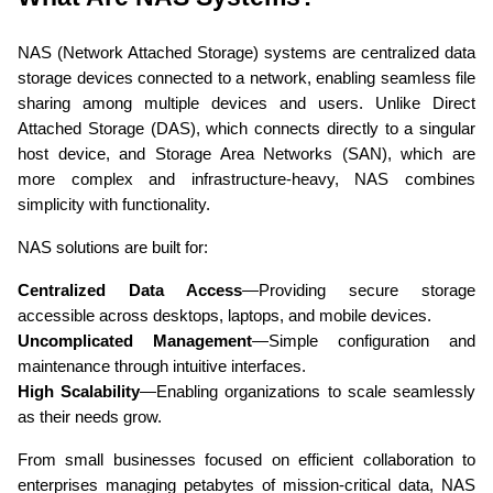
NAS (Network Attached Storage) systems are centralized data 
storage devices connected to a network, enabling seamless file 
sharing among multiple devices and users. Unlike Direct 
Attached Storage (DAS), which connects directly to a singular 
host device, and Storage Area Networks (SAN), which are 
more complex and infrastructure-heavy, NAS combines 
simplicity with functionality. 
NAS solutions are built for:
Centralized Data Access
—Providing secure storage 
accessible across desktops, laptops, and mobile devices. 
Uncomplicated Management
—Simple configuration and 
maintenance through intuitive interfaces. 
High Scalability
—Enabling organizations to scale seamlessly 
as their needs grow. 
From small businesses focused on efficient collaboration to 
enterprises managing petabytes of mission-critical data, NAS 