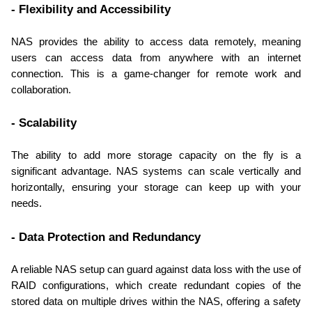
- Flexibility and Accessibility
NAS provides the ability to access data remotely, meaning 
users can access data from anywhere with an internet 
connection. This is a game-changer for remote work and 
collaboration.
- Scalability
The ability to add more storage capacity on the fly is a 
significant advantage. NAS systems can scale vertically and 
horizontally, ensuring your storage can keep up with your 
needs.
- Data Protection and Redundancy
A reliable NAS setup can guard against data loss with the use of 
RAID configurations, which create redundant copies of the 
stored data on multiple drives within the NAS, offering a safety 