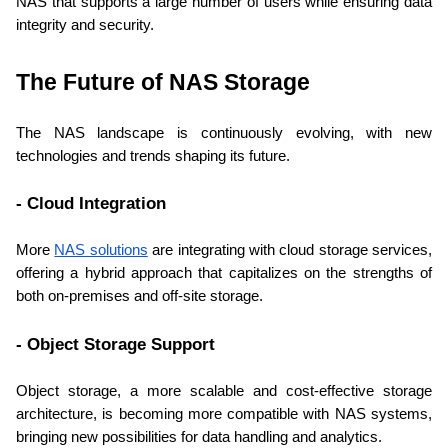
NAS that supports a large number of users while ensuring data 
integrity and security.
The Future of NAS Storage
The NAS landscape is continuously evolving, with new 
technologies and trends shaping its future.
- Cloud Integration
More 
NAS solutions
 are integrating with cloud storage services, 
offering a hybrid approach that capitalizes on the strengths of 
both on-premises and off-site storage.
- Object Storage Support
Object storage, a more scalable and cost-effective storage 
architecture, is becoming more compatible with NAS systems, 
bringing new possibilities for data handling and analytics.