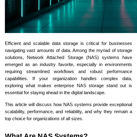
Efficient and scalable data storage is critical for businesses 
navigating vast amounts of data. Among the myriad of storage 
solutions, Network Attached Storage (NAS) systems have 
emerged as an industry favorite, especially in environments 
requiring streamlined workflows and robust performance 
capabilities. If your organization handles complex data, 
exploring what makes enterprise NAS storage stand out is 
essential for staying ahead in the digital landscape. 
This article will discuss how NAS systems provide exceptional 
scalability, performance, and reliability, and why they remain a 
top choice for organizations of all sizes.
What Are NAS Systems? 