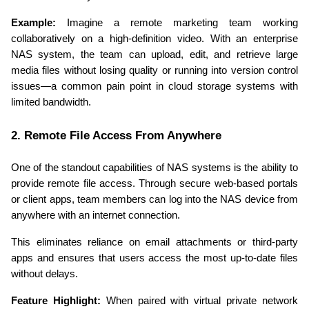
Example:
 Imagine a remote marketing team working 
collaboratively on a high-definition video. With an enterprise 
NAS system, the team can upload, edit, and retrieve large 
media files without losing quality or running into version control 
issues—a common pain point in cloud storage systems with 
limited bandwidth.
2. Remote File Access From Anywhere
One of the standout capabilities of NAS systems is the ability to 
provide remote file access. Through secure web-based portals 
or client apps, team members can log into the NAS device from 
anywhere with an internet connection.
This eliminates reliance on email attachments or third-party 
apps and ensures that users access the most up-to-date files 
without delays.
Feature Highlight:
 When paired with virtual private network 