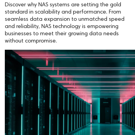
Discover why NAS systems are setting the gold
standard in scalability and performance. From
seamless data expansion to unmatched speed
and reliability, NAS technology is empowering
businesses to meet their growing data needs
without compromise.