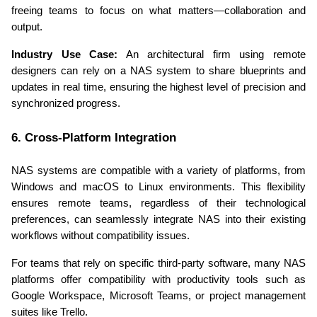
freeing teams to focus on what matters—collaboration and 
output.
Industry Use Case:
 An architectural firm using remote 
designers can rely on a NAS system to share blueprints and 
updates in real time, ensuring the highest level of precision and 
synchronized progress.
6. Cross-Platform Integration
NAS systems are compatible with a variety of platforms, from 
Windows and macOS to Linux environments. This flexibility 
ensures remote teams, regardless of their technological 
preferences, can seamlessly integrate NAS into their existing 
workflows without compatibility issues.
For teams that rely on specific third-party software, many NAS 
platforms offer compatibility with productivity tools such as 
Google Workspace, Microsoft Teams, or project management 
suites like Trello.