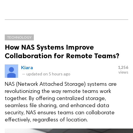
TECHNOLOGY
How NAS Systems Improve
Collaboration for Remote Teams?
Kiara
1,256
views
—
updated on
5 hours ago
NAS (Network Attached Storage) systems are
revolutionizing the way remote teams work
together. By offering centralized storage,
seamless file sharing, and enhanced data
security, NAS ensures teams can collaborate
effectively, regardless of location.