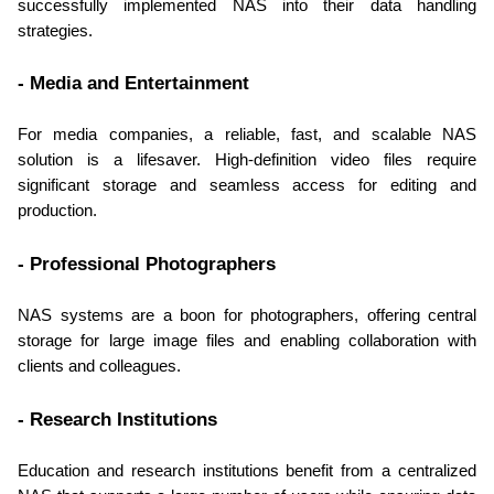
successfully implemented NAS into their data handling 
strategies.
- Media and Entertainment
For media companies, a reliable, fast, and scalable NAS 
solution is a lifesaver. High-definition video files require 
significant storage and seamless access for editing and 
production.
- Professional Photographers
NAS systems are a boon for photographers, offering central 
storage for large image files and enabling collaboration with 
clients and colleagues.
- Research Institutions
Education and research institutions benefit from a centralized 