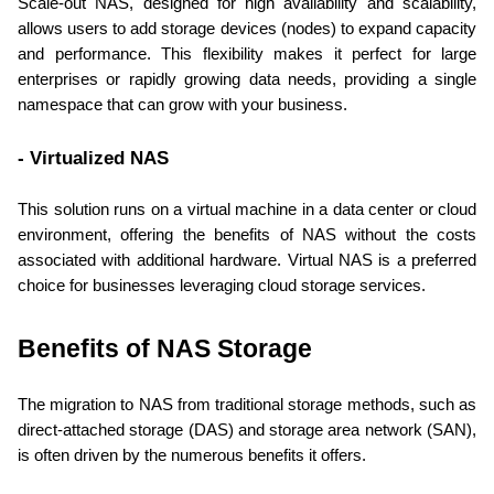
Scale-out NAS, designed for high availability and scalability, 
allows users to add storage devices (nodes) to expand capacity 
and performance. This flexibility makes it perfect for large 
enterprises or rapidly growing data needs, providing a single 
namespace that can grow with your business.
- Virtualized NAS
This solution runs on a virtual machine in a data center or cloud 
environment, offering the benefits of NAS without the costs 
associated with additional hardware. Virtual NAS is a preferred 
choice for businesses leveraging cloud storage services.
Benefits of NAS Storage
The migration to NAS from traditional storage methods, such as 
direct-attached storage (DAS) and storage area network (SAN), 
is often driven by the numerous benefits it offers.