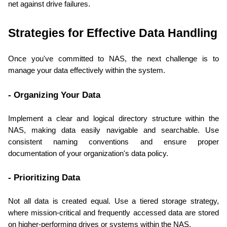
net against drive failures.
Strategies for Effective Data Handling
Once you've committed to NAS, the next challenge is to 
manage your data effectively within the system.
- Organizing Your Data
Implement a clear and logical directory structure within the 
NAS, making data easily navigable and searchable. Use 
consistent naming conventions and ensure proper 
documentation of your organization's data policy.
- Prioritizing Data
Not all data is created equal. Use a tiered storage strategy, 
where mission-critical and frequently accessed data are stored 
on higher-performing drives or systems within the NAS.