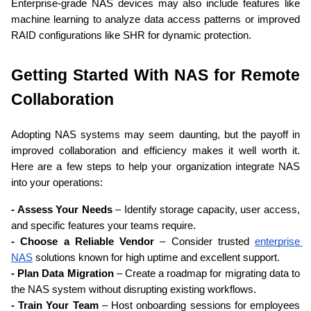
Enterprise-grade NAS devices may also include features like 
machine learning to analyze data access patterns or improved 
RAID configurations like SHR for dynamic protection.
Getting Started With NAS for Remote 
Collaboration
Adopting NAS systems may seem daunting, but the payoff in 
improved collaboration and efficiency makes it well worth it. 
Here are a few steps to help your organization integrate NAS 
into your operations:
- Assess Your Needs
 – Identify storage capacity, user access, 
and specific features your teams require.
- Choose a Reliable Vendor
 – Consider trusted 
enterprise 
NAS
 solutions known for high uptime and excellent support.
- Plan Data Migration
 – Create a roadmap for migrating data to 
the NAS system without disrupting existing workflows.
- Train Your Team
 – Host onboarding sessions for employees 