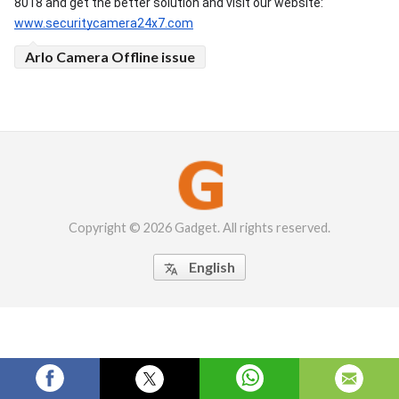
8018 and get the better solution and visit our website: 
www.securitycamera24x7.com
Arlo Camera Offline issue
Copyright © 2026 Gadget. All rights reserved.
English
