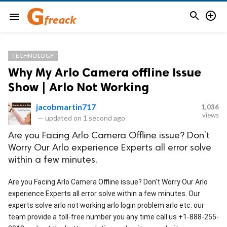


menu
TECHNOLOGY
Why My Arlo Camera offline Issue
Show | Arlo Not Working
jacobmartin717
1,036
views
—
updated on
1 second ago
Are you Facing Arlo Camera Offline issue? Don’t
Worry Our Arlo experience Experts all error solve
within a few minutes.
Are you Facing Arlo Camera Offline issue? Don’t Worry Our Arlo 
experience Experts all error solve within a few minutes. Our 
experts solve arlo not working arlo login problem arlo etc. our 
team provide a toll-free number you any time call us +1-888-255-