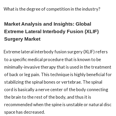
What is the degree of competition in the industry?
Market Analysis and Insights: Global
Extreme Lateral Interbody Fusion (XLIF)
Surgery Market
Extreme lateral interbody fusion surgery (XLIF) refers
to a specific medical procedure that is known to be
minimally-invasive therapy that is used in the treatment
of back or leg pain. This technique is highly beneficial for
stabilizing the spinal bones or vertebrae. The spinal
cord is basically a nerve center of the body connecting
the brain to the rest of the body, and thus it is
recommended when the spine is unstable or natural disc
space has decreased.