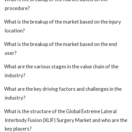
procedure?
What is the breakup of the market based on the injury
location?
What is the breakup of the market based on the end
user?
What are the various stages in the value chain of the
industry?
What are the key driving factors and challenges in the
industry?
What is the structure of the Global Extreme Lateral
Interbody Fusion (XLIF) Surgery Market and who are the
key players?