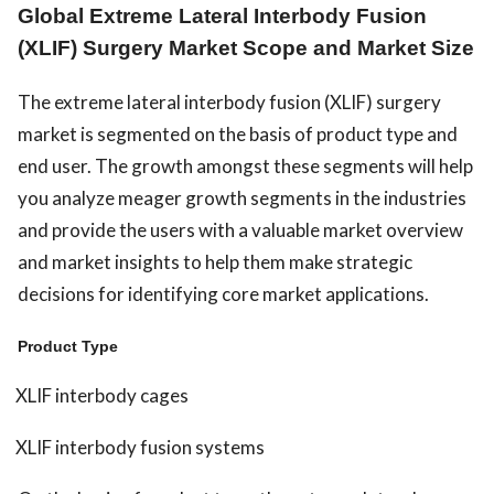
Global Extreme Lateral Interbody Fusion
(XLIF) Surgery Market Scope and Market Size
The extreme lateral interbody fusion (XLIF) surgery
market is segmented on the basis of product type and
end user. The growth amongst these segments will help
you analyze meager growth segments in the industries
and provide the users with a valuable market overview
and market insights to help them make strategic
decisions for identifying core market applications.
Product Type
XLIF interbody cages
XLIF interbody fusion systems