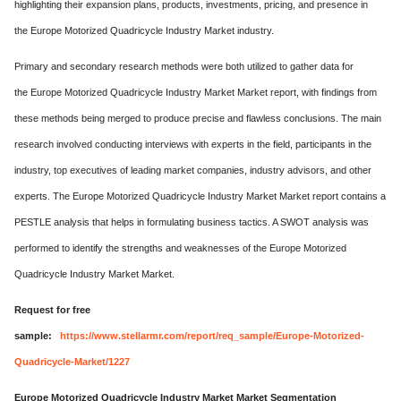
highlighting their expansion plans, products, investments, pricing, and presence in
the Europe Motorized Quadricycle Industry Market industry.
Primary and secondary research methods were both utilized to gather data for
the Europe Motorized Quadricycle Industry Market Market report, with findings from
these methods being merged to produce precise and flawless conclusions. The main
research involved conducting interviews with experts in the field, participants in the
industry, top executives of leading market companies, industry advisors, and other
experts. The Europe Motorized Quadricycle Industry Market Market report contains a
PESTLE analysis that helps in formulating business tactics. A SWOT analysis was
performed to identify the strengths and weaknesses of the Europe Motorized
Quadricycle Industry Market Market.
Request for free
sample:
https://www.stellarmr.com/report/req_sample/Europe-Motorized-
Quadricycle-Market/1227
Europe Motorized Quadricycle Industry Market Market Segmentation