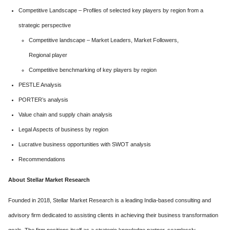
Competitive Landscape – Profiles of selected key players by region from a
strategic perspective
Competitive landscape – Market Leaders, Market Followers,
Regional player
Competitive benchmarking of key players by region
PESTLE Analysis
PORTER’s analysis
Value chain and supply chain analysis
Legal Aspects of business by region
Lucrative business opportunities with SWOT analysis
Recommendations
About
Stellar Market Research
Founded in 2018, Stellar Market Research is a leading India-based consulting and
advisory firm dedicated to assisting clients in achieving their business transformation