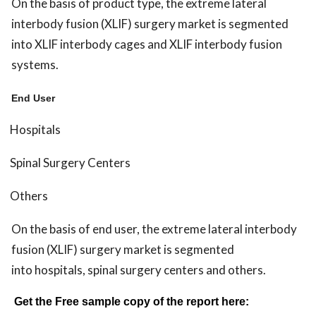
On the basis of product type, the extreme lateral
interbody fusion (XLIF) surgery market is segmented
into XLIF interbody cages and XLIF interbody fusion
systems.
End User
Hospitals
Spinal Surgery Centers
Others
On the basis of end user, the extreme lateral interbody
fusion (XLIF) surgery market is segmented
into hospitals, spinal surgery centers and others.
Get the Free sample copy of the report here: