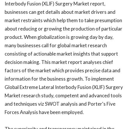
Interbody Fusion (XLIF) Surgery Market report,
businesses can get details about market drivers and
market restraints which help them to take presumption
about reducing or growing the production of particular
product. When globalization is growing day by day,
many businesses call for global market research
consisting of actionable market insights that support
decision making. This market report analyses chief
factors of the market which provides precise data and
information for the business growth. To implement
Global Extreme Lateral Interbody Fusion (XLIF) Surgery
Market research study, competent and advanced tools
and techniques viz SWOT analysis and Porter's Five
Forces Analysis have been employed.
The superiority and transparency maintained in the