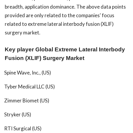
breadth, application dominance. The above data points
provided are only related to the companies' focus
related to extreme lateral interbody fusion (XLIF)
surgery market.
Key player Global Extreme Lateral Interbody
Fusion (XLIF) Surgery Market
Spine Wave, Inc., (US)
Tyber Medical LLC (US)
Zimmer Biomet (US)
Stryker (US)
RTI Surgical (US)