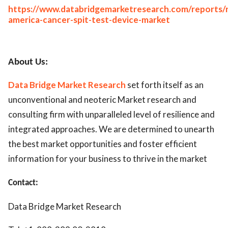
https://www.databridgemarketresearch.com/reports/
america-cancer-spit-test-device-market
About Us:
Data Bridge Market Research
set forth itself as an
unconventional and neoteric Market research and
consulting firm with unparalleled level of resilience and
integrated approaches. We are determined to unearth
the best market opportunities and foster efficient
information for your business to thrive in the market
Contact:
Data Bridge Market Research