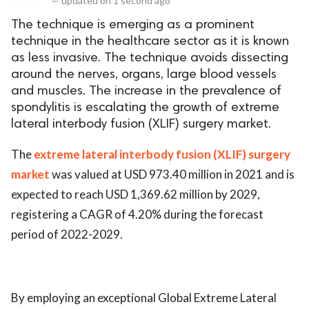
—
updated on
1 second ago
The technique is emerging as a prominent
technique in the healthcare sector as it is known
as less invasive. The technique avoids dissecting
around the nerves, organs, large blood vessels
and muscles. The increase in the prevalence of
spondylitis is escalating the growth of extreme
lateral interbody fusion (XLIF) surgery market.
The
extreme lateral interbody fusion (XLIF) surgery
market
was valued at USD 973.40 million in 2021 and is
expected to reach USD 1,369.62 million by 2029,
registering a CAGR of 4.20% during the forecast
period of 2022-2029.
By employing an exceptional Global Extreme Lateral