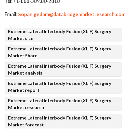
Tel: +1-888-389.80-2818
Email:
Sopan.gedam@databridgemarketresearch.com
Extreme Lateral Interbody Fusion (XLIF) Surgery
Market size
Extreme Lateral Interbody Fusion (XLIF) Surgery
Market Share
Extreme Lateral Interbody Fusion (XLIF) Surgery
Market analysis
Extreme Lateral Interbody Fusion (XLIF) Surgery
Market report
Extreme Lateral Interbody Fusion (XLIF) Surgery
Market research
Extreme Lateral Interbody Fusion (XLIF) Surgery
Market forecast