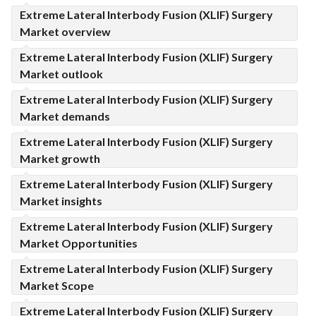
Extreme Lateral Interbody Fusion (XLIF) Surgery
Market overview
Extreme Lateral Interbody Fusion (XLIF) Surgery
Market outlook
Extreme Lateral Interbody Fusion (XLIF) Surgery
Market demands
Extreme Lateral Interbody Fusion (XLIF) Surgery
Market growth
Extreme Lateral Interbody Fusion (XLIF) Surgery
Market insights
Extreme Lateral Interbody Fusion (XLIF) Surgery
Market Opportunities
Extreme Lateral Interbody Fusion (XLIF) Surgery
Market Scope
Extreme Lateral Interbody Fusion (XLIF) Surgery