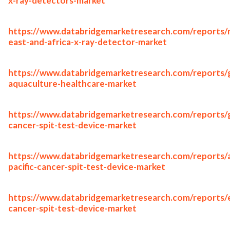
x-ray-detectors-market
https://www.databridgemarketresearch.com/reports/
east-and-africa-x-ray-detector-market
https://www.databridgemarketresearch.com/reports/g
aquaculture-healthcare-market
https://www.databridgemarketresearch.com/reports/g
cancer-spit-test-device-market
https://www.databridgemarketresearch.com/reports/a
pacific-cancer-spit-test-device-market
https://www.databridgemarketresearch.com/reports/
cancer-spit-test-device-market