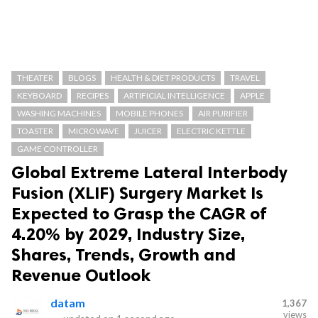
THEATER
BLOGS
HEALTH & DIET PRODUCTS
TRAVEL
KEYBOARD
RECIPES
ARTIFICIAL INTELLIGENCE
APPLE
WASHING MACHINES
MOBILE PHONES
AIR PURIFIER
TOASTER
MICROWAVE
JUICER
ELECTRIC KETTLE
GAME CONTROLLER
Global Extreme Lateral Interbody
Fusion (XLIF) Surgery Market Is
Expected to Grasp the CAGR of
4.20% by 2029, Industry Size,
Shares, Trends, Growth and
Revenue Outlook
datam
1,367
views