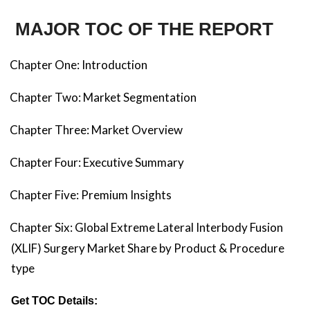
MAJOR TOC OF THE REPORT
Chapter One: Introduction
Chapter Two: Market Segmentation
Chapter Three: Market Overview
Chapter Four: Executive Summary
Chapter Five: Premium Insights
Chapter Six: Global Extreme Lateral Interbody Fusion
(XLIF) Surgery Market Share by Product & Procedure
type
Get TOC Details: