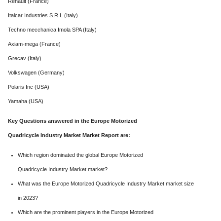
Renault (France)
Italcar Industries S.R.L (Italy)
Techno mecchanica Imola SPA (Italy)
Axiam-mega (France)
Grecav (Italy)
Volkswagen (Germany)
Polaris Inc (USA)
Yamaha (USA)
Key Questions answered in the Europe Motorized
Quadricycle Industry Market Market Report are:
Which region dominated the global Europe Motorized
Quadricycle Industry Market market?
What was the Europe Motorized Quadricycle Industry Market market size
in 2023?
Which are the prominent players in the Europe Motorized