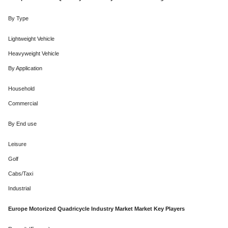
By Type
Lightweight Vehicle
Heavyweight Vehicle
By Application
Household
Commercial
By End use
Leisure
Golf
Cabs/Taxi
Industrial
Europe Motorized Quadricycle Industry Market Market Key Players