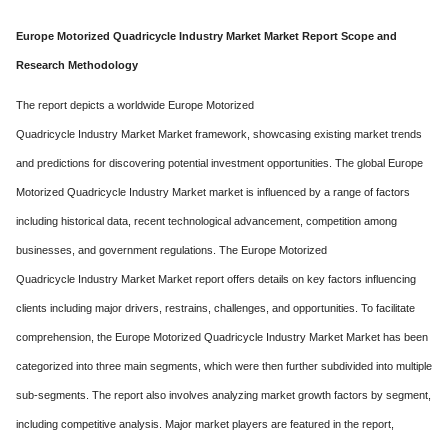
Europe Motorized Quadricycle Industry Market Market Report Scope and
Research Methodology
The report depicts a worldwide Europe Motorized
Quadricycle Industry Market Market framework, showcasing existing market trends
and predictions for discovering potential investment opportunities. The global Europe
Motorized Quadricycle Industry Market market is influenced by a range of factors
including historical data, recent technological advancement, competition among
businesses, and government regulations. The Europe Motorized
Quadricycle Industry Market Market report offers details on key factors influencing
clients including major drivers, restrains, challenges, and opportunities. To facilitate
comprehension, the Europe Motorized Quadricycle Industry Market Market has been
categorized into three main segments, which were then further subdivided into multiple
sub-segments. The report also involves analyzing market growth factors by segment,
including competitive analysis. Major market players are featured in the report,