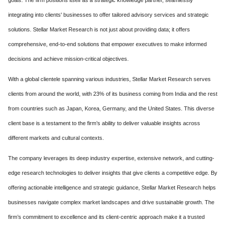
goals. The firm positions itself as a strategic knowledge partner, seamlessly
integrating into clients' businesses to offer tailored advisory services and strategic
solutions. Stellar Market Research is not just about providing data; it offers
comprehensive, end-to-end solutions that empower executives to make informed
decisions and achieve mission-critical objectives.
With a global clientele spanning various industries, Stellar Market Research serves
clients from around the world, with 23% of its business coming from India and the rest
from countries such as Japan, Korea, Germany, and the United States. This diverse
client base is a testament to the firm’s ability to deliver valuable insights across
different markets and cultural contexts.
The company leverages its deep industry expertise, extensive network, and cutting-
edge research technologies to deliver insights that give clients a competitive edge. By
offering actionable intelligence and strategic guidance, Stellar Market Research helps
businesses navigate complex market landscapes and drive sustainable growth. The
firm’s commitment to excellence and its client-centric approach make it a trusted