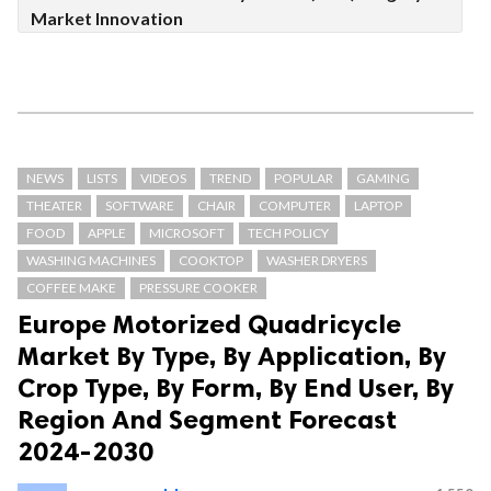
Market Innovation
NEWS
LISTS
VIDEOS
TREND
POPULAR
GAMING
THEATER
SOFTWARE
CHAIR
COMPUTER
LAPTOP
FOOD
APPLE
MICROSOFT
TECH POLICY
WASHING MACHINES
COOKTOP
WASHER DRYERS
COFFEE MAKE
PRESSURE COOKER
Europe Motorized Quadricycle
Market By Type, By Application, By
Crop Type, By Form, By End User, By
Region And Segment Forecast
2024-2030