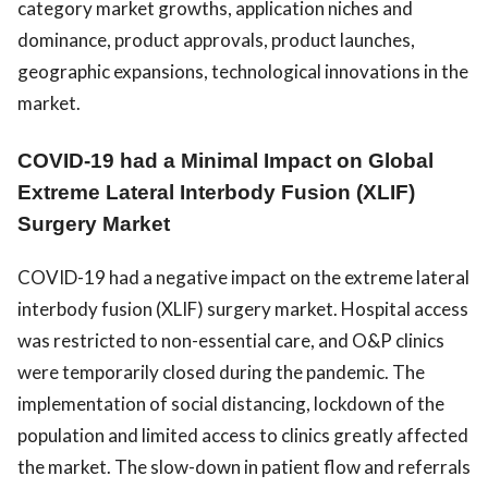
category market growths, application niches and
dominance, product approvals, product launches,
geographic expansions, technological innovations in the
market.
COVID-19 had a Minimal Impact on Global
Extreme Lateral Interbody Fusion (XLIF)
Surgery Market
COVID-19 had a negative impact on the extreme lateral
interbody fusion (XLIF) surgery market. Hospital access
was restricted to non-essential care, and O&P clinics
were temporarily closed during the pandemic. The
implementation of social distancing, lockdown of the
population and limited access to clinics greatly affected
the market. The slow-down in patient flow and referrals