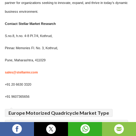
partner for organizations seeking to innovate, expand, and thrive in today’s dynamic
business environment.
Contact
Stellar Market Research
S.no.8, h.no. 4-8 Pl.7/4, Kothrud,
Pinnac Memories Fl. No. 3, Kothrud,
Pune, Maharashtra, 411029
sales@stellarmr.com
+91 20 6630 3320
+91 9607365656
Europe Motorized Quadricycle Market Type
Europe Motorized Quadricycle Market Business
Strategies