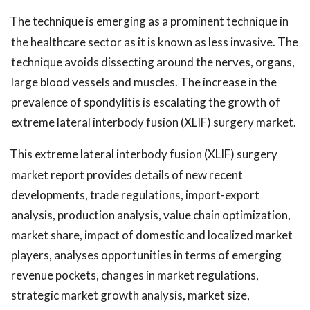
The technique is emerging as a prominent technique in
the healthcare sector as it is known as less invasive. The
technique avoids dissecting around the nerves, organs,
large blood vessels and muscles. The increase in the
prevalence of spondylitis is escalating the growth of
extreme lateral interbody fusion (XLIF) surgery market.
This extreme lateral interbody fusion (XLIF) surgery
market report provides details of new recent
developments, trade regulations, import-export
analysis, production analysis, value chain optimization,
market share, impact of domestic and localized market
players, analyses opportunities in terms of emerging
revenue pockets, changes in market regulations,
strategic market growth analysis, market size,