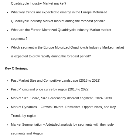
Quadricycle Industry Market market?
What key trends are expected to emerge in the Europe Motorized
Quadricycle Industry Market market during the forecast period?
What are the Europe Motorized Quadricycle Industry Market market
segments?
Which segment in the Europe Motorized Quadricycle Industry Market market
is expected to grow rapidly during the forecast period?
Key Offerings:
Past Market Size and Competitive Landscape (2018 to 2022)
Past Pricing and price curve by region (2018 to 2022)
Market Size, Share, Size Forecast by different segment | 2024−2030
Market Dynamics – Growth Drivers, Restraints, Opportunities, and Key
Trends by region
Market Segmentation – A detailed analysis by segments with their sub-
segments and Region