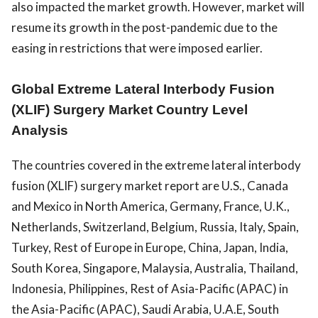
also impacted the market growth. However, market will
resume its growth in the post-pandemic due to the
easing in restrictions that were imposed earlier.
Global Extreme Lateral Interbody Fusion
(XLIF) Surgery Market Country Level
Analysis
The countries covered in the extreme lateral interbody
fusion (XLIF) surgery market report are U.S., Canada
and Mexico in North America, Germany, France, U.K.,
Netherlands, Switzerland, Belgium, Russia, Italy, Spain,
Turkey, Rest of Europe in Europe, China, Japan, India,
South Korea, Singapore, Malaysia, Australia, Thailand,
Indonesia, Philippines, Rest of Asia-Pacific (APAC) in
the Asia-Pacific (APAC), Saudi Arabia, U.A.E, South