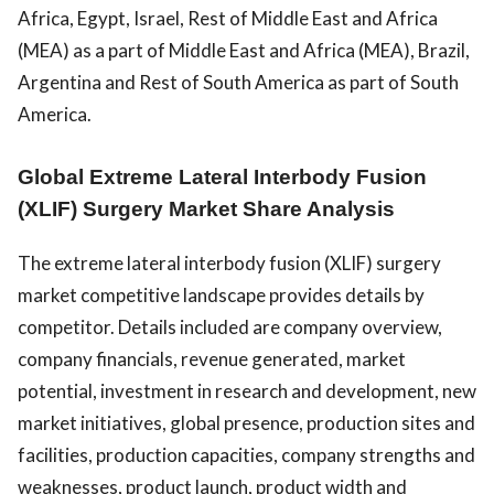
Africa, Egypt, Israel, Rest of Middle East and Africa
(MEA) as a part of Middle East and Africa (MEA), Brazil,
Argentina and Rest of South America as part of South
America.
Global Extreme Lateral Interbody Fusion
(XLIF) Surgery Market Share Analysis
The extreme lateral interbody fusion (XLIF) surgery
market competitive landscape provides details by
competitor. Details included are company overview,
company financials, revenue generated, market
potential, investment in research and development, new
market initiatives, global presence, production sites and
facilities, production capacities, company strengths and
weaknesses, product launch, product width and