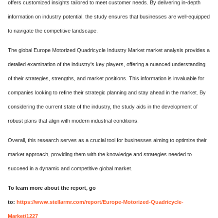
offers customized insights tailored to meet customer needs. By delivering in-depth
information on industry potential, the study ensures that businesses are well-equipped
to navigate the competitive landscape.
The global Europe Motorized Quadricycle Industry Market market analysis provides a
detailed examination of the industry's key players, offering a nuanced understanding
of their strategies, strengths, and market positions. This information is invaluable for
companies looking to refine their strategic planning and stay ahead in the market. By
considering the current state of the industry, the study aids in the development of
robust plans that align with modern industrial conditions.
Overall, this research serves as a crucial tool for businesses aiming to optimize their
market approach, providing them with the knowledge and strategies needed to
succeed in a dynamic and competitive global market.
To learn more about the report, go
to:
https://www.stellarmr.com/report/Europe-Motorized-Quadricycle-
Market/1227