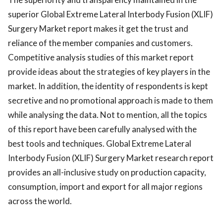
superior Global Extreme Lateral Interbody Fusion (XLIF)
Surgery Market report makes it get the trust and
reliance of the member companies and customers.
Competitive analysis studies of this market report
provide ideas about the strategies of key players in the
market. In addition, the identity of respondents is kept
secretive and no promotional approach is made to them
while analysing the data. Not to mention, all the topics
of this report have been carefully analysed with the
best tools and techniques. Global Extreme Lateral
Interbody Fusion (XLIF) Surgery Market research report
provides an all-inclusive study on production capacity,
consumption, import and export for all major regions
across the world.