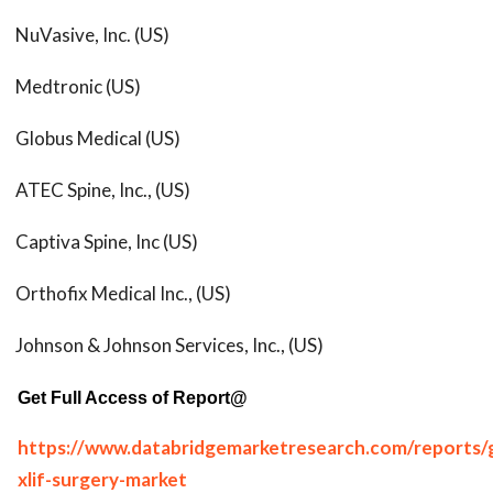
NuVasive, Inc. (US)
Medtronic (US)
Globus Medical (US)
ATEC Spine, Inc., (US)
Captiva Spine, Inc (US)
Orthofix Medical Inc., (US)
Johnson & Johnson Services, Inc., (US)
Get Full Access of Report@
https://www.databridgemarketresearch.com/reports/g
xlif-surgery-market