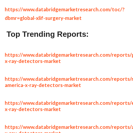
https://www.databridgemarketresearch.com/toc/?
dbmr=global-xlif-surgery-market
Top Trending Reports:
https://www.databridgemarketresearch.com/reports/g
x-ray-detectors-market
https://www.databridgemarketresearch.com/reports/
america-x-ray-detectors-market
https://www.databridgemarketresearch.com/reports/
x-ray-detectors-market
https://www.databridgemarketresearch.com/reports/