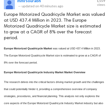
mmrsourabh
1,559
views
—
updated on
40 minutes ago
Europe Motorized Quadricycle Market was valued
at USD 437.4 Million in 2023. The Europe
Motorized Quadricycle Market size is estimated
to grow at a CAGR of 8% over the forecast
period.
Europe Motorized Quadricycle Market
was valued at USD 437.4 Million in 2023.
The Europe Motorized Quadricycle Market size is estimated to grow at a CAGR of
8% over the forecast period.
Europe Motorized Quadricycle Industry Market Market Overview
The research delves into the critical factors driving market growth and the challenges
that could potentially hinder it, providing a comprehensive overview of company
strategies, procedures, and financial planning. This analysis not only explores the
core aspects of the Europe Motorized Quadricycle Industry Market industry but also