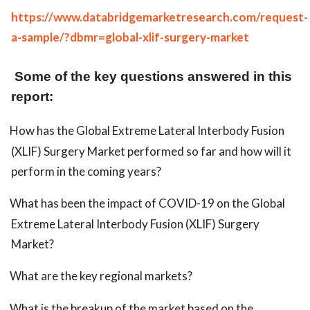
https://www.databridgemarketresearch.com/request-
a-sample/?dbmr=global-xlif-surgery-market
Some of the key questions answered in this
report:
How has the Global Extreme Lateral Interbody Fusion
(XLIF) Surgery Market performed so far and how will it
perform in the coming years?
What has been the impact of COVID-19 on the Global
Extreme Lateral Interbody Fusion (XLIF) Surgery
Market?
What are the key regional markets?
What is the breakup of the market based on the