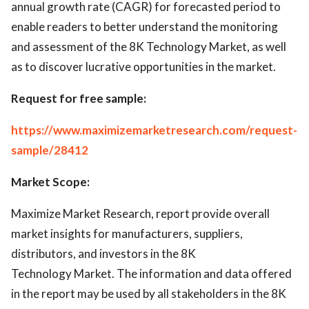
annual growth rate (CAGR) for forecasted period to
enable readers to better understand the monitoring
and assessment of the 8K Technology Market, as well
as to discover lucrative opportunities in the market.
Request for free sample:
https://www.maximizemarketresearch.com/request-
sample/28412
Market Scope:
Maximize Market Research, report provide overall
market insights for manufacturers, suppliers,
distributors, and investors in the 8K
Technology Market. The information and data offered
in the report may be used by all stakeholders in the 8K