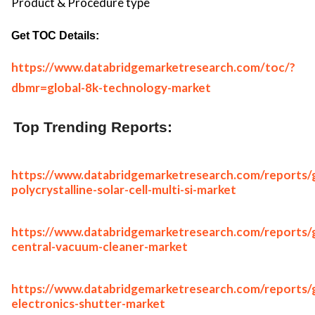
Product & Procedure type
Get TOC Details:
https://www.databridgemarketresearch.com/toc/?
dbmr=global-8k-technology-market
Top Trending Reports:
https://www.databridgemarketresearch.com/reports/g
polycrystalline-solar-cell-multi-si-market
https://www.databridgemarketresearch.com/reports/g
central-vacuum-cleaner-market
https://www.databridgemarketresearch.com/reports/g
electronics-shutter-market