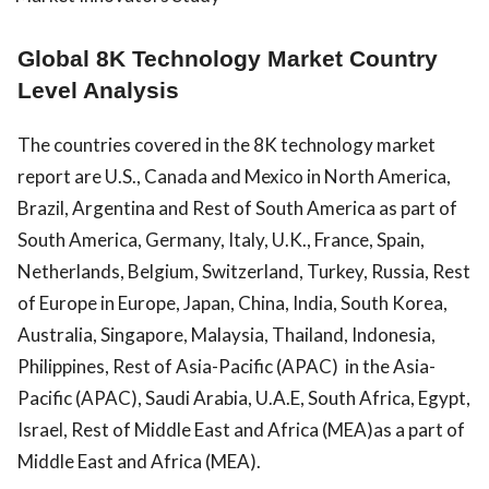
Global 8K Technology Market Country
Level Analysis
The countries covered in the 8K technology market
report are U.S., Canada and Mexico in North America,
Brazil, Argentina and Rest of South America as part of
South America, Germany, Italy, U.K., France, Spain,
Netherlands, Belgium, Switzerland, Turkey, Russia, Rest
of Europe in Europe, Japan, China, India, South Korea,
Australia, Singapore, Malaysia, Thailand, Indonesia,
Philippines, Rest of Asia-Pacific (APAC) in the Asia-
Pacific (APAC), Saudi Arabia, U.A.E, South Africa, Egypt,
Israel, Rest of Middle East and Africa (MEA)as a part of
Middle East and Africa (MEA).