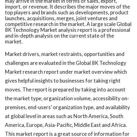
may arrive in the market in terms of sales, export,
import, or revenue. It describes the major moves of the
top players and brands such as developments, product
launches, acquisitions, merges, joint ventures and
competitive research in the market. A large scale Global
8K Technology Market analysis report is a professional
and in-depth analysis on the current state of the
market.
Market drivers, market restraints, opportunities and
challenges are evaluated in the Global 8K Technology
Market research report under market overview which
gives helpful insights to businesses for taking right
moves. The report is prepared by taking into account
the market type, organization volume, accessibility on-
premises, end-users’ organization type, and availability
at global level in areas such as North America, South
America, Europe, Asia-Pacific, Middle East and Africa.
This market report is a great source of information for