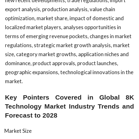
new recent developments, trade regulations, import
export analysis, production analysis, value chain
optimization, market share, impact of domestic and
localized market players, analyses opportunities in
terms of emerging revenue pockets, changes in market
regulations, strategic market growth analysis, market
size, category market growths, application niches and
dominance, product approvals, product launches,
geographic expansions, technological innovations in the
market.
Key Pointers Covered in Global 8K
Technology Market Industry Trends and
Forecast to 2028
Market Size