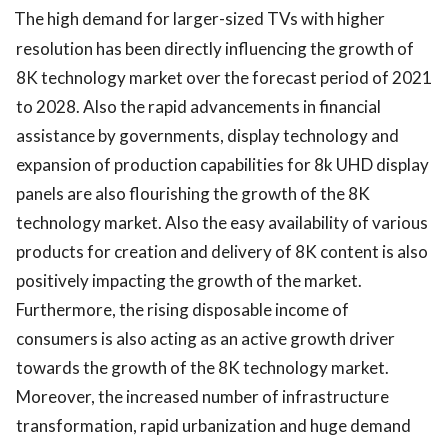
The high demand for larger-sized TVs with higher
resolution has been directly influencing the growth of
8K technology market over the forecast period of 2021
to 2028. Also the rapid advancements in financial
assistance by governments, display technology and
expansion of production capabilities for 8k UHD display
panels are also flourishing the growth of the 8K
technology market. Also the easy availability of various
products for creation and delivery of 8K content is also
positively impacting the growth of the market.
Furthermore, the rising disposable income of
consumers is also acting as an active growth driver
towards the growth of the 8K technology market.
Moreover, the increased number of infrastructure
transformation, rapid urbanization and huge demand