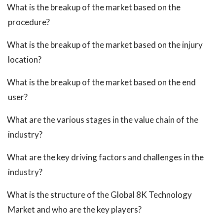
What is the breakup of the market based on the
procedure?
What is the breakup of the market based on the injury
location?
What is the breakup of the market based on the end
user?
What are the various stages in the value chain of the
industry?
What are the key driving factors and challenges in the
industry?
What is the structure of the Global 8K Technology
Market and who are the key players?