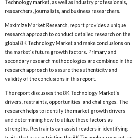
Technology market, as well as industry professionals,
researchers, journalists, and business researchers.
Maximize Market Research, report provides a unique
research approach to conduct detailed research on the
global 8K Technology Market and make conclusions on
the market's future growth factors. Primary and
secondary research methodologies are combined in the
research approach to assure the authenticity and
validity of the conclusions in this report.
The report discusses the 8K Technology Market's
drivers, restraints, opportunities, and challenges. The
research helps to identify the market growth drivers
and determining how to utilize these factors as
strengths. Restraints can assist readers in identifying
traits that are restricting the 8K Technology market, as