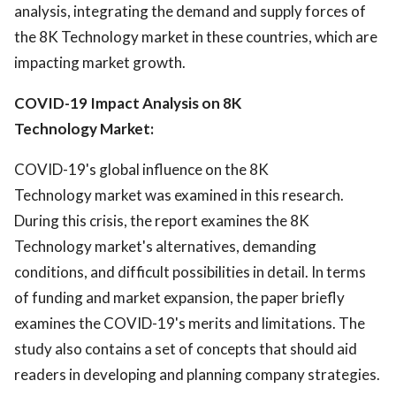
analysis, integrating the demand and supply forces of
the 8K Technology market in these countries, which are
impacting market growth.
COVID-19 Impact Analysis on 8K
Technology Market:
COVID-19's global influence on the 8K
Technology market was examined in this research.
During this crisis, the report examines the 8K
Technology market's alternatives, demanding
conditions, and difficult possibilities in detail. In terms
of funding and market expansion, the paper briefly
examines the COVID-19's merits and limitations. The
study also contains a set of concepts that should aid
readers in developing and planning company strategies.