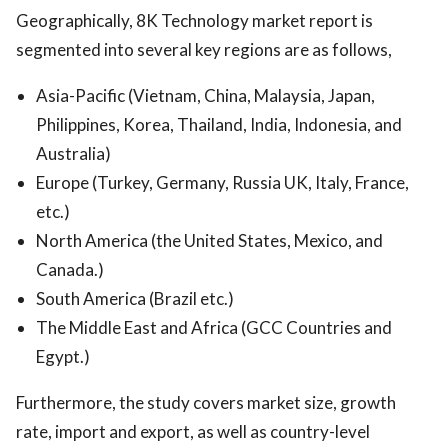
Geographically, 8K Technology market report is
segmented into several key regions are as follows,
Asia-Pacific (Vietnam, China, Malaysia, Japan,
Philippines, Korea, Thailand, India, Indonesia, and
Australia)
Europe (Turkey, Germany, Russia UK, Italy, France,
etc.)
North America (the United States, Mexico, and
Canada.)
South America (Brazil etc.)
The Middle East and Africa (GCC Countries and
Egypt.)
Furthermore, the study covers market size, growth
rate, import and export, as well as country-level