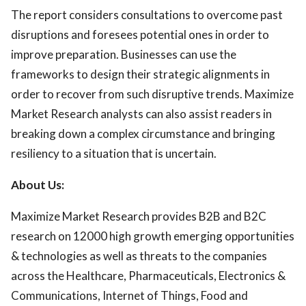
The report considers consultations to overcome past
disruptions and foresees potential ones in order to
improve preparation. Businesses can use the
frameworks to design their strategic alignments in
order to recover from such disruptive trends. Maximize
Market Research analysts can also assist readers in
breaking down a complex circumstance and bringing
resiliency to a situation that is uncertain.
About Us:
Maximize Market Research provides B2B and B2C
research on 12000 high growth emerging opportunities
& technologies as well as threats to the companies
across the Healthcare, Pharmaceuticals, Electronics &
Communications, Internet of Things, Food and