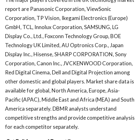
report are Panasonic Corporation, ViewSonic
Corporation, TP Vision, Ikegami Electronics (Europe)
GmbH, TCL, Innolux Corporation, SAMSUNG, LG
Display Co., Ltd., Foxconn Technology Group, BOE
Technology UK Limited, AU Optronics Corp., Japan
Display Inc., Hisense, SHARP CORPORATION, Sony
Corporation, Canon Inc., JVCKENWOOD Corporation,
Red Digital Cinema, Dell and Digital Projection among
other domestic and global players. Market share data is
available for global, North America, Europe, Asia-
Pacific (APAC), Middle East and Africa (MEA) and South
America separately. DBMR analysts understand
competitive strengths and provide competitive analysis
for each competitor separately.