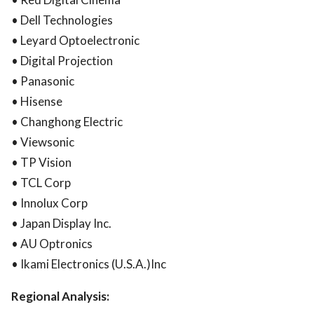
• Dell Technologies
• Leyard Optoelectronic
• Digital Projection
• Panasonic
• Hisense
• Changhong Electric
• Viewsonic
• TP Vision
• TCL Corp
• Innolux Corp
• Japan Display Inc.
• AU Optronics
• Ikami Electronics (U.S.A.)Inc
Regional Analysis: