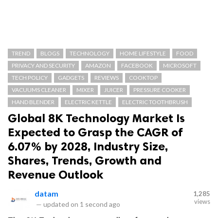
TREND
BLOGS
TECHNOLOGY
HOME LIFESTYLE
FOOD
PRIVACY AND SECURITY
AMAZON
FACEBOOK
MICROSOFT
TECH POLICY
GADGETS
REVIEWS
COOKTOP
VACUUMS CLEANER
MIXER
JUICER
PRESSURE COOKER
HAND BLENDER
ELECTRIC KETTLE
ELECTRIC TOOTHBRUSH
Global 8K Technology Market Is
Expected to Grasp the CAGR of
6.07% by 2028, Industry Size,
Shares, Trends, Growth and
Revenue Outlook
datam
1,285
views
—
updated on
1 second ago