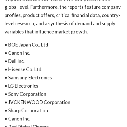
global level. Furthermore, the reports feature company
profiles, product offers, critical financial data, country-
level research, and a synthesis of demand and supply
variables that influence market growth.
• BOE Japan Co., Ltd
• Canon Inc.
• Dell Inc.
• Hisense Co. Ltd.
• Samsung Electronics
• LG Electronics
• Sony Corporation
• JVCKENWOOD Corporation
• Sharp Corporation
• Canon Inc.
• Red Digital Cinema