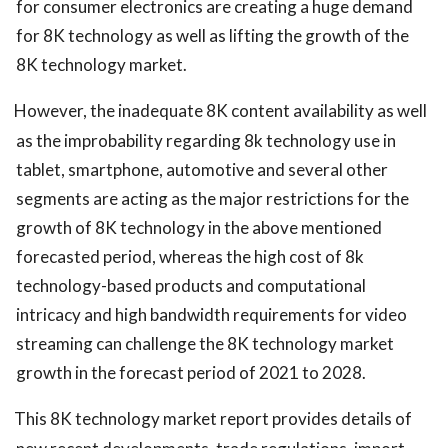
for consumer electronics are creating a huge demand
for 8K technology as well as lifting the growth of the
8K technology market.
However, the inadequate 8K content availability as well
as the improbability regarding 8k technology use in
tablet, smartphone, automotive and several other
segments are acting as the major restrictions for the
growth of 8K technology in the above mentioned
forecasted period, whereas the high cost of 8k
technology-based products and computational
intricacy and high bandwidth requirements for video
streaming can challenge the 8K technology market
growth in the forecast period of 2021 to 2028.
This 8K technology market report provides details of