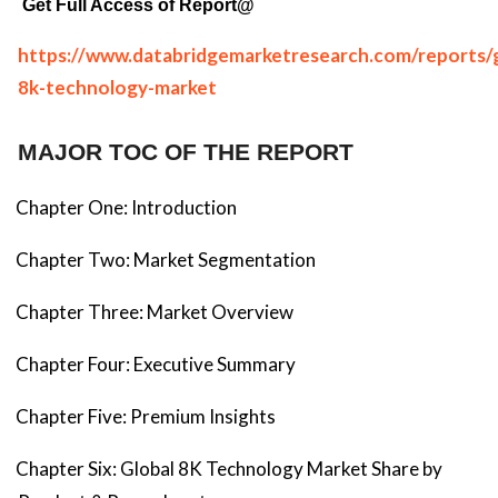
Get Full Access of Report@
https://www.databridgemarketresearch.com/reports/g
8k-technology-market
MAJOR TOC OF THE REPORT
Chapter One: Introduction
Chapter Two: Market Segmentation
Chapter Three: Market Overview
Chapter Four: Executive Summary
Chapter Five: Premium Insights
Chapter Six: Global 8K Technology Market Share by