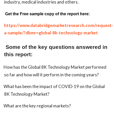
industry, medical industries and others.
Get the Free sample copy of the report here:
https://www.databridgemarketresearch.com/request-
a-sample/?dbmr=global-8k-technology-market
Some of the key questions answered in
this report:
How has the Global 8K Technology Market performed
so far and how will it perform in the coming years?
What has been the impact of COVID-19 on the Global
8K Technology Market?
What are the key regional markets?