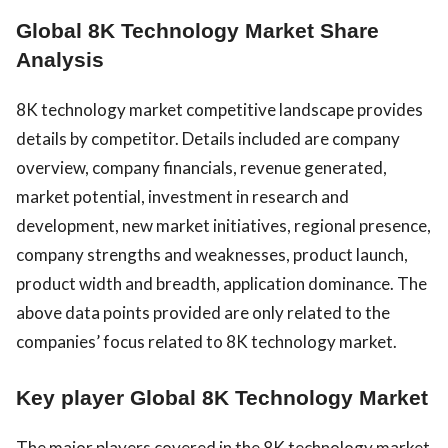
Global 8K Technology Market Share
Analysis
8K technology market competitive landscape provides
details by competitor. Details included are company
overview, company financials, revenue generated,
market potential, investment in research and
development, new market initiatives, regional presence,
company strengths and weaknesses, product launch,
product width and breadth, application dominance. The
above data points provided are only related to the
companies’ focus related to 8K technology market.
Key player Global 8K Technology Market
The major players covered in the 8K technology market