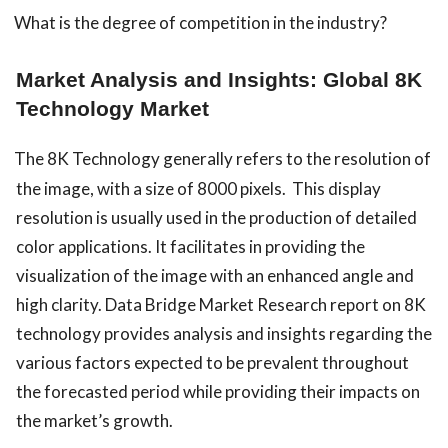
What is the degree of competition in the industry?
Market Analysis and Insights: Global 8K
Technology Market
The 8K Technology generally refers to the resolution of
the image, with a size of 8000 pixels. This display
resolution is usually used in the production of detailed
color applications. It facilitates in providing the
visualization of the image with an enhanced angle and
high clarity.
Data Bridge Market Research report on 8K
technology provides analysis and insights regarding the
various factors expected to be prevalent throughout
the forecasted period while providing their impacts on
the market’s growth.