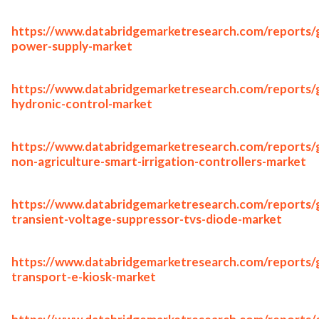
https://www.databridgemarketresearch.com/reports/g
power-supply-market
https://www.databridgemarketresearch.com/reports/g
hydronic-control-market
https://www.databridgemarketresearch.com/reports/g
non-agriculture-smart-irrigation-controllers-market
https://www.databridgemarketresearch.com/reports/g
transient-voltage-suppressor-tvs-diode-market
https://www.databridgemarketresearch.com/reports/g
transport-e-kiosk-market