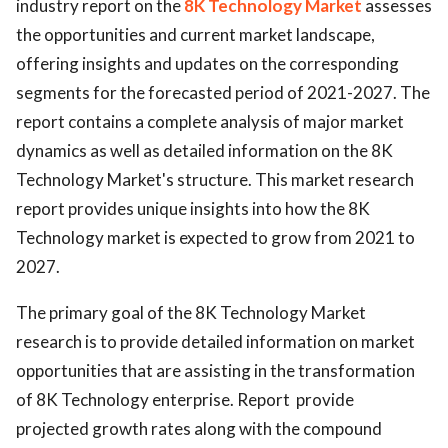
industry report on the
8K Technology Market
assesses
the opportunities and current market landscape,
offering insights and updates on the corresponding
segments for the forecasted period of 2021-2027. The
report contains a complete analysis of major market
dynamics as well as detailed information on the 8K
Technology Market's structure. This market research
report provides unique insights into how the 8K
Technology market is expected to grow from 2021 to
2027.
The primary goal of the 8K Technology Market
research is to provide detailed information on market
opportunities that are assisting in the transformation
of 8K Technology enterprise. Report provide
projected growth rates along with the compound