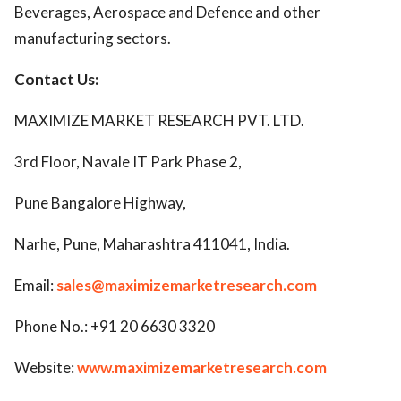
Beverages, Aerospace and Defence and other
manufacturing sectors.
Contact Us:
MAXIMIZE MARKET RESEARCH PVT. LTD.
3rd Floor, Navale IT Park Phase 2,
Pune Bangalore Highway,
Narhe, Pune, Maharashtra 411041, India.
Email:
sales@maximizemarketresearch.com
Phone No.: +91 20 6630 3320
Website:
www.maximizemarketresearch.com