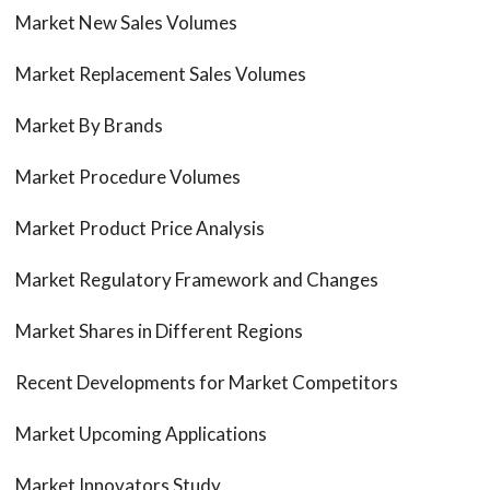
Market New Sales Volumes
Market Replacement Sales Volumes
Market By Brands
Market Procedure Volumes
Market Product Price Analysis
Market Regulatory Framework and Changes
Market Shares in Different Regions
Recent Developments for Market Competitors
Market Upcoming Applications
Market Innovators Study