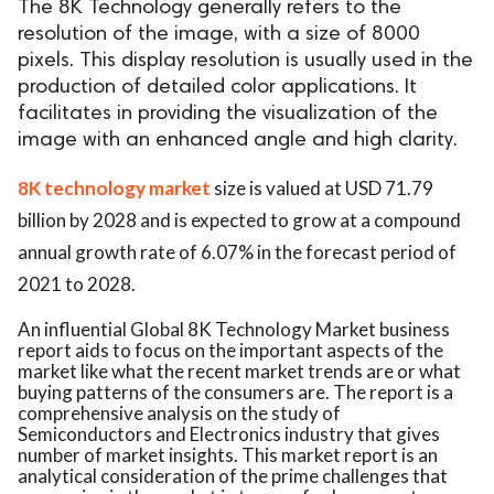
The 8K Technology generally refers to the
resolution of the image, with a size of 8000
pixels. This display resolution is usually used in the
production of detailed color applications. It
facilitates in providing the visualization of the
image with an enhanced angle and high clarity.
8K technology market
size is valued at USD 71.79
billion by 2028 and is expected to grow at a compound
annual growth rate of 6.07% in the forecast period of
2021 to 2028.
An influential Global 8K Technology Market business
report aids to focus on the important aspects of the
market like what the recent market trends are or what
buying patterns of the consumers are. The report is a
comprehensive analysis on the study of
Semiconductors and Electronics industry that gives
number of market insights. This market report is an
analytical consideration of the prime challenges that