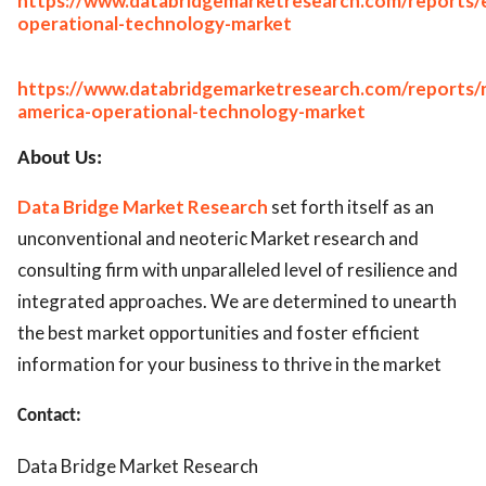
https://www.databridgemarketresearch.com/reports/
operational-technology-market
https://www.databridgemarketresearch.com/reports/
america-operational-technology-market
About Us:
Data Bridge Market Research
set forth itself as an
unconventional and neoteric Market research and
consulting firm with unparalleled level of resilience and
integrated approaches. We are determined to unearth
the best market opportunities and foster efficient
information for your business to thrive in the market
Contact:
Data Bridge Market Research