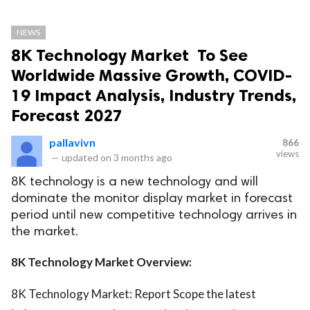
NEWS
8K Technology Market To See
Worldwide Massive Growth, COVID-
19 Impact Analysis, Industry Trends,
Forecast 2027
pallavivn
866
views
—
updated on
3 months ago
8K technology is a new technology and will
dominate the monitor display market in forecast
period until new competitive technology arrives in
the market.
8K Technology Market Overview:
8K Technology Market: Report Scope the latest