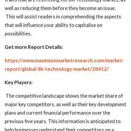
well as reducing them before they become an issue.
This will assist readers in comprehending the aspects
that will influence your ability to capitalise on
possibilities.
Get more Report
Details:
https://www.maximizemarketresearch.com/market-
report/global-8k-technology-market/28412/
Key Players:
The competitive landscape shows the market share of
major key competitors, as well as their key development
plans and current financial performance over the
previous five years. This information is anticipated to
help businesses understand their competitors on a