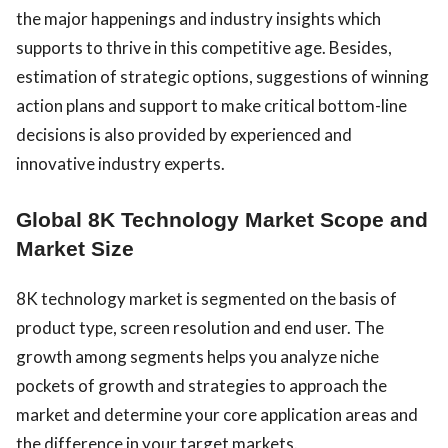
the major happenings and industry insights which
supports to thrive in this competitive age. Besides,
estimation of strategic options, suggestions of winning
action plans and support to make critical bottom-line
decisions is also provided by experienced and
innovative industry experts.
Global 8K Technology Market Scope and
Market Size
8K technology market is segmented on the basis of
product type, screen resolution and end user. The
growth among segments helps you analyze niche
pockets of growth and strategies to approach the
market and determine your core application areas and
the difference in your target markets.