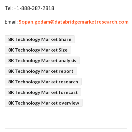
Tel: +1-888-387-2818
Email:
Sopan.gedam@databridgemarketresearch.com
8K Technology Market Share
8K Technology Market Size
8K Technology Market analysis
8K Technology Market report
8K Technology Market research
8K Technology Market forecast
8K Technology Market overview