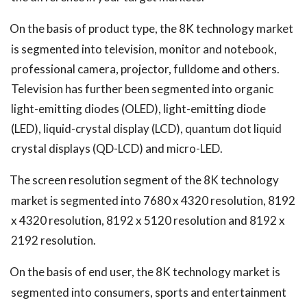
On the basis of product type, the 8K technology market
is segmented into television, monitor and notebook,
professional camera, projector, fulldome and others.
Television has further been segmented into organic
light-emitting diodes (OLED), light-emitting diode
(LED), liquid-crystal display (LCD), quantum dot liquid
crystal displays (QD-LCD) and micro-LED.
The screen resolution segment of the 8K technology
market is segmented into 7680 x 4320 resolution, 8192
x 4320 resolution, 8192 x 5120 resolution and 8192 x
2192 resolution.
On the basis of
end user
, the 8K technology market is
segmented into consumers, sports and entertainment