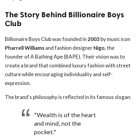
The Story Behind Billionaire Boys
Club
Billionaire Boys Club was founded in
2003
by music icon
Pharrell Williams
and fashion designer
Nigo
, the
founder of A Bathing Ape (BAPE). Their vision was to
create a brand that combined luxury fashion with street
culture while encouraging individuality and self-
expression.
The brand's philosophy is reflected in its famous slogan:
"Wealth is of the heart
and mind, not the
pocket."