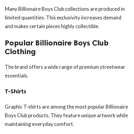
Many Billionaire Boys Club collections are produced in
limited quantities. This exclusivity increases demand
and makes certain pieces highly collectible.
Popular Billionaire Boys Club
Clothing
The brand offers a wide range of premium streetwear
essentials.
T-Shirts
Graphic T-shirts are among the most popular Billionaire
Boys Club products. They feature unique artwork while
maintaining everyday comfort.