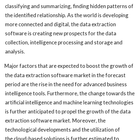
classifying and summarizing, finding hidden patterns of
the identified relationship. As the world is developing
more connected and digital, the data extraction
software is creating new prospects for the data
collection, intelligence processing and storage and
analysis.
Major factors that are expected to boost the growth of
the data extraction software market in the forecast
period are the rise in the need for advanced business
intelligence tools. Furthermore, the change towards the
artificial intelligence and machine learning technologies
is further anticipated to propel the growth of the data
extraction software market. Moreover, the
technological developments and the utilization of
the cloud-based solutions is further estimated to