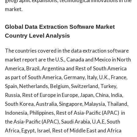
geographic expansions, technological innovations in the
market.
Global Data Extraction Software Market
Country Level Analysis
The countries covered in the data extraction software
market report are the U.S., Canada and Mexico in North
America, Brazil, Argentina and Rest of South America
as part of South America, Germany, Italy, U.K., France,
Spain, Netherlands, Belgium, Switzerland, Turkey,
Russia, Rest of Europe in Europe, Japan, China, India,
South Korea, Australia, Singapore, Malaysia, Thailand,
Indonesia, Philippines, Rest of Asia-Pacific (APAC) in
the Asia-Pacific (APAC), Saudi Arabia, U.A.E, South
Africa, Egypt, Israel, Rest of Middle East and Africa