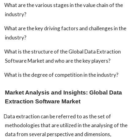
What are the various stages in the value chain of the
industry?
What are the key driving factors and challenges in the
industry?
What is the structure of the Global Data Extraction
Software Market and who are the key players?
What is the degree of competition in the industry?
Market Analysis and Insights: Global Data
Extraction Software Market
Data extraction can be referred to as the set of
methodologies that are utilized in the analysing of the
data from several perspective and dimensions,