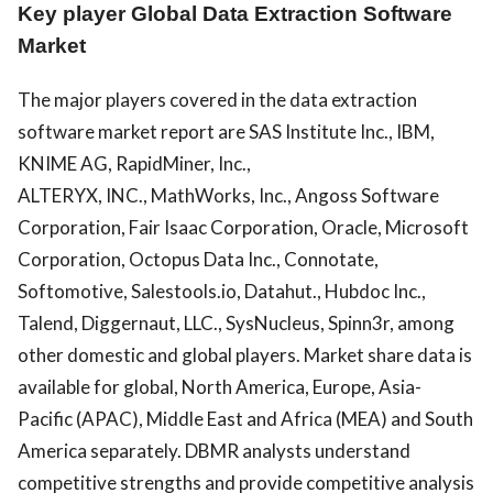
Key player Global Data Extraction Software
Market
The major players covered in the data extraction
software market report are SAS Institute Inc., IBM,
KNIME AG, RapidMiner, Inc.,
ALTERYX,
INC.,
MathWorks, Inc., Angoss Software
Corporation, Fair Isaac Corporation, Oracle, Microsoft
Corporation, Octopus Data Inc., Connotate,
Softomotive, Salestools.io, Datahut., Hubdoc Inc.,
Talend, Diggernaut, LLC., SysNucleus, Spinn3r, among
other domestic and global players. Market share data is
available for global, North America, Europe, Asia-
Pacific (APAC), Middle East and Africa (MEA) and South
America separately. DBMR analysts understand
competitive strengths and provide competitive analysis