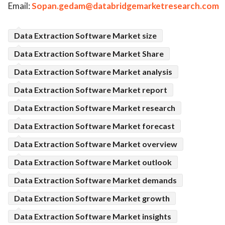
Email:
Sopan.gedam@databridgemarketresearch.com
Data Extraction Software Market size
Data Extraction Software Market Share
Data Extraction Software Market analysis
Data Extraction Software Market report
Data Extraction Software Market research
Data Extraction Software Market forecast
Data Extraction Software Market overview
Data Extraction Software Market outlook
Data Extraction Software Market demands
Data Extraction Software Market growth
Data Extraction Software Market insights