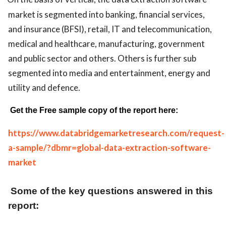
market is segmented into banking, financial services,
and insurance (BFSI), retail, IT and telecommunication,
medical and healthcare, manufacturing, government
and public sector and others. Others is further sub
segmented into media and entertainment, energy and
utility and defence.
Get the Free sample copy of the report here:
https://www.databridgemarketresearch.com/request-
a-sample/?dbmr=global-data-extraction-software-
market
Some of the key questions answered in this
report: