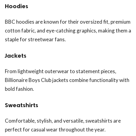
Hoodies
BBC hoodies are known for their oversized fit, premium
cotton fabric, and eye-catching graphics, making them a
staple for streetwear fans.
Jackets
From lightweight outerwear to statement pieces,
Billionaire Boys Club jackets combine functionality with
bold fashion.
Sweatshirts
Comfortable, stylish, and versatile, sweatshirts are
perfect for casual wear throughout the year.