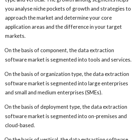
you analyse niche pockets of growth and strategies to
approach the market and determine your core
application areas and the difference in your target
markets.
On the basis of component, the data extraction
software market is segmented into tools and services.
On the basis of organization type, the data extraction
software market is segmented into large enterprises
and small and medium enterprises (SMEs).
On the basis of deployment type, the data extraction
software market is segmented into on-premises and
cloud-based.
On the basis of vertical, the data extraction software