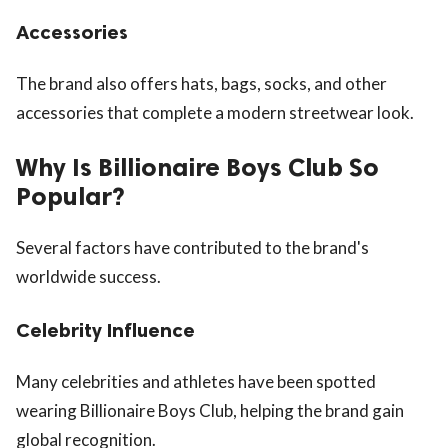
Accessories
The brand also offers hats, bags, socks, and other
accessories that complete a modern streetwear look.
Why Is Billionaire Boys Club So
Popular?
Several factors have contributed to the brand's
worldwide success.
Celebrity Influence
Many celebrities and athletes have been spotted
wearing Billionaire Boys Club, helping the brand gain
global recognition.