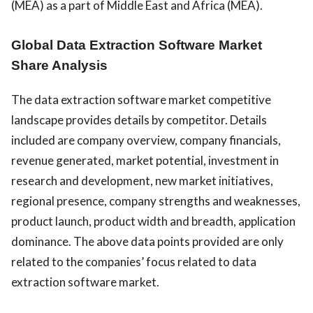
(MEA) as a part of Middle East and Africa (MEA).
Global Data Extraction Software Market
Share Analysis
The data extraction software market competitive
landscape provides details by competitor. Details
included are company overview, company financials,
revenue generated, market potential, investment in
research and development, new market initiatives,
regional presence, company strengths and weaknesses,
product launch, product width and breadth, application
dominance. The above data points provided are only
related to the companies’ focus related to data
extraction software market.