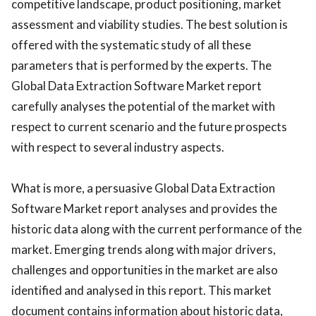
competitive landscape, product positioning, market
assessment and viability studies. The best solution is
offered with the systematic study of all these
parameters that is performed by the experts. The
Global Data Extraction Software Market report
carefully analyses the potential of the market with
respect to current scenario and the future prospects
with respect to several industry aspects.
What is more, a persuasive Global Data Extraction
Software Market report analyses and provides the
historic data along with the current performance of the
market. Emerging trends along with major drivers,
challenges and opportunities in the market are also
identified and analysed in this report. This market
document contains information about historic data,