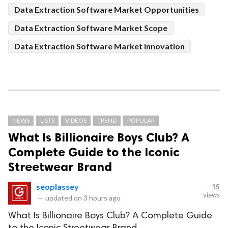
Data Extraction Software Market Opportunities
Data Extraction Software Market Scope
Data Extraction Software Market Innovation
NEWS
LISTS
VIDEOS
TREND
POPULAR
What Is Billionaire Boys Club? A
Complete Guide to the Iconic
Streetwear Brand
seoplassey
15
views
—
updated on
3 hours ago
What Is Billionaire Boys Club? A Complete Guide