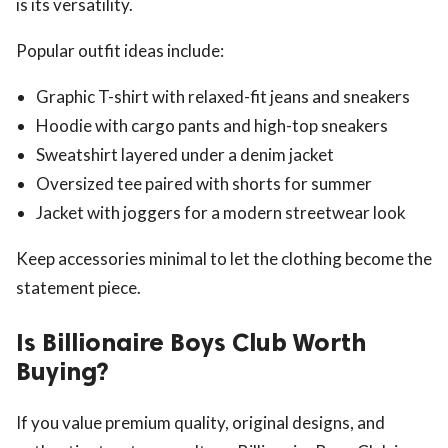
is its versatility.
Popular outfit ideas include:
Graphic T-shirt with relaxed-fit jeans and sneakers
Hoodie with cargo pants and high-top sneakers
Sweatshirt layered under a denim jacket
Oversized tee paired with shorts for summer
Jacket with joggers for a modern streetwear look
Keep accessories minimal to let the clothing become the
statement piece.
Is Billionaire Boys Club Worth
Buying?
If you value premium quality, original designs, and