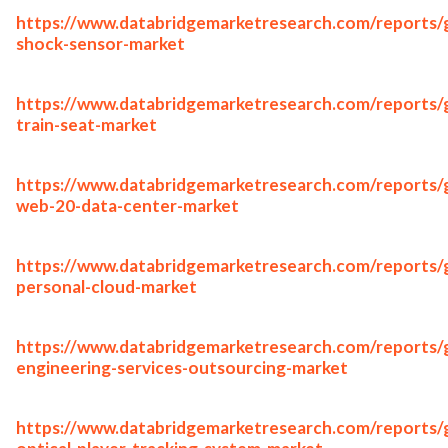
https://www.databridgemarketresearch.com/reports/g
shock-sensor-market
https://www.databridgemarketresearch.com/reports/g
train-seat-market
https://www.databridgemarketresearch.com/reports/g
web-20-data-center-market
https://www.databridgemarketresearch.com/reports/g
personal-cloud-market
https://www.databridgemarketresearch.com/reports/g
engineering-services-outsourcing-market
https://www.databridgemarketresearch.com/reports/g