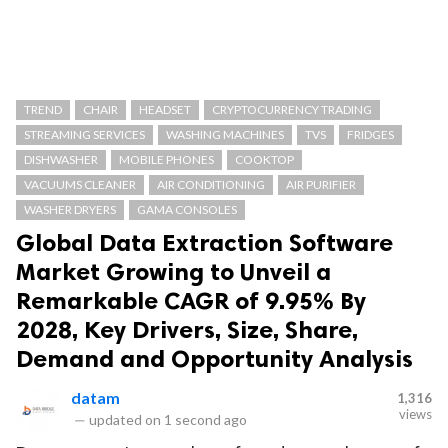
TREND
CHAIR
HEADSET
CRYPTOCURRENCY TRADING
STREAMING SERVICES
WASHING MACHINES
TVS
FRIDGES
DISHWASHER
MOBILE PHONES
COOKTOP
VACUUMS CLEANER
AIR CONDITIONING
AIR PURIFIER
WASHER DRYERS
GAMA CONSOLES
Global Data Extraction Software
Market Growing to Unveil a
Remarkable CAGR of 9.95% By
2028, Key Drivers, Size, Share,
Demand and Opportunity Analysis
datam
1,316
views
—
updated on
1 second ago