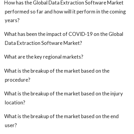
How has the Global Data Extraction Software Market
performed so far and how will it perform in the coming
years?
What has been the impact of COVID-19 on the Global
Data Extraction Software Market?
What are the key regional markets?
What is the breakup of the market based on the
procedure?
What is the breakup of the market based on the injury
location?
What is the breakup of the market based on the end
user?