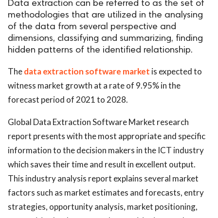
Data extraction can be referred to as the set of
methodologies that are utilized in the analysing
of the data from several perspective and
dimensions, classifying and summarizing, finding
hidden patterns of the identified relationship.
The
data extraction software market
is expected to
witness market growth at a rate of 9.95% in the
forecast period of 2021 to 2028.
Global Data Extraction Software Market research
report presents with the most appropriate and specific
information to the decision makers in the ICT industry
which saves their time and result in excellent output.
This industry analysis report explains several market
factors such as market estimates and forecasts, entry
strategies, opportunity analysis, market positioning,