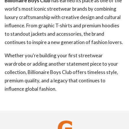
Billionaire Boys Club
has earned its place as one of the
world's most iconic streetwear brands by combining
luxury craftsmanship with creative design and cultural
influence. From graphic T-shirts and premium hoodies
to standout jackets and accessories, the brand
continues to inspire a new generation of fashion lovers.
Whether you're building your first streetwear
wardrobe or adding another statement piece to your
collection, Billionaire Boys Club offers timeless style,
premium quality, and a legacy that continues to
influence global fashion.