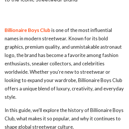
to the Iconic Streetwear Brand
Billionaire Boys Club
is one of the most influential
names in modern streetwear. Known for its bold
graphics, premium quality, and unmistakable astronaut
logo, the brand has become a favorite among fashion
enthusiasts, sneaker collectors, and celebrities
worldwide. Whether you're new to streetwear or
looking to expand your wardrobe, Billionaire Boys Club
offers a unique blend of luxury, creativity, and everyday
style.
In this guide, we'll explore the history of Billionaire Boys
Club, what makes it so popular, and why it continues to
shape global streetwear culture.