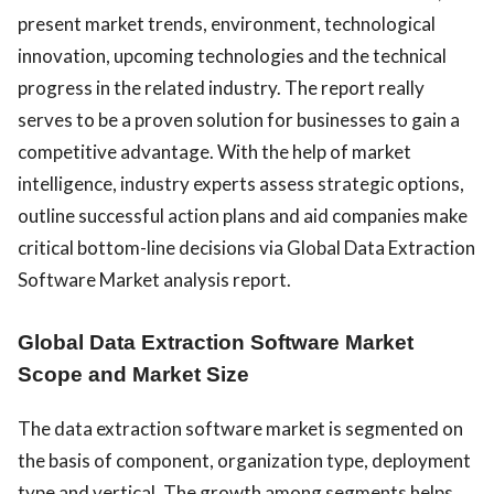
present market trends, environment, technological
innovation, upcoming technologies and the technical
progress in the related industry. The report really
serves to be a proven solution for businesses to gain a
competitive advantage. With the help of market
intelligence, industry experts assess strategic options,
outline successful action plans and aid companies make
critical bottom-line decisions via Global Data Extraction
Software Market analysis report.
Global Data Extraction Software Market
Scope and Market Size
The data extraction software market is segmented on
the basis of
component
,
organization type
,
deployment
type
and
vertical
. The growth among segments helps