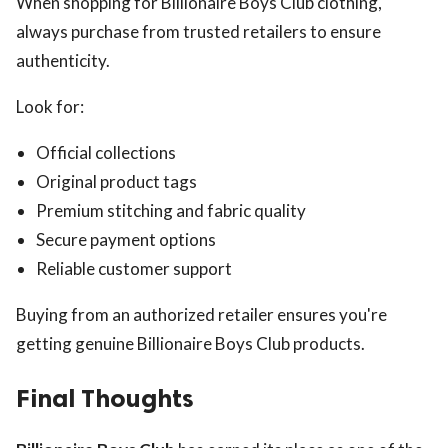
When shopping for Billionaire Boys Club clothing,
always purchase from trusted retailers to ensure
authenticity.
Look for:
Official collections
Original product tags
Premium stitching and fabric quality
Secure payment options
Reliable customer support
Buying from an authorized retailer ensures you're
getting genuine Billionaire Boys Club products.
Final Thoughts