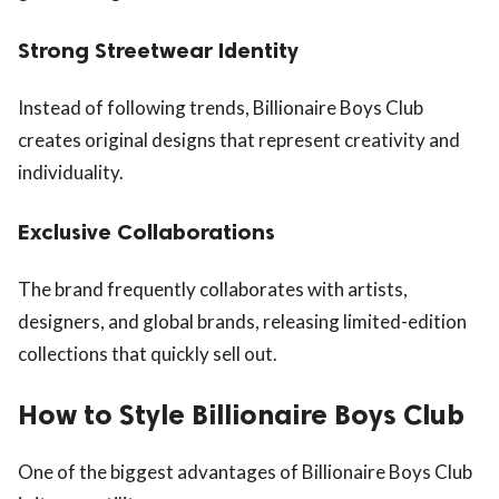
Strong Streetwear Identity
Instead of following trends, Billionaire Boys Club
creates original designs that represent creativity and
individuality.
Exclusive Collaborations
The brand frequently collaborates with artists,
designers, and global brands, releasing limited-edition
collections that quickly sell out.
How to Style Billionaire Boys Club
One of the biggest advantages of Billionaire Boys Club