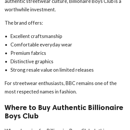
authentic streetwear culture, Billionaire Boys Club is a
worthwhile investment.
The brand offers:
Excellent craftsmanship
Comfortable everyday wear
Premium fabrics
Distinctive graphics
Strong resale value on limited releases
For streetwear enthusiasts, BBC remains one of the
most respected names in fashion.
Where to Buy Authentic Billionaire
Boys Club