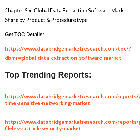
Chapter Six: Global Data Extraction Software Market
Share by Product & Procedure type
Get TOC Details:
https://www.databridgemarketresearch.com/toc/?
dbmr=global-data-extraction-software-market
Top Trending Reports:
https://www.databridgemarketresearch.com/reports/g
time-sensitive-networking-market
https://www.databridgemarketresearch.com/reports/g
fileless-attack-security-market