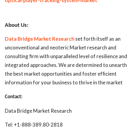
optical-player-tracking-system-market
About Us:
Data Bridge Market Research
set forth itself as an
unconventional and neoteric Market research and
consulting firm with unparalleled level of resilience and
integrated approaches. We are determined to unearth
the best market opportunities and foster efficient
information for your business to thrive in the market
Contact:
Data Bridge Market Research
Tel: +1-888-389.80-2818