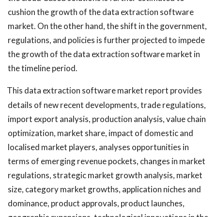
cushion the growth of the data extraction software
market. On the other hand, the shift in the government,
regulations, and policies is further projected to impede
the growth of the data extraction software market in
the timeline period.
This data extraction software market report provides
details of new recent developments, trade regulations,
import export analysis, production analysis, value chain
optimization, market share, impact of domestic and
localised market players, analyses opportunities in
terms of emerging revenue pockets, changes in market
regulations, strategic market growth analysis, market
size, category market growths, application niches and
dominance, product approvals, product launches,