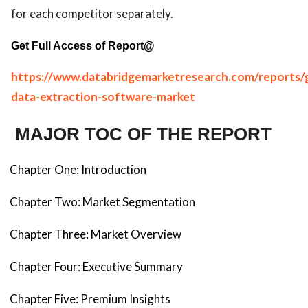
for each competitor separately.
Get Full Access of Report@
https://www.databridgemarketresearch.com/reports/g
data-extraction-software-market
MAJOR TOC OF THE REPORT
Chapter One: Introduction
Chapter Two: Market Segmentation
Chapter Three: Market Overview
Chapter Four: Executive Summary
Chapter Five: Premium Insights