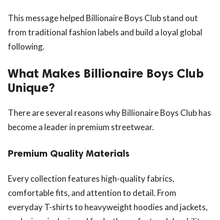
This message helped Billionaire Boys Club stand out
from traditional fashion labels and build a loyal global
following.
What Makes Billionaire Boys Club
Unique?
There are several reasons why Billionaire Boys Club has
become a leader in premium streetwear.
Premium Quality Materials
Every collection features high-quality fabrics,
comfortable fits, and attention to detail. From
everyday T-shirts to heavyweight hoodies and jackets,