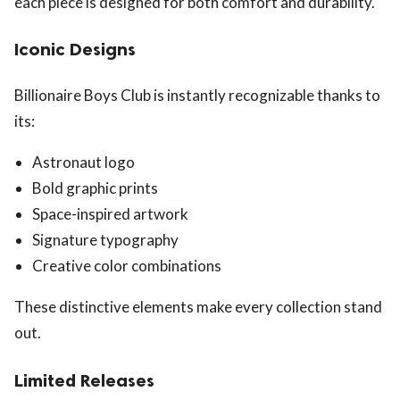
each piece is designed for both comfort and durability.
Iconic Designs
Billionaire Boys Club is instantly recognizable thanks to
its:
Astronaut logo
Bold graphic prints
Space-inspired artwork
Signature typography
Creative color combinations
These distinctive elements make every collection stand
out.
Limited Releases