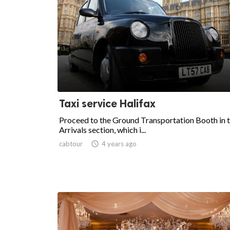
Taxi service Halifax
Proceed to the Ground Transportation Booth in 
Arrivals section, which i...
cabtour

4 years ago