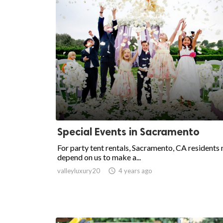
Special Events in Sacramento
For party tent rentals, Sacramento, CA residents
depend on us to make a...
valleyluxury20

4 years ago