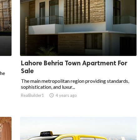
Lahore Behria Town Apartment For
Sale
the
The main metropolitan region providing standards,
sophistication, and luxur...
RealBuilder1

4 years ago