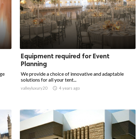
Equipment required for Event
Planning
dge
We provide a choice of innovative and adaptable
solutions for all your tent...
valleyluxury20

4 years ago