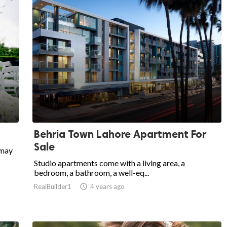
Behria Town Lahore Apartment For
Sale
 may
Studio apartments come with a living area, a
bedroom, a bathroom, a well-eq...
RealBuilder1

4 years ago