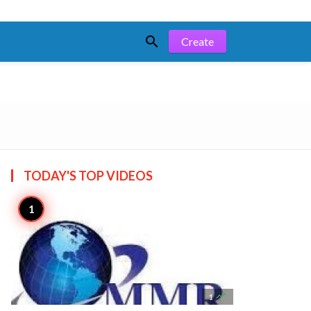

Create
TODAY'S TOP
VIDEOS

1