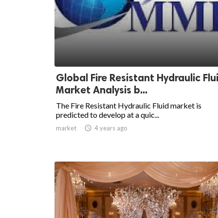
Global Fire Resistant Hydraulic Flu
Market Analysis b...
The Fire Resistant Hydraulic Fluid market is
predicted to develop at a quic...
market

4 years ago