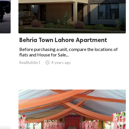
Behria Town Lahore Apartment
Before purchasing a unit, compare the locations of
flats and House for Sale...
RealBuilder1

4 years ago