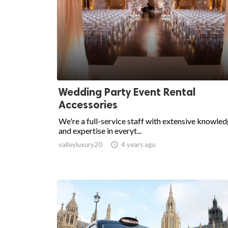
Wedding Party Event Rental
Accessories
We're a full-service staff with extensive knowle
and expertise in everyt...
valleyluxury20

4 years ago