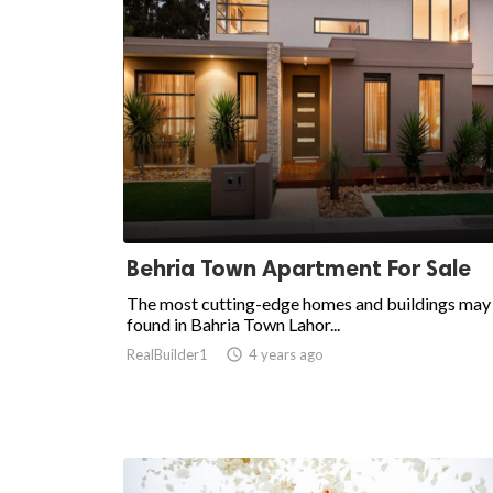
Behria Town Apartment For Sale
The most cutting-edge homes and buildings may
found in Bahria Town Lahor...
RealBuilder1

4 years ago