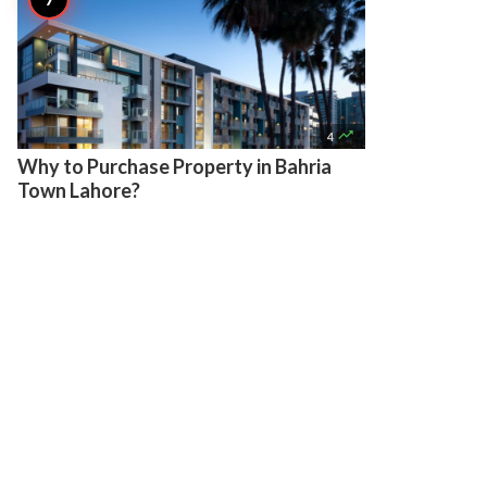

4
Why to Purchase Property in Bahria
Town Lahore?