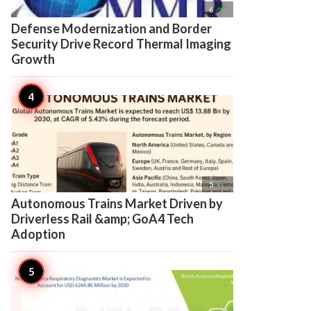

6
Defense Modernization and Border
Security Drive Record Thermal Imaging
Growth

5
Autonomous Trains Market Driven by
Driverless Rail &amp; GoA4 Tech
Adoption