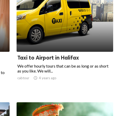
Taxi to Airport in Halifax
We offer hourly tours that can be as long or as short
as you like. We will...
 to
cabtour

4 years ago