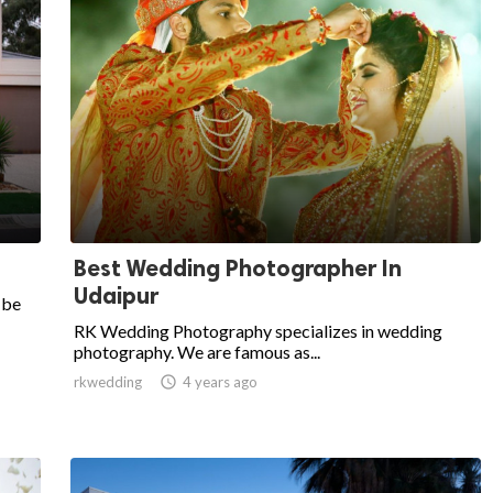
Best Wedding Photographer In
Udaipur
 be
RK Wedding Photography specializes in wedding
photography. We are famous as...
rkwedding

4 years ago