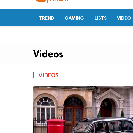
TREND
GAMING
LISTS
VIDEO
Videos
VIDEOS