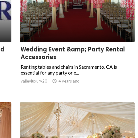
id
Wedding Event &amp; Party Rental
Accessories
Renting tables and chairs in Sacramento, CA is
essential for any party or e...
valleyluxury20

4 years ago