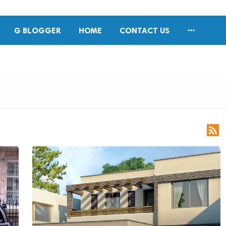

G BLOGGER
HOME
CONTACT US
