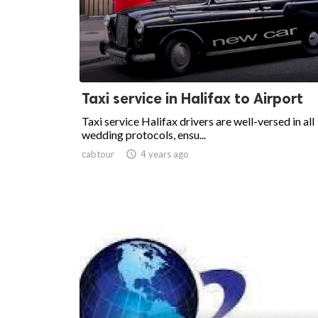
Taxi service in Halifax to Airport
Taxi service Halifax drivers are well-versed in all
wedding protocols, ensu...
cabtour

4 years ago