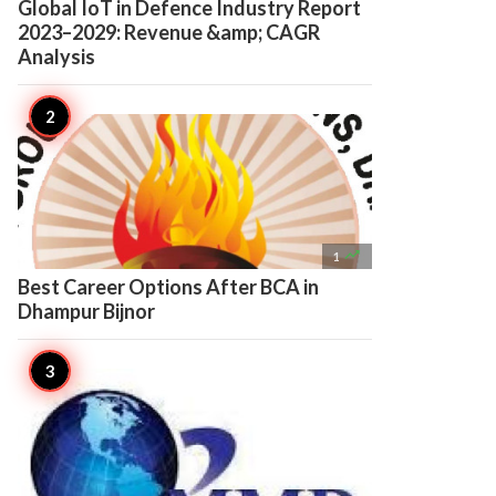
Global IoT in Defence Industry Report
2023–2029: Revenue &amp; CAGR
Analysis

1
Best Career Options After BCA in
Dhampur Bijnor