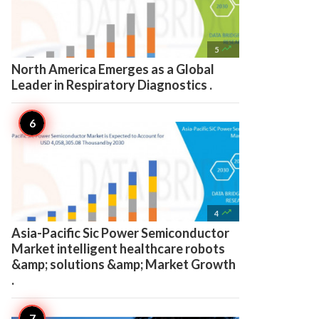

5
North America Emerges as a Global
Leader in Respiratory Diagnostics .

4
Asia-Pacific Sic Power Semiconductor
Market intelligent healthcare robots
&amp; solutions &amp; Market Growth
.