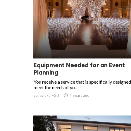
Equipment Needed for an Event
Planning
You receive a service that is specifically designed
meet the needs of yo...
valleyluxury20

4 years ago