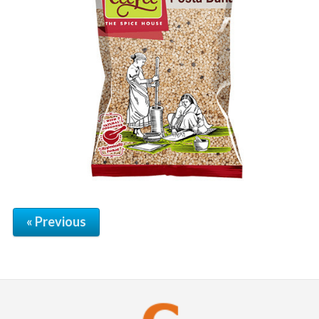
« Previous