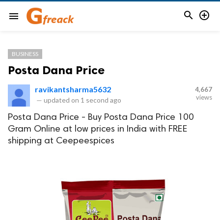


menu
BUSINESS
Posta Dana Price
ravikantsharma5632
4,667
views
—
updated on
1 second ago
Posta Dana Price - Buy Posta Dana Price 100
Gram Online at low prices in India with FREE
shipping at Ceepeespices