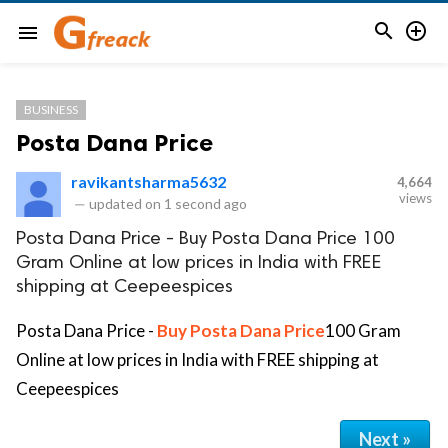


menu
BUSINESS
Posta Dana Price
ravikantsharma5632
4,664
views
—
updated on
1 second ago
Posta Dana Price - Buy Posta Dana Price 100
Gram Online at low prices in India with FREE
shipping at Ceepeespices
Posta Dana Price -
Buy Posta Dana Price
100 Gram
Online at low prices in India with FREE shipping at
Ceepeespices
Next »