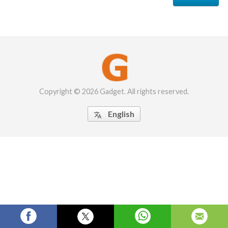
Copyright © 2026 Gadget. All rights reserved.
English
