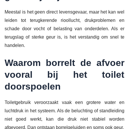
Meestal is het geen direct levensgevaar, maar het kan wel
leiden tot terugkerende rioollucht, drukproblemen en
schade door vocht of belasting van onderdelen. Als er
terugslag of sterke geur is, is het verstandig om snel te
handelen.
Waarom borrelt de afvoer
vooral bij het toilet
doorspoelen
Toiletgebruik veroorzaakt vaak een grotere water en
luchtdruk in het systeem. Als de beluchting of standleiding
niet goed werkt, kan die druk niet stabiel worden
afgevoerd. Dan ontstaan borrelgeluiden en soms ook geur.