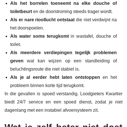
Als het borrelen toeneemt na elke douche of
toiletbeurt
en de doorstroming steeds trager wordt.
Als er nare rioollucht ontstaat
die niet verdwijnt na
het doorspoelen.
Als water soms terugkomt
in wastafel, douche of
toilet.
Als meerdere verdiepingen tegelijk problemen
geven
wat kan wijzen op een standleiding of
beluchtingsroute die niet stabiel is.
Als je al eerder hebt laten ontstoppen
en het
probleem binnen korte tijd terugkomt.
In die gevallen is spoed verstandig. Loodgieters Kwartier
biedt 24/7 service en een spoed dienst, zodat je niet
dagenlang met een instabiel afvoersysteem zit.