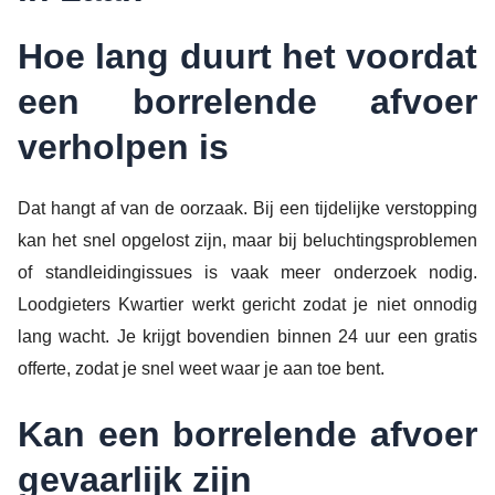
Hoe lang duurt het voordat
een borrelende afvoer
verholpen is
Dat hangt af van de oorzaak. Bij een tijdelijke verstopping
kan het snel opgelost zijn, maar bij beluchtingsproblemen
of standleidingissues is vaak meer onderzoek nodig.
Loodgieters Kwartier werkt gericht zodat je niet onnodig
lang wacht. Je krijgt bovendien binnen 24 uur een gratis
offerte, zodat je snel weet waar je aan toe bent.
Kan een borrelende afvoer
gevaarlijk zijn