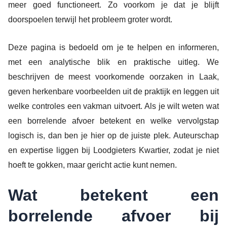
meer goed functioneert. Zo voorkom je dat je blijft
doorspoelen terwijl het probleem groter wordt.
Deze pagina is bedoeld om je te helpen en informeren,
met een analytische blik en praktische uitleg. We
beschrijven de meest voorkomende oorzaken in Laak,
geven herkenbare voorbeelden uit de praktijk en leggen uit
welke controles een vakman uitvoert. Als je wilt weten wat
een borrelende afvoer betekent en welke vervolgstap
logisch is, dan ben je hier op de juiste plek. Auteurschap
en expertise liggen bij Loodgieters Kwartier, zodat je niet
hoeft te gokken, maar gericht actie kunt nemen.
Wat betekent een
borrelende afvoer bij