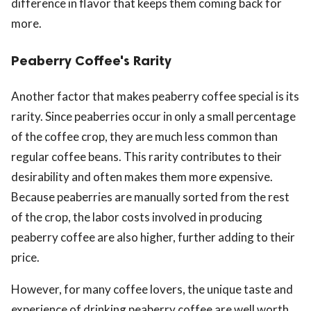
difference in flavor that keeps them coming back for
more.
Peaberry Coffee's Rarity
Another factor that makes peaberry coffee special is its
rarity. Since peaberries occur in only a small percentage
of the coffee crop, they are much less common than
regular coffee beans. This rarity contributes to their
desirability and often makes them more expensive.
Because peaberries are manually sorted from the rest
of the crop, the labor costs involved in producing
peaberry coffee are also higher, further adding to their
price.
However, for many coffee lovers, the unique taste and
experience of drinking peaberry coffee are well worth