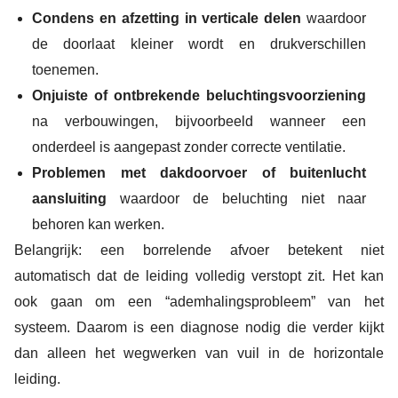
Condens en afzetting in verticale delen
waardoor
de doorlaat kleiner wordt en drukverschillen
toenemen.
Onjuiste of ontbrekende beluchtingsvoorziening
na verbouwingen, bijvoorbeeld wanneer een
onderdeel is aangepast zonder correcte ventilatie.
Problemen met dakdoorvoer of buitenlucht
aansluiting
waardoor de beluchting niet naar
behoren kan werken.
Belangrijk: een borrelende afvoer betekent niet
automatisch dat de leiding volledig verstopt zit. Het kan
ook gaan om een “ademhalingsprobleem” van het
systeem. Daarom is een diagnose nodig die verder kijkt
dan alleen het wegwerken van vuil in de horizontale
leiding.