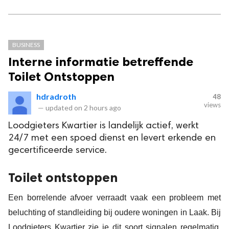
BUSINESS
Interne informatie betreffende
Toilet Ontstoppen
hdradroth
48
views
—
updated on
2 hours ago
Loodgieters Kwartier is landelijk actief, werkt
24/7 met een spoed dienst en levert erkende en
gecertificeerde service.
Toilet ontstoppen
Een borrelende afvoer verraadt vaak een probleem met
beluchting of standleiding bij oudere woningen in Laak. Bij
Loodgieters Kwartier zie je dit soort signalen regelmatig,