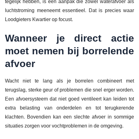
tegelijk hebben, is een aanpak die zowel waterafvoer als
luchtstroming meeneemt essentieel. Dat is precies waar
Loodgieters Kwartier op focust.
Wanneer je direct actie
moet nemen bij borrelende
afvoer
Wacht niet te lang als je borrelen combineert met
terugslag, sterke geur of problemen die snel erger worden.
Een afvoersysteem dat niet goed ventileert kan leiden tot
extra belasting van onderdelen en tot terugkerende
klachten. Bovendien kan een slechte afvoer in sommige
situaties zorgen voor vochtproblemen in de omgeving.