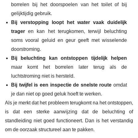
borrelen bij het doorspoelen van het toilet of bij
gelijktijdig gebruik.
Bij verstopping loopt het water vaak duidelijk
trager
en kan het terugkomen, terwijl beluchting
soms vooral geluid en geur geeft met wisselende
doorstroming.
Bij beluchting kan ontstoppen tijdelijk helpen
maar komt het borrelen later terug als de
luchtstroming niet is hersteld.
Bij twijfel is een inspectie de snelste route
omdat
je dan niet op goed geluk hoeft te werken.
Als je merkt dat het probleem terugkomt na het ontstoppen,
is dat een sterke aanwijzing dat de beluchting of
standleiding niet goed functioneert. Dan is het verstandig
om de oorzaak structureel aan te pakken.