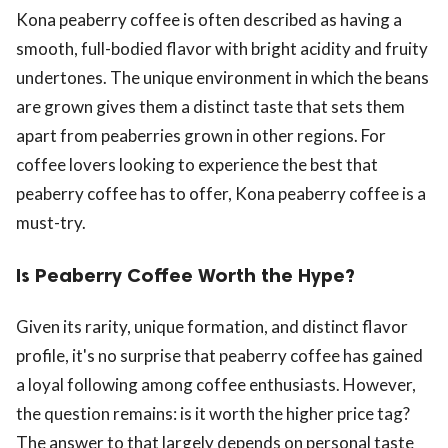
Kona peaberry coffee is often described as having a
smooth, full-bodied flavor with bright acidity and fruity
undertones. The unique environment in which the beans
are grown gives them a distinct taste that sets them
apart from peaberries grown in other regions. For
coffee lovers looking to experience the best that
peaberry coffee has to offer, Kona peaberry coffee is a
must-try.
Is Peaberry Coffee Worth the Hype?
Given its rarity, unique formation, and distinct flavor
profile, it's no surprise that peaberry coffee has gained
a loyal following among coffee enthusiasts. However,
the question remains: is it worth the higher price tag?
The answer to that largely depends on personal taste