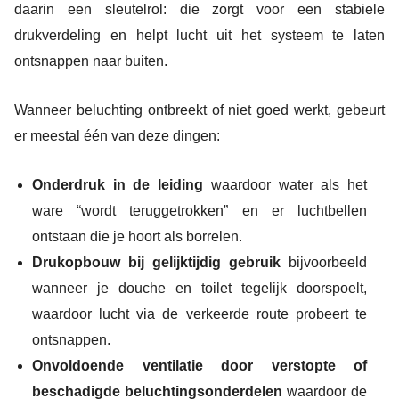
daarin een sleutelrol: die zorgt voor een stabiele
drukverdeling en helpt lucht uit het systeem te laten
ontsnappen naar buiten.
Wanneer beluchting ontbreekt of niet goed werkt, gebeurt
er meestal één van deze dingen:
Onderdruk in de leiding
waardoor water als het
ware “wordt teruggetrokken” en er luchtbellen
ontstaan die je hoort als borrelen.
Drukopbouw bij gelijktijdig gebruik
bijvoorbeeld
wanneer je douche en toilet tegelijk doorspoelt,
waardoor lucht via de verkeerde route probeert te
ontsnappen.
Onvoldoende ventilatie door verstopte of
beschadigde beluchtingsonderdelen
waardoor de