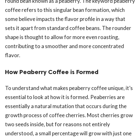
round bean known as a peaberry. The keyword peaberry
coffee refers to this singular bean formation, which
some believe impacts the flavor profile in a way that
sets it apart from standard coffee beans. The rounder
shape is thought to allow for more even roasting,
contributing to a smoother and more concentrated
flavor.
How Peaberry Coffee is Formed
To understand what makes peaberry coffee unique, it’s
essential to look at how it is formed. Peaberries are
essentially a natural mutation that occurs during the
growth process of coffee cherries. Most cherries grow
two seeds inside, but for reasons not entirely
understood, a small percentage will grow with just one