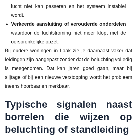
lucht niet kan passeren en het systeem instabiel
wordt.
Verkeerde aansluiting of verouderde onderdelen
waardoor de luchtstroming niet meer klopt met de
oorspronkelijke opzet.
Bij oudere woningen in Laak zie je daarnaast vaker dat
leidingen zijn aangepast zonder dat de beluchting volledig
is meegenomen. Dat kan jaren goed gaan, maar bij
slijtage of bij een nieuwe verstopping wordt het probleem
ineens hoorbaar en merkbaar.
Typische signalen naast
borrelen die wijzen op
beluchting of standleiding