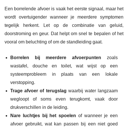
Een borrelende afvoer is vaak het eerste signaal, maar het
wordt overtuigender wanneer je meerdere symptomen
tegelijk herkent. Let op de combinatie van geluid,
doorstroming en geur. Dat helpt om snel te bepalen of het
vooral om beluchting of om de standleiding gaat.
Borrelen bij meerdere afvoerpunten
zoals
wastafel, douche en toilet, wat wijst op een
systeemprobleem in plaats van een lokale
verstopping.
Trage afvoer of terugslag
waarbij water langzaam
wegloopt of soms even terugkomt, vaak door
drukverschillen in de leiding.
Nare luchtjes bij het spoelen
of wanneer je een
afvoer gebruikt, wat kan passen bij een niet goed