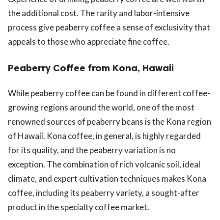
the additional cost. The rarity and labor-intensive
process give peaberry coffee a sense of exclusivity that
appeals to those who appreciate fine coffee.
Peaberry Coffee from Kona, Hawaii
While peaberry coffee can be found in different coffee-
growing regions around the world, one of the most
renowned sources of peaberry beans is the Kona region
of Hawaii. Kona coffee, in general, is highly regarded
for its quality, and the peaberry variation is no
exception. The combination of rich volcanic soil, ideal
climate, and expert cultivation techniques makes Kona
coffee, including its peaberry variety, a sought-after
product in the specialty coffee market.