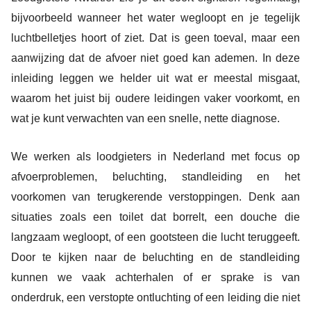
bijvoorbeeld wanneer het water wegloopt en je tegelijk
luchtbelletjes hoort of ziet. Dat is geen toeval, maar een
aanwijzing dat de afvoer niet goed kan ademen. In deze
inleiding leggen we helder uit wat er meestal misgaat,
waarom het juist bij oudere leidingen vaker voorkomt, en
wat je kunt verwachten van een snelle, nette diagnose.
We werken als loodgieters in Nederland met focus op
afvoerproblemen, beluchting, standleiding en het
voorkomen van terugkerende verstoppingen. Denk aan
situaties zoals een toilet dat borrelt, een douche die
langzaam wegloopt, of een gootsteen die lucht teruggeeft.
Door te kijken naar de beluchting en de standleiding
kunnen we vaak achterhalen of er sprake is van
onderdruk, een verstopte ontluchting of een leiding die niet