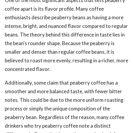
One of the most significant aspects that sets peaberry
coffee apart is its flavor profile. Many coffee
enthusiasts describe peaberry beans as having a more
intense, bright, and nuanced flavor compared to regular
beans. The theory behind this difference in taste lies in
the bean's rounder shape. Because the peaberry is
smaller and denser than regular coffee beans, it is
believed to roast more evenly, resulting in a richer, more
concentrated flavor.
Additionally, some claim that peaberry coffee has a
smoother and more balanced taste, with fewer bitter
notes. This could be due to the more uniform roasting
process or simply the unique composition of the
peaberry bean. Regardless of the reason, many coffee
drinkers who try peaberry coffee note a distinct