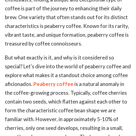
coffee is part of the journey to enhancing their daily
brew. One variety that often stands out for its distinct
characteristics is peaberry coffee. Known for its rarity,
vibrant taste, and unique formation, peaberry coffee is
treasured by coffee connoisseurs.
But what exactly is it, and why is it considered so
special? Let's dive into the world of peaberry coffee and
explore what makes it a standout choice among coffee
aficionados.
Peaberry coffee
is a natural anomaly in
the coffee-growing process. Typically, coffee cherries
contain two seeds, which flatten against each other to
form the characteristic coffee bean shape we are
familiar with. However, in approximately 5-10% of
cherries, only one seed develops, resulting in a small,