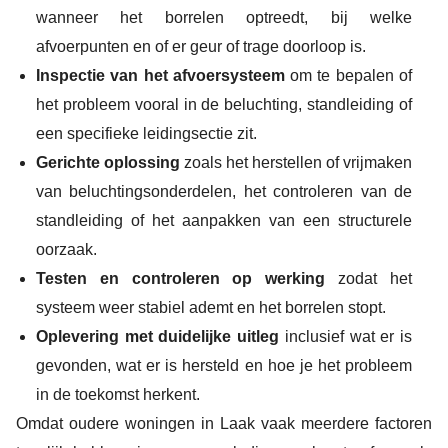
wanneer het borrelen optreedt, bij welke
afvoerpunten en of er geur of trage doorloop is.
Inspectie van het afvoersysteem
om te bepalen of
het probleem vooral in de beluchting, standleiding of
een specifieke leidingsectie zit.
Gerichte oplossing
zoals het herstellen of vrijmaken
van beluchtingsonderdelen, het controleren van de
standleiding of het aanpakken van een structurele
oorzaak.
Testen en controleren op werking
zodat het
systeem weer stabiel ademt en het borrelen stopt.
Oplevering met duidelijke uitleg
inclusief wat er is
gevonden, wat er is hersteld en hoe je het probleem
in de toekomst herkent.
Omdat oudere woningen in Laak vaak meerdere factoren