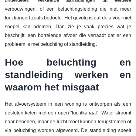
onderdelen, verkeerde aansluitingen uit eerdere
verbouwingen, of een beluchtingsleiding die niet meer
functioneert zoals bedoeld. Het gevolg is dat de afvoer niet
soepel kan ademen. Dan zie je vaak precies wat je
beschrijft: een borrelende afvoer die verraadt dat er een
probleem is met beluchting of standleiding.
Hoe beluchting en
standleiding werken en
waarom het misgaat
Het afvoersysteem in een woning is ontworpen als een
gesloten keten met een open “luchtkanaal”. Water stroomt
naar beneden, maar de lucht moet kunnen terugstromen of
via beluchting worden afgevoerd. De standleiding speelt