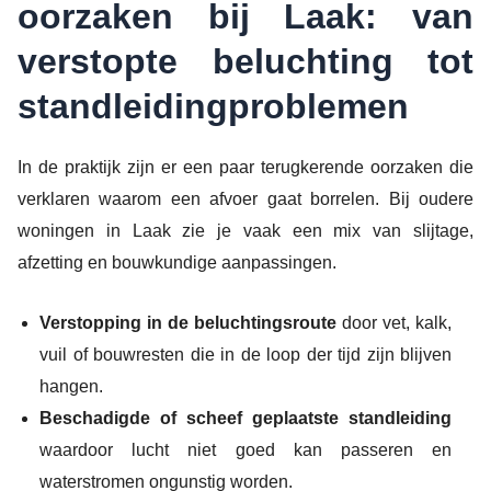
oorzaken bij Laak: van
verstopte beluchting tot
standleidingproblemen
In de praktijk zijn er een paar terugkerende oorzaken die
verklaren waarom een afvoer gaat borrelen. Bij oudere
woningen in Laak zie je vaak een mix van slijtage,
afzetting en bouwkundige aanpassingen.
Verstopping in de beluchtingsroute
door vet, kalk,
vuil of bouwresten die in de loop der tijd zijn blijven
hangen.
Beschadigde of scheef geplaatste standleiding
waardoor lucht niet goed kan passeren en
waterstromen ongunstig worden.