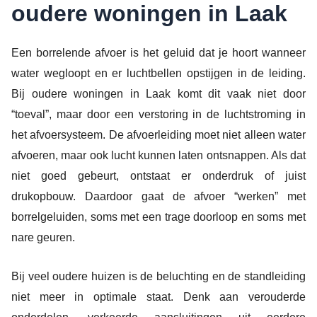
oudere woningen in Laak
Een borrelende afvoer is het geluid dat je hoort wanneer
water wegloopt en er luchtbellen opstijgen in de leiding.
Bij oudere woningen in Laak komt dit vaak niet door
“toeval”, maar door een verstoring in de luchtstroming in
het afvoersysteem. De afvoerleiding moet niet alleen water
afvoeren, maar ook lucht kunnen laten ontsnappen. Als dat
niet goed gebeurt, ontstaat er onderdruk of juist
drukopbouw. Daardoor gaat de afvoer “werken” met
borrelgeluiden, soms met een trage doorloop en soms met
nare geuren.
Bij veel oudere huizen is de beluchting en de standleiding
niet meer in optimale staat. Denk aan verouderde