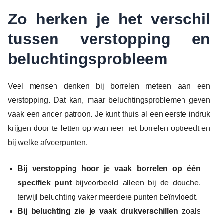
Zo herken je het verschil
tussen verstopping en
beluchtingsprobleem
Veel mensen denken bij borrelen meteen aan een
verstopping. Dat kan, maar beluchtingsproblemen geven
vaak een ander patroon. Je kunt thuis al een eerste indruk
krijgen door te letten op wanneer het borrelen optreedt en
bij welke afvoerpunten.
Bij verstopping hoor je vaak borrelen op één
specifiek punt
bijvoorbeeld alleen bij de douche,
terwijl beluchting vaker meerdere punten beïnvloedt.
Bij beluchting zie je vaak drukverschillen
zoals