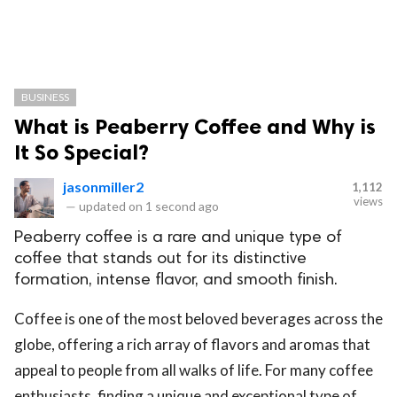
BUSINESS
What is Peaberry Coffee and Why is
It So Special?
jasonmiller2
1,112
views
—
updated on
1 second ago
Peaberry coffee is a rare and unique type of
coffee that stands out for its distinctive
formation, intense flavor, and smooth finish.
Coffee is one of the most beloved beverages across the
globe, offering a rich array of flavors and aromas that
appeal to people from all walks of life. For many coffee
enthusiasts, finding a unique and exceptional type of