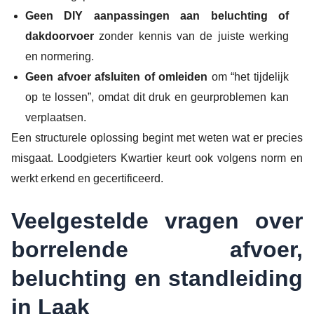
Geen DIY aanpassingen aan beluchting of
dakdoorvoer
zonder kennis van de juiste werking
en normering.
Geen afvoer afsluiten of omleiden
om “het tijdelijk
op te lossen”, omdat dit druk en geurproblemen kan
verplaatsen.
Een structurele oplossing begint met weten wat er precies
misgaat. Loodgieters Kwartier keurt ook volgens norm en
werkt erkend en gecertificeerd.
Veelgestelde vragen over
borrelende afvoer,
beluchting en standleiding
in Laak