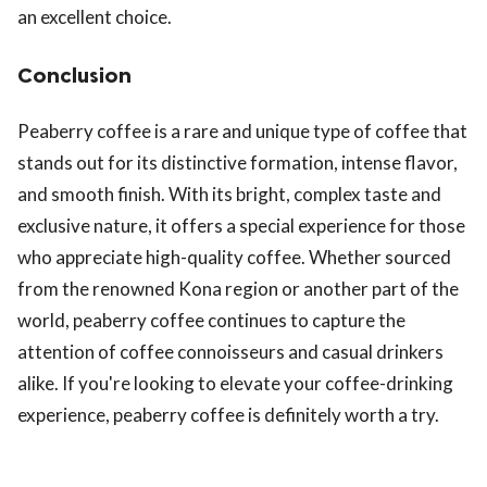
an excellent choice.
Conclusion
Peaberry coffee is a rare and unique type of coffee that
stands out for its distinctive formation, intense flavor,
and smooth finish. With its bright, complex taste and
exclusive nature, it offers a special experience for those
who appreciate high-quality coffee. Whether sourced
from the renowned Kona region or another part of the
world, peaberry coffee continues to capture the
attention of coffee connoisseurs and casual drinkers
alike. If you're looking to elevate your coffee-drinking
experience, peaberry coffee is definitely worth a try.