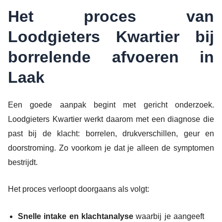
Het proces van
Loodgieters Kwartier bij
borrelende afvoeren in
Laak
Een goede aanpak begint met gericht onderzoek.
Loodgieters Kwartier werkt daarom met een diagnose die
past bij de klacht: borrelen, drukverschillen, geur en
doorstroming. Zo voorkom je dat je alleen de symptomen
bestrijdt.
Het proces verloopt doorgaans als volgt:
Snelle intake en klachtanalyse
waarbij je aangeeft