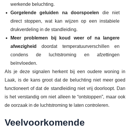
werkende beluchting.
Gorgelende geluiden na doorspoelen
die niet
direct stoppen, wat kan wijzen op een instabiele
drukverdeling in de standleiding.
Meer problemen bij koud weer of na langere
afwezigheid
doordat temperatuurverschillen en
condens de luchtstroming en afzettingen
beïnvloeden.
Als je deze signalen herkent bij een oudere woning in
Laak, is de kans groot dat de beluchting niet meer goed
functioneert of dat de standleiding niet vrij doorloopt. Dan
is het verstandig om niet alleen te “ontstoppen”, maar ook
de oorzaak in de luchtstroming te laten controleren.
Veelvoorkomende