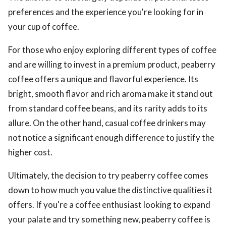
preferences and the experience you're looking for in
your cup of coffee.
For those who enjoy exploring different types of coffee
and are willing to invest in a premium product, peaberry
coffee offers a unique and flavorful experience. Its
bright, smooth flavor and rich aroma make it stand out
from standard coffee beans, and its rarity adds to its
allure. On the other hand, casual coffee drinkers may
not notice a significant enough difference to justify the
higher cost.
Ultimately, the decision to try peaberry coffee comes
down to how much you value the distinctive qualities it
offers. If you're a coffee enthusiast looking to expand
your palate and try something new, peaberry coffee is