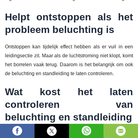
Helpt ontstoppen als het
probleem beluchting is
Ontstoppen kan tijdelijk effect hebben als er vuil in een
leidingsectie zit. Maar als de luchtstroming niet klopt, komt
het borrelen vaak terug. Daarom is het belangrijk om ook
de beluchting en standleiding te laten controleren.
Wat kost het laten
controleren van
beluchting en standleiding
De kosten hangen af van de diagnose en de benodigde