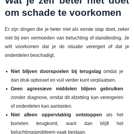
Wat je zelf beter niet doet
om schade te voorkomen
Er zijn dingen die je beter niet als eerste stap doet, zeker
niet bij een vermoeden van beluchting of standleiding. Je
wilt voorkomen dat je de situatie verergert of dat je
onderdelen beschadigt.
Niet blijven doorspoelen bij terugslag
omdat je
dan druk opbouwt en vuil verder kunt verplaatsen.
Geen agressieve middelen blijven gebruiken
zonder diagnose, omdat dit afzetting kan verergeren
of onderdelen kan aantasten.
Niet alleen oppervlakkig ontstoppen
als het
borrelen terugkomt, want dan blijft het
beluchtingsprobleem vaak bestaan.