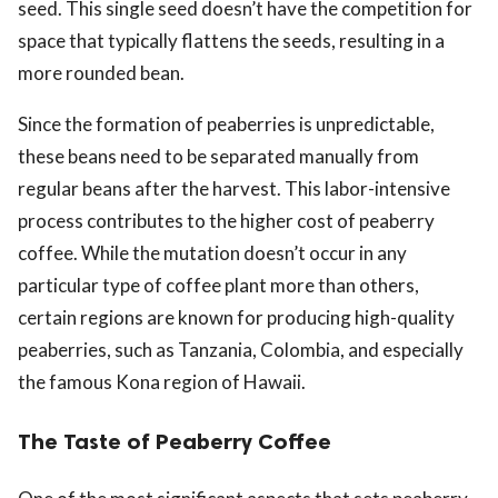
seed. This single seed doesn’t have the competition for
space that typically flattens the seeds, resulting in a
more rounded bean.
Since the formation of peaberries is unpredictable,
these beans need to be separated manually from
regular beans after the harvest. This labor-intensive
process contributes to the higher cost of peaberry
coffee. While the mutation doesn’t occur in any
particular type of coffee plant more than others,
certain regions are known for producing high-quality
peaberries, such as Tanzania, Colombia, and especially
the famous Kona region of Hawaii.
The Taste of Peaberry Coffee