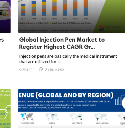
es
Global Injection Pen Market to
Register Highest CAGR Gr...
Injection pens are basically the medical instrument
that are utilized for i...
digitalmr

3 years ago