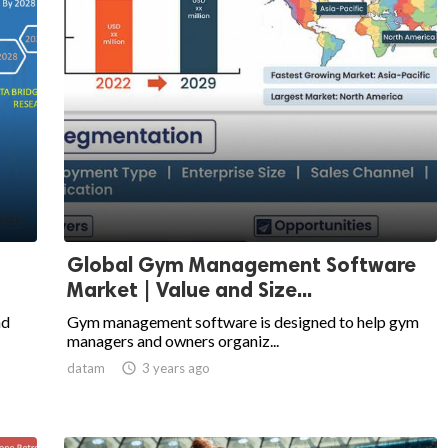
Global Gym Management Software
Market | Value and Size...
nd
Gym management software is designed to help gym
managers and owners organiz...
datam

3 years ago