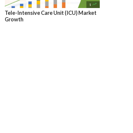

1
Tele-Intensive Care Unit (ICU) Market
Growth