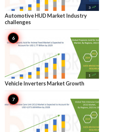

3
Automotive HUD Market Industry
challenges

1
Vehicle Inverters Market Growth