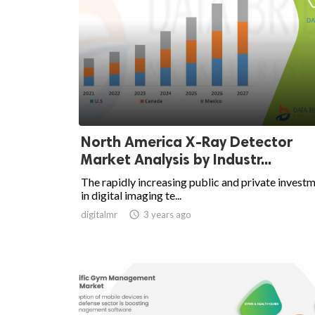
North America X-Ray Detector
Market Analysis by Industr...
The rapidly increasing public and private invest
in digital imaging te...
digitalmr

3 years ago