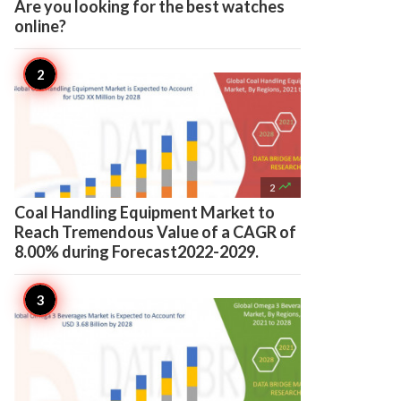
Are you looking for the best watches
online?

2
Coal Handling Equipment Market to
Reach Tremendous Value of a CAGR of
8.00% during Forecast2022-2029.