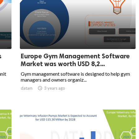
s
Europe Gym Management Software
Market was worth USD 8,2...
unit
Gym management software is designed to help gym
managers and owners organiz...
datam

3 years ago