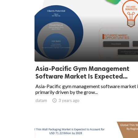
Asia-Pacific Gym Management
Software Market Is Expected...
Asia-Pacific gym management software market 
primarily driven by the grow...
datam

3 years ago