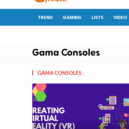
TREND
GAMING
LISTS
VIDEO
Gama Consoles
GAMA CONSOLES