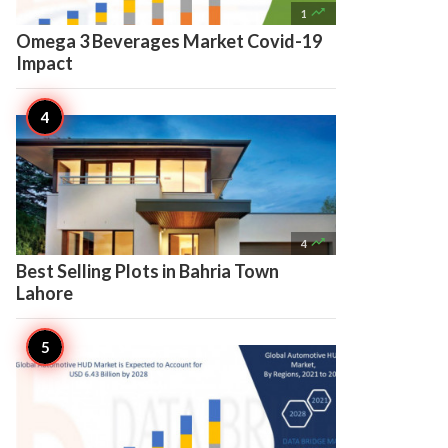

1
Omega 3 Beverages Market Covid-19
Impact

4
Best Selling Plots in Bahria Town
Lahore