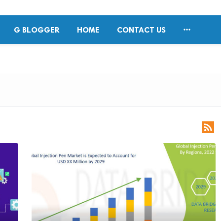

G BLOGGER
HOME
CONTACT US
