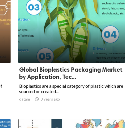
Global Bioplastics Packaging Market
by Application, Tec...
of
Bioplastics are a special category of plastic which are
sourced or created...
datam

3 years ago