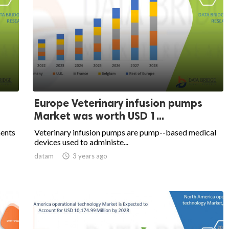
Europe Veterinary infusion pumps
Market was worth USD 1...
ments
Veterinary infusion pumps are pump--based medical
devices used to administe...
datam

3 years ago