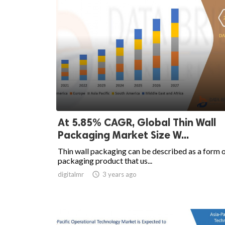
At 5.85% CAGR, Global Thin Wall
Packaging Market Size W...
Thin wall packaging can be described as a form 
packaging product that us...
digitalmr

3 years ago