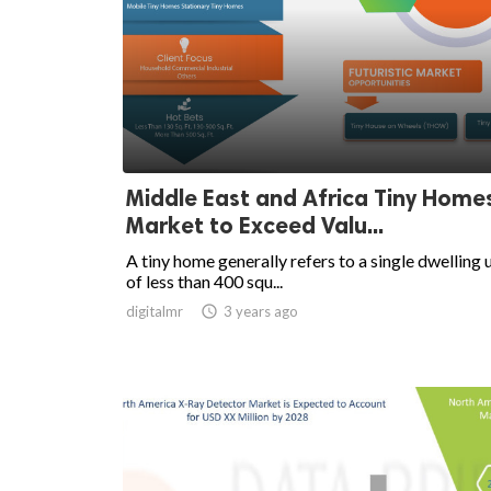
Middle East and Africa Tiny Home
Market to Exceed Valu...
A tiny home generally refers to a single dwelling 
of less than 400 squ...
digitalmr

3 years ago