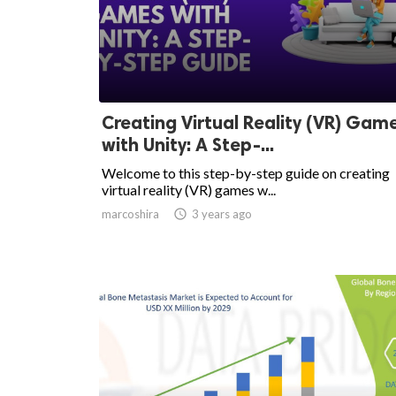
Creating Virtual Reality (VR) Gam
with Unity: A Step-...
Welcome to this step-by-step guide on creating
virtual reality (VR) games w...
marcoshira

3 years ago