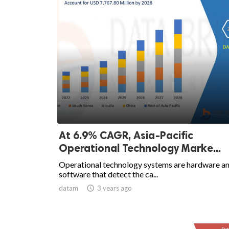
At 6.9% CAGR, Asia-Pacific
Operational Technology Marke...
Operational technology systems are hardware a
software that detect the ca...
datam

3 years ago