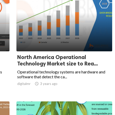
North America Operational
Technology Market size to Rea...
is
Operational technology systems are hardware and
software that detect the ca...
digitalmr

3 years ago