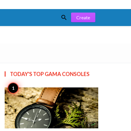

Create
TODAY'S TOP
GAMA CONSOLES

1