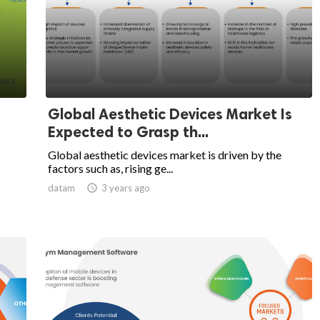
Global Aesthetic Devices Market Is
Expected to Grasp th...
Global aesthetic devices market is driven by the
factors such as, rising ge...
datam

3 years ago