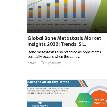
Global Bone Metastasis Market
Insights 2022: Trends, Si...
Bone metastasis (also referred as bone mets)
basically occurs when the canc...
datam

3 years ago