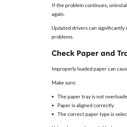
If the problem continues, uninstall
again.
Updated drivers can significantly
problems.
Check Paper and Tr
Improperly loaded paper can cause
Make sure:
The paper tray is not overload
Paper is aligned correctly
The correct paper type is selec