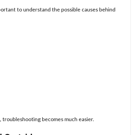
mportant to understand the possible causes behind
e, troubleshooting becomes much easier.