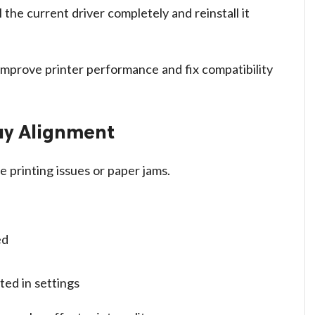
 the current driver completely and reinstall it
 improve printer performance and fix compatibility
ay Alignment
 printing issues or paper jams.
ed
ted in settings