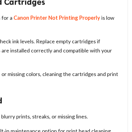
d Cartridges
 for a
Canon Printer Not Printing Properly
is low
eck ink levels. Replace empty cartridges if
are installed correctly and compatible with your
 or missing colors, cleaning the cartridges and print
d
lurry prints, streaks, or missing lines.
lt-in maintenance option for print head cleaning.