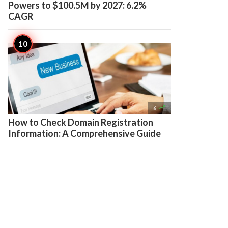
Powers to $100.5M by 2027: 6.2%
CAGR

6
How to Check Domain Registration
Information: A Comprehensive Guide