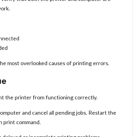
ork.
onnected
eded
he most overlooked causes of printing errors.
ue
t the printer from functioning correctly.
omputer and cancel all pending jobs. Restart the
sh print command.
 delayed or incomplete printing problems.