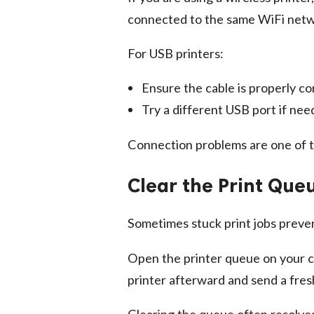
connected to the same WiFi netw
For USB printers:
Ensure the cable is properly c
Try a different USB port if ne
Connection problems are one of t
Clear the Print Que
Sometimes stuck print jobs preven
Open the printer queue on your c
printer afterward and send a fre
Clearing the queue often resolves