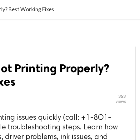

G BLOGGER
HOME
CONTACT US
rly? Best Working Fixes
ot Printing Properly?
xes
353
views
nting issues quickly (call: +1-8O1-
le troubleshooting steps. Learn how
, driver problems, ink issues, and