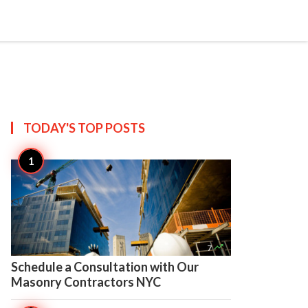

Create
TODAY'S TOP
POSTS

7
Schedule a Consultation with Our
Masonry Contractors NYC