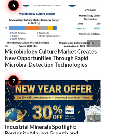

6
Microbiology Culture Market Creates
New Opportunities Through Rapid
Microbial Detection Technologies

6
Industrial Minerals Spotlight:
Bentonite Market Growth and