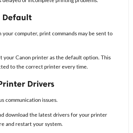
s Default
d on your computer, print commands may be sent to
t your Canon printer as the default option. This
ed to the correct printer every time.
Printer Drivers
us communication issues.
nd download the latest drivers for your printer
re and restart your system.