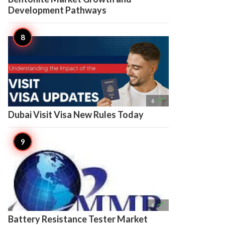
Development Pathways

6
Dubai Visit Visa New Rules Today

6
Battery Resistance Tester Market