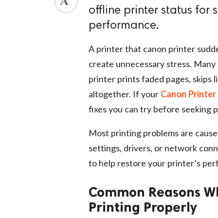
offline printer status for
performance.
A printer that canon printer sudd
create unnecessary stress. Many 
printer prints faded pages, skips l
altogether. If your
Canon Printer 
fixes you can try before seeking p
Most printing problems are caused 
settings, drivers, or network conn
to help restore your printer’s per
Common Reasons Why
Printing Properly