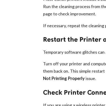
Run the cleaning process from the 
page to check improvement.
If necessary, repeat the cleaning
Restart the Printer
Temporary software glitches can
Turn off your printer and compute
them back on. This simple restart
Not Printing Properly
issue.
Check Printer Conne
If you are using a wireless printe