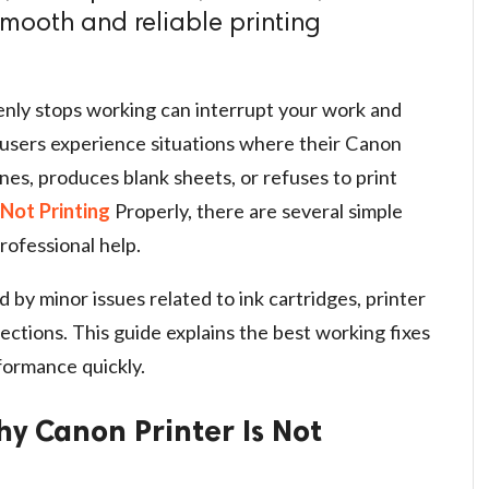
 smooth and reliable printing
enly stops working can interrupt your work and
users experience situations where their Canon
ines, produces blank sheets, or refuses to print
Not Printing
Properly, there are several simple
rofessional help.
by minor issues related to ink cartridges, printer
ections. This guide explains the best working fixes
formance quickly.
 Canon Printer Is Not