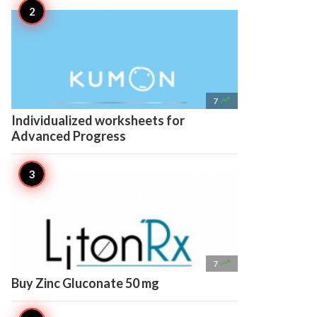

7
Individualized worksheets for
Advanced Progress

7
Buy Zinc Gluconate 50 mg