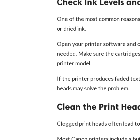
Check Ink Levels an
One of the most common reasons
or dried ink.
Open your printer software and ch
needed. Make sure the cartridges 
printer model.
If the printer produces faded text
heads may solve the problem.
Clean the Print Hea
Clogged print heads often lead to b
Most Canon printers include a bui