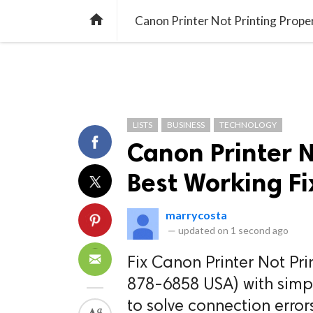
TREND
GAMING
LISTS
VIDEO

Canon Printer Not Printing Prope
LISTS
BUSINESS
TECHNOLOGY
Canon Printer N
Best Working Fi
marrycosta
—
updated on
1 second ago
Fix Canon Printer Not Pri
878-6858 USA) with simp
to solve connection errors