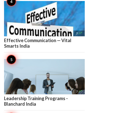

7
Effective Communication — Vital
Smarts India

7
Leadership Training Programs -
Blanchard India