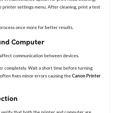
printer settings menu. After cleaning, print a test
 process once more for better results.
 and Computer
 affect communication between devices.
r completely. Wait a short time before turning
 often fixes minor errors causing the
Canon Printer
ction
r, verify that both the printer and computer are