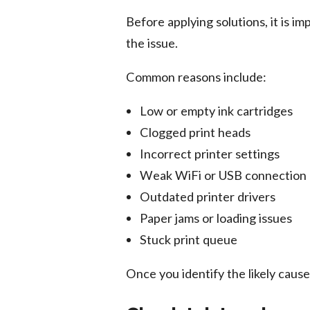
Before applying solutions, it is i
the issue.
Common reasons include:
Low or empty ink cartridges
Clogged print heads
Incorrect printer settings
Weak WiFi or USB connection
Outdated printer drivers
Paper jams or loading issues
Stuck print queue
Once you identify the likely caus