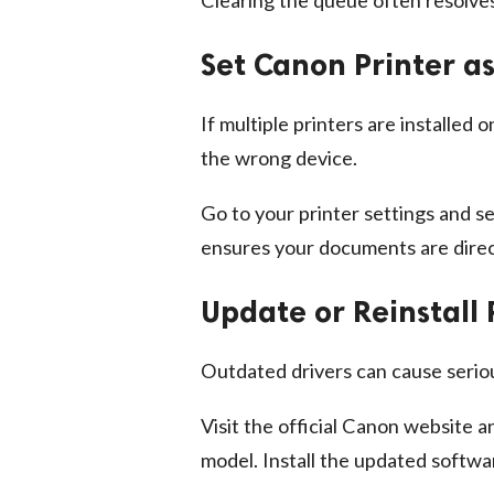
Set Canon Printer a
If multiple printers are installe
the wrong device.
Go to your printer settings and se
ensures your documents are direct
Update or Reinstall 
Outdated drivers can cause serio
Visit the official Canon website a
model. Install the updated softwa