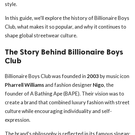
style.
In this guide, we'll explore the history of Billionaire Boys
Club, what makes it so popular, and why it continues to
shape global streetwear culture.
The Story Behind Billionaire Boys
Club
Billionaire Boys Club was founded in
2003
by music icon
Pharrell Williams
and fashion designer
Nigo
, the
founder of A Bathing Ape (BAPE). Their vision was to
create a brand that combined luxury fashion with street
culture while encouraging individuality and self-
expression.
The brand's philosophy is reflected in its famous slogan: