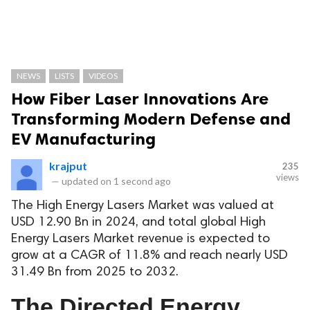
NEWS
LISTS
VIDEOS
How Fiber Laser Innovations Are
Transforming Modern Defense and
EV Manufacturing
krajput
235
views
—
updated on
1 second ago
The High Energy Lasers Market was valued at
USD 12.90 Bn in 2024, and total global High
Energy Lasers Market revenue is expected to
grow at a CAGR of 11.8% and reach nearly USD
31.49 Bn from 2025 to 2032.
The Directed Energy