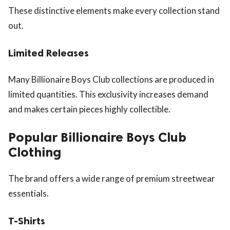
These distinctive elements make every collection stand
out.
Limited Releases
Many Billionaire Boys Club collections are produced in
limited quantities. This exclusivity increases demand
and makes certain pieces highly collectible.
Popular Billionaire Boys Club
Clothing
The brand offers a wide range of premium streetwear
essentials.
T-Shirts