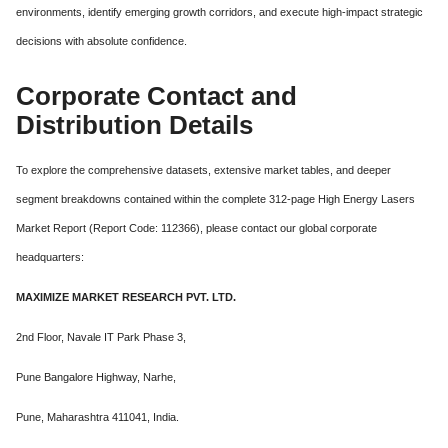
environments, identify emerging growth corridors, and execute high-impact strategic
decisions with absolute confidence.
Corporate Contact and
Distribution Details
To explore the comprehensive datasets, extensive market tables, and deeper
segment breakdowns contained within the complete 312-page High Energy Lasers
Market Report (Report Code: 112366), please contact our global corporate
headquarters:
MAXIMIZE MARKET RESEARCH PVT. LTD.
2nd Floor, Navale IT Park Phase 3,
Pune Bangalore Highway, Narhe,
Pune, Maharashtra 411041, India.