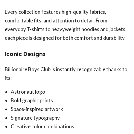
Every collection features high-quality fabrics,
comfortable fits, and attention to detail. From
everyday T-shirts to heavyweight hoodies and jackets,
each piece is designed for both comfort and durability.
Iconic Designs
Billionaire Boys Club is instantly recognizable thanks to
its:
Astronaut logo
Bold graphic prints
Space-inspired artwork
Signature typography
Creative color combinations