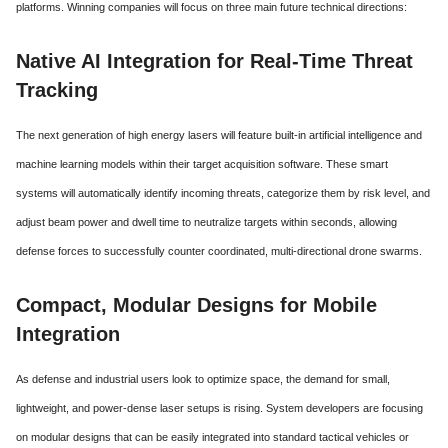
platforms. Winning companies will focus on three main future technical directions:
Native AI Integration for Real-Time Threat
Tracking
The next generation of high energy lasers will feature built-in artificial intelligence and
machine learning models within their target acquisition software. These smart
systems will automatically identify incoming threats, categorize them by risk level, and
adjust beam power and dwell time to neutralize targets within seconds, allowing
defense forces to successfully counter coordinated, multi-directional drone swarms.
Compact, Modular Designs for Mobile
Integration
As defense and industrial users look to optimize space, the demand for small,
lightweight, and power-dense laser setups is rising.
System developers are focusing
on modular designs that can be easily integrated into standard tactical vehicles or