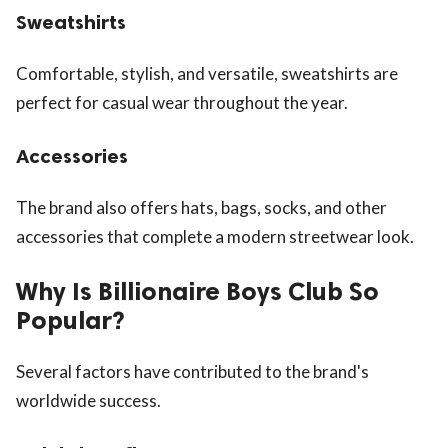
Sweatshirts
Comfortable, stylish, and versatile, sweatshirts are
perfect for casual wear throughout the year.
Accessories
The brand also offers hats, bags, socks, and other
accessories that complete a modern streetwear look.
Why Is Billionaire Boys Club So
Popular?
Several factors have contributed to the brand's
worldwide success.