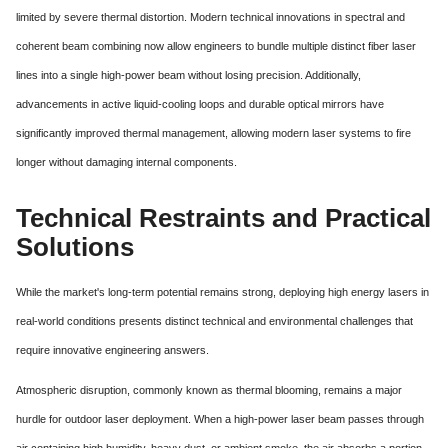
limited by severe thermal distortion.
Modern technical innovations in spectral and
coherent beam combining now allow engineers to bundle multiple distinct fiber laser
lines into a single high-power beam without losing precision.
Additionally,
advancements in active liquid-cooling loops and durable optical mirrors have
significantly improved thermal management, allowing modern laser systems to fire
longer without damaging internal components.
Technical Restraints and Practical
Solutions
While the market's long-term potential remains strong, deploying high energy lasers in
real-world conditions presents distinct technical and environmental challenges that
require innovative engineering answers.
Atmospheric disruption, commonly known as thermal blooming, remains a major
hurdle for outdoor laser deployment.
When a high-power laser beam passes through
air containing high humidity, heavy dust, or ambient smoke, the air absorbs a portion