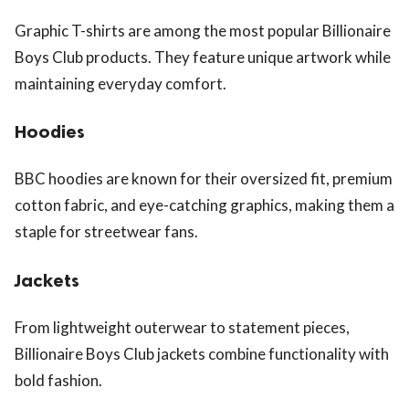
Graphic T-shirts are among the most popular Billionaire
Boys Club products. They feature unique artwork while
maintaining everyday comfort.
Hoodies
BBC hoodies are known for their oversized fit, premium
cotton fabric, and eye-catching graphics, making them a
staple for streetwear fans.
Jackets
From lightweight outerwear to statement pieces,
Billionaire Boys Club jackets combine functionality with
bold fashion.