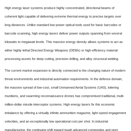
High energy laser systems produce highly concentrated,
directional beams of
coherent light capable of delivering extreme thermal energy to precise targets over
long distances.
Unlike standard low-power optical tools used for basic barcodes or
barcode scanning,
high energy lasers deliver power outputs spanning from several
kilowatts to megawatt levels.
This massive energy density allows systems to act as
either highly lethal Directed Energy Weapons (DEWs) or high-efficiency material
processing assets for deep cutting,
precision drilling,
and alloy structural welding.
The current market expansion is directly connected to the changing nature of modern
threat environments and industrial automation requirements.
In the defense domain,
the massive spread of low-cost,
small Unmanned Aerial Systems (UAS),
loitering
munitions,
and swarming reconnaissance drones has compromised traditional,
multi-
million-dollar missile interceptor systems.
High energy lasers fix this economic
imbalance by offering a virtually infinite ammunition magazine,
light-speed engagement
velocities,
and an exceptionally low operational cost per shot.
In industrial
manufacturing,
the continuing shift toward tough advanced composites and next-