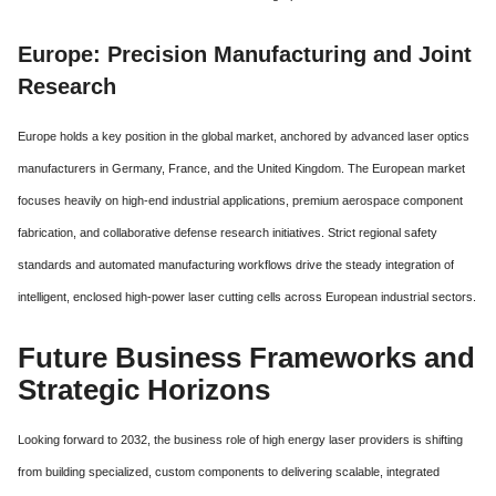
Europe: Precision Manufacturing and Joint
Research
Europe holds a key position in the global market, anchored by advanced laser optics
manufacturers in Germany, France, and the United Kingdom. The European market
focuses heavily on high-end industrial applications, premium aerospace component
fabrication, and collaborative defense research initiatives. Strict regional safety
standards and automated manufacturing workflows drive the steady integration of
intelligent, enclosed high-power laser cutting cells across European industrial sectors.
Future Business Frameworks and
Strategic Horizons
Looking forward to 2032, the business role of high energy laser providers is shifting
from building specialized, custom components to delivering scalable, integrated