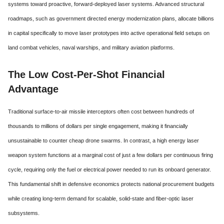
systems toward proactive,
forward-deployed laser systems.
Advanced structural
roadmaps,
such as government directed energy modernization plans,
allocate billions
in capital specifically to move laser prototypes into active operational field setups on
land combat vehicles,
naval warships,
and military aviation platforms.
The Low Cost-Per-Shot Financial
Advantage
Traditional surface-to-air missile interceptors often cost between hundreds of
thousands to millions of dollars per single engagement, making it financially
unsustainable to counter cheap drone swarms.
In contrast,
a high energy laser
weapon system functions at a marginal cost of just a few dollars per continuous firing
cycle,
requiring only the fuel or electrical power needed to run its onboard generator.
This fundamental shift in defensive economics protects national procurement budgets
while creating long-term demand for scalable,
solid-state and fiber-optic laser
subsystems.