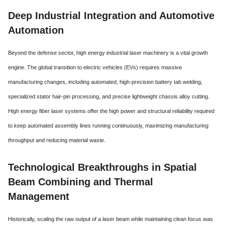
Deep Industrial Integration and Automotive
Automation
Beyond the defense sector, high energy industrial laser machinery is a vital growth
engine.
The global transition to electric vehicles (EVs) requires massive
manufacturing changes,
including automated, high-precision battery tab welding,
specialized stator hair-pin processing, and precise lightweight chassis alloy cutting.
High energy fiber laser systems offer the high power and structural reliability required
to keep automated assembly lines running continuously, maximizing manufacturing
throughput and reducing material waste.
Technological Breakthroughs in Spatial
Beam Combining and Thermal
Management
Historically, scaling the raw output of a laser beam while maintaining clean focus was