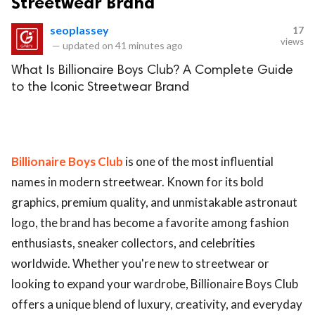
Streetwear Brand
seoplassey
17
views
—
updated on
41 minutes ago
What Is Billionaire Boys Club? A Complete Guide
to the Iconic Streetwear Brand
Billionaire Boys Club
is one of the most influential
names in modern streetwear. Known for its bold
graphics, premium quality, and unmistakable astronaut
logo, the brand has become a favorite among fashion
enthusiasts, sneaker collectors, and celebrities
worldwide. Whether you're new to streetwear or
looking to expand your wardrobe, Billionaire Boys Club
offers a unique blend of luxury, creativity, and everyday