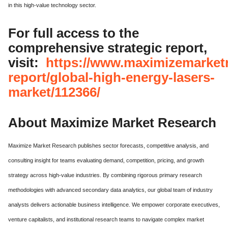
in this high-value technology sector.
For full access to the
comprehensive strategic report,
visit:
https://www.maximizemarket
report/global-high-energy-lasers-
market/112366/
About Maximize Market Research
Maximize Market Research publishes sector forecasts, competitive analysis, and
consulting insight for teams evaluating demand, competition, pricing, and growth
strategy across high-value industries.
By combining rigorous primary research
methodologies with advanced secondary data analytics, our global team of industry
analysts delivers actionable business intelligence.
We empower corporate executives,
venture capitalists, and institutional research teams to navigate complex market