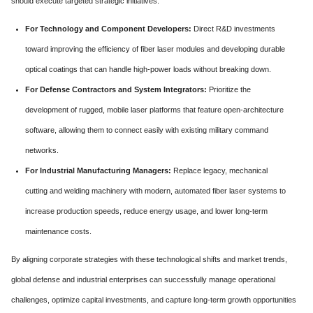
should execute targeted strategic initiatives:
For Technology and Component Developers:
Direct R&D investments
toward improving the efficiency of fiber laser modules and developing durable
optical coatings that can handle high-power loads without breaking down.
For Defense Contractors and System Integrators:
Prioritize the
development of rugged, mobile laser platforms that feature open-architecture
software, allowing them to connect easily with existing military command
networks.
For Industrial Manufacturing Managers:
Replace legacy, mechanical
cutting and welding machinery with modern, automated fiber laser systems to
increase production speeds, reduce energy usage, and lower long-term
maintenance costs.
By aligning corporate strategies with these technological shifts and market trends,
global defense and industrial enterprises can successfully manage operational
challenges, optimize capital investments, and capture long-term growth opportunities