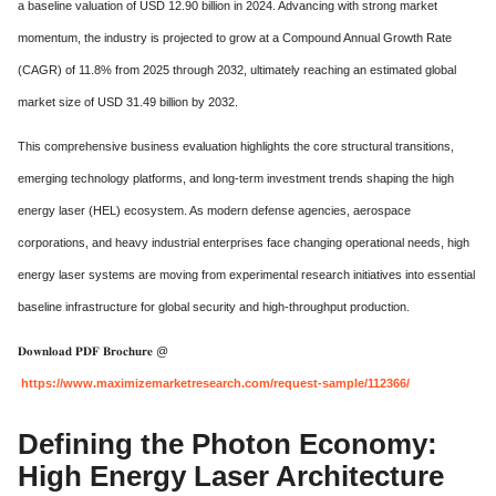
a baseline valuation of USD 12.90 billion in 2024.
Advancing with strong market
momentum,
the industry is projected to grow at a Compound Annual Growth Rate
(CAGR) of 11.
8% from 2025 through 2032,
ultimately reaching an estimated global
market size of USD 31.
49 billion by 2032.
This comprehensive business evaluation highlights the core structural transitions,
emerging technology platforms,
and long-term investment trends shaping the high
energy laser (HEL) ecosystem.
As modern defense agencies, aerospace
corporations, and heavy industrial enterprises face changing operational needs, high
energy laser systems are moving from experimental research initiatives into essential
baseline infrastructure for global security and high-throughput production.
𝐃𝐨𝐰𝐧𝐥𝐨𝐚𝐝 𝐏𝐃𝐅 𝐁𝐫𝐨𝐜𝐡𝐮𝐫𝐞 @
https://www.maximizemarketresearch.com/request-sample/112366/
Defining the Photon Economy:
High Energy Laser Architecture