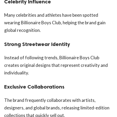
Celebrity Influence
Many celebrities and athletes have been spotted
wearing Billionaire Boys Club, helping the brand gain
global recognition.
Strong Streetwear Identity
Instead of following trends, Billionaire Boys Club
creates original designs that represent creativity and
individuality.
Exclusive Collaborations
The brand frequently collaborates with artists,
designers, and global brands, releasing limited-edition
collections that quickly sell out.