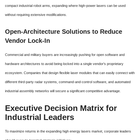
compact industrial robot arms, expanding where high-power lasers can be used
without requiring extensive modifications.
Open-Architecture Solutions to Reduce
Vendor Lock-In
Commercial and military buyers are increasingly pushing for open software and
hardware architectures to avoid being locked into a single vendor's proprietary
ecosystem. Companies that design flexible laser modules that can easily connect with
different third-party radar systems, command-and-control software, and automated
industrial assembly networks will secure a significant competitive advantage.
Executive Decision Matrix for
Industrial Leaders
To maximize returns in the expanding high energy lasers market, corporate leaders