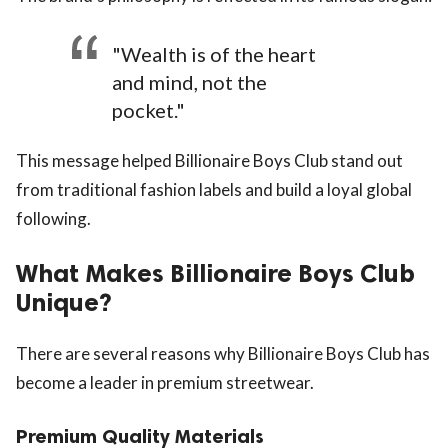
"Wealth is of the heart
and mind, not the
pocket."
This message helped Billionaire Boys Club stand out
from traditional fashion labels and build a loyal global
following.
What Makes Billionaire Boys Club
Unique?
There are several reasons why Billionaire Boys Club has
become a leader in premium streetwear.
Premium Quality Materials