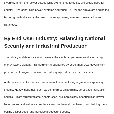
swarms.
In terms of power output, while systems up to 50 kW are widely used for
counter-UAV tasks, high-power systems delivering 100 kW and above are seeing the
fastest growth, driven by the need to intercept faster, armored threats at longer
distances.
By End-User Industry: Balancing National
Security and Industrial Production
The military and defense sector remains the single largest revenue driver for high
energy lasers globally. This segment is supported by large, multi-year government
procurement programs focused on building layered air defense systems.
At the same time, the commercial industrial manufacturing segment is expanding
steadily.
Heavy industries, such as commercial shipbuilding, aerospace fabrication,
and thick-plate structural steel construction, are increasingly adopting high-power
laser cutters and welders to replace slow, mechanical machining tools, helping them
optimize labor costs and increase production speeds.