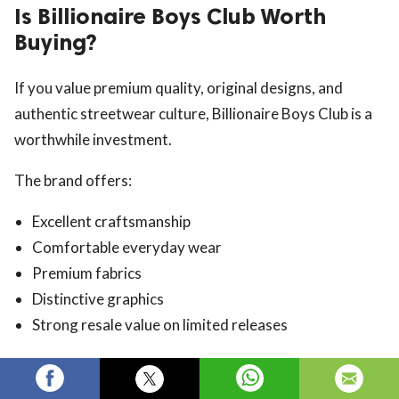
Is Billionaire Boys Club Worth
Buying?
If you value premium quality, original designs, and
authentic streetwear culture, Billionaire Boys Club is a
worthwhile investment.
The brand offers:
Excellent craftsmanship
Comfortable everyday wear
Premium fabrics
Distinctive graphics
Strong resale value on limited releases
For streetwear enthusiasts, BBC remains one of the
most respected names in fashion.