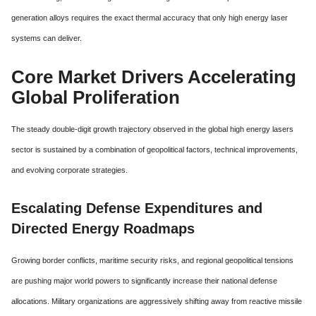
generation alloys requires the exact thermal accuracy that only high energy laser
systems can deliver.
Core Market Drivers Accelerating
Global Proliferation
The steady double-digit growth trajectory observed in the global high energy lasers
sector is sustained by a combination of geopolitical factors,
technical improvements,
and evolving corporate strategies.
Escalating Defense Expenditures and
Directed Energy Roadmaps
Growing border conflicts, maritime security risks, and regional geopolitical tensions
are pushing major world powers to significantly increase their national defense
allocations.
Military organizations are aggressively shifting away from reactive missile