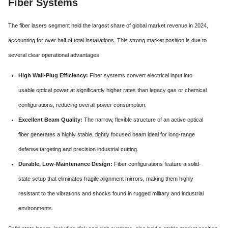
Fiber Systems
The fiber lasers segment held the largest share of global market revenue in 2024,
accounting for over half of total installations. This strong market position is due to
several clear operational advantages:
High Wall-Plug Efficiency:
Fiber systems convert electrical input into
usable optical power at significantly higher rates than legacy gas or chemical
configurations, reducing overall power consumption.
Excellent Beam Quality:
The narrow, flexible structure of an active optical
fiber generates a highly stable, tightly focused beam ideal for long-range
defense targeting and precision industrial cutting.
Durable, Low-Maintenance Design:
Fiber configurations feature a solid-
state setup that eliminates fragile alignment mirrors, making them highly
resistant to the vibrations and shocks found in rugged military and industrial
environments.