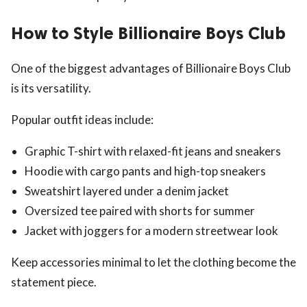
How to Style Billionaire Boys Club
One of the biggest advantages of Billionaire Boys Club
is its versatility.
Popular outfit ideas include:
Graphic T-shirt with relaxed-fit jeans and sneakers
Hoodie with cargo pants and high-top sneakers
Sweatshirt layered under a denim jacket
Oversized tee paired with shorts for summer
Jacket with joggers for a modern streetwear look
Keep accessories minimal to let the clothing become the
statement piece.