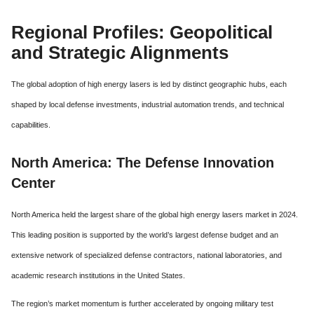
Regional Profiles: Geopolitical
and Strategic Alignments
The global adoption of high energy lasers is led by distinct geographic hubs, each
shaped by local defense investments, industrial automation trends, and technical
capabilities.
North America: The Defense Innovation
Center
North America held the largest share of the global high energy lasers market in 2024.
This leading position is supported by the world’s largest defense budget and an
extensive network of specialized defense contractors, national laboratories, and
academic research institutions in the United States.
The region’s market momentum is further accelerated by ongoing military test