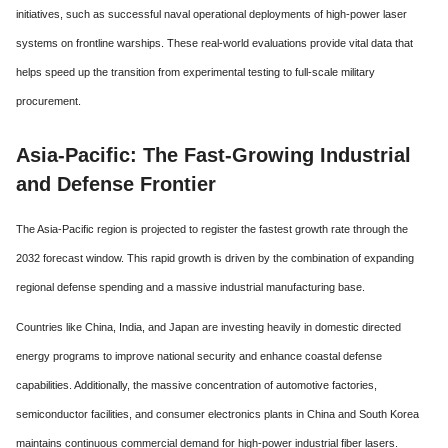
initiatives, such as successful naval operational deployments of high-power laser
systems on frontline warships. These real-world evaluations provide vital data that
helps speed up the transition from experimental testing to full-scale military
procurement.
Asia-Pacific: The Fast-Growing Industrial
and Defense Frontier
The Asia-Pacific region is projected to register the fastest growth rate through the
2032 forecast window.
This rapid growth is driven by the combination of expanding
regional defense spending and a massive industrial manufacturing base.
Countries like China, India, and Japan are investing heavily in domestic directed
energy programs to improve national security and enhance coastal defense
capabilities.
Additionally, the massive concentration of automotive factories,
semiconductor facilities, and consumer electronics plants in China and South Korea
maintains continuous commercial demand for high-power industrial fiber lasers.