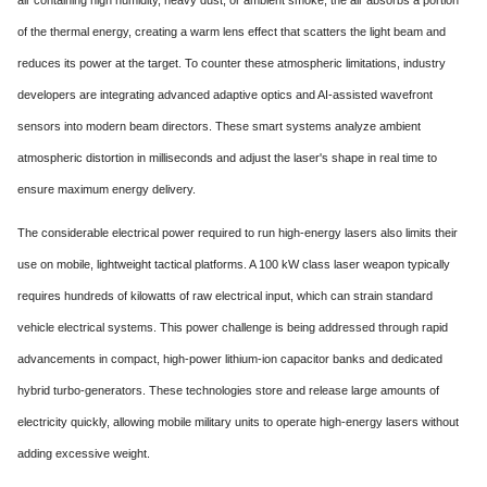
of the thermal energy, creating a warm lens effect that scatters the light beam and
reduces its power at the target. To counter these atmospheric limitations, industry
developers are integrating advanced adaptive optics and AI-assisted wavefront
sensors into modern beam directors. These smart systems analyze ambient
atmospheric distortion in milliseconds and adjust the laser's shape in real time to
ensure maximum energy delivery.
The considerable electrical power required to run high-energy lasers also limits their
use on mobile, lightweight tactical platforms. A 100 kW class laser weapon typically
requires hundreds of kilowatts of raw electrical input, which can strain standard
vehicle electrical systems. This power challenge is being addressed through rapid
advancements in compact, high-power lithium-ion capacitor banks and dedicated
hybrid turbo-generators. These technologies store and release large amounts of
electricity quickly, allowing mobile military units to operate high-energy lasers without
adding excessive weight.