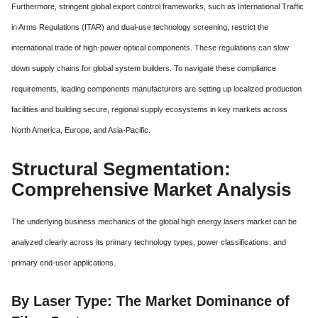
Furthermore, stringent global export control frameworks, such as International Traffic
in Arms Regulations (ITAR) and dual-use technology screening, restrict the
international trade of high-power optical components.
These regulations can slow
down supply chains for global system builders. To navigate these compliance
requirements, leading components manufacturers are setting up localized production
facilities and building secure, regional supply ecosystems in key markets across
North America, Europe, and Asia-Pacific.
Structural Segmentation:
Comprehensive Market Analysis
The underlying business mechanics of the global high energy lasers market can be
analyzed clearly across its primary technology types, power classifications, and
primary end-user applications.
By Laser Type: The Market Dominance of