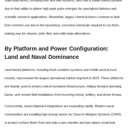
Solid-state lasers, including disk and slab systems, also hold a stable market position
due to their ability to deliver high peak pulse energies for specialized defense and
scientific research applications.
Meanwhile, legacy chemical lasers continue to fade
from common use due to the hazardous, corrosive chemicals required to run them,
making way for cleaner, safer fiber and solid-state alternatives.
By Platform and Power Configuration:
Land and Naval Dominance
Land-based platforms, including fixed container systems and mobile tactical truck
mounts, represented the largest operational market segment in 2024. These platforms
are heavily used to protect critical homeland infrastructure, military forward operating
bases, and remote field installations from incoming mortar, artillery, and drone threats.
Concurrently, naval shipboard integrations are expanding rapidly.
Modern naval
commanders are installing high-energy lasers as Close-In Weapon Systems (CIWS)
to protect surface fleets from anti-ship cruise missiles and fast-attack small boat