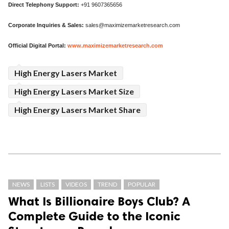
Direct Telephony Support:
+91 9607365656
Corporate Inquiries & Sales:
sales@maximizemarketresearch.com
Official Digital Portal:
www.maximizemarketresearch.com
High Energy Lasers Market
High Energy Lasers Market Size
High Energy Lasers Market Share
NEWS
LISTS
VIDEOS
TREND
POPULAR
What Is Billionaire Boys Club? A
Complete Guide to the Iconic