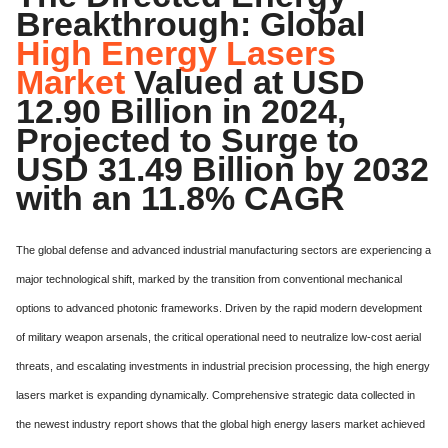
Breakthrough: Global
High Energy Lasers
Market
Valued at USD
12.90 Billion in 2024,
Projected to Surge to
USD 31.49 Billion by 2032
with an 11.8% CAGR
The global defense and advanced industrial manufacturing sectors are experiencing a
major technological shift,
marked by the transition from conventional mechanical
options to advanced photonic frameworks.
Driven by the rapid modern development
of military weapon arsenals, the critical operational need to neutralize low-cost aerial
threats, and escalating investments in industrial precision processing, the high energy
lasers market is expanding dynamically.
Comprehensive strategic data collected in
the newest industry report shows that the global high energy lasers market achieved