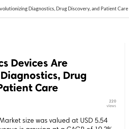

G BLOGGER
HOME
CONTACT US
olutionizing Diagnostics, Drug Discovery, and Patient Care
cs Devices Are
 Diagnostics, Drug
Patient Care
220
views
 Market size was valued at USD 5.54