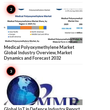

11
Medical Polyoxymethylene Market
Global Industry Overview, Market
Dynamics and Forecast 2032

11
Global IoT in Defence Industry Report