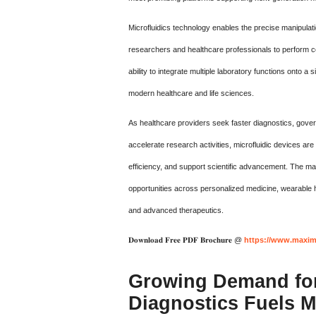
Microfluidics technology enables the precise manipulati
researchers and healthcare professionals to perform c
ability to integrate multiple laboratory functions onto 
modern healthcare and life sciences.
As healthcare providers seek faster diagnostics, gove
accelerate research activities, microfluidic devices ar
efficiency, and support scientific advancement. The mark
opportunities across personalized medicine, wearable h
and advanced therapeutics.
𝐃𝐨𝐰𝐧𝐥𝐨𝐚𝐝 𝐅𝐫𝐞𝐞 𝐏𝐃𝐅 𝐁𝐫𝐨𝐜𝐡𝐮𝐫𝐞 @
https://www.maxim
Growing Demand for
Diagnostics Fuels 