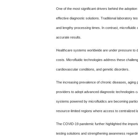
One of the most significant drivers behind the adoption 
effective diagnostic solutions. Traditional laboratory 
and lengthy processing times. In contrast, microfluidic
accurate results.
Healthcare systems worldwide are under pressure to d
costs. Microfluidic technologies address these challen
cardiovascular conditions, and genetic disorders.
The increasing prevalence of chronic diseases, aging 
providers to adopt advanced diagnostic technologies cap
systems powered by microfluidics are becoming particu
resource-limited regions where access to centralized l
The COVID-19 pandemic further highlighted the importan
testing solutions and strengthening awareness regardi