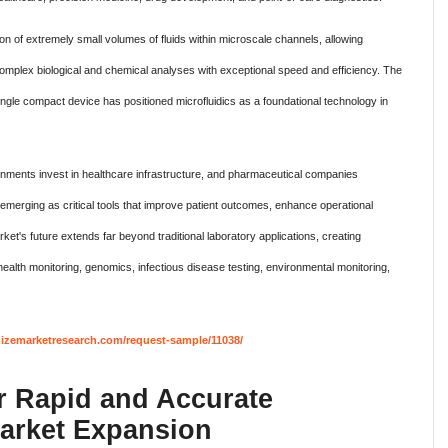
on of extremely small volumes of fluids within microscale channels, allowing
omplex biological and chemical analyses with exceptional speed and efficiency. The
a single compact device has positioned microfluidics as a foundational technology in
rnments invest in healthcare infrastructure, and pharmaceutical companies
e emerging as critical tools that improve patient outcomes, enhance operational
et's future extends far beyond traditional laboratory applications, creating
ealth monitoring, genomics, infectious disease testing, environmental monitoring,
izemarketresearch.com/request-sample/11038/
 Rapid and Accurate
Market Expansion