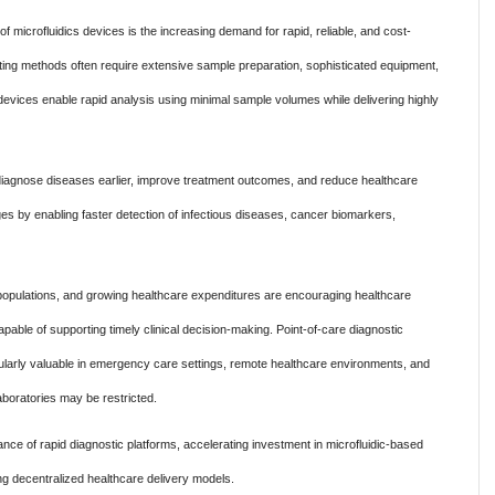
of microfluidics devices is the increasing demand for rapid, reliable, and cost-
testing methods often require extensive sample preparation, sophisticated equipment,
 devices enable rapid analysis using minimal sample volumes while delivering highly
iagnose diseases earlier, improve treatment outcomes, and reduce healthcare
ges by enabling faster detection of infectious diseases, cancer biomarkers,
populations, and growing healthcare expenditures are encouraging healthcare
able of supporting timely clinical decision-making. Point-of-care diagnostic
larly valuable in emergency care settings, remote healthcare environments, and
aboratories may be restricted.
ce of rapid diagnostic platforms, accelerating investment in microfluidic-based
ng decentralized healthcare delivery models.