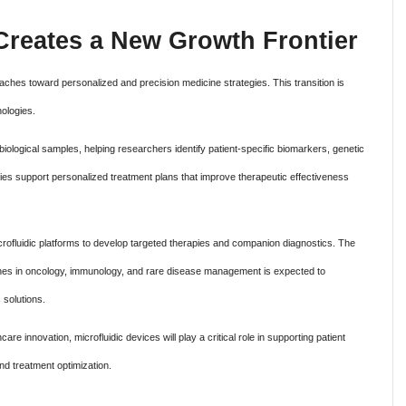
Creates a New Growth Frontier
aches toward personalized and precision medicine strategies. This transition is
nologies.
 biological samples, helping researchers identify patient-specific biomarkers, genetic
ties support personalized treatment plans that improve therapeutic effectiveness
crofluidic platforms to develop targeted therapies and companion diagnostics. The
hes in oncology, immunology, and rare disease management is expected to
 solutions.
are innovation, microfluidic devices will play a critical role in supporting patient
nd treatment optimization.