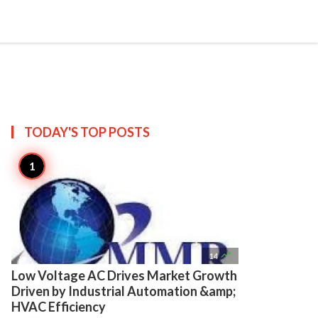

Create
TODAY'S TOP
POSTS

14
Low Voltage AC Drives Market Growth
Driven by Industrial Automation &amp;
HVAC Efficiency