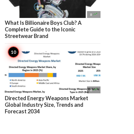

8
What Is Billionaire Boys Club? A
Complete Guide to the Iconic
Streetwear Brand

8
Directed Energy Weapons Market
Global Industry Size, Trends and
Forecast 2034