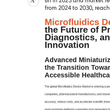
Bn in 2023 and market r
from 2024 to 2030, reach
Microfluidics D
the Future of P
Diagnostics, an
Innovation
Advanced Miniaturiz
the Transition Towa
Accessible Healthca
The global Microfluidics Device Market is entering a p
companies, pharmaceutical manufacturers, and research 
accuracy, reduce costs, and accelerate scientific inno
most promising platforms supporting next-generation he