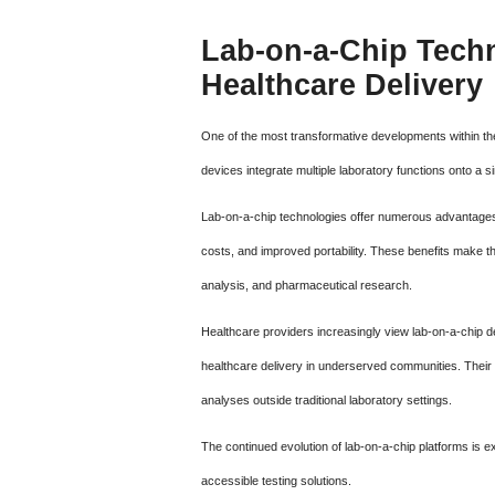
Lab-on-a-Chip Tech
Healthcare Delivery
One of the most transformative developments within th
devices integrate multiple laboratory functions onto a s
Lab-on-a-chip technologies offer numerous advantages,
costs, and improved portability. These benefits make the
analysis, and pharmaceutical research.
Healthcare providers increasingly view lab-on-a-chip d
healthcare delivery in underserved communities. Their p
analyses outside traditional laboratory settings.
The continued evolution of lab-on-a-chip platforms is e
accessible testing solutions.