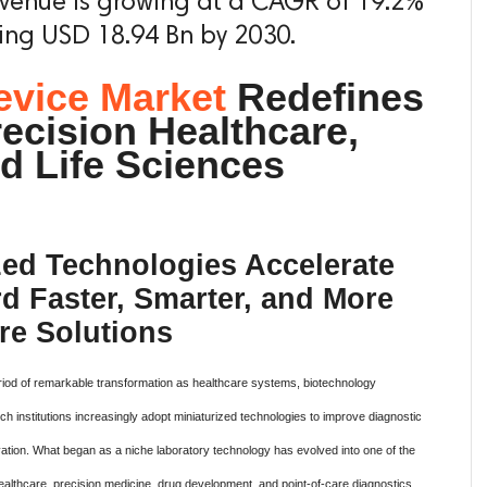
evenue is growing at a CAGR of 19.2%
ing USD 18.94 Bn by 2030.
evice Market
Redefines
recision Healthcare,
d Life Sciences
ed Technologies Accelerate
rd Faster, Smarter, and More
re Solutions
eriod of remarkable transformation as healthcare systems, biotechnology
institutions increasingly adopt miniaturized technologies to improve diagnostic
vation. What began as a niche laboratory technology has evolved into one of the
althcare, precision medicine, drug development, and point-of-care diagnostics.