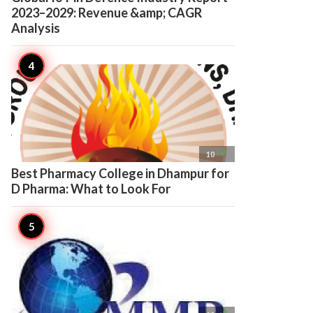
2023–2029: Revenue &amp; CAGR
Analysis

10
Best Pharmacy College in Dhampur for
D Pharma: What to Look For