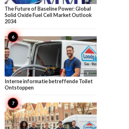

10
The Future of Baseline Power: Global
Solid Oxide Fuel Cell Market Outlook
2034

9
Interne informatie betreffende Toilet
Ontstoppen