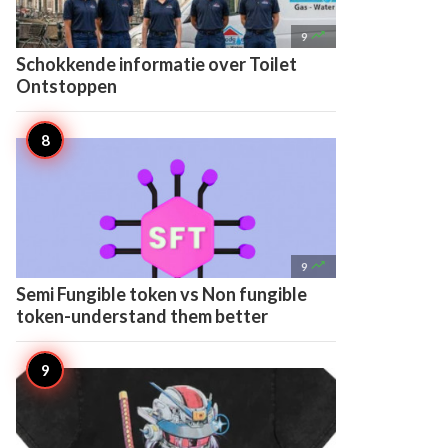

9
Schokkende informatie over Toilet
Ontstoppen

9
Semi Fungible token vs Non fungible
token-understand them better