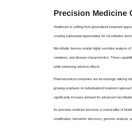
Precision Medicine 
Healthcare is shifting from generalized treatment appro
creating substantial opportunities for microfluidics tech
Microfluidic devices enable highly sensitive analysis of
variations, and disease characteristics. These capabili
while minimizing adverse effects.
Pharmaceutical companies are increasingly utilizing mi
growing emphasis on individualized treatment approac
significantly increase demand for advanced microfluidic
As precision medicine becomes a central pillar of healthc
stratification, biomarker discovery, genomic analysis, a