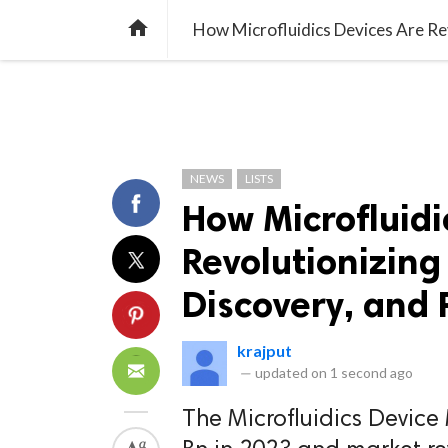
TREND
GAMING
LISTS
VIDEO

How Microfluidics Devices Are Rev
NEWS
LISTS
How Microfluidi
Revolutionizing
Discovery, and 
krajput
—
updated on
1 second ago
The Microfluidics Device