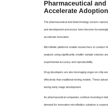
Pharmaceutical and 
Accelerate Adoptio
The pharmaceutical and biotechnology sectors represe
and development processes have become increasingly co
accelerate innovation.
Microfluidic platforms enable researchers to conduct 
analysis using significantly smaller sample volumes an
experimental accuracy and reproducibility.
Drug developers are also leveraging organ-on-chip and
effectively than traditional testing models. These adva
during early-stage development.
As pharmaceutical companies continue investing in biol
demand for innovative microfluidics solutions is expecte