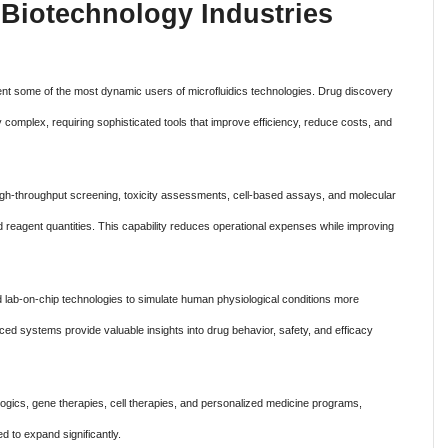
Biotechnology Industries
n
nt some of the most dynamic users of microfluidics technologies. Drug discovery
mplex, requiring sophisticated tools that improve efficiency, reduce costs, and
high-throughput screening, toxicity assessments, cell-based assays, and molecular
d reagent quantities. This capability reduces operational expenses while improving
 lab-on-chip technologies to simulate human physiological conditions more
nced systems provide valuable insights into drug behavior, safety, and efficacy
ogics, gene therapies, cell therapies, and personalized medicine programs,
d to expand significantly.