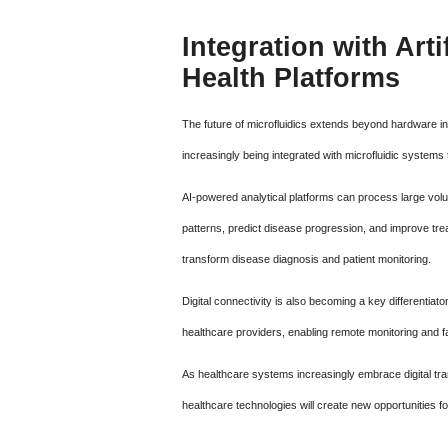
Integration with Arti
Health Platforms
The future of microfluidics extends beyond hardware innov
increasingly being integrated with microfluidic system
AI-powered analytical platforms can process large volum
patterns, predict disease progression, and improve trea
transform disease diagnosis and patient monitoring.
Digital connectivity is also becoming a key differentiat
healthcare providers, enabling remote monitoring and faci
As healthcare systems increasingly embrace digital tran
healthcare technologies will create new opportunities fo