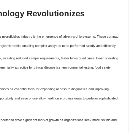
nology Revolutionizes
e microfluidics industry is the emergence of lab-on-a-chip systems. These compact
ingle microchip, enabling complex analyses to be performed rapidly and efficiently.
 including reduced sample requirements, faster turnaround times, lower operating
m highly attractive for clinical diagnostics, environmental testing, food safety
evices as essential tools for expanding access to diagnostics and improving
ortability and ease of use allow healthcare professionals to perform sophisticated
xpected to drive significant market growth as organizations seek more flexible and