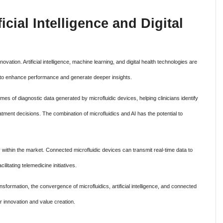
ficial Intelligence and Digital
ation. Artificial intelligence, machine learning, and digital health technologies are
s to enhance performance and generate deeper insights.
es of diagnostic data generated by microfluidic devices, helping clinicians identify
tment decisions. The combination of microfluidics and AI has the potential to
or within the market. Connected microfluidic devices can transmit real-time data to
litating telemedicine initiatives.
sformation, the convergence of microfluidics, artificial intelligence, and connected
r innovation and value creation.