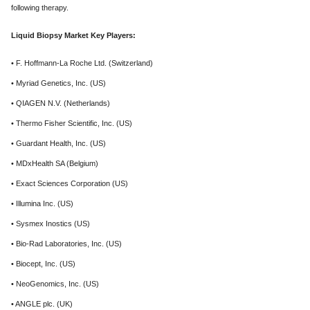
following therapy.
Liquid Biopsy Market Key Players:
• F. Hoffmann-La Roche Ltd. (Switzerland)
• Myriad Genetics, Inc. (US)
• QIAGEN N.V. (Netherlands)
• Thermo Fisher Scientific, Inc. (US)
• Guardant Health, Inc. (US)
• MDxHealth SA (Belgium)
• Exact Sciences Corporation (US)
• Illumina Inc. (US)
• Sysmex Inostics (US)
• Bio-Rad Laboratories, Inc. (US)
• Biocept, Inc. (US)
• NeoGenomics, Inc. (US)
• ANGLE plc. (UK)