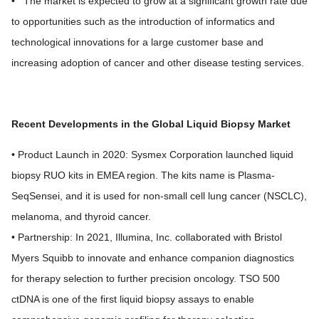
• The market is expected to grow at a significant growth rate due
to opportunities such as the introduction of informatics and
technological innovations for a large customer base and
increasing adoption of cancer and other disease testing services.
Recent Developments in the Global Liquid Biopsy Market
• Product Launch in 2020: Sysmex Corporation launched liquid
biopsy RUO kits in EMEA region. The kits name is Plasma-
SeqSensei, and it is used for non-small cell lung cancer (NSCLC),
melanoma, and thyroid cancer.
• Partnership: In 2021, Illumina, Inc. collaborated with Bristol
Myers Squibb to innovate and enhance companion diagnostics
for therapy selection to further precision oncology. TSO 500
ctDNA is one of the first liquid biopsy assays to enable