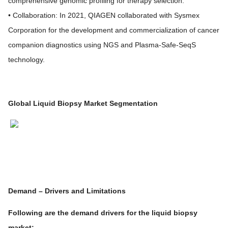
comprehensive genomic profiling for therapy selection.
• Collaboration: In 2021, QIAGEN collaborated with Sysmex
Corporation for the development and commercialization of cancer
companion diagnostics using NGS and Plasma-Safe-SeqS
technology.
Global Liquid Biopsy Market Segmentation
Demand – Drivers and Limitations
Following are the demand drivers for the liquid biopsy
market: