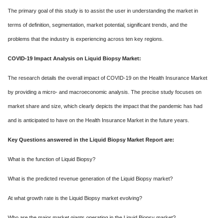
The primary goal of this study is to assist the user in understanding the market in
terms of definition, segmentation, market potential, significant trends, and the
problems that the industry is experiencing across ten key regions.
COVID-19 Impact Analysis on Liquid Biopsy Market:
The research details the overall impact of COVID-19 on the Health Insurance Market
by providing a micro- and macroeconomic analysis. The precise study focuses on
market share and size, which clearly depicts the impact that the pandemic has had
and is anticipated to have on the Health Insurance Market in the future years.
Key Questions answered in the Liquid Biopsy Market Report are:
What is the function of Liquid Biopsy?
What is the predicted revenue generation of the Liquid Biopsy market?
At what growth rate is the Liquid Biopsy market evolving?
Who are the major market giants operating in the Liquid Biopsy market?