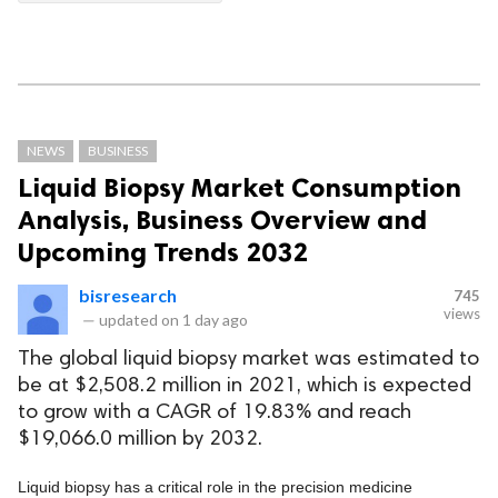
NEWS
BUSINESS
Liquid Biopsy Market Consumption
Analysis, Business Overview and
Upcoming Trends 2032
bisresearch
745
views
—
updated on
1 day ago
The global liquid biopsy market was estimated to
be at $2,508.2 million in 2021, which is expected
to grow with a CAGR of 19.83% and reach
$19,066.0 million by 2032.
Liquid biopsy has a critical role in the precision medicine