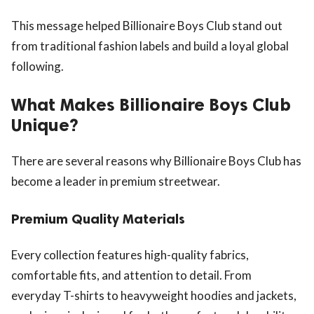
This message helped Billionaire Boys Club stand out
from traditional fashion labels and build a loyal global
following.
What Makes Billionaire Boys Club
Unique?
There are several reasons why Billionaire Boys Club has
become a leader in premium streetwear.
Premium Quality Materials
Every collection features high-quality fabrics,
comfortable fits, and attention to detail. From
everyday T-shirts to heavyweight hoodies and jackets,