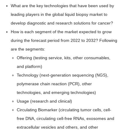
What are the key technologies that have been used by
leading players in the global liquid biopsy market to
develop diagnostic and research solutions for cancer?
How is each segment of the market expected to grow
during the forecast period from 2022 to 2032? Following
are the segments:
Offering (testing service, kits, other consumables,
and platform)
Technology (next-generation sequencing (NGS),
polymerase chain reaction (PCR), other
technologies, and emerging technologies)
Usage (research and clinical)
Circulating Biomarker (circulating tumor cells, cell-
free DNA, circulating cell-free RNAs, exosomes and
extracellular vesicles and others, and other