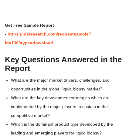
Get Free Sample Report
-
https://bisresearch.com/requestsample?
id=1303type=download
Key Questions Answered in the
Report
What are the major market drivers, challenges, and
opportunities in the global liquid biopsy market?
What are the key development strategies which are
implemented by the major players to sustain in the
competitive market?
Which is the dominant product type developed by the
leading and emerging players for liquid biopsy?