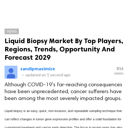
NEWS
Liquid Biopsy Market By Top Players,
Regions, Trends, Opportunity And
Forecast 2029
sandipmaximize
816
views
—
updated on
1 second ago
Although COVID-19's far-reaching consequences
have been unprecedented, cancer sufferers have
been among the most severely impacted groups.
Liquid biopsy is an easy, quick, non-invasive, and repeatable sampling technique that
can reflect changes in tumor gene expression profiles and offer a solid foundation for
customized treatment and cancer early detection. The focus in recent years has also