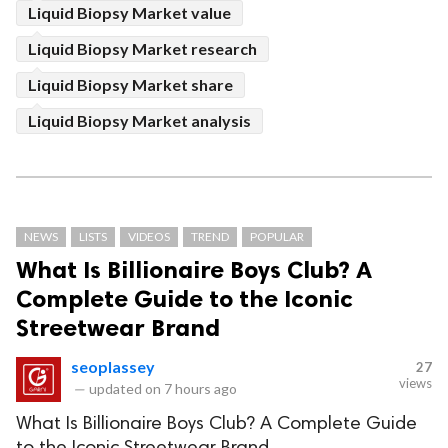
Liquid Biopsy Market value
Liquid Biopsy Market research
Liquid Biopsy Market share
Liquid Biopsy Market analysis
NEWS
LISTS
VIDEOS
TREND
POPULAR
What Is Billionaire Boys Club? A
Complete Guide to the Iconic
Streetwear Brand
seoplassey
27
views
—
updated on
7 hours ago
What Is Billionaire Boys Club? A Complete Guide