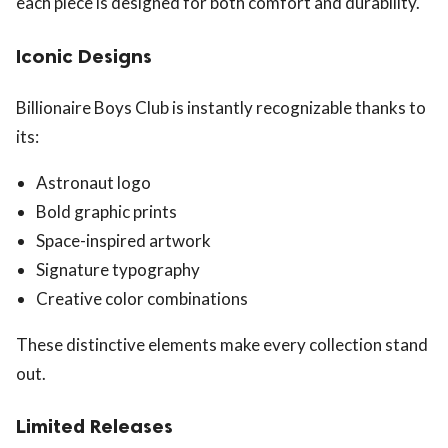
each piece is designed for both comfort and durability.
Iconic Designs
Billionaire Boys Club is instantly recognizable thanks to
its:
Astronaut logo
Bold graphic prints
Space-inspired artwork
Signature typography
Creative color combinations
These distinctive elements make every collection stand
out.
Limited Releases