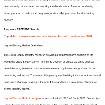
been on early cancer detection, tracking the development of tumors, evaluating
therapy response and clinical prognosis, and identifying recurrent and refractory
cancers.
Request a FREE PDF Sample
Report:
https://www.maximizemarketresearch.com/request-sample/3261
Liquid Biopsy Market Overview:
This Liquid Biopsy industry research provided a comprehensive analysis of the
worldwide Liquid Biopsy Market, taking into account all critical variables such as
growth factors, limitations, market advancements, top investment pockets, future
prospects, and trends. The research begins by emphasising the important trends and
possibilities that may develop in the near future and have a favourable influence on
overall industry growth.
Liquid Biopsy Market
companies
was valued at US$ 1.45 Bn. in 2021. Global Liquid