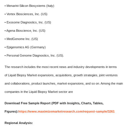
• Menarini-Silicon Biosystems (Italy)
• Vortex Biosciences, Inc. (US)
• Exosome Diagnostics, Inc. (US)
• Agena Bioscience, Inc. (US)
• MedGenome Inc. (US)
• Epigenomics AG (Germany)
• Personal Genome Diagnostics, Inc. (US).
The research includes the most recent news and industry developments in terms
of Liquid Biopsy Market expansions, acquisitions, growth strategies, joint ventures
and collaborations, product launches, market expansions, and so on. Among the main
companies in the Liquid Biopsy Market sector are
Download Free Sample Report (PDF with Insights, Charts, Tables,
Figures):
https://www.maximizemarketresearch.com/request-sample/3261
Regional Analysis: