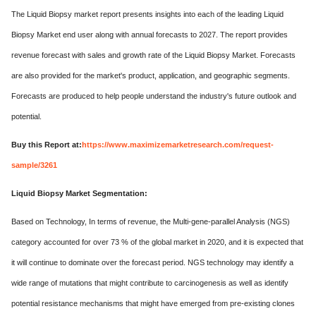
The Liquid Biopsy market report presents insights into each of the leading Liquid
Biopsy Market end user along with annual forecasts to 2027. The report provides
revenue forecast with sales and growth rate of the Liquid Biopsy Market. Forecasts
are also provided for the market's product, application, and geographic segments.
Forecasts are produced to help people understand the industry's future outlook and
potential.
Buy this Report at:
https://www.maximizemarketresearch.com/request-
sample/3261
Liquid Biopsy Market Segmentation:
Based on Technology, In terms of revenue, the Multi-gene-parallel Analysis (NGS)
category accounted for over 73 % of the global market in 2020, and it is expected that
it will continue to dominate over the forecast period. NGS technology may identify a
wide range of mutations that might contribute to carcinogenesis as well as identify
potential resistance mechanisms that might have emerged from pre-existing clones