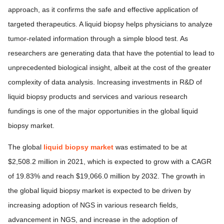
approach, as it confirms the safe and effective application of
targeted therapeutics. A liquid biopsy helps physicians to analyze
tumor-related information through a simple blood test. As
researchers are generating data that have the potential to lead to
unprecedented biological insight, albeit at the cost of the greater
complexity of data analysis. Increasing investments in R&D of
liquid biopsy products and services and various research
fundings is one of the major opportunities in the global liquid
biopsy market.
The global
liquid biopsy market
was estimated to be at
$2,508.2 million in 2021, which is expected to grow with a CAGR
of 19.83% and reach $19,066.0 million by 2032. The growth in
the global liquid biopsy market is expected to be driven by
increasing adoption of NGS in various research fields,
advancement in NGS, and increase in the adoption of