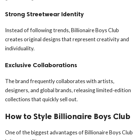
Strong Streetwear Identity
Instead of following trends, Billionaire Boys Club
creates original designs that represent creativity and
individuality.
Exclusive Collaborations
The brand frequently collaborates with artists,
designers, and global brands, releasing limited-edition
collections that quickly sell out.
How to Style Billionaire Boys Club
One of the biggest advantages of Billionaire Boys Club