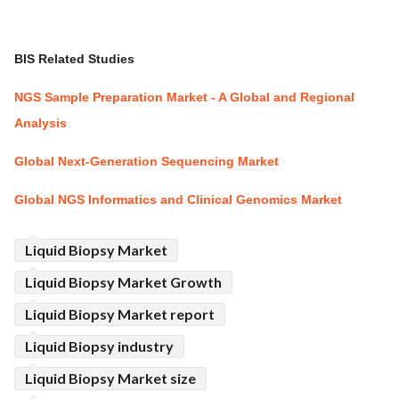
BIS Related Studies
NGS Sample Preparation Market - A Global and Regional
Analysis
Global Next-Generation Sequencing Market
Global NGS Informatics and Clinical Genomics Market
Liquid Biopsy Market
Liquid Biopsy Market Growth
Liquid Biopsy Market report
Liquid Biopsy industry
Liquid Biopsy Market size