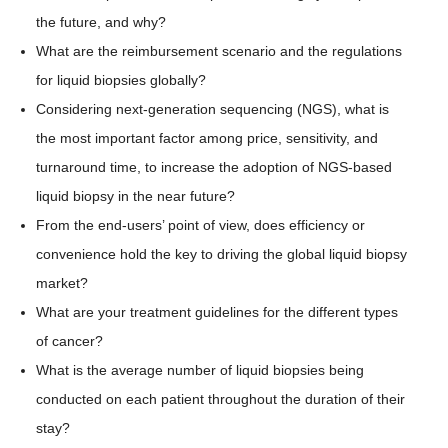
the future, and why?
What are the reimbursement scenario and the regulations
for liquid biopsies globally?
Considering next-generation sequencing (NGS), what is
the most important factor among price, sensitivity, and
turnaround time, to increase the adoption of NGS-based
liquid biopsy in the near future?
From the end-users’ point of view, does efficiency or
convenience hold the key to driving the global liquid biopsy
market?
What are your treatment guidelines for the different types
of cancer?
What is the average number of liquid biopsies being
conducted on each patient throughout the duration of their
stay?