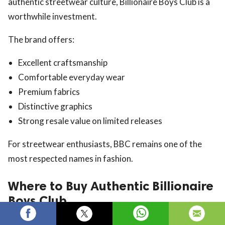
authentic streetwear culture, Billionaire Boys Club is a
worthwhile investment.
The brand offers:
Excellent craftsmanship
Comfortable everyday wear
Premium fabrics
Distinctive graphics
Strong resale value on limited releases
For streetwear enthusiasts, BBC remains one of the
most respected names in fashion.
Where to Buy Authentic Billionaire
Boys Club