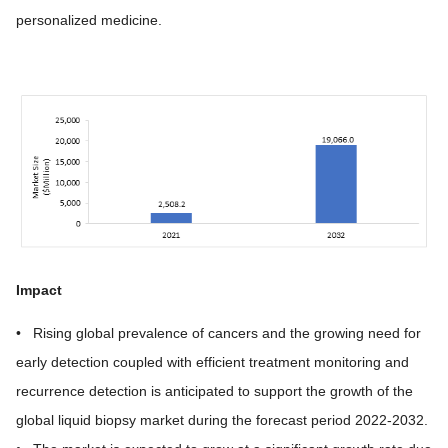
personalized medicine.
Impact
• Rising global prevalence of cancers and the growing need for
early detection coupled with efficient treatment monitoring and
recurrence detection is anticipated to support the growth of the
global liquid biopsy market during the forecast period 2022-2032.