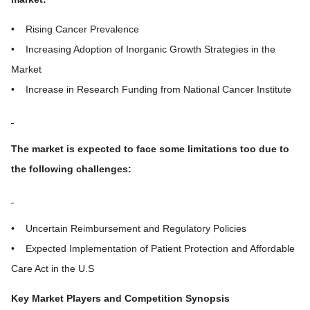
• Rising Cancer Prevalence
• Increasing Adoption of Inorganic Growth Strategies in the
Market
• Increase in Research Funding from National Cancer Institute
The market is expected to face some limitations too due to
the following challenges:
• Uncertain Reimbursement and Regulatory Policies
• Expected Implementation of Patient Protection and Affordable
Care Act in the U.S
Key Market Players and Competition Synopsis