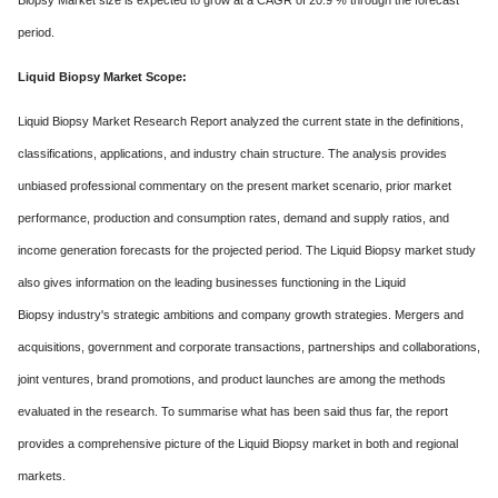
Biopsy Market size is expected to grow at a CAGR of 20.9 % through the forecast
period.
Liquid Biopsy Market Scope:
Liquid Biopsy Market Research Report analyzed the current state in the definitions,
classifications, applications, and industry chain structure. The analysis provides
unbiased professional commentary on the present market scenario, prior market
performance, production and consumption rates, demand and supply ratios, and
income generation forecasts for the projected period. The Liquid Biopsy market study
also gives information on the leading businesses functioning in the Liquid
Biopsy industry's strategic ambitions and company growth strategies. Mergers and
acquisitions, government and corporate transactions, partnerships and collaborations,
joint ventures, brand promotions, and product launches are among the methods
evaluated in the research. To summarise what has been said thus far, the report
provides a comprehensive picture of the Liquid Biopsy market in both and regional
markets.