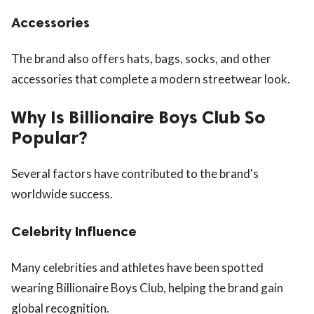
Accessories
The brand also offers hats, bags, socks, and other
accessories that complete a modern streetwear look.
Why Is Billionaire Boys Club So
Popular?
Several factors have contributed to the brand's
worldwide success.
Celebrity Influence
Many celebrities and athletes have been spotted
wearing Billionaire Boys Club, helping the brand gain
global recognition.