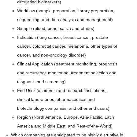
circulating biomarkers)
Workflow (sample preparation, library preparation,
sequencing, and data analysis and management)
Sample (blood, urine, saliva and others)
Indication (lung cancer, breast cancer, prostate
cancer, colorectal cancer, melanoma, other types of
cancer, and non-oncology disorder)
Clinical Application (treatment monitoring, prognosis
and recurrence monitoring, treatment selection and
diagnosis and screening)
End User (academic and research institutions,
clinical laboratories, pharmaceutical and
biotechnology companies, and other end users)
Region (North America, Europe, Asia-Pacific, Latin
America and Middle East, and Rest-of-the-World)
Which companies are anticipated to be highly disruptive in