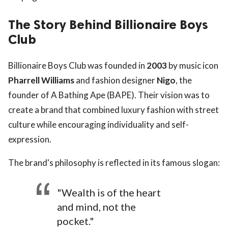
The Story Behind Billionaire Boys
Club
Billionaire Boys Club was founded in
2003
by music icon
Pharrell Williams
and fashion designer
Nigo
, the
founder of A Bathing Ape (BAPE). Their vision was to
create a brand that combined luxury fashion with street
culture while encouraging individuality and self-
expression.
The brand's philosophy is reflected in its famous slogan:
"Wealth is of the heart
and mind, not the
pocket."