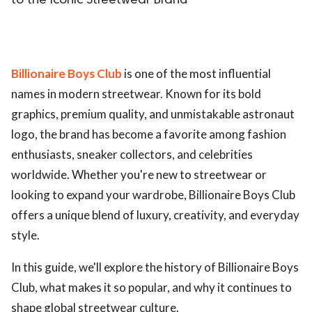
to the Iconic Streetwear Brand
Billionaire Boys Club
is one of the most influential
names in modern streetwear. Known for its bold
graphics, premium quality, and unmistakable astronaut
logo, the brand has become a favorite among fashion
enthusiasts, sneaker collectors, and celebrities
worldwide. Whether you're new to streetwear or
looking to expand your wardrobe, Billionaire Boys Club
offers a unique blend of luxury, creativity, and everyday
style.
In this guide, we'll explore the history of Billionaire Boys
Club, what makes it so popular, and why it continues to
shape global streetwear culture.