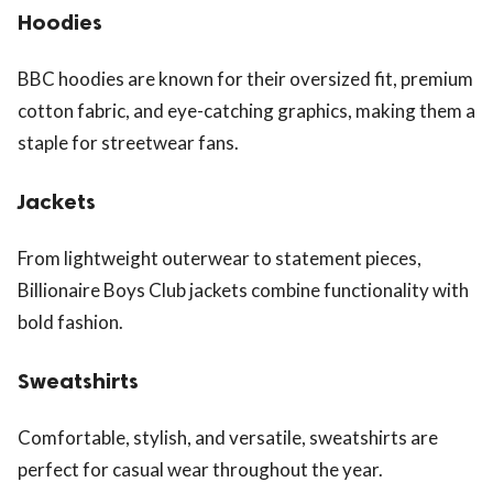
Hoodies
BBC hoodies are known for their oversized fit, premium
cotton fabric, and eye-catching graphics, making them a
staple for streetwear fans.
Jackets
From lightweight outerwear to statement pieces,
Billionaire Boys Club jackets combine functionality with
bold fashion.
Sweatshirts
Comfortable, stylish, and versatile, sweatshirts are
perfect for casual wear throughout the year.