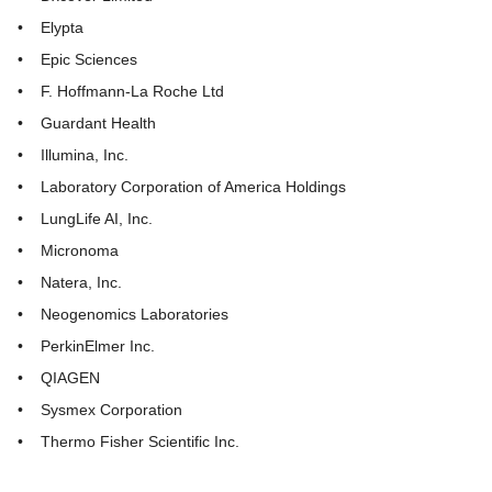
• Elypta
• Epic Sciences
• F. Hoffmann-La Roche Ltd
• Guardant Health
• Illumina, Inc.
• Laboratory Corporation of America Holdings
• LungLife AI, Inc.
• Micronoma
• Natera, Inc.
• Neogenomics Laboratories
• PerkinElmer Inc.
• QIAGEN
• Sysmex Corporation
• Thermo Fisher Scientific Inc.