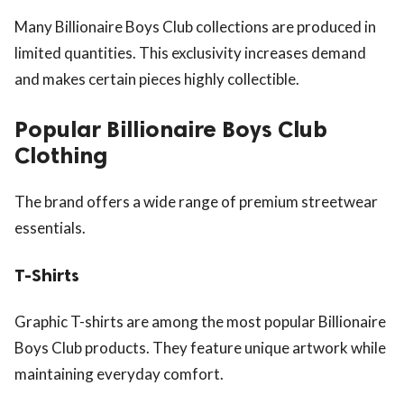
Many Billionaire Boys Club collections are produced in
limited quantities. This exclusivity increases demand
and makes certain pieces highly collectible.
Popular Billionaire Boys Club
Clothing
The brand offers a wide range of premium streetwear
essentials.
T-Shirts
Graphic T-shirts are among the most popular Billionaire
Boys Club products. They feature unique artwork while
maintaining everyday comfort.