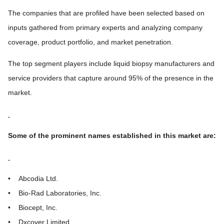
The companies that are profiled have been selected based on
inputs gathered from primary experts and analyzing company
coverage, product portfolio, and market penetration.
The top segment players include liquid biopsy manufacturers and
service providers that capture around 95% of the presence in the
market.
Some of the prominent names established in this market are:
• Abcodia Ltd.
• Bio-Rad Laboratories, Inc.
• Biocept, Inc.
• Dxcover Limited