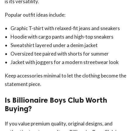
is its versatility.
Popular outfit ideas include:
Graphic T-shirt with relaxed-fit jeans and sneakers
Hoodie with cargo pants and high-top sneakers
Sweatshirt layered under a denim jacket
Oversized tee paired with shorts for summer
Jacket with joggers for a modern streetwear look
Keep accessories minimal to let the clothing become the
statement piece.
Is Billionaire Boys Club Worth
Buying?
If you value premium quality, original designs, and