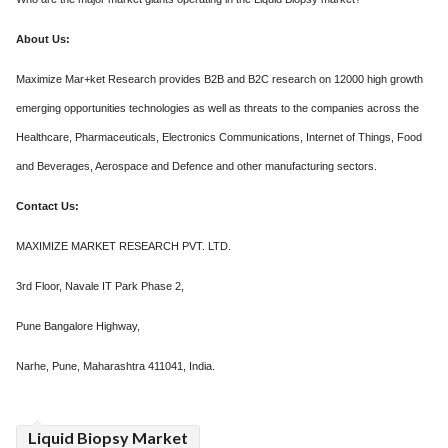
About Us:
Maximize Mar+ket Research provides B2B and B2C research on 12000 high growth
emerging opportunities technologies as well as threats to the companies across the
Healthcare, Pharmaceuticals, Electronics Communications, Internet of Things, Food
and Beverages, Aerospace and Defence and other manufacturing sectors.
Contact Us:
MAXIMIZE MARKET RESEARCH PVT. LTD.
3rd Floor, Navale IT Park Phase 2,
Pune Bangalore Highway,
Narhe, Pune, Maharashtra 411041, India.
Liquid Biopsy Market