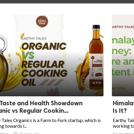
 Taste and Health Showdown
Himala
nic vs Regular Cookin...
Is It?
 Tales Organics is a Farm to Fork startup, which is
Earthy Tal
g towards l...
working to
rblog

2 years ago
bloggerblog