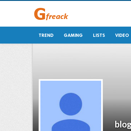
TREND
GAMING
LISTS
VIDEO
blo