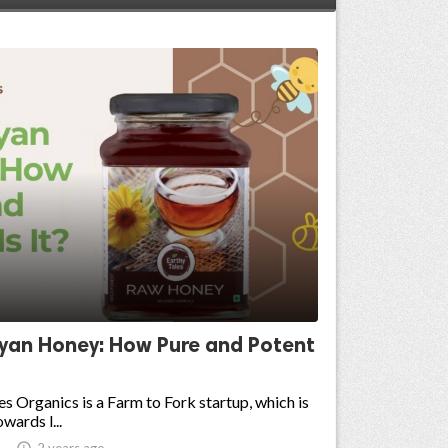
yan Honey: How Pure and Potent
es Organics is a Farm to Fork startup, which is
wards l...

2 years ago