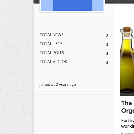
TOTAL NEWS
2
TOTAL LISTS
0
TOTAL POLLS
0
TOTAL VIDEOS
0
joined at 2 years ago
The
Orga
Earthy
workin
blogge