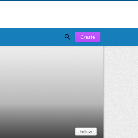

Create
Follow