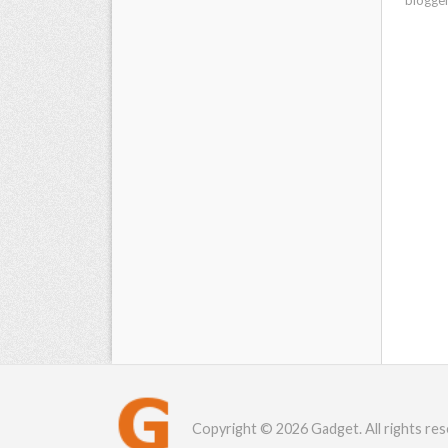
Copyright © 2026 Gadget. All rights res