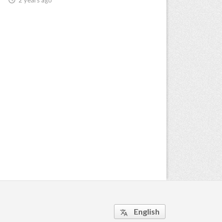
English
