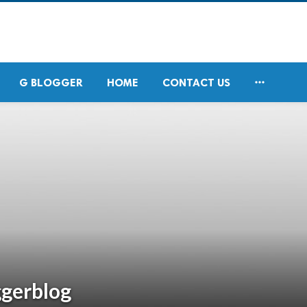

G BLOGGER
HOME
CONTACT US
ggerblog