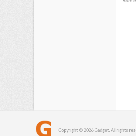
Copyright © 2026 Gadget. All rights res