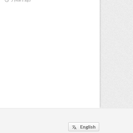
English
