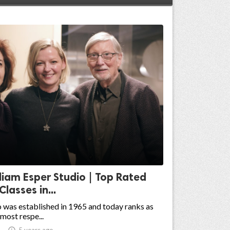
liam Esper Studio | Top Rated
Classes in...
 was established in 1965 and today ranks as
most respe...

5 years ago