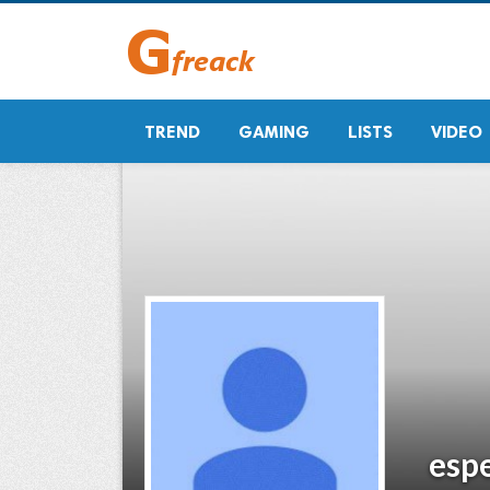
TREND
GAMING
LISTS
VIDEO
esp