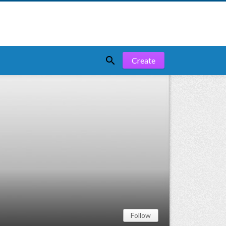

Create
Follow