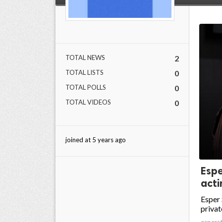
TOTAL NEWS
2
TOTAL LISTS
0
TOTAL POLLS
0
TOTAL VIDEOS
0
joined at 5 years ago
Espe
acti
Esper 
privat
espers