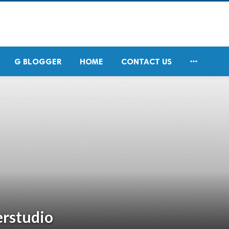

G BLOGGER
HOME
CONTACT US
erstudio