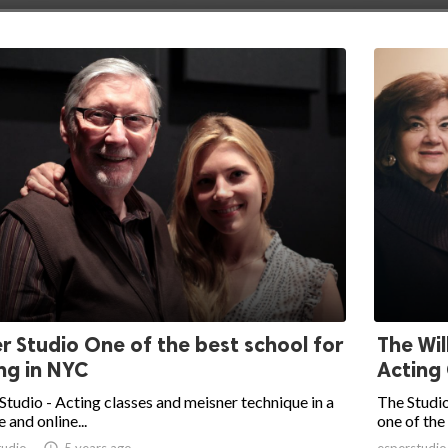
r Studio One of the best school for
The Wil
ng in NYC
Acting 
Studio - Acting classes and meisner technique in a
The Studio
e and online...
one of the 
tudio

5 years ago
esperstudio