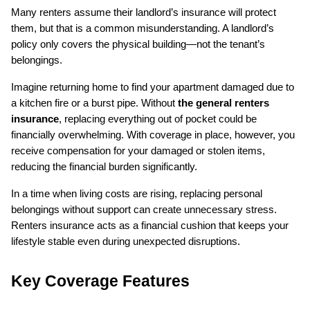
Many renters assume their landlord’s insurance will protect 
them, but that is a common misunderstanding. A landlord’s 
policy only covers the physical building—not the tenant’s 
belongings.
Imagine returning home to find your apartment damaged due to 
a kitchen fire or a burst pipe. Without 
the general renters 
insurance
, replacing everything out of pocket could be 
financially overwhelming. With coverage in place, however, you 
receive compensation for your damaged or stolen items, 
reducing the financial burden significantly.
In a time when living costs are rising, replacing personal 
belongings without support can create unnecessary stress. 
Renters insurance acts as a financial cushion that keeps your 
lifestyle stable even during unexpected disruptions.
Key Coverage Features