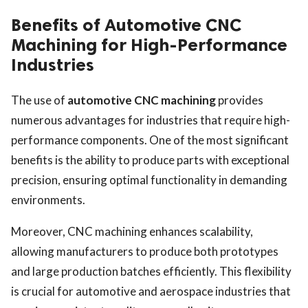
Benefits of Automotive CNC
Machining for High-Performance
Industries
The use of
automotive CNC machining
provides
numerous advantages for industries that require high-
performance components. One of the most significant
benefits is the ability to produce parts with exceptional
precision, ensuring optimal functionality in demanding
environments.
Moreover, CNC machining enhances scalability,
allowing manufacturers to produce both prototypes
and large production batches efficiently. This flexibility
is crucial for automotive and aerospace industries that