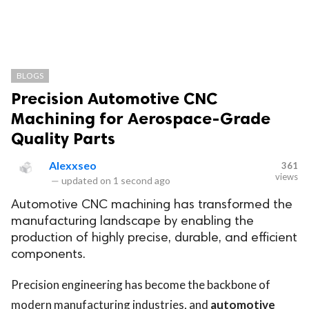
BLOGS
Precision Automotive CNC
Machining for Aerospace-Grade
Quality Parts
Alexxseo
361
views
—
updated on
1 second ago
Automotive CNC machining has transformed the
manufacturing landscape by enabling the
production of highly precise, durable, and efficient
components.
Precision engineering has become the backbone of
modern manufacturing industries, and
automotive