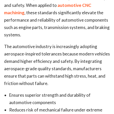
and safety. When applied to
automotive CNC
machining
, these standards significantly elevate the
performance and reliability of automotive components
such as engine parts, transmission systems, and braking
systems.
The automotive industry is increasingly adopting
aerospace-inspired tolerances because modern vehicles
demand higher efficiency and safety. By integrating
aerospace-grade quality standards, manufacturers
ensure that parts can withstand high stress, heat, and
friction without failure.
Ensures superior strength and durability of
automotive components
Reduces risk of mechanical failure under extreme