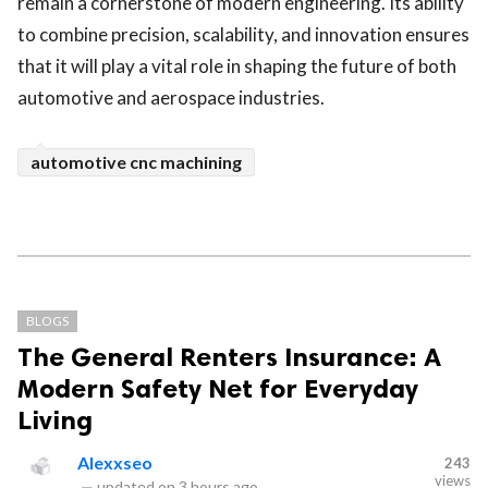
remain a cornerstone of modern engineering. Its ability
to combine precision, scalability, and innovation ensures
that it will play a vital role in shaping the future of both
automotive and aerospace industries.
automotive cnc machining
BLOGS
The General Renters Insurance: A
Modern Safety Net for Everyday
Living
Alexxseo
243
views
—
updated on
3 hours ago