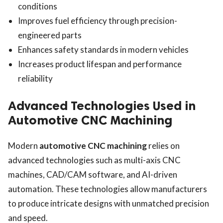
conditions
Improves fuel efficiency through precision-
engineered parts
Enhances safety standards in modern vehicles
Increases product lifespan and performance
reliability
Advanced Technologies Used in
Automotive CNC Machining
Modern
automotive CNC machining
relies on
advanced technologies such as multi-axis CNC
machines, CAD/CAM software, and AI-driven
automation. These technologies allow manufacturers
to produce intricate designs with unmatched precision
and speed.