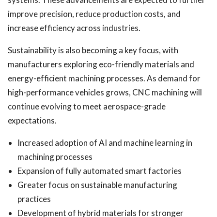
improve precision, reduce production costs, and
increase efficiency across industries.
Sustainability is also becoming a key focus, with
manufacturers exploring eco-friendly materials and
energy-efficient machining processes. As demand for
high-performance vehicles grows, CNC machining will
continue evolving to meet aerospace-grade
expectations.
Increased adoption of AI and machine learning in
machining processes
Expansion of fully automated smart factories
Greater focus on sustainable manufacturing
practices
Development of hybrid materials for stronger