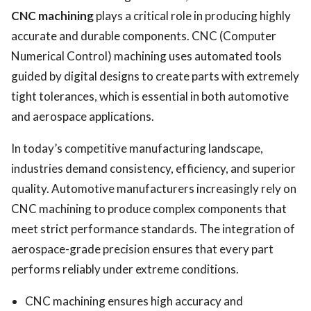
CNC machining
plays a critical role in producing highly
accurate and durable components. CNC (Computer
Numerical Control) machining uses automated tools
guided by digital designs to create parts with extremely
tight tolerances, which is essential in both automotive
and aerospace applications.
In today’s competitive manufacturing landscape,
industries demand consistency, efficiency, and superior
quality. Automotive manufacturers increasingly rely on
CNC machining to produce complex components that
meet strict performance standards. The integration of
aerospace-grade precision ensures that every part
performs reliably under extreme conditions.
CNC machining ensures high accuracy and