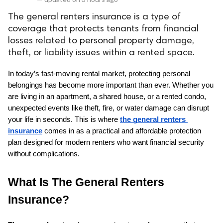
The general renters insurance is a type of
coverage that protects tenants from financial
losses related to personal property damage,
theft, or liability issues within a rented space.
In today’s fast-moving rental market, protecting personal 
belongings has become more important than ever. Whether you 
are living in an apartment, a shared house, or a rented condo, 
unexpected events like theft, fire, or water damage can disrupt 
your life in seconds. This is where 
the general renters 
insurance
 comes in as a practical and affordable protection 
plan designed for modern renters who want financial security 
without complications.
What Is The General Renters 
Insurance?