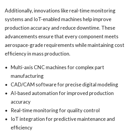
Additionally, innovations like real-time monitoring
systems and IoT-enabled machines help improve
production accuracy and reduce downtime. These
advancements ensure that every component meets
aerospace-grade requirements while maintaining cost
efficiency in mass production.
Multi-axis CNC machines for complex part
manufacturing
CAD/CAM software for precise digital modeling
AI-based automation for improved production
accuracy
Real-time monitoring for quality control
IoT integration for predictive maintenance and
efficiency