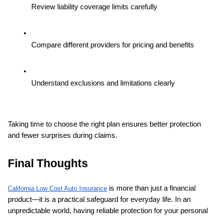
Review liability coverage limits carefully
Compare different providers for pricing and benefits
Understand exclusions and limitations clearly
Taking time to choose the right plan ensures better protection 
and fewer surprises during claims.
Final Thoughts
 is more than just a financial 
California Low Cost Auto Insurance
product—it is a practical safeguard for everyday life. In an 
unpredictable world, having reliable protection for your personal 