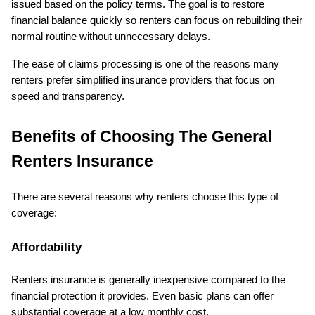
issued based on the policy terms. The goal is to restore 
financial balance quickly so renters can focus on rebuilding their 
normal routine without unnecessary delays.
The ease of claims processing is one of the reasons many 
renters prefer simplified insurance providers that focus on 
speed and transparency.
Benefits of Choosing The General 
Renters Insurance
There are several reasons why renters choose this type of 
coverage:
Affordability
Renters insurance is generally inexpensive compared to the 
financial protection it provides. Even basic plans can offer 
substantial coverage at a low monthly cost.