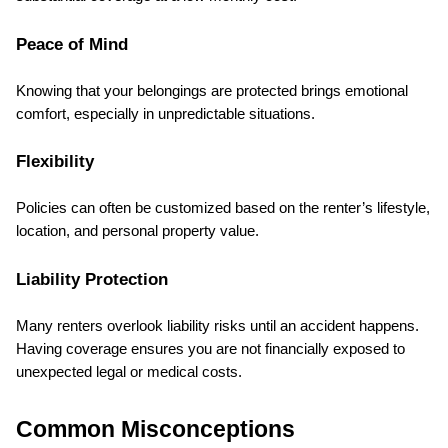
Peace of Mind
Knowing that your belongings are protected brings emotional 
comfort, especially in unpredictable situations.
Flexibility
Policies can often be customized based on the renter’s lifestyle, 
location, and personal property value.
Liability Protection
Many renters overlook liability risks until an accident happens. 
Having coverage ensures you are not financially exposed to 
unexpected legal or medical costs.
Common Misconceptions