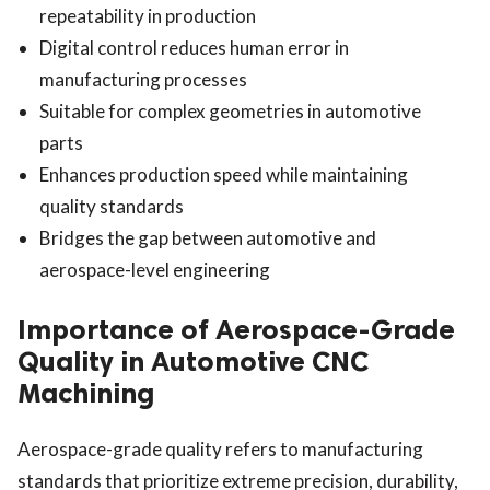
repeatability in production
Digital control reduces human error in
manufacturing processes
Suitable for complex geometries in automotive
parts
Enhances production speed while maintaining
quality standards
Bridges the gap between automotive and
aerospace-level engineering
Importance of Aerospace-Grade
Quality in Automotive CNC
Machining
Aerospace-grade quality refers to manufacturing
standards that prioritize extreme precision, durability,