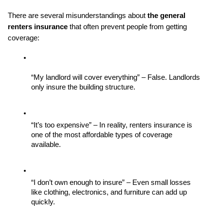
There are several misunderstandings about 
the general 
renters insurance
 that often prevent people from getting 
coverage:
“My landlord will cover everything” – False. Landlords 
only insure the building structure.
“It’s too expensive” – In reality, renters insurance is 
one of the most affordable types of coverage 
available.
“I don’t own enough to insure” – Even small losses 
like clothing, electronics, and furniture can add up 
quickly.