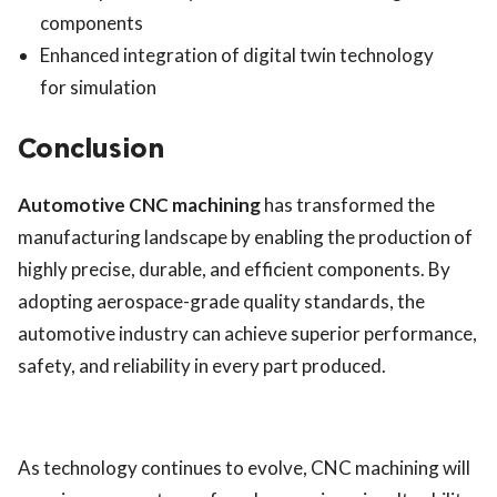
components
Enhanced integration of digital twin technology
for simulation
Conclusion
Automotive CNC machining
has transformed the
manufacturing landscape by enabling the production of
highly precise, durable, and efficient components. By
adopting aerospace-grade quality standards, the
automotive industry can achieve superior performance,
safety, and reliability in every part produced.
As technology continues to evolve, CNC machining will