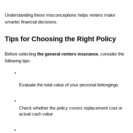
Understanding these misconceptions helps renters make 
smarter financial decisions.
Tips for Choosing the Right Policy
Before selecting 
the general renters insurance
, consider the 
following tips:
Evaluate the total value of your personal belongings
Check whether the policy covers replacement cost or 
actual cash value