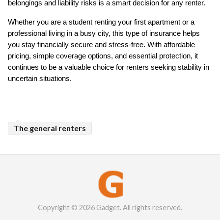
belongings and liability risks is a smart decision for any renter.
Whether you are a student renting your first apartment or a 
professional living in a busy city, this type of insurance helps 
you stay financially secure and stress-free. With affordable 
pricing, simple coverage options, and essential protection, it 
continues to be a valuable choice for renters seeking stability in 
uncertain situations.
The general renters
Copyright © 2026 Gadget. All rights reserved.