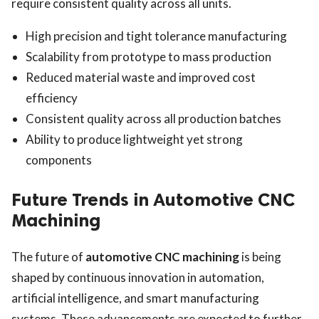
require consistent quality across all units.
High precision and tight tolerance manufacturing
Scalability from prototype to mass production
Reduced material waste and improved cost
efficiency
Consistent quality across all production batches
Ability to produce lightweight yet strong
components
Future Trends in Automotive CNC
Machining
The future of
automotive CNC machining
is being
shaped by continuous innovation in automation,
artificial intelligence, and smart manufacturing
systems. These advancements are expected to further