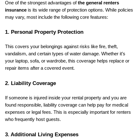
One of the strongest advantages of 
the general renters 
insurance
 is its wide range of protection options. While policies 
may vary, most include the following core features:
1. Personal Property Protection
This covers your belongings against risks like fire, theft, 
vandalism, and certain types of water damage. Whether it’s 
your laptop, sofa, or wardrobe, this coverage helps replace or 
repair items after a covered event.
2. Liability Coverage
If someone is injured inside your rental property and you are 
found responsible, liability coverage can help pay for medical 
expenses or legal fees. This is especially important for renters 
who frequently host guests.
3. Additional Living Expenses