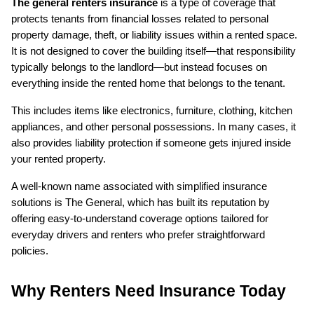
The general renters insurance
 is a type of coverage that 
protects tenants from financial losses related to personal 
property damage, theft, or liability issues within a rented space. 
It is not designed to cover the building itself—that responsibility 
typically belongs to the landlord—but instead focuses on 
everything inside the rented home that belongs to the tenant.
This includes items like electronics, furniture, clothing, kitchen 
appliances, and other personal possessions. In many cases, it 
also provides liability protection if someone gets injured inside 
your rented property.
A well-known name associated with simplified insurance 
solutions is The General, which has built its reputation by 
offering easy-to-understand coverage options tailored for 
everyday drivers and renters who prefer straightforward 
policies.
Why Renters Need Insurance Today