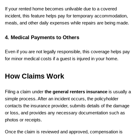
If your rented home becomes unlivable due to a covered 
incident, this feature helps pay for temporary accommodation, 
meals, and other daily expenses while repairs are being made.
4. Medical Payments to Others
Even if you are not legally responsible, this coverage helps pay 
for minor medical costs if a guest is injured in your home.
How Claims Work
Filing a claim under 
the general renters insurance
 is usually a 
simple process. After an incident occurs, the policyholder 
contacts the insurance provider, submits details of the damage 
or loss, and provides any necessary documentation such as 
photos or receipts.
Once the claim is reviewed and approved, compensation is 