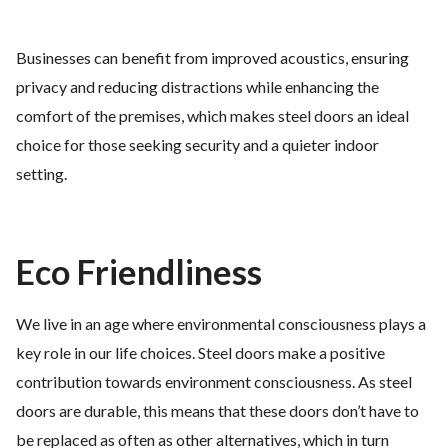
Businesses can benefit from improved acoustics, ensuring
privacy and reducing distractions while enhancing the
comfort of the premises, which makes steel doors an ideal
choice for those seeking security and a quieter indoor
setting.
Eco Friendliness
We live in an age where environmental consciousness plays a
key role in our life choices. Steel doors make a positive
contribution towards environment consciousness. As steel
doors are durable, this means that these doors don’t have to
be replaced as often as other alternatives, which in turn