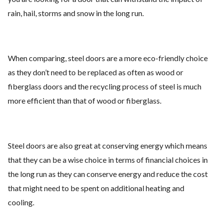
rain, hail, storms and snow in the long run.
When comparing, steel doors are a more eco-friendly choice
as they don’t need to be replaced as often as wood or
fiberglass doors and the recycling process of steel is much
more efficient than that of wood or fiberglass.
Steel doors are also great at conserving energy which means
that they can be a wise choice in terms of financial choices in
the long run as they can conserve energy and reduce the cost
that might need to be spent on additional heating and
cooling.