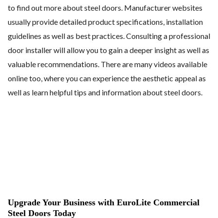
to find out more about steel doors. Manufacturer websites
usually provide detailed product specifications, installation
guidelines as well as best practices. Consulting a professional
door installer will allow you to gain a deeper insight as well as
valuable recommendations. There are many videos available
online too, where you can experience the aesthetic appeal as
well as learn helpful tips and information about steel doors.
Upgrade Your Business with EuroLite Commercial
Steel Doors Today