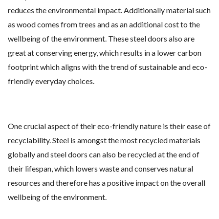
reduces the environmental impact. Additionally material such
as wood comes from trees and as an additional cost to the
wellbeing of the environment. These steel doors also are
great at conserving energy, which results in a lower carbon
footprint which aligns with the trend of sustainable and eco-
friendly everyday choices.
One crucial aspect of their eco-friendly nature is their ease of
recyclability. Steel is amongst the most recycled materials
globally and steel doors can also be recycled at the end of
their lifespan, which lowers waste and conserves natural
resources and therefore has a positive impact on the overall
wellbeing of the environment.