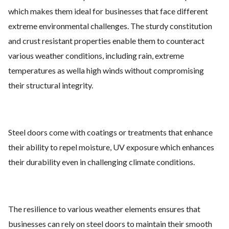
which makes them ideal for businesses that face different
extreme environmental challenges. The sturdy constitution
and crust resistant properties enable them to counteract
various weather conditions, including rain, extreme
temperatures as wella high winds without compromising
their structural integrity.
Steel doors come with coatings or treatments that enhance
their ability to repel moisture, UV exposure which enhances
their durability even in challenging climate conditions.
The resilience to various weather elements ensures that
businesses can rely on steel doors to maintain their smooth