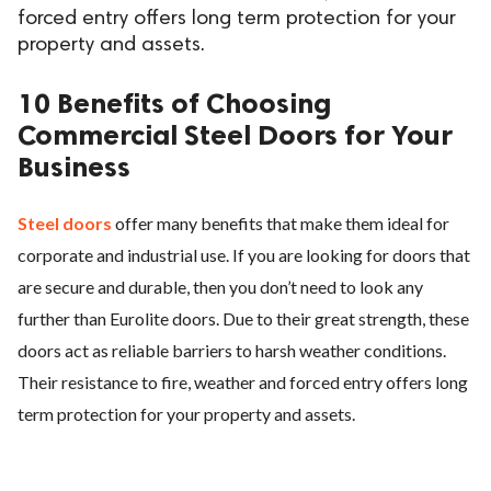
forced entry offers long term protection for your
property and assets.
10 Benefits of Choosing
Commercial Steel Doors for Your
Business
Steel doors
offer many benefits that make them ideal for
corporate and industrial use. If you are looking for doors that
are secure and durable, then you don’t need to look any
further than Eurolite doors. Due to their great strength, these
doors act as reliable barriers to harsh weather conditions.
Their resistance to fire, weather and forced entry offers long
term protection for your property and assets.