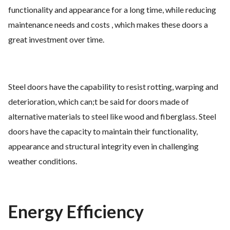
functionality and appearance for a long time, while reducing
maintenance needs and costs , which makes these doors a
great investment over time.
Steel doors have the capability to resist rotting, warping and
deterioration, which can;t be said for doors made of
alternative materials to steel like wood and fiberglass. Steel
doors have the capacity to maintain their functionality,
appearance and structural integrity even in challenging
weather conditions.
Energy Efficiency