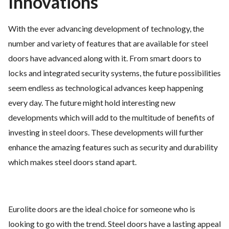
Innovations
With the ever advancing development of technology, the
number and variety of features that are available for steel
doors have advanced along with it. From smart doors to
locks and integrated security systems, the future possibilities
seem endless as technological advances keep happening
every day. The future might hold interesting new
developments which will add to the multitude of benefits of
investing in steel doors. These developments will further
enhance the amazing features such as security and durability
which makes steel doors stand apart.
Eurolite doors are the ideal choice for someone who is
looking to go with the trend. Steel doors have a lasting appeal