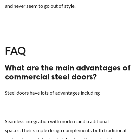
and never seem to go out of style.
FAQ
What are the main advantages of
commercial steel doors?
Steel doors have lots of advantages including
Seamless integration with modern and traditional
spaces:Their simple design complements both traditional