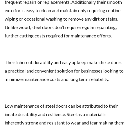
frequent repairs or replacements. Additionally their smooth
exterior is easy to clean and maintain only requiring routine
wiping or occasional washing to remove any dirt or stains.
Unlike wood, steel doors don’t require regular repainting,
further cutting costs required for maintenance efforts.
Their inherent durability and easy upkeep make these doors
a practical and convenient solution for businesses looking to
minimize maintenance costs and long term reliability.
Low maintenance of steel doors can be attributed to their
innate durability and resilience. Steel as a material is
inherently strong and resistant to wear and tear making them