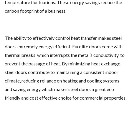
temperature fluctuations. These energy savings reduce the
carbon footprint of a business.
The ability to effectively control heat transfer makes steel
doors extremely energy efficient. Eurolite doors come with
thermal breaks, which interrupts the meta;’s conductivity, to
prevent the passage of heat. By minimizing heat exchange,
steel doors contribute to maintaining a consistent indoor
climate, reducing reliance on heating and cooling systems
and saving energy which makes steel doors a great eco
friendly and cost effective choice for commercial properties.