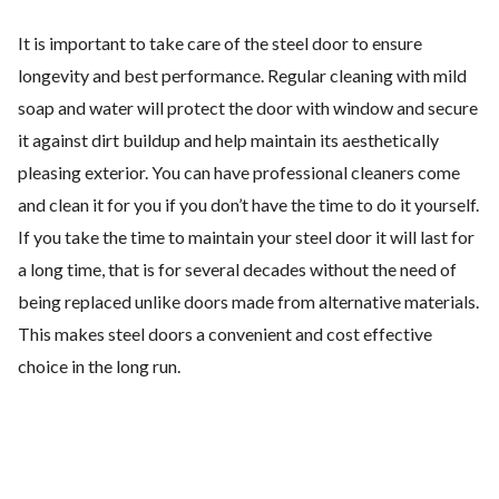
It is important to take care of the steel door to ensure
longevity and best performance. Regular cleaning with mild
soap and water will protect the door with window and secure
it against dirt buildup and help maintain its aesthetically
pleasing exterior. You can have professional cleaners come
and clean it for you if you don’t have the time to do it yourself.
If you take the time to maintain your steel door it will last for
a long time, that is for several decades without the need of
being replaced unlike doors made from alternative materials.
This makes steel doors a convenient and cost effective
choice in the long run.