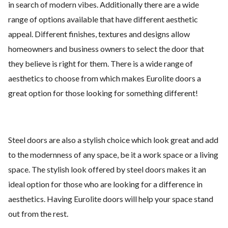
in search of modern vibes. Additionally there are a wide
range of options available that have different aesthetic
appeal. Different finishes, textures and designs allow
homeowners and business owners to select the door that
they believe is right for them. There is a wide range of
aesthetics to choose from which makes Eurolite doors a
great option for those looking for something different!
Steel doors are also a stylish choice which look great and add
to the modernness of any space, be it a work space or a living
space. The stylish look offered by steel doors makes it an
ideal option for those who are looking for a difference in
aesthetics. Having Eurolite doors will help your space stand
out from the rest.