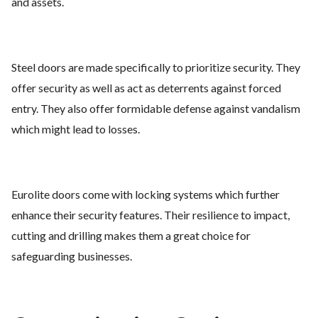
and assets.
Steel doors are made specifically to prioritize security. They
offer security as well as act as deterrents against forced
entry. They also offer formidable defense against vandalism
which might lead to losses.
Eurolite doors come with locking systems which further
enhance their security features. Their resilience to impact,
cutting and drilling makes them a great choice for
safeguarding businesses.