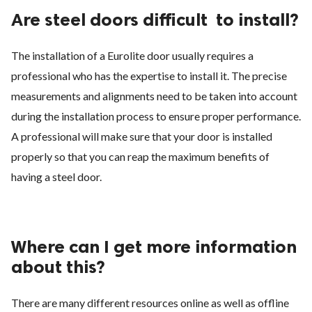
Are steel doors difficult
to install?
The installation of a Eurolite door usually requires a
professional who has the expertise to install it. The precise
measurements and alignments need to be taken into account
during the installation process to ensure proper performance.
A professional will make sure that your door is installed
properly so that you can reap the maximum benefits of
having a steel door.
Where can I get more information
about this?
There are many different resources online as well as offline