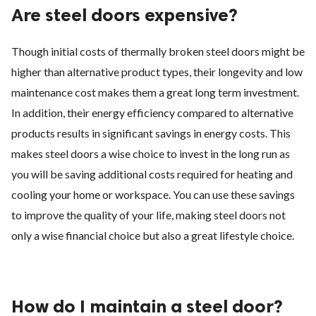
Are steel doors expensive?
Though initial costs of thermally broken steel doors might be
higher than alternative product types, their longevity and low
maintenance cost makes them a great long term investment.
In addition, their energy efficiency compared to alternative
products results in significant savings in energy costs. This
makes steel doors a wise choice to invest in the long run as
you will be saving additional costs required for heating and
cooling your home or workspace. You can use these savings
to improve the quality of your life, making steel doors not
only a wise financial choice but also a great lifestyle choice.
How do I maintain a steel door?