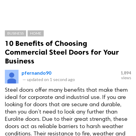
BUSINESS
HOME
10 Benefits of Choosing
Commercial Steel Doors for Your
Business
pfernando90
1,894
views
—
updated on
1 second ago
Steel doors offer many benefits that make them
ideal for corporate and industrial use. If you are
looking for doors that are secure and durable,
then you don’t need to look any further than
Eurolite doors. Due to their great strength, these
doors act as reliable barriers to harsh weather
conditions. Their resistance to fire, weather and