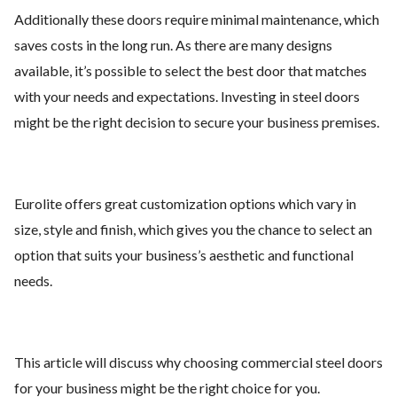
Additionally these doors require minimal maintenance, which
saves costs in the long run. As there are many designs
available, it’s possible to select the best door that matches
with your needs and expectations. Investing in steel doors
might be the right decision to secure your business premises.
Eurolite offers great customization options which vary in
size, style and finish, which gives you the chance to select an
option that suits your business’s aesthetic and functional
needs.
This article will discuss why choosing commercial steel doors
for your business might be the right choice for you.