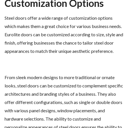
Customization Options
Steel doors offer a wide range of customization options
which makes them a great choice for various business needs.
Eurolite doors can be customized according to size, style and
finish, offering businesses the chance to tailor steel door
appearances to match their unique aesthetic preference.
From sleek modern designs to more traditional or ornate
looks, steel doors can be customized to complement specific
architectures and branding styles of a business. They also
offer different configurations, such as single or double doors
with various panel designs, window placements, and
hardware selections. The ability to customize and
personalize appearances of steel doors ensures the ability to