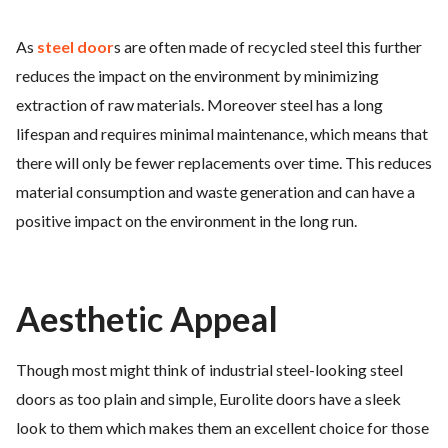
As
steel door
s are often made of recycled steel this further
reduces the impact on the environment by minimizing
extraction of raw materials. Moreover steel has a long
lifespan and requires minimal maintenance, which means that
there will only be fewer replacements over time. This reduces
material consumption and waste generation and can have a
positive impact on the environment in the long run.
Aesthetic Appeal
Though most might think of industrial steel-looking steel
doors as too plain and simple, Eurolite doors have a sleek
look to them which makes them an excellent choice for those