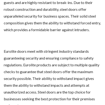
guests and are highly resistant to break-ins. Due to their
robust construction and durability, steel doors offer
unparalleled security for business spaces. Their solid steel
composition gives them the ability to withstand forced entry,
which provides a formidable barrier against intruders.
Eurolite doors meet with stringent industry standards
guaranteeing security and ensuring compliance to safety
regulations. Eurolite products are subject to multiple quality
checks to guarantee that steel doors offer the maximum
security possible. Their ability to withstand impact gives
them the ability to withstand impacts and attempts at
unauthorized access. Steel doors are the top choice for
businesses seeking the best protection for their premises