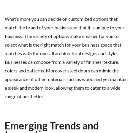
What’s more you can decide on customized options that
match the brand of your business so that it is unique to your
business. The variety of options make it easier for you to
select what is the right match for your business space that
matches with the overall architectural designs and styles.
Businesses can choose from a variety of finishes, texture,
colors and patterns. Moreover steel doors can mimic the
appearance of other materials such as wood and yet maintain
a sleek and modern look, allowing them to cater to a wide
range of aesthetics.
Emerging Trends and