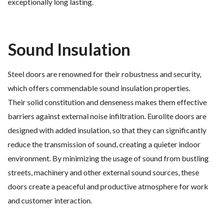
exceptionally long lasting.
Sound Insulation
Steel doors are renowned for their robustness and security,
which offers commendable sound insulation properties.
Their solid constitution and denseness makes them effective
barriers against external noise infiltration. Eurolite doors are
designed with added insulation, so that they can significantly
reduce the transmission of sound, creating a quieter indoor
environment. By minimizing the usage of sound from bustling
streets, machinery and other external sound sources, these
doors create a peaceful and productive atmosphere for work
and customer interaction.