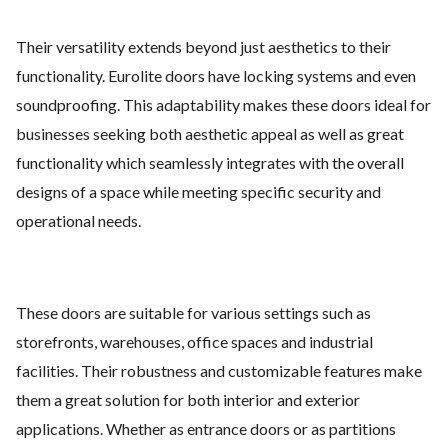
Their versatility extends beyond just aesthetics to their
functionality. Eurolite doors have locking systems and even
soundproofing. This adaptability makes these doors ideal for
businesses seeking both aesthetic appeal as well as great
functionality which seamlessly integrates with the overall
designs of a space while meeting specific security and
operational needs.
These doors are suitable for various settings such as
storefronts, warehouses, office spaces and industrial
facilities. Their robustness and customizable features make
them a great solution for both interior and exterior
applications. Whether as entrance doors or as partitions