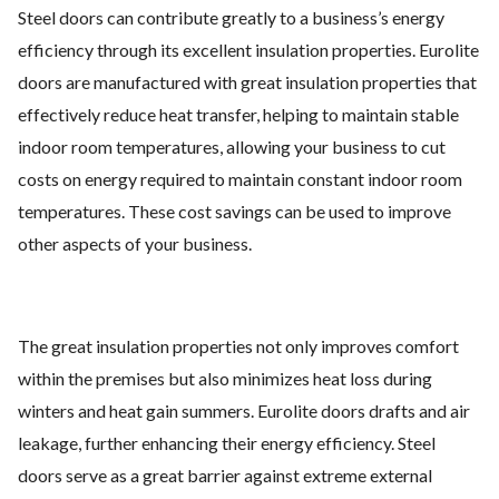
Steel doors can contribute greatly to a business’s energy
efficiency through its excellent insulation properties. Eurolite
doors are manufactured with great insulation properties that
effectively reduce heat transfer, helping to maintain stable
indoor room temperatures, allowing your business to cut
costs on energy required to maintain constant indoor room
temperatures. These cost savings can be used to improve
other aspects of your business.
The great insulation properties not only improves comfort
within the premises but also minimizes heat loss during
winters and heat gain summers. Eurolite doors drafts and air
leakage, further enhancing their energy efficiency. Steel
doors serve as a great barrier against extreme external