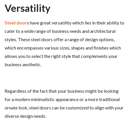
Versatility
Steel door
s have great versatility which lies in their ability to
cater to a wide range of business needs and architectural
styles. These steel doors offer a range of design options,
which encompasses various sizes, shapes and finishes which
allows you to select the right style that complements your
business aesthetic.
Regardless of the fact that your business might be looking
for a modern minimalistic appearance or a more traditional
ornate look, steel doors can be customized to align with your
diverse design needs.