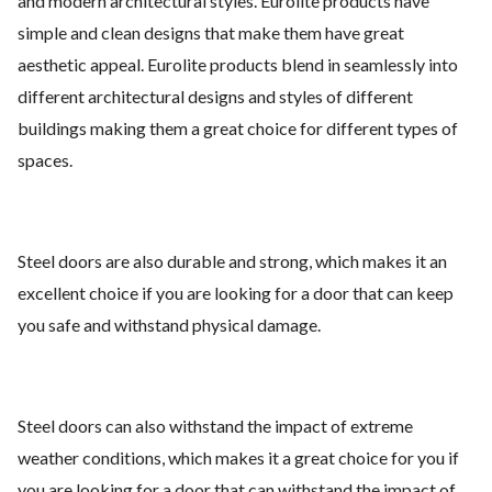
and modern architectural styles. Eurolite products have
simple and clean designs that make them have great
aesthetic appeal. Eurolite products blend in seamlessly into
different architectural designs and styles of different
buildings making them a great choice for different types of
spaces.
Steel doors are also durable and strong, which makes it an
excellent choice if you are looking for a door that can keep
you safe and withstand physical damage.
Steel doors can also withstand the impact of extreme
weather conditions, which makes it a great choice for you if
you are looking for a door that can withstand the impact of