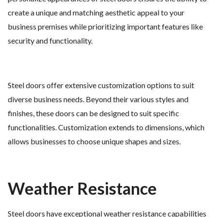
create a unique and matching aesthetic appeal to your
business premises while prioritizing important features like
security and functionality.
Steel doors offer extensive customization options to suit
diverse business needs. Beyond their various styles and
finishes, these doors can be designed to suit specific
functionalities. Customization extends to dimensions, which
allows businesses to choose unique shapes and sizes.
Weather Resistance
Steel doors have exceptional weather resistance capabilities