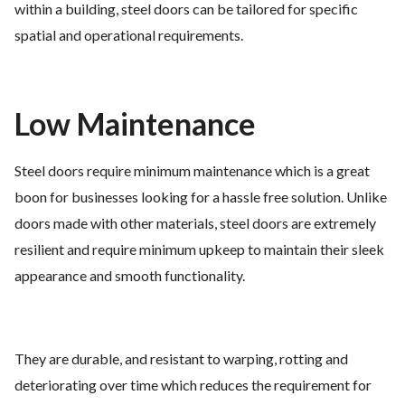
within a building, steel doors can be tailored for specific
spatial and operational requirements.
Low Maintenance
Steel doors require minimum maintenance which is a great
boon for businesses looking for a hassle free solution. Unlike
doors made with other materials, steel doors are extremely
resilient and require minimum upkeep to maintain their sleek
appearance and smooth functionality.
They are durable, and resistant to warping, rotting and
deteriorating over time which reduces the requirement for