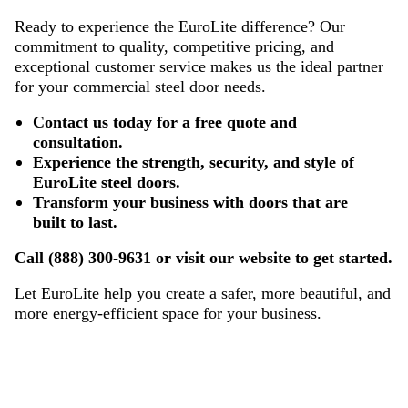
Ready to experience the EuroLite difference? Our
commitment to quality, competitive pricing, and
exceptional customer service makes us the ideal partner
for your commercial steel door needs.
Contact us today for a free quote and
consultation.
Experience the strength, security, and style of
EuroLite steel doors.
Transform your business with doors that are
built to last.
Call (888) 300-9631 or visit our website to get started.
Let EuroLite help you create a safer, more beautiful, and
more energy-efficient space for your business.