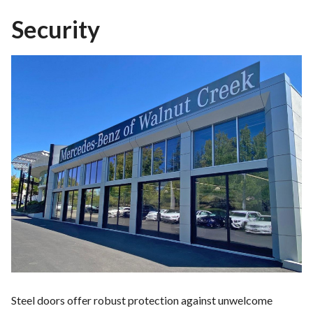
Security
Steel doors offer robust protection against unwelcome