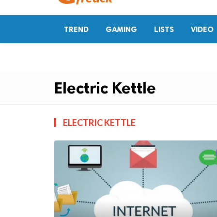
TREND
GAMING
LISTS
VIDEO
Electric Kettle
ELECTRIC KETTLE