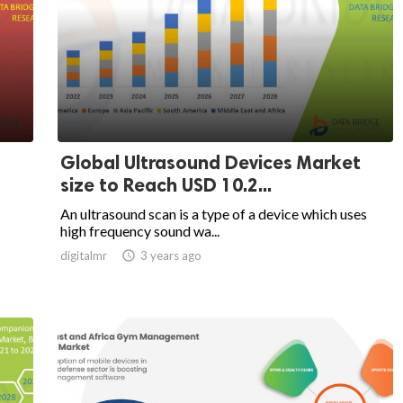
Global Ultrasound Devices Market
size to Reach USD 10.2...
An ultrasound scan is a type of a device which uses
high frequency sound wa...
digitalmr

3 years ago