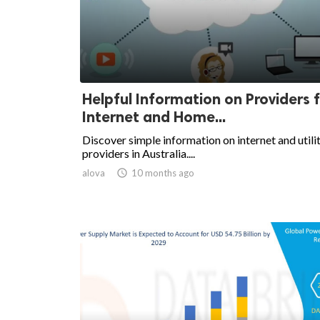
Helpful Information on Providers 
Internet and Home...
Discover simple information on internet and utili
providers in Australia....
alova

10 months ago