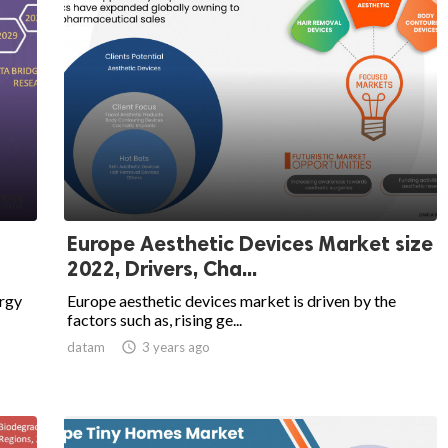
Europe Aesthetic Devices Market size
2022, Drivers, Cha...
rgy
Europe aesthetic devices market is driven by the
factors such as, rising ge...
datam

3 years ago