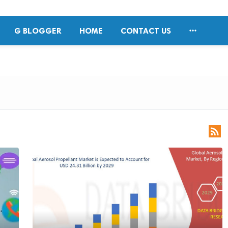

G BLOGGER
HOME
CONTACT US
