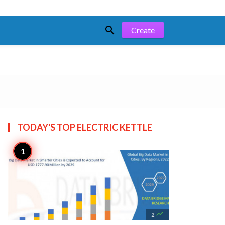

Create
TODAY'S TOP
ELECTRIC KETTLE

2