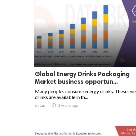
Global Energy Drinks Packaging
Market business opportun...
Many peoples consume energy drinks. These ene
drinks are available in th...
datam

3 years ago