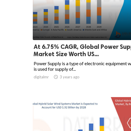
At 6.75% CAGR, Global Power Sup
Market Size Worth US...
Power Supply is a type of electronic equipment 
is used for supply of...
digitalmr

3 years ago