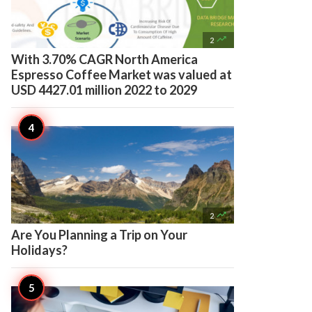

2
With 3.70% CAGR North America
Espresso Coffee Market was valued at
USD 4427.01 million 2022 to 2029

2
Are You Planning a Trip on Your
Holidays?