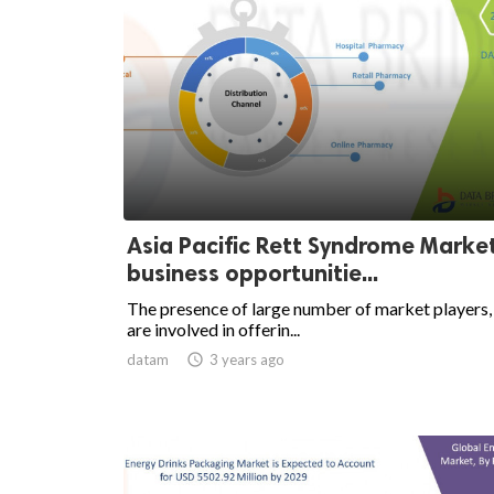
Asia Pacific Rett Syndrome Marke
business opportunitie...
The presence of large number of market players
are involved in offerin...
datam

3 years ago