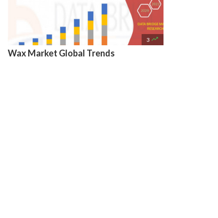

3
Wax Market Global Trends