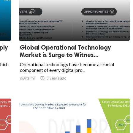
ply
Global Operational Technology
Market is Surge to Witnes...
which
Operational technology have become a crucial
component of every digital pro...
digitalmr

3 years ago