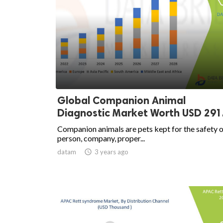
Global Companion Animal
Diagnostic Market Worth USD 291.
Companion animals are pets kept for the safety o
person, company, proper...
datam

3 years ago