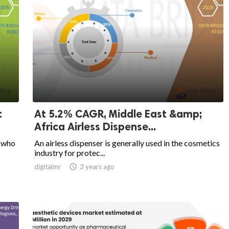
t
At 5.2% CAGR, Middle East &amp;
Africa Airless Dispense...
, who
An airless dispenser is generally used in the cosmetics
industry for protec...
digitalmr

3 years ago