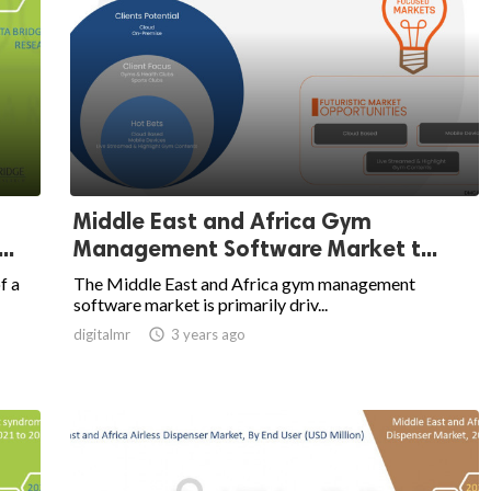
Middle East and Africa Gym
..
Management Software Market t...
f a
The Middle East and Africa gym management
software market is primarily driv...
digitalmr

3 years ago