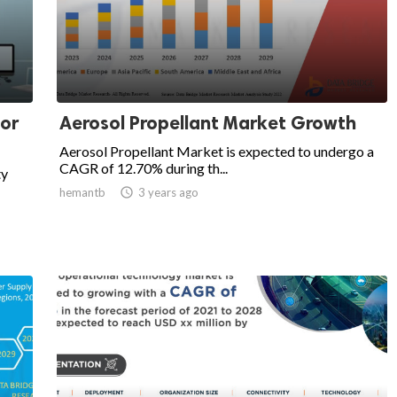
for
Aerosol Propellant Market Growth
Aerosol Propellant Market is expected to undergo a
CAGR of 12.70% during th...
ty
hemantb

3 years ago