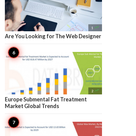

1
Are You Looking for The Web Designer

2
Europe Submental Fat Treatment
Market Global Trends