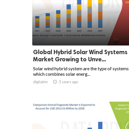
Global Hybrid Solar Wind Systems
Market Growing to Unve...
Solar wind hybrid system are the type of systems
which combines solar energ...
digitalmr

3 years ago