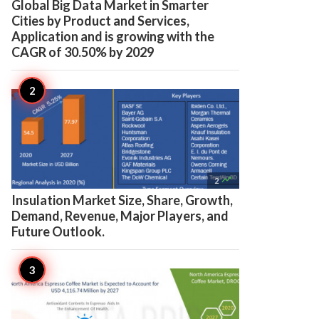
Global Big Data Market in Smarter
Cities by Product and Services,
Application and is growing with the
CAGR of 30.50% by 2029

2
Insulation Market Size, Share, Growth,
Demand, Revenue, Major Players, and
Future Outlook.