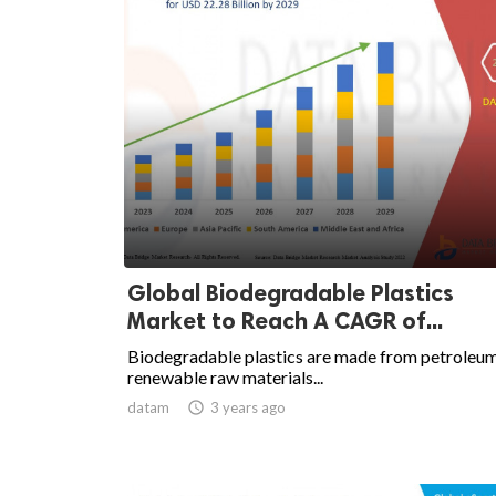
Global Biodegradable Plastics
Market to Reach A CAGR of...
Biodegradable plastics are made from petroleu
renewable raw materials...
datam

3 years ago