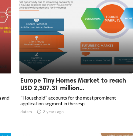
Europe Tiny Homes Market to reach
USD 2,307.31 million...
m and
"Household" accounts for the most prominent
application segment in the resp...
datam

3 years ago