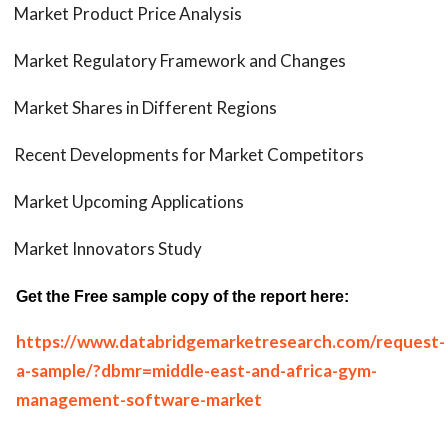
Market Product Price Analysis
Market Regulatory Framework and Changes
Market Shares in Different Regions
Recent Developments for Market Competitors
Market Upcoming Applications
Market Innovators Study
Get the Free sample copy of the report here:
https://www.databridgemarketresearch.com/request-
a-sample/?dbmr=middle-east-and-africa-gym-
management-software-market