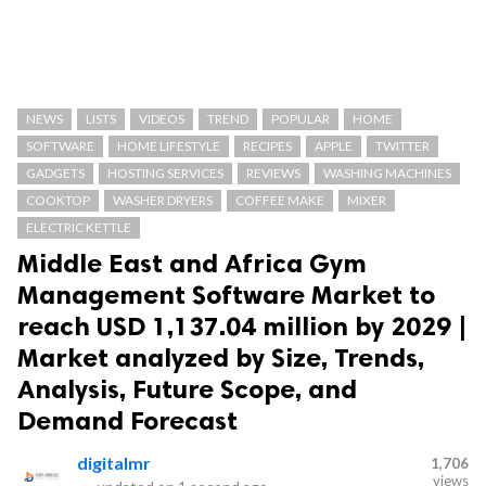
NEWS
LISTS
VIDEOS
TREND
POPULAR
HOME
SOFTWARE
HOME LIFESTYLE
RECIPES
APPLE
TWITTER
GADGETS
HOSTING SERVICES
REVIEWS
WASHING MACHINES
COOKTOP
WASHER DRYERS
COFFEE MAKE
MIXER
ELECTRIC KETTLE
Middle East and Africa Gym
Management Software Market to
reach USD 1,137.04 million by 2029 |
Market analyzed by Size, Trends,
Analysis, Future Scope, and
Demand Forecast
digitalmr
1,706
views