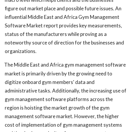
figure out market place and possible future issues. An
influential Middle East and Africa Gym Management
Software Market report provides key measurements,
status of the manufacturers while proving as a
noteworthy source of direction for the businesses and
organizations.
The Middle East and Africa gym management software
market is primarily driven by the growing need to
digitize onboard gym members' data and
administrative tasks. Additionally, the increasing use of
gym management software platforms across the
region is hoisting the market growth of the gym
management software market. However, the higher
cost of implementation of gym management systems