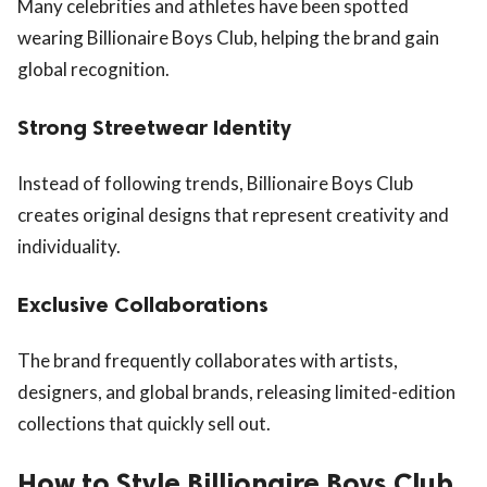
Many celebrities and athletes have been spotted
wearing Billionaire Boys Club, helping the brand gain
global recognition.
Strong Streetwear Identity
Instead of following trends, Billionaire Boys Club
creates original designs that represent creativity and
individuality.
Exclusive Collaborations
The brand frequently collaborates with artists,
designers, and global brands, releasing limited-edition
collections that quickly sell out.
How to Style Billionaire Boys Club