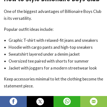
One of the biggest advantages of Billionaire Boys Club
is its versatility.
Popular outfit ideas include:
Graphic T-shirt with relaxed-fit jeans and sneakers
Hoodie with cargo pants and high-top sneakers
Sweatshirt layered under a denim jacket
Oversized tee paired with shorts for summer
Jacket with joggers for a modern streetwear look
Keep accessories minimal to let the clothing become the
statement piece.
Is Billionaire Boys Club Worth
Buying?