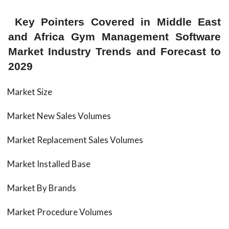
Key Pointers Covered in Middle East
and Africa Gym Management Software
Market Industry Trends and Forecast to
2029
Market Size
Market New Sales Volumes
Market Replacement Sales Volumes
Market Installed Base
Market By Brands
Market Procedure Volumes