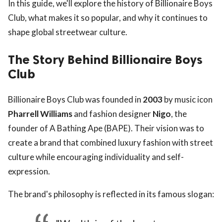
In this guide, we'll explore the history of Billionaire Boys
Club, what makes it so popular, and why it continues to
shape global streetwear culture.
The Story Behind Billionaire Boys
Club
Billionaire Boys Club was founded in
2003
by music icon
Pharrell Williams
and fashion designer
Nigo
, the
founder of A Bathing Ape (BAPE). Their vision was to
create a brand that combined luxury fashion with street
culture while encouraging individuality and self-
expression.
The brand's philosophy is reflected in its famous slogan: