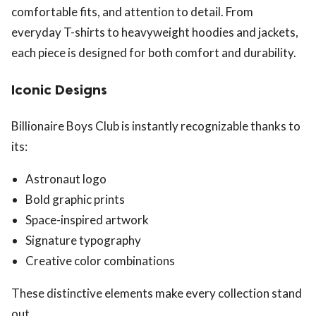
comfortable fits, and attention to detail. From
everyday T-shirts to heavyweight hoodies and jackets,
each piece is designed for both comfort and durability.
Iconic Designs
Billionaire Boys Club is instantly recognizable thanks to
its:
Astronaut logo
Bold graphic prints
Space-inspired artwork
Signature typography
Creative color combinations
These distinctive elements make every collection stand
out.