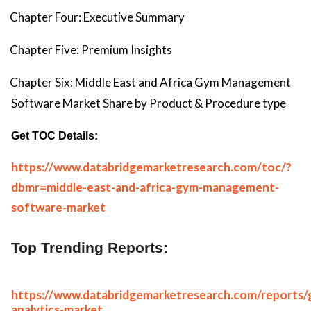
Chapter Four: Executive Summary
Chapter Five: Premium Insights
Chapter Six: Middle East and Africa Gym Management
Software Market Share by Product & Procedure type
Get TOC Details:
https://www.databridgemarketresearch.com/toc/?
dbmr=middle-east-and-africa-gym-management-
software-market
Top Trending Reports:
https://www.databridgemarketresearch.com/reports/g
analytics-market