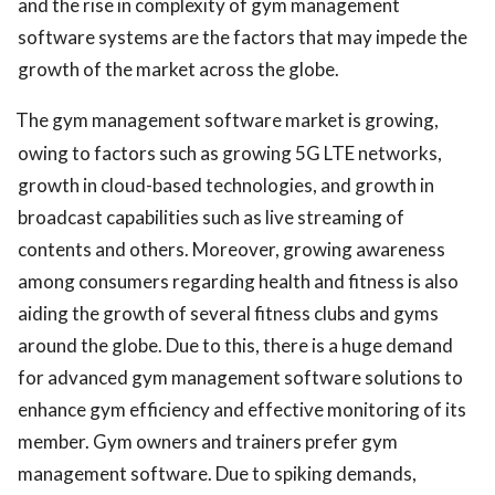
and the rise in complexity of gym management
software systems are the factors that may impede the
growth of the market across the globe.
The gym management software market is growing,
owing to factors such as growing 5G LTE networks,
growth in cloud-based technologies, and growth in
broadcast capabilities such as live streaming of
contents and others. Moreover, growing awareness
among consumers regarding health and fitness is also
aiding the growth of several fitness clubs and gyms
around the globe. Due to this, there is a huge demand
for advanced gym management software solutions to
enhance gym efficiency and effective monitoring of its
member. Gym owners and trainers prefer gym
management software. Due to spiking demands,