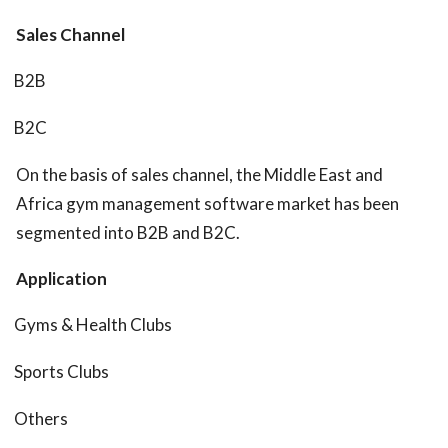
Sales Channel
B2B
B2C
On the basis of sales channel, the Middle East and
Africa gym management software market has been
segmented into B2B and B2C.
Application
Gyms & Health Clubs
Sports Clubs
Others