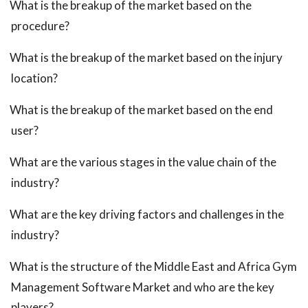
What is the breakup of the market based on the
procedure?
What is the breakup of the market based on the injury
location?
What is the breakup of the market based on the end
user?
What are the various stages in the value chain of the
industry?
What are the key driving factors and challenges in the
industry?
What is the structure of the Middle East and Africa Gym
Management Software Market and who are the key
players?