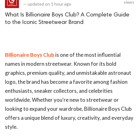
views
—
updated on
1 hour ago
What Is Billionaire Boys Club? A Complete Guide
to the Iconic Streetwear Brand
Billionaire Boys Club
is one of the most influential
names in modern streetwear. Known for its bold
graphics, premium quality, and unmistakable astronaut
logo, the brand has become a favorite among fashion
enthusiasts, sneaker collectors, and celebrities
worldwide. Whether you're new to streetwear or
looking to expand your wardrobe, Billionaire Boys Club
offers a unique blend of luxury, creativity, and everyday
style.