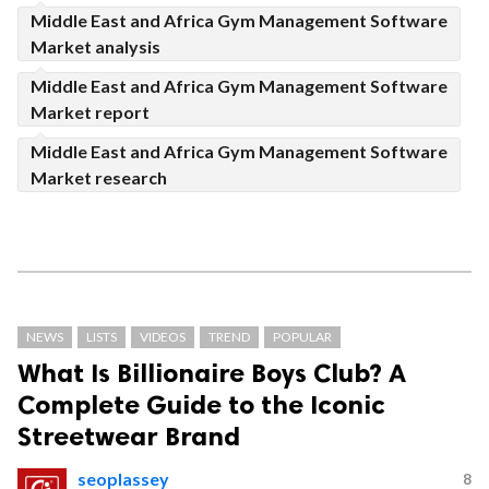
Middle East and Africa Gym Management Software
Market analysis
Middle East and Africa Gym Management Software
Market report
Middle East and Africa Gym Management Software
Market research
NEWS
LISTS
VIDEOS
TREND
POPULAR
What Is Billionaire Boys Club? A
Complete Guide to the Iconic
Streetwear Brand
seoplassey
8