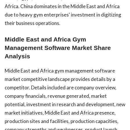
Africa. China dominates in the Middle East and Africa
due to heavy gym enterprises' investment in digitizing
their business operations.
Middle East and Africa Gym
Management Software Market Share
Analysis
Middle East and Africa gym management software
market competitive landscape provides details by a
competitor. Details included are company overview,
company financials, revenue generated, market
potential, investment in research and development, new
market initiatives, Middle East and Africa presence,
production sites and facilities, production capacities,
company strengths and weaknesses, product launch,