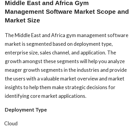
Middle East and Africa Gym
Management Software Market Scope and
Market Size
The Middle East and Africa gym management software
market is segmented based on deployment type,
enterprise size, sales channel, and application. The
growth amongst these segments will help you analyze
meager growth segments in the industries and provide
the users with a valuable market overview and market
insights to help them make strategic decisions for
identifying core market applications.
Deployment Type
Cloud