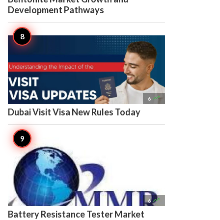
Development Pathways

6
Dubai Visit Visa New Rules Today

6
Battery Resistance Tester Market