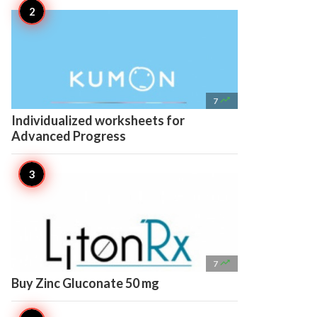

7
Individualized worksheets for
Advanced Progress

7
Buy Zinc Gluconate 50 mg