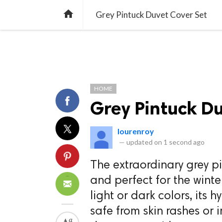
TREND
GAMING
LISTS
VIDEO

Grey Pintuck Duvet Cover Set
HOME
Grey Pintuck Du
lourenroy
—
updated on
1 second ago
The extraordinary grey pi
and perfect for the winte
light or dark colors, its 
safe from skin rashes or i