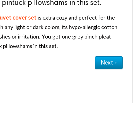
 pintuck pillowshams in this set.
uvet cover set
is extra cozy and perfect for the
 any light or dark colors, its hypo-allergic cotton
shes or irritation. You get one grey pinch pleat
 pillowshams in this set.
Next »