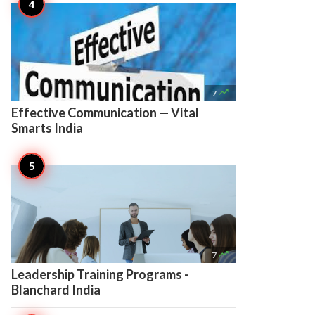

7
Effective Communication — Vital
Smarts India

7
Leadership Training Programs -
Blanchard India