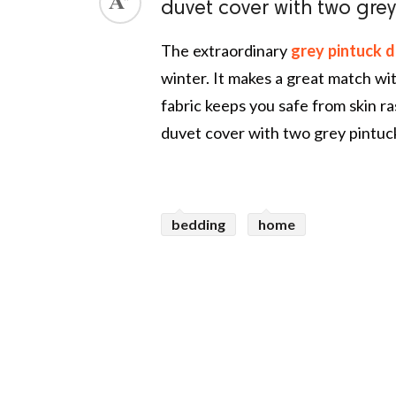
duvet cover with two grey
The extraordinary
grey pintuck d
winter. It makes a great match with
fabric keeps you safe from skin ra
duvet cover with two grey pintuck
bedding
home