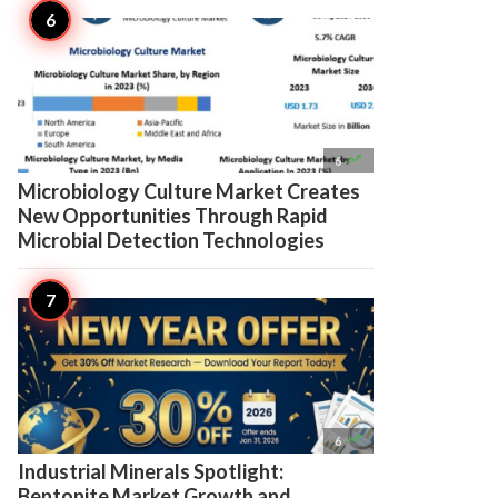

6
Microbiology Culture Market Creates
New Opportunities Through Rapid
Microbial Detection Technologies

6
Industrial Minerals Spotlight:
Bentonite Market Growth and