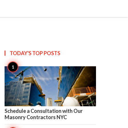

Create
TODAY'S TOP
POSTS

7
Schedule a Consultation with Our
Masonry Contractors NYC