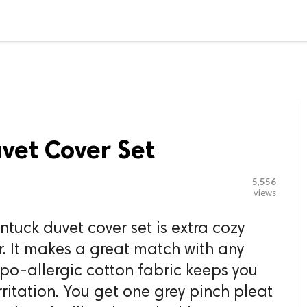

G BLOGGER
HOME
CONTACT US
vet Cover Set
5,556
views
ntuck duvet cover set is extra cozy
r. It makes a great match with any
hypo-allergic cotton fabric keeps you
rritation. You get one grey pinch pleat