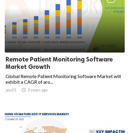
Remote Patient Monitoring Software
Market Growth
Global Remote Patient Monitoring Software Market will
exhibit a CAGR of aro...
anu01

3 years ago