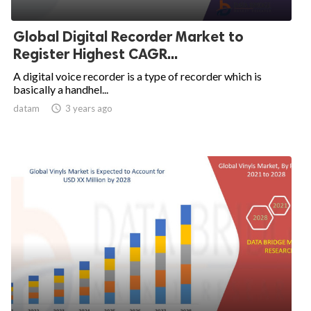
Global Digital Recorder Market to
Register Highest CAGR...
A digital voice recorder is a type of recorder which is
basically a handhel...
datam

3 years ago