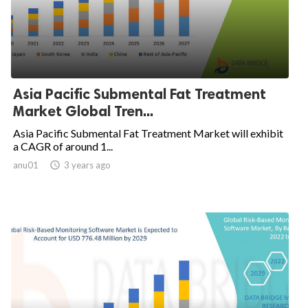
Asia Pacific Submental Fat Treatment
Market Global Tren...
Asia Pacific Submental Fat Treatment Market will exhibit
a CAGR of around 1...
anu01

3 years ago