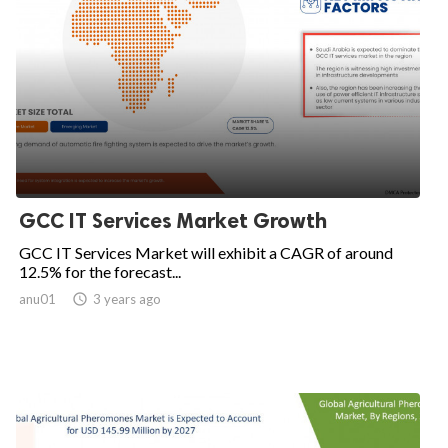
GCC IT Services Market Growth
GCC IT Services Market will exhibit a CAGR of around
12.5% for the forecast...
anu01

3 years ago