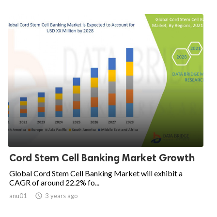
Cord Stem Cell Banking Market Growth
Global Cord Stem Cell Banking Market will exhibit a
CAGR of around 22.2% fo...
anu01

3 years ago