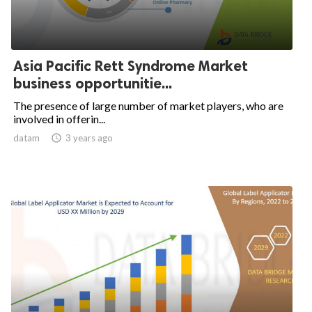
Asia Pacific Rett Syndrome Market
business opportunitie...
The presence of large number of market players, who are
involved in offerin...
datam

3 years ago