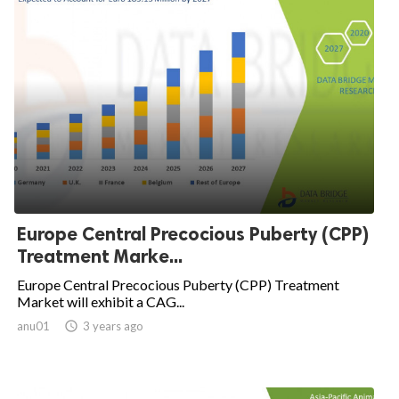
Europe Central Precocious Puberty (CPP)
Treatment Marke...
Europe Central Precocious Puberty (CPP) Treatment
Market will exhibit a CAG...
anu01

3 years ago