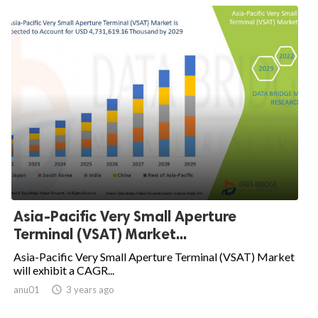
Asia-Pacific Very Small Aperture
Terminal (VSAT) Market...
Asia-Pacific Very Small Aperture Terminal (VSAT) Market
will exhibit a CAGR...
anu01

3 years ago