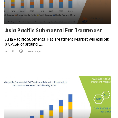
Asia Pacific Submental Fat Treatment
Asia Pacific Submental Fat Treatment Market will exhibit
a CAGR of around 1...
anu01

3 years ago