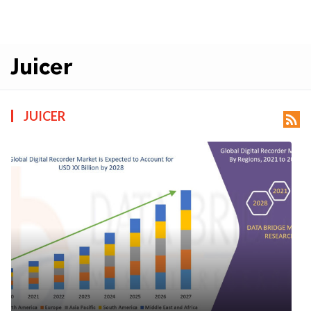
Juicer
JUICER
