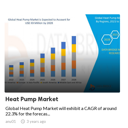
Heat Pump Market
Global Heat Pump Market will exhibit a CAGR of around
22.3% for the forecas...
anu01

3 years ago