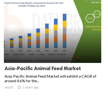
Asia-Pacific Animal Feed Market
Asia-Pacific Animal Feed Market will exhibit a CAGR of
around 4.6% for the...
anu01

3 years ago