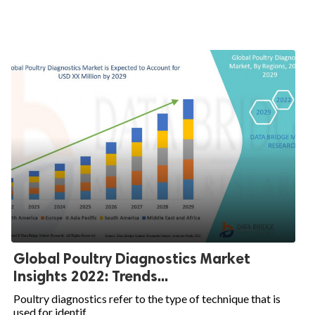
Global Poultry Diagnostics Market
Insights 2022: Trends...
Poultry diagnostics refer to the type of technique that is
used for identif...