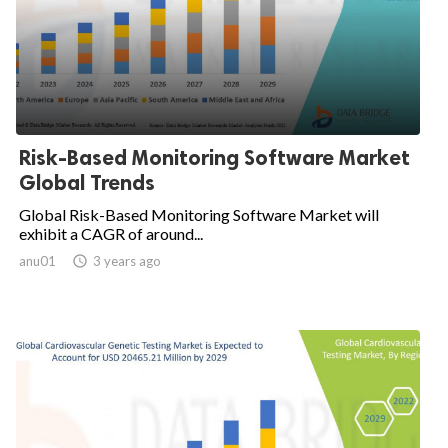
Risk-Based Monitoring Software Market
Global Trends
Global Risk-Based Monitoring Software Market will
exhibit a CAGR of around...
anu01

3 years ago