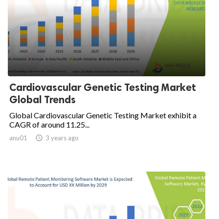
Cardiovascular Genetic Testing Market
Global Trends
Global Cardiovascular Genetic Testing Market exhibit a
CAGR of around 11.25...
anu01

3 years ago