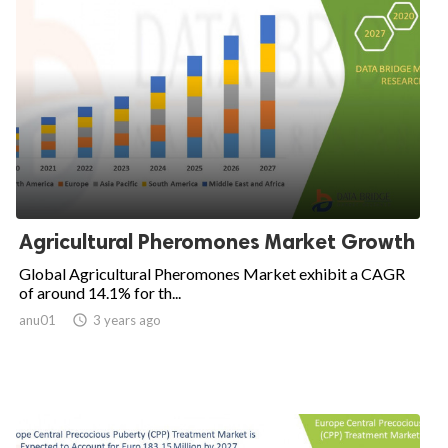
Agricultural Pheromones Market Growth
Global Agricultural Pheromones Market exhibit a CAGR
of around 14.1% for th...
anu01

3 years ago