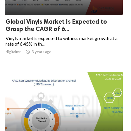
Global Vinyls Market Is Expected to
Grasp the CAGR of 6...
Vinyls market is expected to witness market growth at a
rate of 6.45% in th...
digitalmr

3 years ago