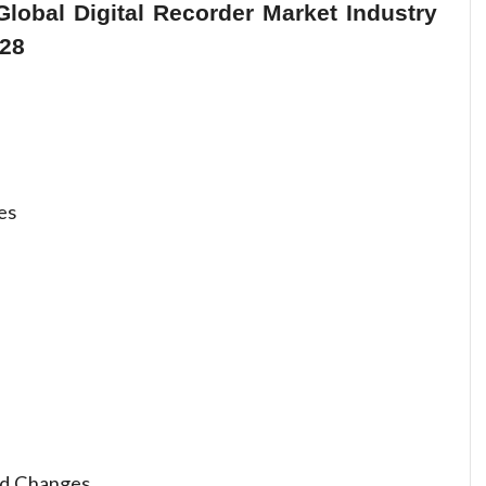
lobal Digital Recorder Market Industry
028
es
nd Changes