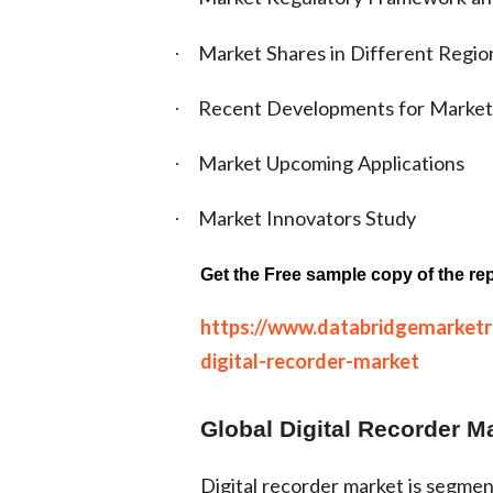
Market Shares in Different Regio
·
Recent Developments for Market
·
Market Upcoming Applications
·
Market Innovators Study
·
Get the Free sample copy of the rep
https://www.databridgemarket
digital-recorder-market
Global Digital Recorder M
Digital recorder market is segmen