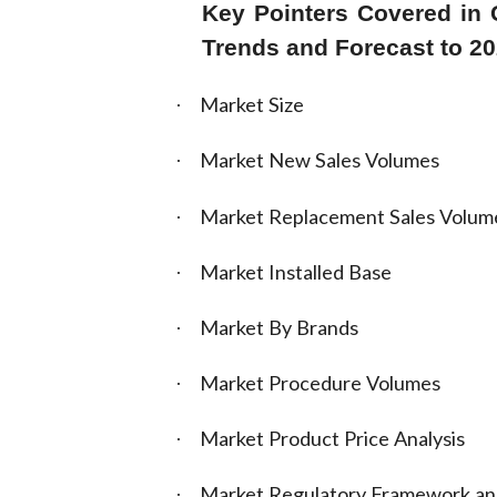
Key Pointers Covered in G
Trends and Forecast to 2
Market Size
·
Market New Sales Volumes
·
Market Replacement Sales Volum
·
Market Installed Base
·
Market By Brands
·
Market Procedure Volumes
·
Market Product Price Analysis
·
Market Regulatory Framework a
·