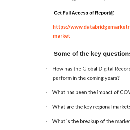
Get Full Access of Report@
https://www.databridgemarketre
market
Some of the key questions
How has the Global Digital Record
·
perform in the coming years?
What has been the impact of COV
·
What are the key regional market
·
What is the breakup of the marke
·