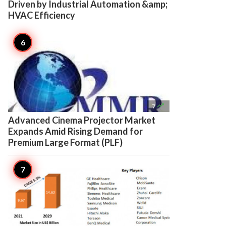
Driven by Industrial Automation &amp;
HVAC Efficiency

7
Advanced Cinema Projector Market
Expands Amid Rising Demand for
Premium Large Format (PLF)