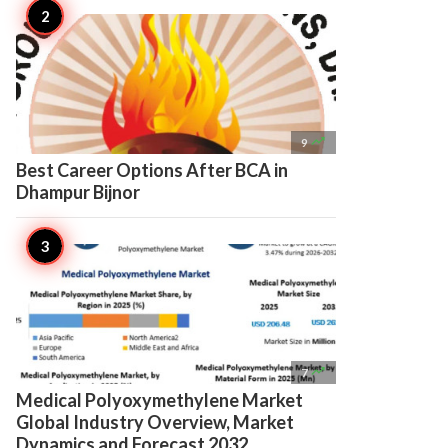

9
Best Career Options After BCA in
Dhampur Bijnor

7
Medical Polyoxymethylene Market
Global Industry Overview, Market
Dynamics and Forecast 2032