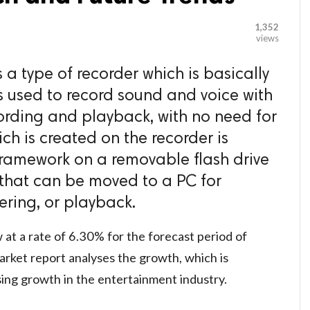
1,352
views
s a type of recorder which is basically
s used to record sound and voice with
ording and playback, with no need for
ch is created on the recorder is
framework on a removable flash drive
e that can be moved to a PC for
ering, or playback.
 at a rate of 6.30% for the forecast period of
rket report analyses the growth, which is
sing growth in the entertainment industry.