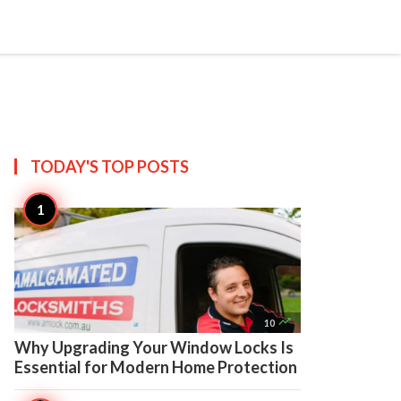

Create
TODAY'S TOP
POSTS

10
Why Upgrading Your Window Locks Is
Essential for Modern Home Protection