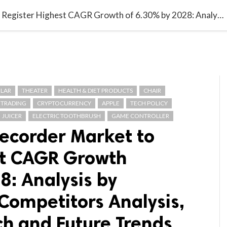

G BLOGGER
HOME
CONTACT US
Global Digital Recorder Market to Register Highest CAGR Growth of 6.30% by 2028: Analysis by Segmentation, Competitors Analysis, Product Research and Future Trends
LAR
THEATER
HEALTH & DIET PRODUCTS
CHAIR
 TRADING
CRYPTOCURRENCY
APPLE
TECH POLICY
JUICER
ELECTRIC TOOTHBRUSH
GAME CONTROLLER
Recorder Market to
st CAGR Growth
8: Analysis by
Competitors Analysis,
ch and Future Trends