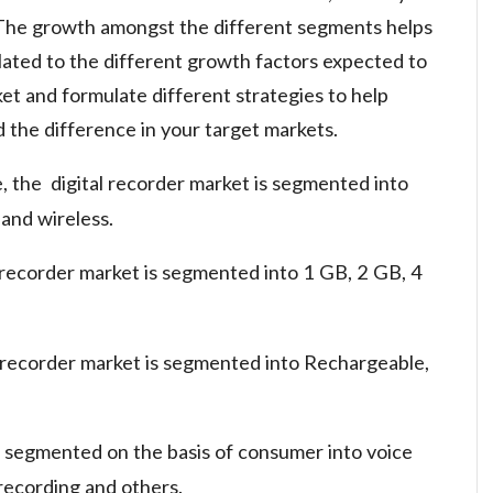
 The growth amongst the different segments helps
lated to the different growth factors expected to
t and formulate different strategies to help
d the difference in your target markets.
e, the digital recorder market is segmented into
 and wireless.
 recorder market is segmented into 1 GB, 2 GB, 4
l recorder market is segmented into Rechargeable,
so segmented on the basis of consumer into voice
recording and others.