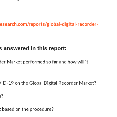
search.com/reports/global-digital-recorder-
 answered in this report:
er Market performed so far and how will it
ID-19 on the Global Digital Recorder Market?
s?
t based on the procedure?