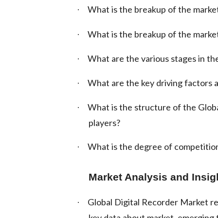
What is the breakup of the market
·
What is the breakup of the marke
·
What are the various stages in the
·
What are the key driving factors a
·
What is the structure of the Glob
·
players?
What is the degree of competition
·
Market Analysis and Insig
Global Digital Recorder Market rep
·
key data about market, emerging t