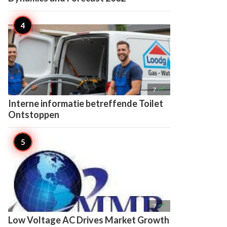

7
Interne informatie betreffende Toilet
Ontstoppen

7
Low Voltage AC Drives Market Growth