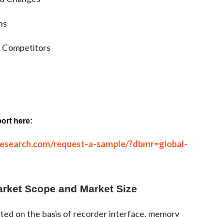
ns
 Competitors
ort here:
research.com/request-a-sample/?dbmr=global-
arket Scope and Market Size
ted on the basis of recorder interface, memory