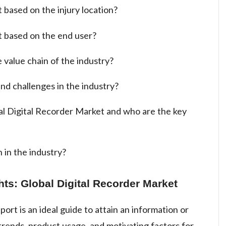
 based on the injury location?
t based on the end user?
 value chain of the industry?
nd challenges in the industry?
al Digital Recorder Market and who are the key
 in the industry?
hts: Global Digital Recorder Market
ort is an ideal guide to attain an information or
rends, product usage, and motivating factors for