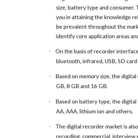
size, battery type and consumer.
you in attaining the knowledge re
be prevalent throughout the marke
identify core application areas an
On the basis of recorder interfac
·
bluetooth, infrared, USB, SD card
Based on memory size, the digital
·
GB, 8 GB and 16 GB.
Based on battery type, the digita
·
AA, AAA, lithium ion and others.
The digital recorder market is al
·
recording, commercial, interview 