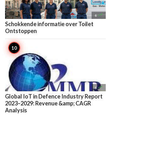

6
Schokkende informatie over Toilet
Ontstoppen

6
Global IoT in Defence Industry Report
2023–2029: Revenue &amp; CAGR
Analysis