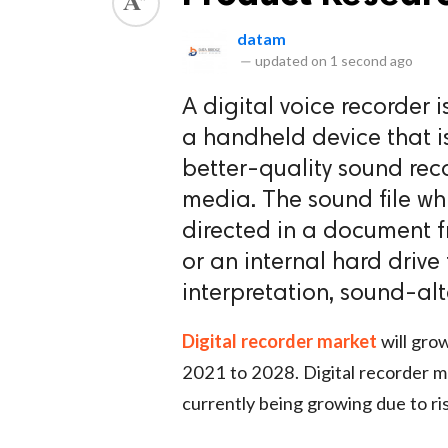
datam
—
updated on
1 second ago
A digital voice recorder i
a handheld device that i
better-quality sound rec
media. The sound file whi
directed in a document 
or an internal hard driv
interpretation, sound-alt
Digital recorder market
will grow
2021 to 2028. Digital recorder ma
currently being growing due to ri