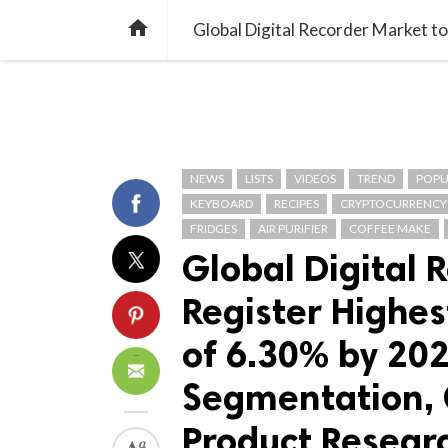
TREND
GAMING
LISTS
VIDEO

NEWS
LISTS
VIDEOS
TREND
POPU
KEYBOARD
RECIPES
CRYPTOCURRENCY
FRIDGES
AIR PURIFIER
COFFEE MAKE
Global Digital 
Register Highe
of 6.30% by 202
Segmentation, 
Product Resear