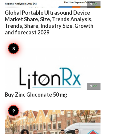

7
Global Portable Ultrasound Device
Market Share, Size, Trends Analysis,
Trends, Share, Industry Size, Growth
and forecast 2029

7
Buy Zinc Gluconate 50 mg