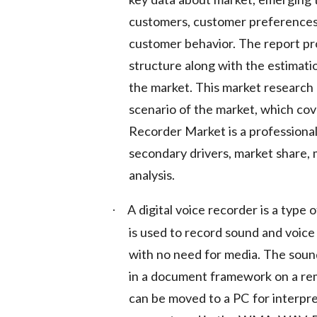
customers, customer preferences,
customer behavior. The report pr
structure along with the estimat
the market. This market research r
scenario of the market, which cov
Recorder Market is a professional
secondary drivers, market share, 
analysis.
A digital voice recorder is a type 
·
is used to record sound and voice
with no need for media. The sound
in a document framework on a remo
can be moved to a PC for interpre