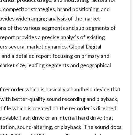
 competitor strategies, brand positioning, and
ovides wide-ranging analysis of the market
ions of the various segments and sub-segments of
eport provides a precise analysis of existing
ers several market dynamics. Global Digital
 and a detailed report focusing on primary and
market size, leading segments and geographical
of recorder which is basically a handheld device that
 with better-quality sound recording and playback,
 file which is created on the recorder is directed
vable flash drive or an internal hard drive that
tation, sound-altering, or playback. The sound docs