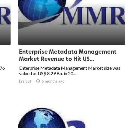
Enterprise Metadata Management
Market Revenue to Hit US...
.76
Enterprise Metadata Management Market size was
valued at US$ 8.29 Bn. in 20...
krajput

6 months ago