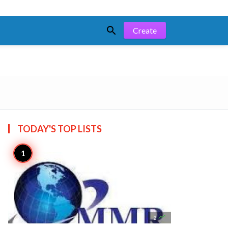

Create
TODAY'S TOP
LISTS

2