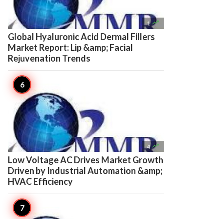

1
Global Hyaluronic Acid Dermal Fillers
Market Report: Lip &amp; Facial
Rejuvenation Trends

4
Low Voltage AC Drives Market Growth
Driven by Industrial Automation &amp;
HVAC Efficiency