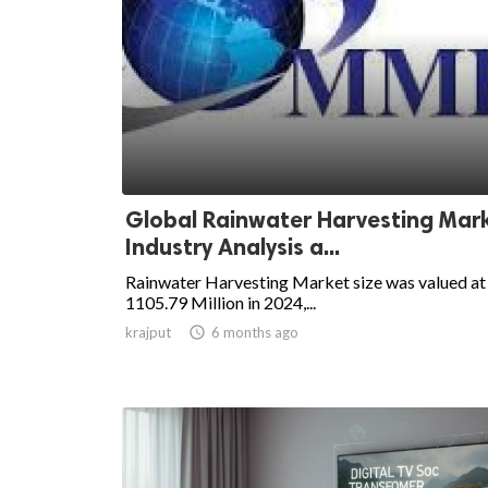
Global Rainwater Harvesting Mark
Industry Analysis a...
Rainwater Harvesting Market size was valued a
1105.79 Million in 2024,...
krajput

6 months ago