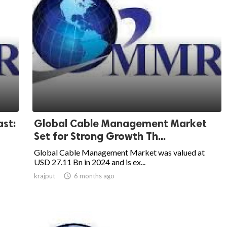
st:
Global Cable Management Market
Set for Strong Growth Th...
Global Cable Management Market was valued at
USD 27.11 Bn in 2024 and is ex...
krajput

6 months ago