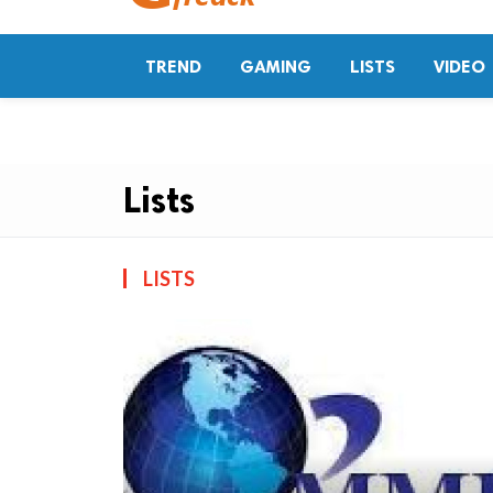
TREND
GAMING
LISTS
VIDEO
Lists
LISTS