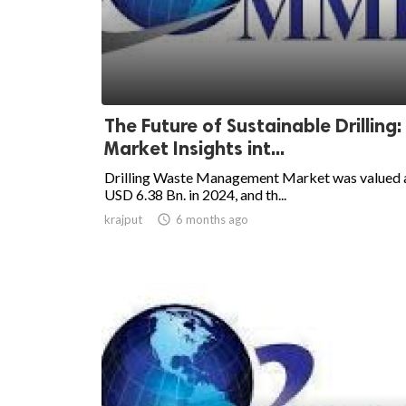
The Future of Sustainable Drilling:
Market Insights int...
Drilling Waste Management Market was valued 
USD 6.38 Bn. in 2024, and th...
krajput

6 months ago