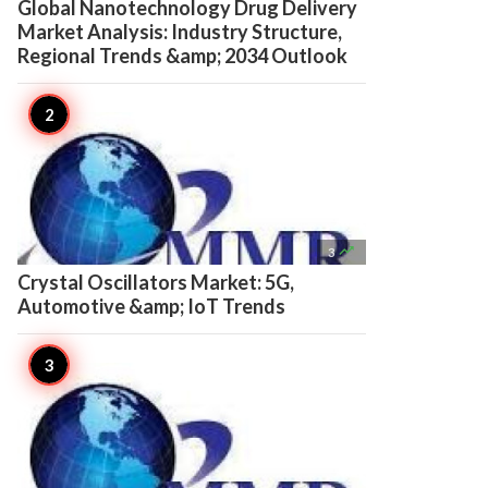
Global Nanotechnology Drug Delivery
Market Analysis: Industry Structure,
Regional Trends &amp; 2034 Outlook

3
Crystal Oscillators Market: 5G,
Automotive &amp; IoT Trends