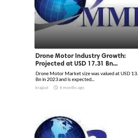
Drone Motor Industry Growth:
Projected at USD 17.31 Bn...
Drone Motor Market size was valued at USD 13
Bn in 2023 and is expected...
krajput

6 months ago