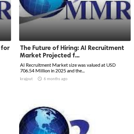
 for
The Future of Hiring: AI Recruitment
Market Projected f...
AI Recruitment Market size was valued at USD
706.54 Million in 2025 and the...
krajput

6 months ago