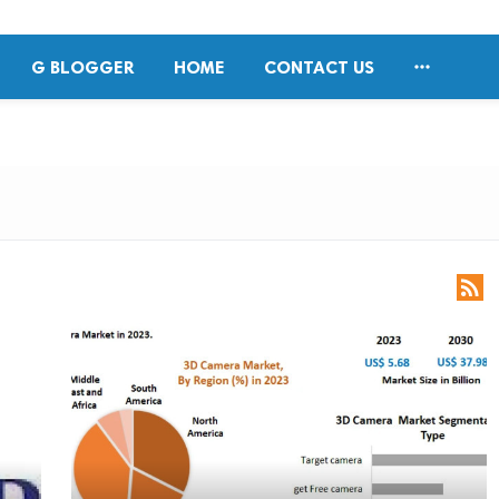

G BLOGGER
HOME
CONTACT US
