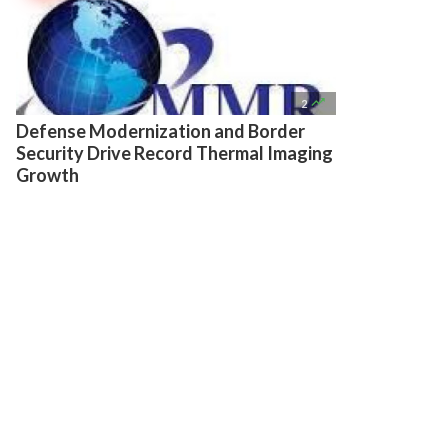

2
Defense Modernization and Border
Security Drive Record Thermal Imaging
Growth