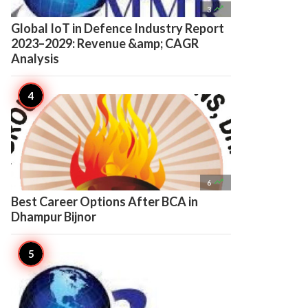

3
Global IoT in Defence Industry Report
2023–2029: Revenue &amp; CAGR
Analysis

6
Best Career Options After BCA in
Dhampur Bijnor