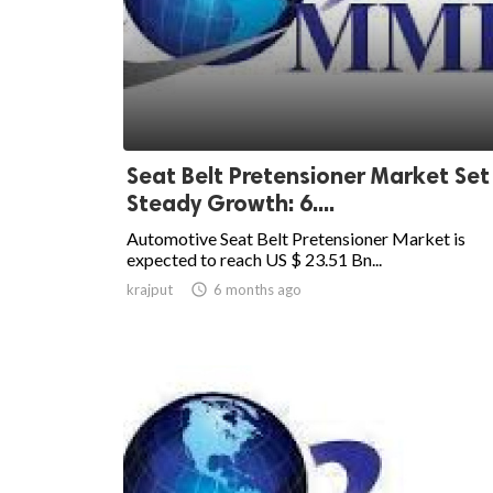
Seat Belt Pretensioner Market Set
Steady Growth: 6....
Automotive Seat Belt Pretensioner Market is
expected to reach US $ 23.51 Bn...
krajput

6 months ago