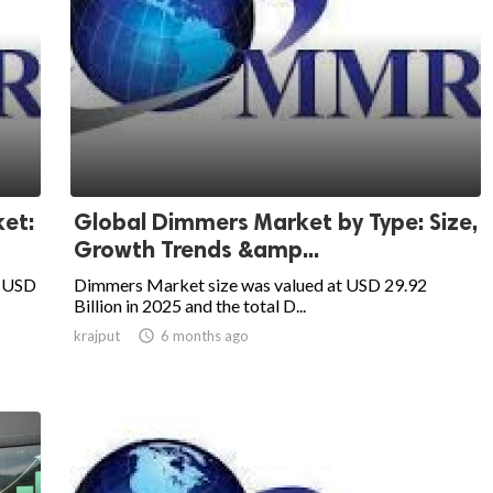
et:
Global Dimmers Market by Type: Size,
Growth Trends &amp...
t USD
Dimmers Market size was valued at USD 29.92
Billion in 2025 and the total D...
krajput

6 months ago