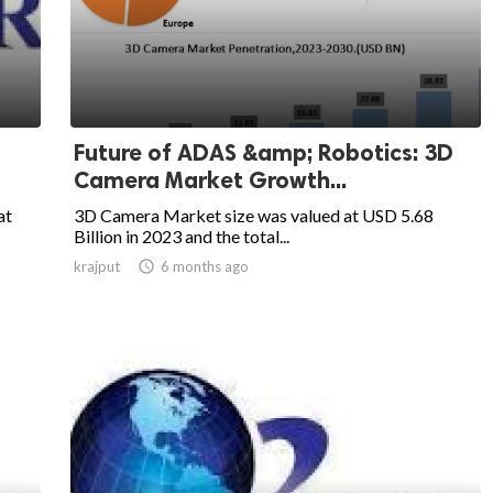
Future of ADAS &amp; Robotics: 3D
Camera Market Growth...
at
3D Camera Market size was valued at USD 5.68
Billion in 2023 and the total...
krajput

6 months ago