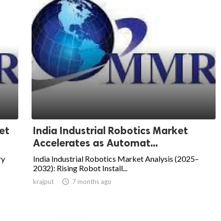
et
India Industrial Robotics Market
Accelerates as Automat...
ry
India Industrial Robotics Market Analysis (2025–
2032): Rising Robot Install...
krajput

7 months ago