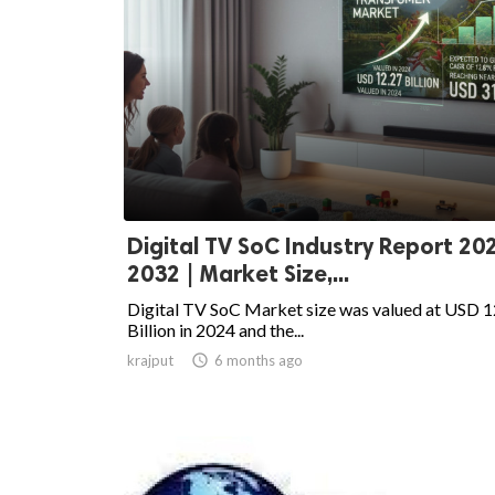
Digital TV SoC Industry Report 20
2032 | Market Size,...
Digital TV SoC Market size was valued at USD 1
Billion in 2024 and the...
krajput

6 months ago