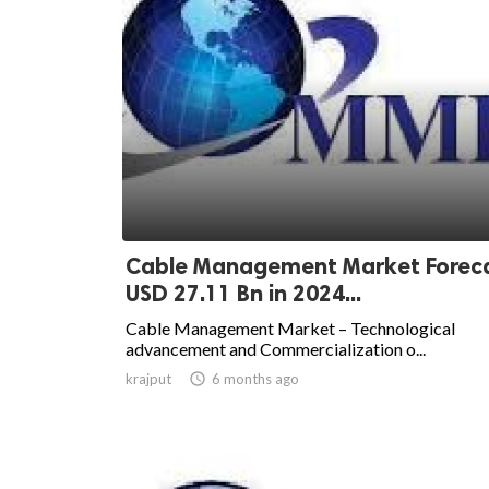
Cable Management Market Foreca
USD 27.11 Bn in 2024...
Cable Management Market – Technological
advancement and Commercialization o...
krajput

6 months ago