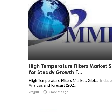
High Temperature Filters Market S
for Steady Growth T...
High Temperature Filters Market: Global Indust
Analysis and forecast (202...
krajput

7 months ago