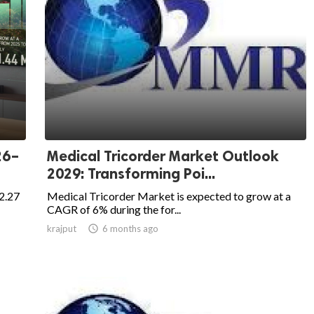
26–
Medical Tricorder Market Outlook
2029: Transforming Poi...
2.27
Medical Tricorder Market is expected to grow at a
CAGR of 6% during the for...
krajput

6 months ago