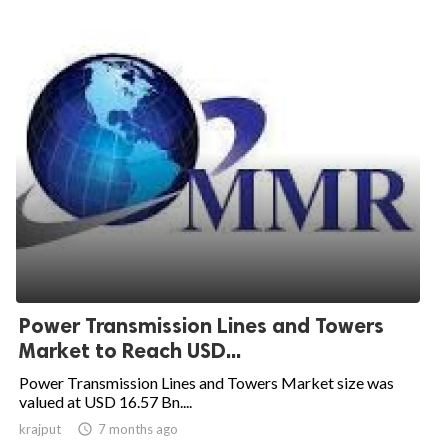
Power Transmission Lines and Towers
Market to Reach USD...
Power Transmission Lines and Towers Market size was
valued at USD 16.57 Bn....
krajput

7 months ago