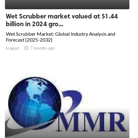
Wet Scrubber market valued at $1.44
billion in 2024 gro...
Wet Scrubber Market: Global Industry Analysis and
Forecast (2025-2032)
krajput

7 months ago