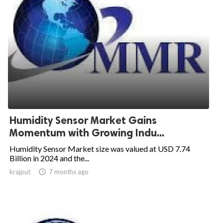
Humidity Sensor Market Gains
Momentum with Growing Indu...
Humidity Sensor Market size was valued at USD 7.74
Billion in 2024 and the...
krajput

7 months ago