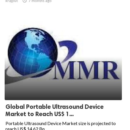
krajput

7 months ago
Global Portable Ultrasound Device
Market to Reach US$ 1...
Portable Ultrasound Device Market size is projected to
reach US$ 14.62 Bn....