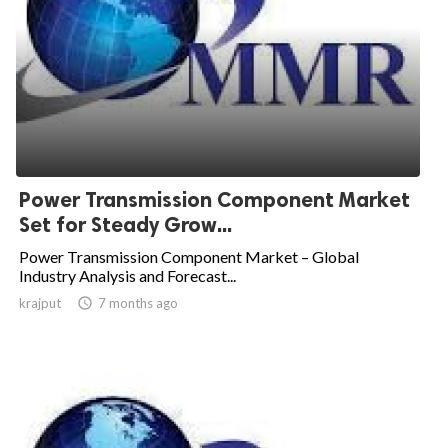
Power Transmission Component Market
Set for Steady Grow...
Power Transmission Component Market – Global
Industry Analysis and Forecast...
krajput

7 months ago