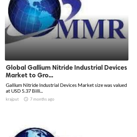
Global Gallium Nitride Industrial Devices
Market to Gro...
Gallium Nitride Industrial Devices Market size was valued
at USD 5.37 Billi...
krajput

7 months ago