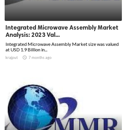
Integrated Microwave Assembly Market
Analysis: 2023 Val...
Integrated Microwave Assembly Market size was valued
at USD 1.9 Billion in...
krajput

7 months ago