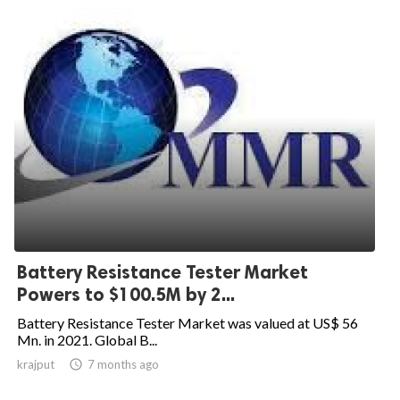
Battery Resistance Tester Market
Powers to $100.5M by 2...
Battery Resistance Tester Market was valued at US$ 56
Mn. in 2021. Global B...
krajput

7 months ago