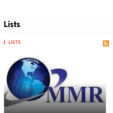
Lists
LISTS
