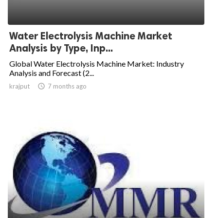
Water Electrolysis Machine Market
Analysis by Type, Inp...
Global Water Electrolysis Machine Market: Industry
Analysis and Forecast (2...
krajput

7 months ago