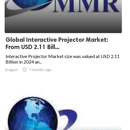
Global Interactive Projector Market:
From USD 2.11 Bill...
Interactive Projector Market size was valued at USD 2.11
Billion in 2024 an...
krajput

7 months ago