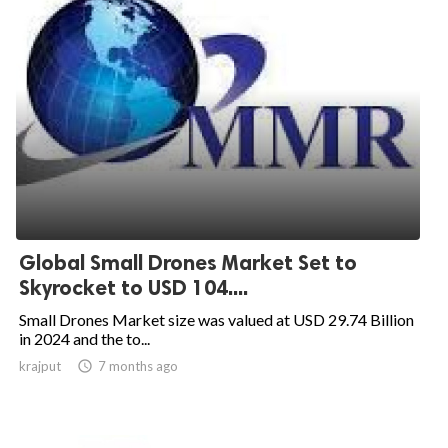
Global Small Drones Market Set to
Skyrocket to USD 104....
Small Drones Market size was valued at USD 29.74 Billion
in 2024 and the to...
krajput

7 months ago