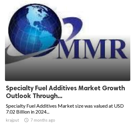
Specialty Fuel Additives Market Growth
Outlook Through...
Specialty Fuel Additives Market size was valued at USD
7.02 Billion in 2024...
krajput

7 months ago