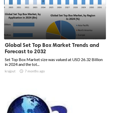
Global Set Top Box Market Trends and
Forecast to 2032
Set Top Box Market size was valued at USD 26.32 Billion
in 2024 and the tot...
krajput

7 months ago