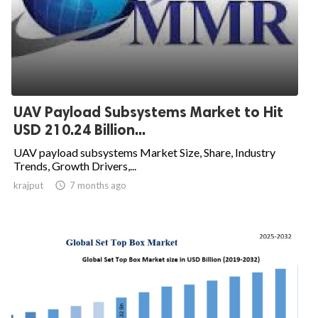
UAV Payload Subsystems Market to Hit
USD 210.24 Billion...
UAV payload subsystems Market Size, Share, Industry
Trends, Growth Drivers,...
krajput

7 months ago