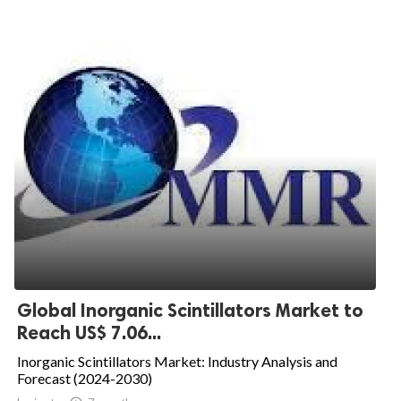
Global Inorganic Scintillators Market to
Reach US$ 7.06...
Inorganic Scintillators Market: Industry Analysis and
Forecast (2024-2030)