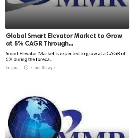
Global Smart Elevator Market to Grow
at 5% CAGR Through...
Smart Elevator Market is expected to grow at a CAGR of
5% during the foreca...
krajput

7 months ago