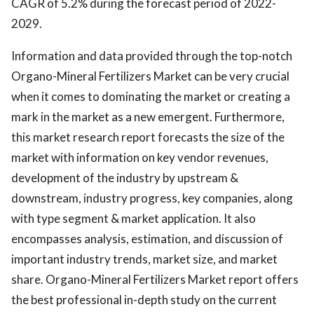
CAGR of 5.2% during the forecast period of 2022-
2029.
Information and data provided through the top-notch
Organo-Mineral Fertilizers Market can be very crucial
when it comes to dominating the market or creating a
mark in the market as a new emergent. Furthermore,
this market research report forecasts the size of the
market with information on key vendor revenues,
development of the industry by upstream &
downstream, industry progress, key companies, along
with type segment & market application. It also
encompasses analysis, estimation, and discussion of
important industry trends, market size, and market
share. Organo-Mineral Fertilizers Market report offers
the best professional in-depth study on the current