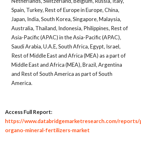
Netherlands, Switzerland, Belgium, Russia, Italy,
Spain, Turkey, Rest of Europe in Europe, China,
Japan, India, South Korea, Singapore, Malaysia,
Australia, Thailand, Indonesia, Philippines, Rest of
Asia-Pacific (APAC) in the Asia-Pacific (APAC),
Saudi Arabia, U.A.E, South Africa, Egypt, Israel,
Rest of Middle East and Africa (MEA) as a part of
Middle East and Africa (MEA), Brazil, Argentina
and Rest of South America as part of South
America.
Access Full Report:
https://www.databridgemarketresearch.com/reports/g
organo-mineral-fertilizers-market