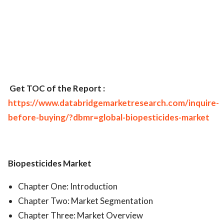
Get TOC of the Report :
https://www.databridgemarketresearch.com/inquire-
before-buying/?dbmr=global-biopesticides-market
Biopesticides Market
Chapter One: Introduction
Chapter Two: Market Segmentation
Chapter Three: Market Overview