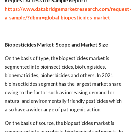
Request Access for Sample Report:
https://www.databridgemarketresearch.com/request-
a-sample/?dbmr=global-biopesticides-market
Biopesticides Market
Scope and Market Size
On the basis of type, the biopesticides market is
segmented into bioinsecticides, biofungisides,
bionematicides, bioherbicides and others. In 2021,
bioinsecticides segment has the largest market share
owing to the factor such as increasing demand for
natural and environmentally friendly pesticides which
also have a wide range of pathogenic action.
On the basis of source, the biopesticides market is
segmented into microbials, biochemical and insects. In