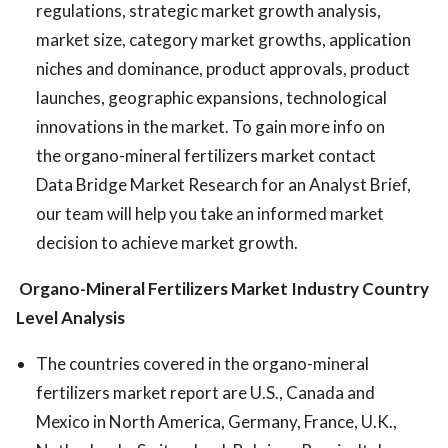
regulations, strategic market growth analysis,
market size, category market growths, application
niches and dominance, product approvals, product
launches, geographic expansions, technological
innovations in the market. To gain more info on
the organo-mineral fertilizers market contact
Data Bridge Market Research for an Analyst Brief,
our team will help you take an informed market
decision to achieve market growth.
Organo-Mineral Fertilizers Market
Industry Country
Level Analysis
The countries covered in the organo-mineral
fertilizers market report are U.S., Canada and
Mexico in North America, Germany, France, U.K.,