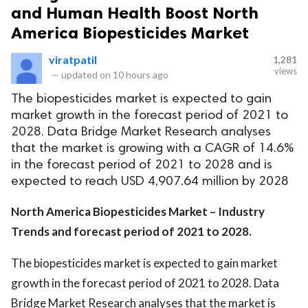
and Human Health Boost North
America Biopesticides Market
viratpatil
1,281
views
—
updated on
10 hours ago
The biopesticides market is expected to gain
market growth in the forecast period of 2021 to
2028. Data Bridge Market Research analyses
that the market is growing with a CAGR of 14.6%
in the forecast period of 2021 to 2028 and is
expected to reach USD 4,907.64 million by 2028
North America Biopesticides Market – Industry
Trends and forecast period of 2021 to 2028.
The biopesticides market is expected to gain market
growth in the forecast period of 2021 to 2028. Data
Bridge Market Research analyses that the market is