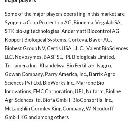
major players
Some of the major players operating in this market are
Syngenta Crop Protection AG, Bionema, Vegalab SA,
STK bio-ag technologies, Andermatt Biocontrol AG,
Koppert Biological Systems, Corteva, Bayer AG,
Biobest Group NV, Certis USA L.L.C., Valent BioSciences
LLC, Novozymes, BASF SE, IPL Biologicals Limited,
Terramera Inc., Khandelwal Bio Fertilizer, Isagro,
Gowan Company, Parry America, Inc., Barrix Agro
Sciences Pvt Ltd, BioWorks Inc., Marrone Bio
Innovations, FMC Corporation, UPL, Nufarm, Bioline
AgriSciences ltd, Biofa GmbH, BioConsortia, Inc.,
McLaughlin Gormley King Company, W. Neudorff
GmbH KG and among others