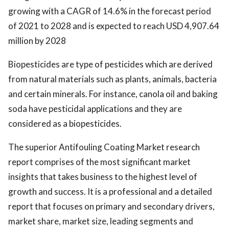
growing with a CAGR of 14.6% in the forecast period
of 2021 to 2028 and is expected to reach USD 4,907.64
million by 2028
Biopesticides are type of pesticides which are derived
from natural materials such as plants, animals, bacteria
and certain minerals. For instance, canola oil and baking
soda have pesticidal applications and they are
considered as a biopesticides.
The superior Antifouling Coating Market research
report comprises of the most significant market
insights that takes business to the highest level of
growth and success. It is a professional and a detailed
report that focuses on primary and secondary drivers,
market share, market size, leading segments and