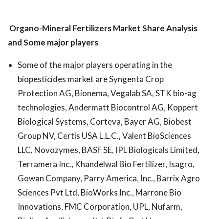
Organo-Mineral Fertilizers Market
Share Analysis
and Some major players
Some of the major players operating in the
biopesticides market are Syngenta Crop
Protection AG, Bionema, Vegalab SA, STK bio-ag
technologies, Andermatt Biocontrol AG, Koppert
Biological Systems, Corteva, Bayer AG, Biobest
Group NV, Certis USA L.L.C., Valent BioSciences
LLC, Novozymes, BASF SE, IPL Biologicals Limited,
Terramera Inc., Khandelwal Bio Fertilizer, Isagro,
Gowan Company, Parry America, Inc., Barrix Agro
Sciences Pvt Ltd, BioWorks Inc., Marrone Bio
Innovations, FMC Corporation, UPL, Nufarm,