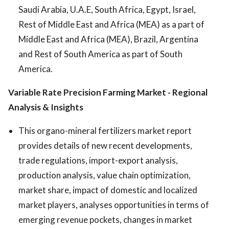
Saudi Arabia, U.A.E, South Africa, Egypt, Israel,
Rest of Middle East and Africa (MEA) as a part of
Middle East and Africa (MEA), Brazil, Argentina
and Rest of South America as part of South
America.
Variable Rate Precision Farming Market
- Regional
Analysis & Insights
This organo-mineral fertilizers market report
provides details of new recent developments,
trade regulations, import-export analysis,
production analysis, value chain optimization,
market share, impact of domestic and localized
market players, analyses opportunities in terms of
emerging revenue pockets, changes in market