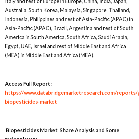
Italy and rest of Europe in Europe, China, India, Japan,
Australia, South Korea, Malaysia, Singapore, Thailand,
Indonesia, Philippines and rest of Asia-Pacific (APAC) in
Asia-Pacific (APAC), Brazil, Argentina and rest of South
America in South America, South Africa, Saudi Arabia,
Egypt, UAE, Israel and rest of Middle East and Africa
(MEA) in Middle East and Africa (MEA).
Access Full Report :
https://www.databridgemarketresearch.com/reports/g
biopesticides-market
Biopesticides Market
Share Analysis and Some