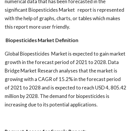
numerical data that has been forecasted in the
significant Biopesticides Market report is represented
with the help of graphs, charts, or tables which makes
this report more user friendly.
Biopesticides Market Definition
Global Biopesticides Market is expected to gain market
growth in the forecast period of 2021 to 2028. Data
Bridge Market Research analyses that the market is
growing with a CAGR of 15.2% in the forecast period
of 2021 to 2028 and is expected to reach USD 4, 805.42
million by 2028. The demand for biopesticides is
increasing due to its potential applications.