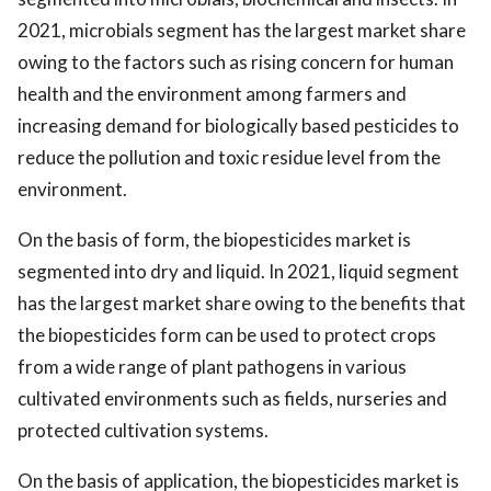
2021, microbials segment has the largest market share
owing to the factors such as rising concern for human
health and the environment among farmers and
increasing demand for biologically based pesticides to
reduce the pollution and toxic residue level from the
environment.
On the basis of form, the biopesticides market is
segmented into dry and liquid. In 2021, liquid segment
has the largest market share owing to the benefits that
the biopesticides form can be used to protect crops
from a wide range of plant pathogens in various
cultivated environments such as fields, nurseries and
protected cultivation systems.
On the basis of application, the biopesticides market is