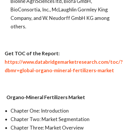
Bioline AgriSciences ltd, Biofa GmbH,
BioConsortia, Inc., McLaughlin Gormley King
Company, and W. Neudorff GmbH KG among
others.
Get TOC of the Report:
https://www.databridgemarketresearch.com/toc/?
dbmr=global-organo-mineral-fertilizers-market
Organo-Mineral Fertilizers Market
Chapter One: Introduction
Chapter Two: Market Segmentation
Chapter Three: Market Overview