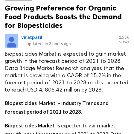
Growing Preference for Organic
Food Products Boosts the Demand
for Biopesticides
viratpatil
1,536
views
—
updated on
3 hours ago
Biopesticides Market is expected to gain market
growth in the forecast period of 2021 to 2028.
Data Bridge Market Research analyses that the
market is growing with a CAGR of 15.2% in the
forecast period of 2021 to 2028 and is expected
to reach USD 4, 805.42 million by 2028.
Biopesticides Market – Industry Trends and
forecast period of 2021 to 2028.
Biopesticides Market
is expected to gain market