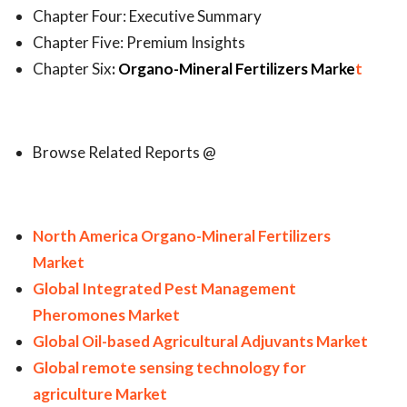
Chapter Four: Executive Summary
Chapter Five: Premium Insights
Chapter Six
:
Organo-Mineral Fertilizers Marke
t
Browse Related Reports @
North America Organo-Mineral Fertilizers
Market
Global Integrated Pest Management
Pheromones Market
Global Oil-based Agricultural Adjuvants Market
Global remote sensing technology for
agriculture Market