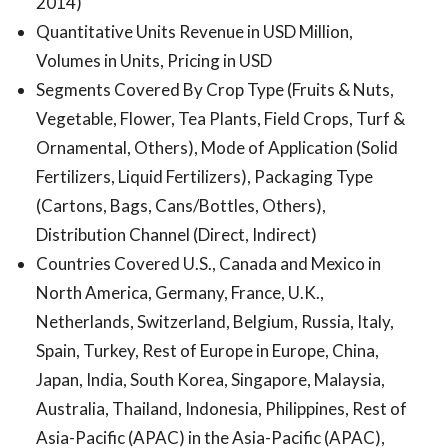
2014)
Quantitative Units Revenue in USD Million,
Volumes in Units, Pricing in USD
Segments Covered By Crop Type (Fruits & Nuts,
Vegetable, Flower, Tea Plants, Field Crops, Turf &
Ornamental, Others), Mode of Application (Solid
Fertilizers, Liquid Fertilizers), Packaging Type
(Cartons, Bags, Cans/Bottles, Others),
Distribution Channel (Direct, Indirect)
Countries Covered U.S., Canada and Mexico in
North America, Germany, France, U.K.,
Netherlands, Switzerland, Belgium, Russia, Italy,
Spain, Turkey, Rest of Europe in Europe, China,
Japan, India, South Korea, Singapore, Malaysia,
Australia, Thailand, Indonesia, Philippines, Rest of
Asia-Pacific (APAC) in the Asia-Pacific (APAC),