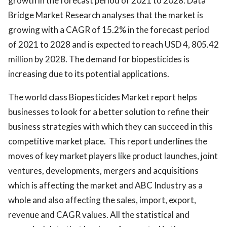
growth in the forecast period of 2021 to 2028. Data
Bridge Market Research analyses that the market is
growing with a CAGR of 15.2% in the forecast period
of 2021 to 2028 and is expected to reach USD 4, 805.42
million by 2028. The demand for biopesticides is
increasing due to its potential applications.
The world class Biopesticides Market report helps
businesses to look for a better solution to refine their
business strategies with which they can succeed in this
competitive market place. This report underlines the
moves of key market players like product launches, joint
ventures, developments, mergers and acquisitions
which is affecting the market and ABC Industry as a
whole and also affecting the sales, import, export,
revenue and CAGR values. All the statistical and