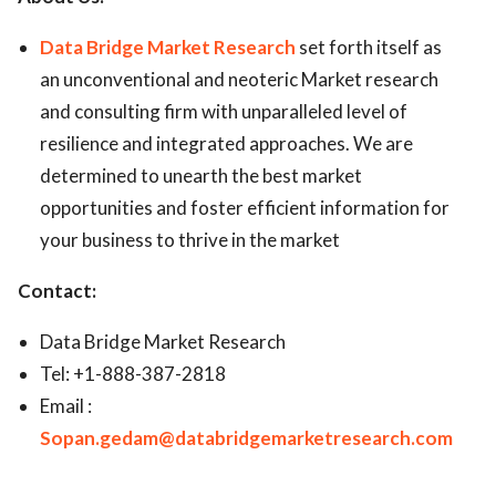
Data Bridge Market Research
set forth itself as
an unconventional and neoteric Market research
and consulting firm with unparalleled level of
resilience and integrated approaches. We are
determined to unearth the best market
opportunities and foster efficient information for
your business to thrive in the market
Contact:
Data Bridge Market Research
Tel: +1-888-387-2818
Email :
Sopan.gedam@databridgemarketresearch.com