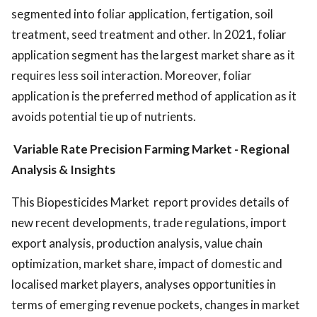
segmented into foliar application, fertigation, soil
treatment, seed treatment and other. In 2021, foliar
application segment has the largest market share as it
requires less soil interaction. Moreover, foliar
application is the preferred method of application as it
avoids potential tie up of nutrients.
Variable Rate Precision Farming Market
- Regional
Analysis & Insights
This Biopesticides Market report provides details of
new recent developments, trade regulations, import
export analysis, production analysis, value chain
optimization, market share, impact of domestic and
localised market players, analyses opportunities in
terms of emerging revenue pockets, changes in market