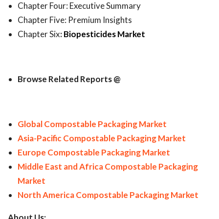
Chapter Four: Executive Summary
Chapter Five: Premium Insights
Chapter Six
:
Biopesticides Market
Browse Related Reports @
Global Compostable Packaging Market
Asia-Pacific Compostable Packaging Market
Europe Compostable Packaging Market
Middle East and Africa Compostable Packaging
Market
North America Compostable Packaging Market
About Us: