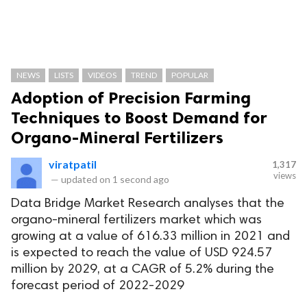
NEWS
LISTS
VIDEOS
TREND
POPULAR
Adoption of Precision Farming
Techniques to Boost Demand for
Organo-Mineral Fertilizers
viratpatil
1,317
views
—
updated on
1 second ago
Data Bridge Market Research analyses that the
organo-mineral fertilizers market which was
growing at a value of 616.33 million in 2021 and
is expected to reach the value of USD 924.57
million by 2029, at a CAGR of 5.2% during the
forecast period of 2022-2029