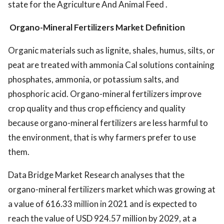
state for the Agriculture And Animal Feed .
Organo-Mineral Fertilizers Market Definition
Organic materials such as lignite, shales, humus, silts, or
peat are treated with ammonia Cal solutions containing
phosphates, ammonia, or potassium salts, and
phosphoric acid. Organo-mineral fertilizers improve
crop quality and thus crop efficiency and quality
because organo-mineral fertilizers are less harmful to
the environment, that is why farmers prefer to use
them.
Data Bridge Market Research analyses that the
organo-mineral fertilizers market which was growing at
a value of 616.33 million in 2021 and is expected to
reach the value of USD 924.57 million by 2029, at a