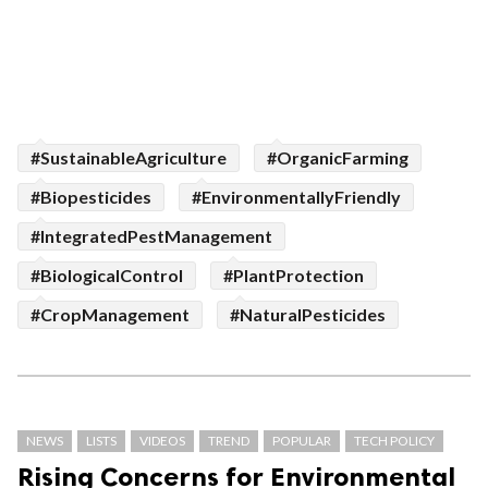
#SustainableAgriculture
#OrganicFarming
#Biopesticides
#EnvironmentallyFriendly
#IntegratedPestManagement
#BiologicalControl
#PlantProtection
#CropManagement
#NaturalPesticides
NEWS
LISTS
VIDEOS
TREND
POPULAR
TECH POLICY
Rising Concerns for Environmental