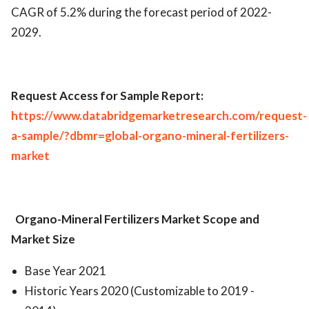
CAGR of 5.2% during the forecast period of 2022-
2029.
Request Access for Sample Report:
https://www.databridgemarketresearch.com/request-
a-sample/?dbmr=global-organo-mineral-fertilizers-
market
Organo-Mineral Fertilizers Market
Scope and
Market Size
Base Year 2021
Historic Years 2020 (Customizable to 2019 -