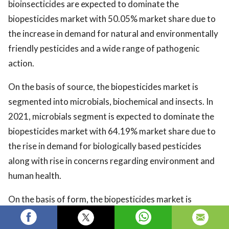
bioinsecticides are expected to dominate the
biopesticides market with 50.05% market share due to
the increase in demand for natural and environmentally
friendly pesticides and a wide range of pathogenic
action.
On the basis of source, the biopesticides market is
segmented into microbials, biochemical and insects. In
2021, microbials segment is expected to dominate the
biopesticides market with 64.19% market share due to
the rise in demand for biologically based pesticides
along with rise in concerns regarding environment and
human health.
On the basis of form, the biopesticides market is
segmented into dry and liquid. In 2021, the liquid
segment is expected to dominate the biopesticides