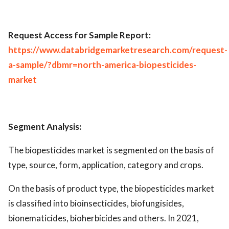
Request Access for Sample Report:
https://www.databridgemarketresearch.com/request-
a-sample/?dbmr=north-america-biopesticides-
market
Segment Analysis:
The biopesticides market is segmented on the basis of
type, source, form, application, category and crops.
On the basis of product type, the biopesticides market
is classified into bioinsecticides, biofungisides,
bionematicides, bioherbicides and others. In 2021,