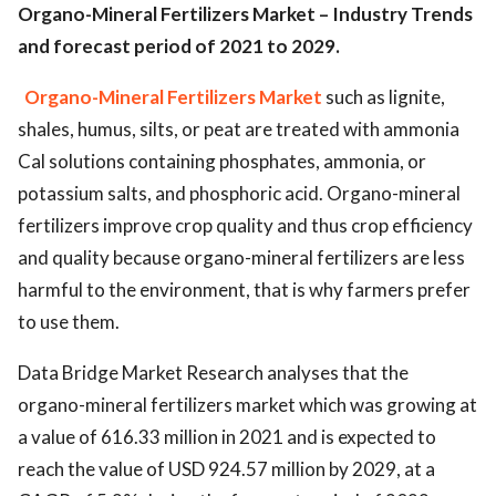
Organo-Mineral Fertilizers Market – Industry Trends
and forecast period of 2021 to 2029.
Organo-Mineral Fertilizers Market
such as lignite,
shales, humus, silts, or peat are treated with ammonia
Cal solutions containing phosphates, ammonia, or
potassium salts, and phosphoric acid. Organo-mineral
fertilizers improve crop quality and thus crop efficiency
and quality because organo-mineral fertilizers are less
harmful to the environment, that is why farmers prefer
to use them.
Data Bridge Market Research analyses that the
organo-mineral fertilizers market which was growing at
a value of 616.33 million in 2021 and is expected to
reach the value of USD 924.57 million by 2029, at a