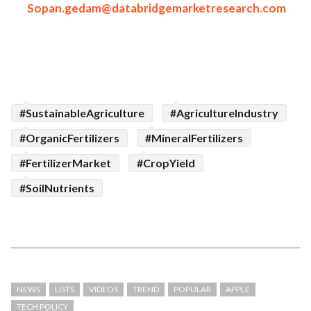
Sopan.gedam@databridgemarketresearch.com
#SustainableAgriculture
#AgricultureIndustry
#OrganicFertilizers
#MineralFertilizers
#FertilizerMarket
#CropYield
#SoilNutrients
NEWS
LISTS
VIDEOS
TREND
POPULAR
APPLE
TECH POLICY