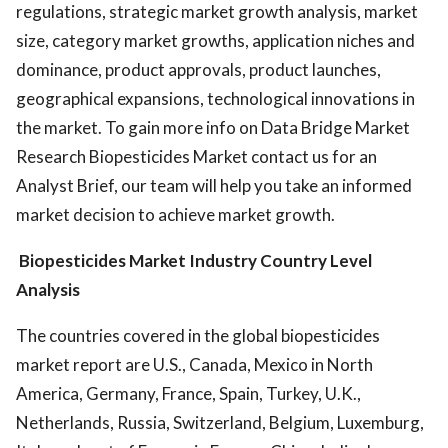
regulations, strategic market growth analysis, market
size, category market growths, application niches and
dominance, product approvals, product launches,
geographical expansions, technological innovations in
the market. To gain more info on Data Bridge Market
Research Biopesticides Market contact us for an
Analyst Brief, our team will help you take an informed
market decision to achieve market growth.
Biopesticides Market
Industry Country Level
Analysis
The countries covered in the global biopesticides
market report are U.S., Canada, Mexico in North
America, Germany, France, Spain, Turkey, U.K.,
Netherlands, Russia, Switzerland, Belgium, Luxemburg,