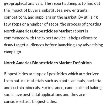
geographical analysis. The report attempts to find out
the impact of buyers, substitutes, new entrants,
competitors, and suppliers on the market. By utilizing
few steps or a number of steps, the process of creating
North America Biopesticides Market
report is
commenced with the expert advice. It helps clients to
draw target audiences before launching any advertising
campaign.
North America Biopesticides Market Definition
Biopesticides are type of pesticides which are derived
from natural materials such as plants, animals, bacteria
and certain minerals. For instance, canola oil and baking
soda have pesticidal applications and they are
considered as a biopesticides.