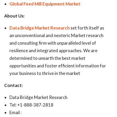
Global Feed Mill Equipment Market
About Us:
Data Bridge Market Research
set forth itself as
an unconventional and neoteric Market research
and consulting firm with unparalleled level of
resilience and integrated approaches. We are
determined to unearth the best market
opportunities and foster efficient information for
your business to thrive in the market
Contact:
Data Bridge Market Research
Tel: +1-888-387-2818
Email :