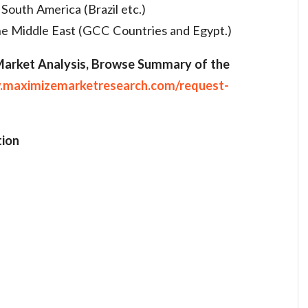
 South America (Brazil etc.)
the Middle East (GCC Countries and Egypt.)
 Market Analysis, Browse Summary of the
.maximizemarketresearch.com/request-
ion