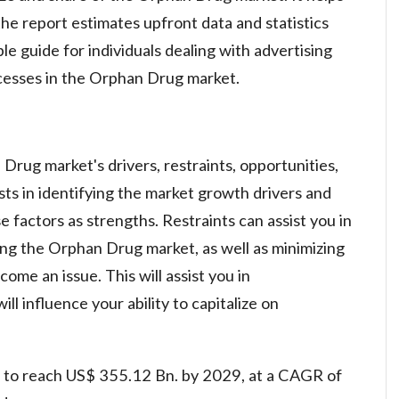
he report estimates upfront data and statistics
le guide for individuals dealing with advertising
cesses in the Orphan Drug market.
rug market's drivers, restraints, opportunities,
sts in identifying the market growth drivers and
 factors as strengths. Restraints can assist you in
cting the Orphan Drug market, as well as minimizing
me an issue. This will assist you in
l influence your ability to capitalize on
 to reach US$ 355.12 Bn. by 2029, at a CAGR of