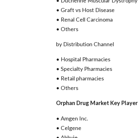
• Duchenne Muscular Dystrophy
• Graft vs Host Disease
• Renal Cell Carcinoma
• Others
by Distribution Channel
• Hospital Pharmacies
• Specialty Pharmacies
• Retail pharmacies
• Others
Orphan Drug Market Key Player
• Amgen Inc.
• Celgene
• Abbvie