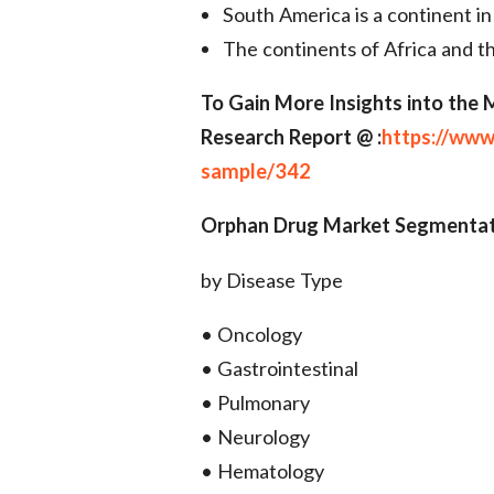
South America is a continent in
The continents of Africa and 
To Gain More Insights into the
Research Report @ :
https://www
sample/342
Orphan Drug Market Segmentat
by Disease Type
• Oncology
• Gastrointestinal
• Pulmonary
• Neurology
• Hematology