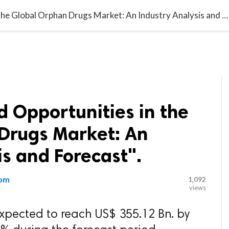

G BLOGGER
HOME
CONTACT US
"Challenges and Opportunities in the Global Orphan Drugs Market: An Industry Analysis and Forecast".
 Opportunities in the
Drugs Market: An
is and Forecast".
com
1,092
views
xpected to reach US$ 355.12 Bn. by