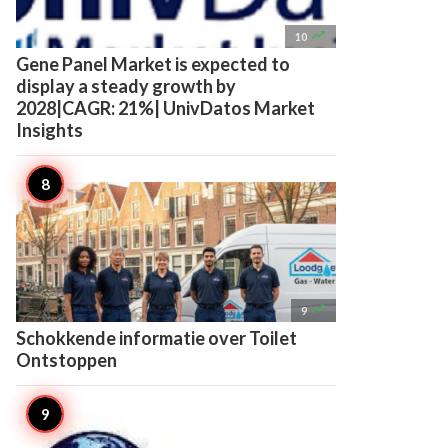

10
Gene Panel Market is expected to
display a steady growth by
2028|CAGR: 21%| UnivDatos Market
Insights

9
Schokkende informatie over Toilet
Ontstoppen