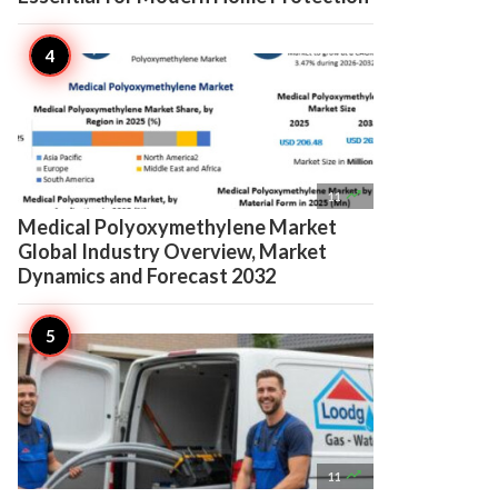

11
Medical Polyoxymethylene Market
Global Industry Overview, Market
Dynamics and Forecast 2032

11