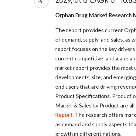
2029, at a CAGR of 10.83
Orphan Drug Market Research
The report provides current Orph
of demand, supply, and sales, as
report focuses on the key drivers 
current competitive landscape a
market report provides the most up
developments, size, and emerging 
end users that are driving revenu
Product Specifications, Productio
Margin & Sales by Product are all 
Report
. The research offers marke
as demand and supply aspects th
growth in different nations.