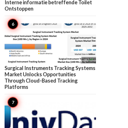
Interne informatie betreffende Toilet
Ontstoppen

11
Surgical Instruments Tracking Systems
Market Unlocks Opportunities
Through Cloud-Based Tracking
Platforms