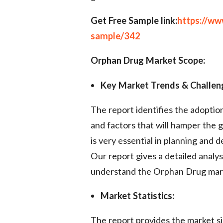
Get Free Sample link:
https://w
sample/342
Orphan Drug Market Scope:
Key Market Trends & Challen
The report identifies the adopti
and factors that will hamper the 
is very essential in planning and 
Our report gives a detailed analys
understand the Orphan Drug mar
Market Statistics:
The report provides the market si