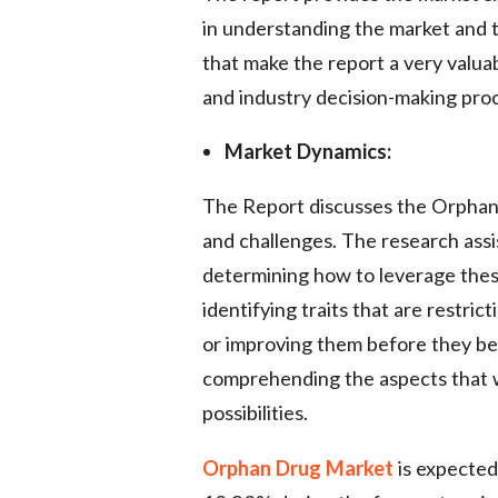
in understanding the market and t
that make the report a very valuab
and industry decision-making pro
Market Dynamics:
The Report discusses the Orphan D
and challenges. The research assi
determining how to leverage these
identifying traits that are restri
or improving them before they beco
comprehending the aspects that wil
possibilities.
Orphan Drug Market
is expected