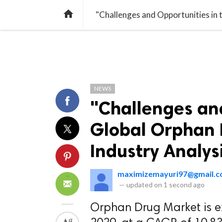
TREND
GAMING
LISTS
VIDEO

NEWS
"Challenges and
Global Orphan 
Industry Analys
maximizemayuri97@gmail.
—
updated on
1 second ago
Orphan Drug Market is e