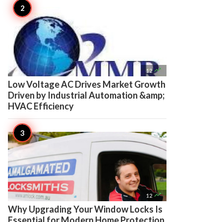

12
Low Voltage AC Drives Market Growth
Driven by Industrial Automation &amp;
HVAC Efficiency

12
Why Upgrading Your Window Locks Is
Essential for Modern Home Protection