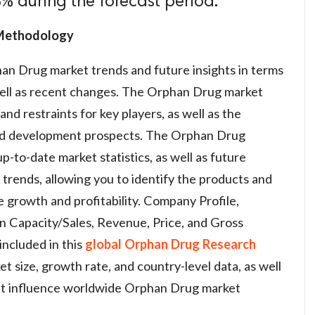
% during the forecast period.
 Methodology
an Drug market trends and future insights in terms
 well as recent changes. The Orphan Drug market
and restraints for key players, as well as the
nd development prospects. The Orphan Drug
-to-date market statistics, as well as future
trends, allowing you to identify the products and
e growth and profitability. Company Profile,
n Capacity/Sales, Revenue, Price, and Gross
included in this
global Orphan Drug Research
t size, growth rate, and country-level data, as well
at influence worldwide Orphan Drug market