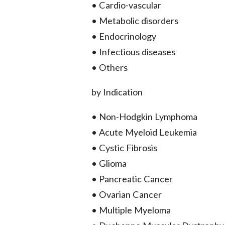
• Cardio-vascular
• Metabolic disorders
• Endocrinology
• Infectious diseases
• Others
by Indication
• Non-Hodgkin Lymphoma
• Acute Myeloid Leukemia
• Cystic Fibrosis
• Glioma
• Pancreatic Cancer
• Ovarian Cancer
• Multiple Myeloma