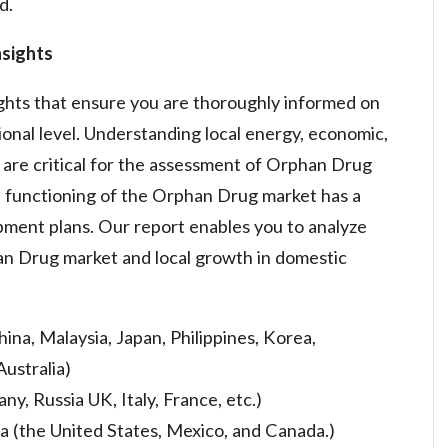
d.
sights
ights that ensure you are thoroughly informed on
onal level. Understanding local energy, economic,
s are critical for the assessment of Orphan Drug
 functioning of the Orphan Drug market has a
opment plans. Our report enables you to analyze
han Drug market and local growth in domestic
hina, Malaysia, Japan, Philippines, Korea,
Australia)
y, Russia UK, Italy, France, etc.)
 (the United States, Mexico, and Canada.)