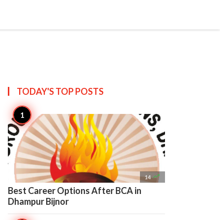

Create
TODAY'S TOP
POSTS

14
Best Career Options After BCA in
Dhampur Bijnor