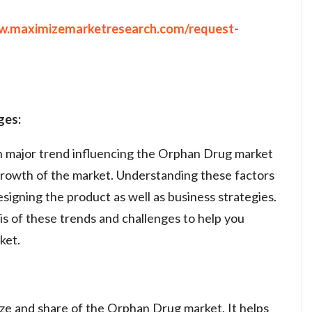
ww.maximizemarketresearch.com/request-
ges:
on major trend influencing the Orphan Drug market
growth of the market. Understanding these factors
designing the product as well as business strategies.
is of these trends and challenges to help you
ket.
ze and share of the Orphan Drug market. It helps