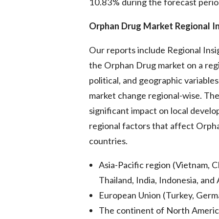
10.83% during the forecast perio
Orphan Drug Market Regional In
Our reports include Regional Ins
the Orphan Drug market on a regi
political, and geographic variable
market change regional-wise. The
significant impact on local devel
regional factors that affect Orp
countries.
Asia-Pacific region (Vietnam, C
Thailand, India, Indonesia, and 
European Union (Turkey, German
The continent of North America