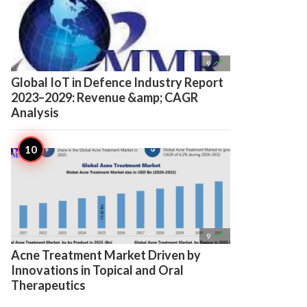

9
Global IoT in Defence Industry Report
2023–2029: Revenue &amp; CAGR
Analysis

9
Acne Treatment Market Driven by
Innovations in Topical and Oral
Therapeutics