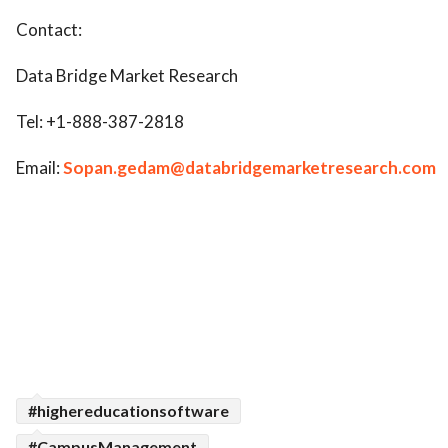
Contact:
Data Bridge Market Research
Tel: +1-888-387-2818
Email:
Sopan.gedam@databridgemarketresearch.com
#highereducationsoftware
#CampusManagement