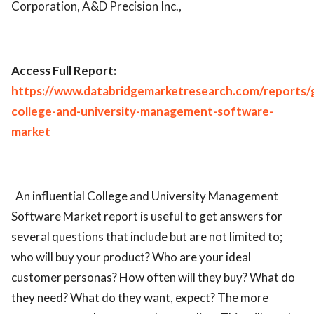
Corporation, A&D Precision Inc.,
Access Full Report:
https://www.databridgemarketresearch.com/reports/g
college-and-university-management-software-
market
An influential College and University Management
Software Market report is useful to get answers for
several questions that include but are not limited to;
who will buy your product? Who are your ideal
customer personas? How often will they buy? What do
they need? What do they want, expect? The more