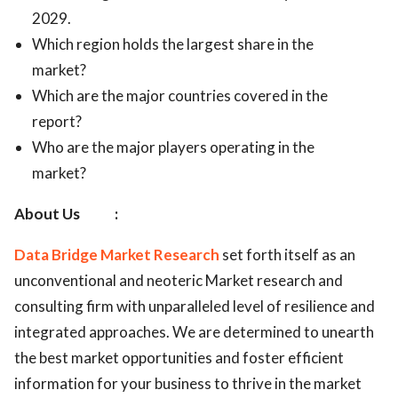
2029.
Which region holds the largest share in the
market?
Which are the major countries covered in the
report?
Who are the major players operating in the
market?
About Us :
Data Bridge Market Research
set forth itself as an
unconventional and neoteric Market research and
consulting firm with unparalleled level of resilience and
integrated approaches. We are determined to unearth
the best market opportunities and foster efficient
information for your business to thrive in the market