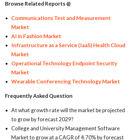
Browse Related Reports @
Communications Test and Measurement
Market
AI in Fashion Market
Infrastructure as a Service (IaaS) Health Cloud
Market
Operational Technology Endpoint Security
Market
Wearable Conferencing Technology Market
Frequently Asked Question
At what growth rate will the market be projected
to grow by forecast 2029?
College and University Management Software
Market to grow at a CAGR of 4.70% by forecast