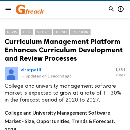


menu
NEWS
LISTS
VIDEOS
TREND
POPULAR
Curriculum Management Platform
Enhances Curriculum Development
and Review Processes
viratpatil
1,351
views
—
updated on
1 second ago
College and university management software
market is expected to grow at a rate of 11.30%
in the forecast period of 2020 to 2027.
College and University Management Software
Market - Size, Opportunities, Trends & Forecast.
2029