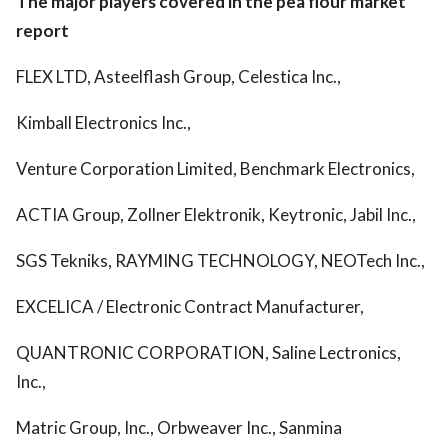
The major players covered in the pea flour market
report
FLEX LTD, Asteelflash Group, Celestica Inc.,
Kimball Electronics Inc.,
Venture Corporation Limited, Benchmark Electronics,
ACTIA Group, Zollner Elektronik, Keytronic, Jabil Inc.,
SGS Tekniks, RAYMING TECHNOLOGY, NEOTech Inc.,
EXCELICA / Electronic Contract Manufacturer,
QUANTRONIC CORPORATION, Saline Lectronics,
Inc.,
Matric Group, Inc., Orbweaver Inc., Sanmina