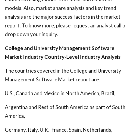
models. Also, market share analysis and key trend
analysis are the major success factors in the market
report. To know more, please request an analyst call or
drop down your inquiry.
College and University Management Software
Market Industry
Country-Level Industry Analysis
The countries covered in the College and University
Management Software Market report are:
U.S., Canada and Mexico in North America, Brazil,
Argentina and Rest of South America as part of South
America,
Germany, Italy, U.K., France, Spain, Netherlands,