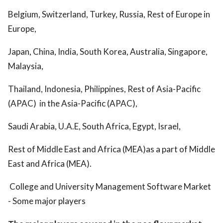
Belgium, Switzerland, Turkey, Russia, Rest of Europe in
Europe,
Japan, China, India, South Korea, Australia, Singapore,
Malaysia,
Thailand, Indonesia, Philippines, Rest of Asia-Pacific
(APAC) in the Asia-Pacific (APAC),
Saudi Arabia, U.A.E, South Africa, Egypt, Israel,
Rest of Middle East and Africa (MEA)as a part of Middle
East and Africa (MEA).
College and University Management Software Market
- Some major players