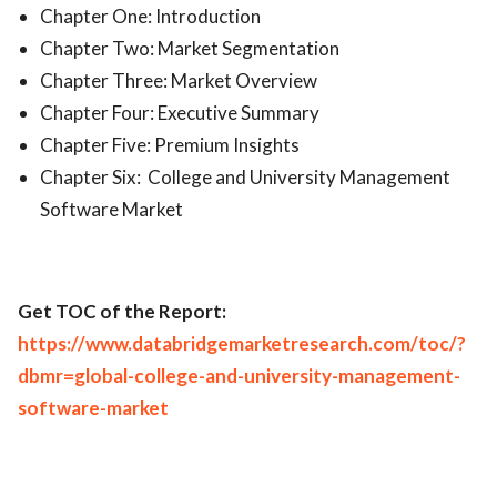
Chapter One: Introduction
Chapter Two: Market Segmentation
Chapter Three: Market Overview
Chapter Four: Executive Summary
Chapter Five: Premium Insights
Chapter Six: College and University Management
Software Market
Get TOC of the Report:
https://www.databridgemarketresearch.com/toc/?
dbmr=global-college-and-university-management-
software-market