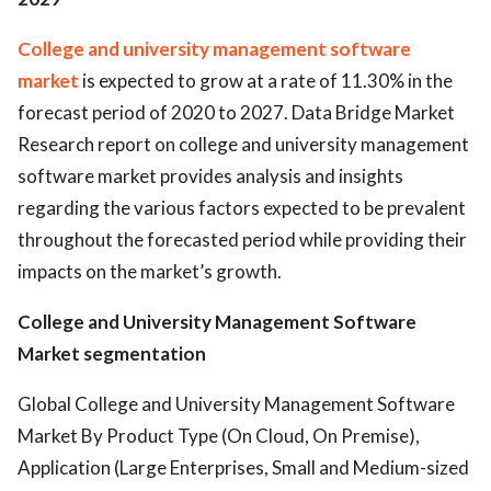
College and university management software
market
is expected to grow at a rate of 11.30% in the
forecast period of 2020 to 2027. Data Bridge Market
Research report on college and university management
software market provides analysis and insights
regarding the various factors expected to be prevalent
throughout the forecasted period while providing their
impacts on the market’s growth.
College and University Management Software
Market segmentation
Global College and University Management Software
Market By Product Type (On Cloud, On Premise),
Application (Large Enterprises, Small and Medium-sized