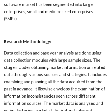
software market has been segmented into large
enterprises, small and medium-sized enterprises
(SMEs).
Research Methodology:
Data collection and base year analysis are done using
data collection modules with large sample sizes. The
stage includes obtaining market information or related
data through various sources and strategies. It includes
examining and planning all the data acquired from the
past in advance. It likewise envelops the examination of
information inconsistencies seen across different
information sources. The market data is analysed and
estimated using market statistical and coherent