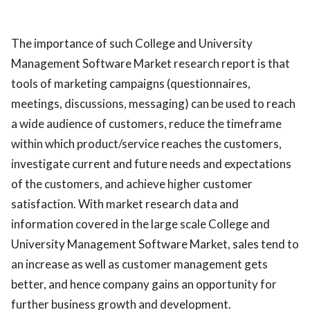
The importance of such College and University
Management Software Market research report is that
tools of marketing campaigns (questionnaires,
meetings, discussions, messaging) can be used to reach
a wide audience of customers, reduce the timeframe
within which product/service reaches the customers,
investigate current and future needs and expectations
of the customers, and achieve higher customer
satisfaction. With market research data and
information covered in the large scale College and
University Management Software Market, sales tend to
an increase as well as customer management gets
better, and hence company gains an opportunity for
further business growth and development.