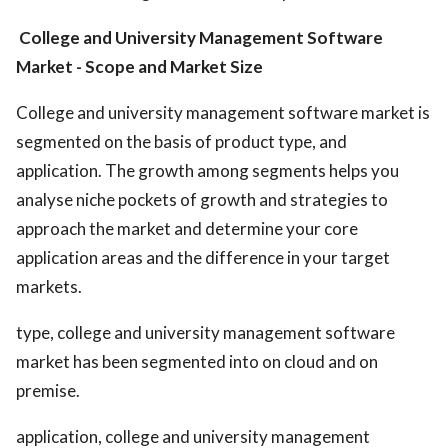
College and University Management Software
Market
- Scope and Market Size
College and university management software market is
segmented on the basis of product type, and
application. The growth among segments helps you
analyse niche pockets of growth and strategies to
approach the market and determine your core
application areas and the difference in your target
markets.
type, college and university management software
market has been segmented into on cloud and on
premise.
application, college and university management