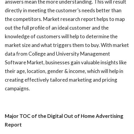
answers mean the more understanding. This will result
directly in meeting the customer’s needs better than
the competitors. Market research report helps to map
out the full profile of an ideal customer and the
knowledge of customers will help to determine the
market size and what triggers them to buy. With market
data from College and University Management
Software Market, businesses gain valuable insights like
their age, location, gender & income, which will help in
creating effectively tailored marketing and pricing
campaigns.
Major TOC of the Digital Out of Home Advertising
Report