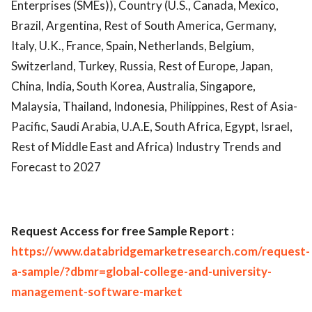
Enterprises (SMEs)), Country (U.S., Canada, Mexico,
Brazil, Argentina, Rest of South America, Germany,
Italy, U.K., France, Spain, Netherlands, Belgium,
Switzerland, Turkey, Russia, Rest of Europe, Japan,
China, India, South Korea, Australia, Singapore,
Malaysia, Thailand, Indonesia, Philippines, Rest of Asia-
Pacific, Saudi Arabia, U.A.E, South Africa, Egypt, Israel,
Rest of Middle East and Africa) Industry Trends and
Forecast to 2027
R
equest Access for free Sample Report :
https://www.databridgemarketresearch.com/request-
a-sample/?dbmr=global-college-and-university-
management-software-market