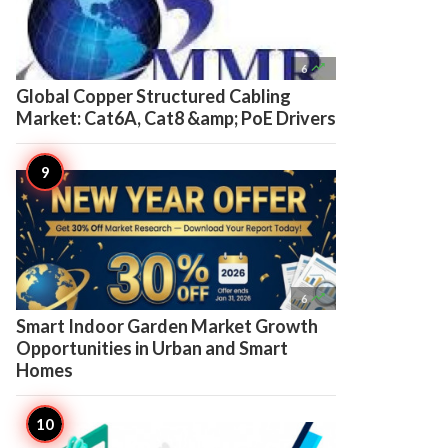

6
Global Copper Structured Cabling
Market: Cat6A, Cat8 &amp; PoE Drivers

6
Smart Indoor Garden Market Growth
Opportunities in Urban and Smart
Homes