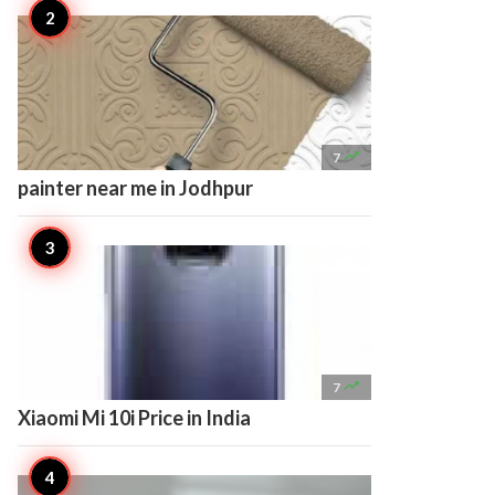

7
painter near me in Jodhpur

7
Xiaomi Mi 10i Price in India