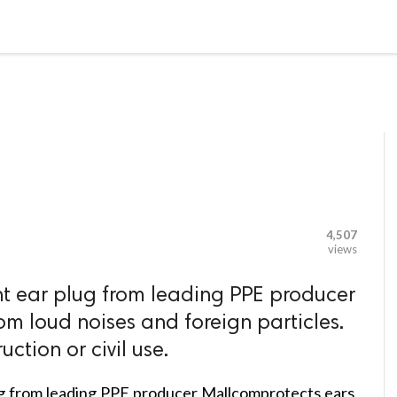

G BLOGGER
HOME
CONTACT US
4,507
views
ht ear plug from leading PPE producer
om loud noises and foreign particles.
tion or civil use.
ug from leading PPE producer Mallcomprotects ears