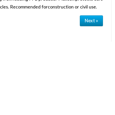
icles. Recommended forconstruction or civil use.
Next »