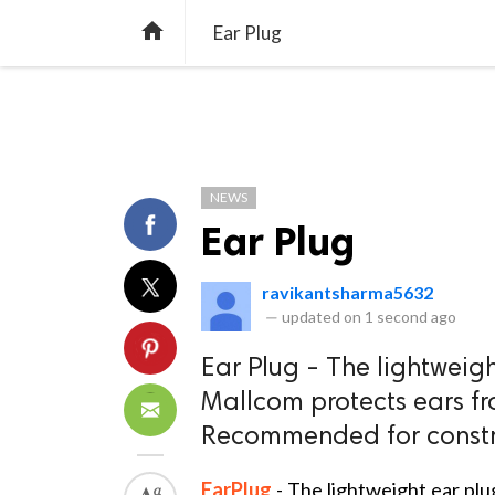
TREND
GAMING
LISTS
VIDEO

Ear Plug
NEWS
Ear Plug
ravikantsharma5632
—
updated on
1 second ago
Ear Plug - The lightweig
Mallcom protects ears fr
Recommended for construc
EarPlug
- The lightweight ear pl