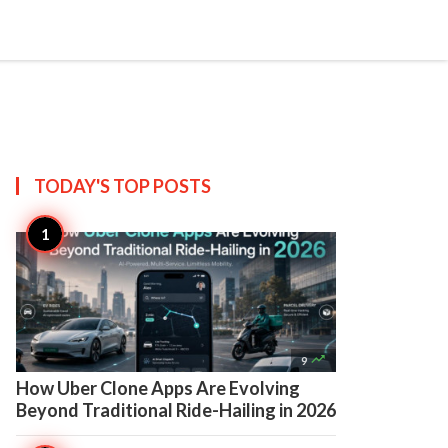

Create
TODAY'S TOP
POSTS

9
How Uber Clone Apps Are Evolving
Beyond Traditional Ride-Hailing in 2026