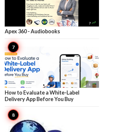

7
Apex 360 - Audiobooks

6
How to Evaluate a White-Label
Delivery App Before You Buy