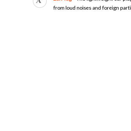
from loud noises and foreign part