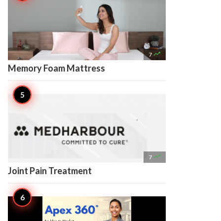

7
Memory Foam Mattress

7
Joint Pain Treatment