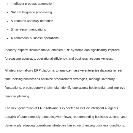
Intelligent process automation
Natural language processing
Automated anomaly detection
Smart recommendations
Autonomous business operations
Industry experts indicate that AI-enabled ERP systems can significantly improve
forecasting accuracy, operational efficiency, and business responsiveness.
AI integration allows ERP platforms to analyze massive enterprise datasets in real
time, helping businesses optimize procurement strategies, manage inventory
fluctuations, predict supply chain risks, identify operational bottlenecks, and improve
financial planning.
The next generation of ERP software is expected to include intelligent AI agents
capable of autonomously executing workflows, recommending business actions, and
dynamically adapting operational strategies based on changing business conditions.