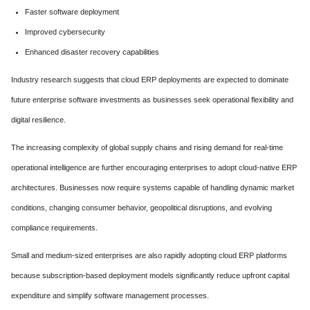
Faster software deployment
Improved cybersecurity
Enhanced disaster recovery capabilities
Industry research suggests that cloud ERP deployments are expected to dominate
future enterprise software investments as businesses seek operational flexibility and
digital resilience.
The increasing complexity of global supply chains and rising demand for real-time
operational intelligence are further encouraging enterprises to adopt cloud-native ERP
architectures. Businesses now require systems capable of handling dynamic market
conditions, changing consumer behavior, geopolitical disruptions, and evolving
compliance requirements.
Small and medium-sized enterprises are also rapidly adopting cloud ERP platforms
because subscription-based deployment models significantly reduce upfront capital
expenditure and simplify software management processes.