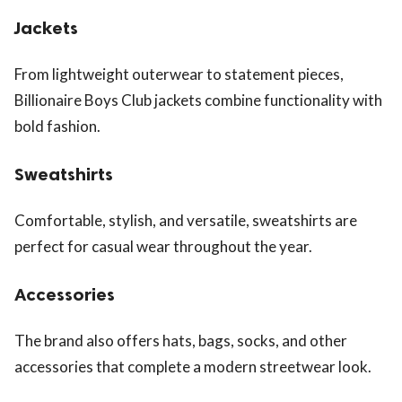
Jackets
From lightweight outerwear to statement pieces,
Billionaire Boys Club jackets combine functionality with
bold fashion.
Sweatshirts
Comfortable, stylish, and versatile, sweatshirts are
perfect for casual wear throughout the year.
Accessories
The brand also offers hats, bags, socks, and other
accessories that complete a modern streetwear look.