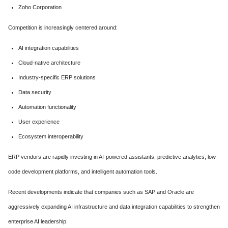
Zoho Corporation
Competition is increasingly centered around:
AI integration capabilities
Cloud-native architecture
Industry-specific ERP solutions
Data security
Automation functionality
User experience
Ecosystem interoperability
ERP vendors are rapidly investing in AI-powered assistants, predictive analytics, low-
code development platforms, and intelligent automation tools.
Recent developments indicate that companies such as SAP and Oracle are
aggressively expanding AI infrastructure and data integration capabilities to strengthen
enterprise AI leadership.