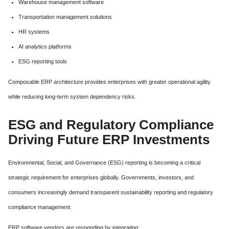
Warehouse management software
Transportation management solutions
HR systems
AI analytics platforms
ESG reporting tools
Composable ERP architecture provides enterprises with greater operational agility
while reducing long-term system dependency risks.
ESG and Regulatory Compliance
Driving Future ERP Investments
Environmental, Social, and Governance (ESG) reporting is becoming a critical
strategic requirement for enterprises globally. Governments, investors, and
consumers increasingly demand transparent sustainability reporting and regulatory
compliance management.
ERP software vendors are responding by integrating: