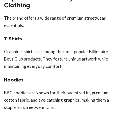
Clothing
The brand offers a wide range of premium streetwear
essentials.
T-Shirts
Graphic T-shirts are among the most popular Billionaire
Boys Club products. They feature unique artwork while
maintaining everyday comfort.
Hoodies
BBC hoodies are known for their oversized fit, premium
cotton fabric, and eye-catching graphics, making them a
staple for streetwear fans.