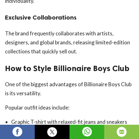
individuality.
Exclusive Collaborations
The brand frequently collaborates with artists,
designers, and global brands, releasing limited-edition
collections that quickly sell out.
How to Style Billionaire Boys Club
One of the biggest advantages of Billionaire Boys Club
is its versatility.
Popular outfit ideas include:
Graphic T-shirt with relaxed-fit jeans and sneakers
Hoodie with cargo pants and high-top sneakers