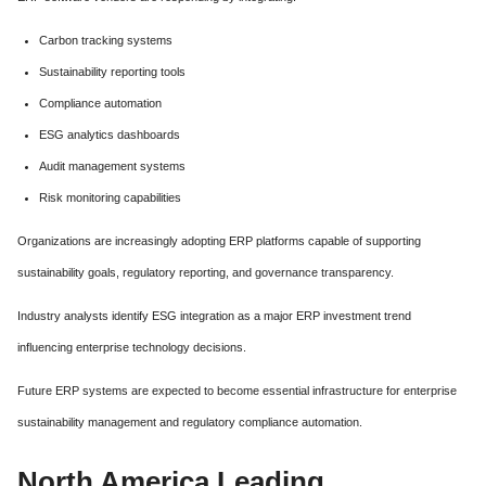
Carbon tracking systems
Sustainability reporting tools
Compliance automation
ESG analytics dashboards
Audit management systems
Risk monitoring capabilities
Organizations are increasingly adopting ERP platforms capable of supporting
sustainability goals, regulatory reporting, and governance transparency.
Industry analysts identify ESG integration as a major ERP investment trend
influencing enterprise technology decisions.
Future ERP systems are expected to become essential infrastructure for enterprise
sustainability management and regulatory compliance automation.
North America Leading