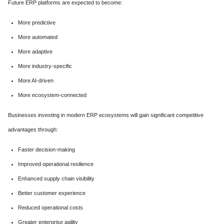
Future ERP platforms are expected to become:
More predictive
More automated
More adaptive
More industry-specific
More AI-driven
More ecosystem-connected
Businesses investing in modern ERP ecosystems will gain significant competitive
advantages through:
Faster decision-making
Improved operational resilience
Enhanced supply chain visibility
Better customer experience
Reduced operational costs
Greater enterprise agility