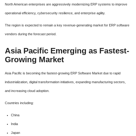
North American enterprises are aggressively modernizing ERP systems to improve
operational efficiency, cybersecurity resilience, and enterprise agility.
The region is expected to remain a key revenue-generating market for ERP software
vendors during the forecast period.
Asia Pacific Emerging as Fastest-
Growing Market
Asia Pacific is becoming the fastest-growing ERP Software Market due to rapid
industrialization, digital transformation initiatives, expanding manufacturing sectors,
and increasing cloud adoption.
Countries including:
China
India
Japan