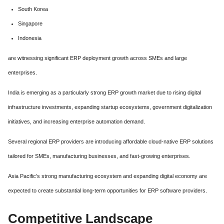
South Korea
Singapore
Indonesia
are witnessing significant ERP deployment growth across SMEs and large
enterprises.
India is emerging as a particularly strong ERP growth market due to rising digital
infrastructure investments, expanding startup ecosystems, government digitalization
initiatives, and increasing enterprise automation demand.
Several regional ERP providers are introducing affordable cloud-native ERP solutions
tailored for SMEs, manufacturing businesses, and fast-growing enterprises.
Asia Pacific’s strong manufacturing ecosystem and expanding digital economy are
expected to create substantial long-term opportunities for ERP software providers.
Competitive Landscape