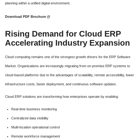
planning within a unified digital environment.
Download PDF Brochure @
Rising Demand for Cloud ERP
Accelerating Industry Expansion
Cloud computing remains one of the strongest growth drivers for the ERP Software
Market. Organizations are increasingly migrating from on-premise ERP systems to
cloud-based platforms due to the advantages of scalability, remote accessibility, lower
infrastructure costs, faster deployment, and continuous software updates.
Cloud ERP solutions are transforming how enterprises operate by enabling:
Real-time business monitoring
Centralized data visibility
Multi-location operational control
Remote workforce management