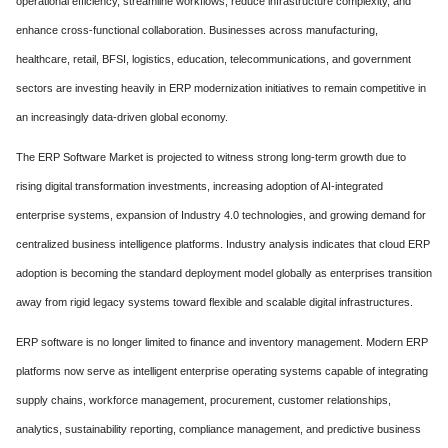
operational efficiency, streamline workflows, reduce infrastructure complexity, and
enhance cross-functional collaboration. Businesses across manufacturing,
healthcare, retail, BFSI, logistics, education, telecommunications, and government
sectors are investing heavily in ERP modernization initiatives to remain competitive in
an increasingly data-driven global economy.
The ERP Software Market is projected to witness strong long-term growth due to
rising digital transformation investments, increasing adoption of AI-integrated
enterprise systems, expansion of Industry 4.0 technologies, and growing demand for
centralized business intelligence platforms. Industry analysis indicates that cloud ERP
adoption is becoming the standard deployment model globally as enterprises transition
away from rigid legacy systems toward flexible and scalable digital infrastructures.
ERP software is no longer limited to finance and inventory management. Modern ERP
platforms now serve as intelligent enterprise operating systems capable of integrating
supply chains, workforce management, procurement, customer relationships,
analytics, sustainability reporting, compliance management, and predictive business