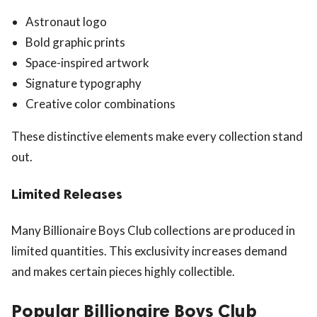
Astronaut logo
Bold graphic prints
Space-inspired artwork
Signature typography
Creative color combinations
These distinctive elements make every collection stand
out.
Limited Releases
Many Billionaire Boys Club collections are produced in
limited quantities. This exclusivity increases demand
and makes certain pieces highly collectible.
Popular Billionaire Boys Club