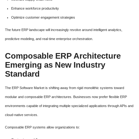
Enhance workforce productivity
Optimize customer engagement strategies
The future ERP landscape will increasingly revolve around intelligent analytics,
predictive modeling, and real-time enterprise orchestration.
Composable ERP Architecture
Emerging as New Industry
Standard
The ERP Software Market is shifting away from rigid monolithic systems toward
modular and composable ERP architectures. Businesses now prefer flexible ERP
environments capable of integrating multiple specialized applications through APIs and
cloud-native services.
Composable ERP systems allow organizations to: