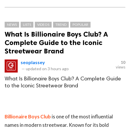
NEWS
LISTS
VIDEOS
TREND
POPULAR
What Is Billionaire Boys Club? A
Complete Guide to the Iconic
Streetwear Brand
seoplassey
10
views
—
updated on
3 hours ago
What Is Billionaire Boys Club? A Complete Guide
to the Iconic Streetwear Brand
Billionaire Boys Club
is one of the most influential
names in modern streetwear. Known for its bold