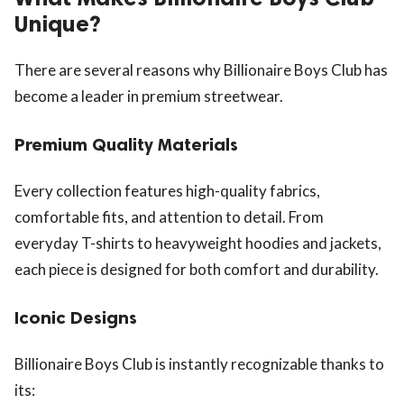
Unique?
There are several reasons why Billionaire Boys Club has
become a leader in premium streetwear.
Premium Quality Materials
Every collection features high-quality fabrics,
comfortable fits, and attention to detail. From
everyday T-shirts to heavyweight hoodies and jackets,
each piece is designed for both comfort and durability.
Iconic Designs
Billionaire Boys Club is instantly recognizable thanks to
its: