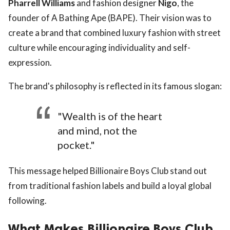
Pharrell Williams
and fashion designer
Nigo
, the
founder of A Bathing Ape (BAPE). Their vision was to
create a brand that combined luxury fashion with street
culture while encouraging individuality and self-
expression.
The brand's philosophy is reflected in its famous slogan:
"Wealth is of the heart
and mind, not the
pocket."
This message helped Billionaire Boys Club stand out
from traditional fashion labels and build a loyal global
following.
What Makes Billionaire Boys Club