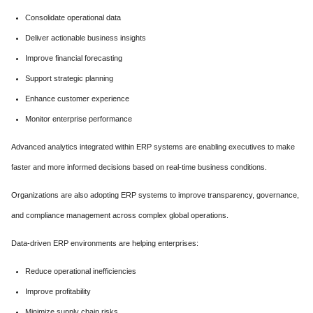
Consolidate operational data
Deliver actionable business insights
Improve financial forecasting
Support strategic planning
Enhance customer experience
Monitor enterprise performance
Advanced analytics integrated within ERP systems are enabling executives to make
faster and more informed decisions based on real-time business conditions.
Organizations are also adopting ERP systems to improve transparency, governance,
and compliance management across complex global operations.
Data-driven ERP environments are helping enterprises:
Reduce operational inefficiencies
Improve profitability
Minimize supply chain risks