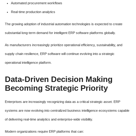
Automated procurement workflows
Real-time production analytics
The growing adoption of industrial automation technologies is expected to create
substantial long-term demand for intelligent ERP software platforms globally.
As manufacturers increasingly prioritize operational efficiency, sustainability, and
supply chain resilience, ERP software will continue evolving into a strategic
operational intelligence platform.
Data-Driven Decision Making
Becoming Strategic Priority
Enterprises are increasingly recognizing data as a critical strategic asset. ERP
systems are now evolving into centralized business intelligence ecosystems capable
of delivering real-time analytics and enterprise-wide visibility.
Modern organizations require ERP platforms that can: