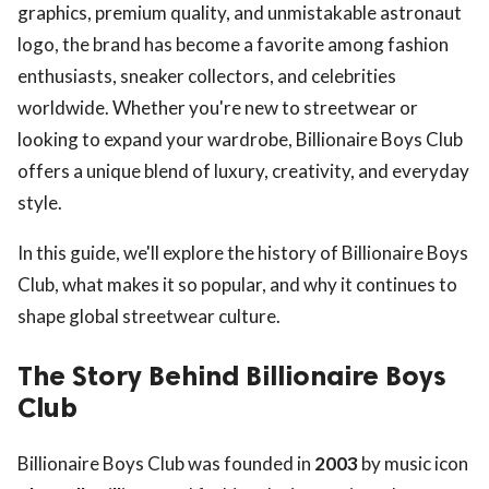
graphics, premium quality, and unmistakable astronaut
logo, the brand has become a favorite among fashion
enthusiasts, sneaker collectors, and celebrities
worldwide. Whether you're new to streetwear or
looking to expand your wardrobe, Billionaire Boys Club
offers a unique blend of luxury, creativity, and everyday
style.
In this guide, we'll explore the history of Billionaire Boys
Club, what makes it so popular, and why it continues to
shape global streetwear culture.
The Story Behind Billionaire Boys
Club
Billionaire Boys Club was founded in
2003
by music icon