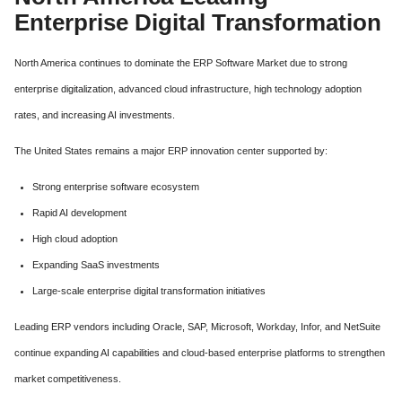
Enterprise Digital Transformation
North America continues to dominate the ERP Software Market due to strong
enterprise digitalization, advanced cloud infrastructure, high technology adoption
rates, and increasing AI investments.
The United States remains a major ERP innovation center supported by:
Strong enterprise software ecosystem
Rapid AI development
High cloud adoption
Expanding SaaS investments
Large-scale enterprise digital transformation initiatives
Leading ERP vendors including Oracle, SAP, Microsoft, Workday, Infor, and NetSuite
continue expanding AI capabilities and cloud-based enterprise platforms to strengthen
market competitiveness.