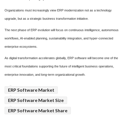
Organizations must increasingly view ERP modernization not as a technology
upgrade, but as a strategic business transformation initiative.
The next phase of ERP evolution will focus on continuous intelligence, autonomous
workflows, AI-enabled planning, sustainability integration, and hyper-connected
enterprise ecosystems.
As digital transformation accelerates globally, ERP software will become one of the
most critical foundations supporting the future of intelligent business operations,
enterprise innovation, and long-term organizational growth.
ERP Software Market
ERP Software Market Size
ERP Software Market Share