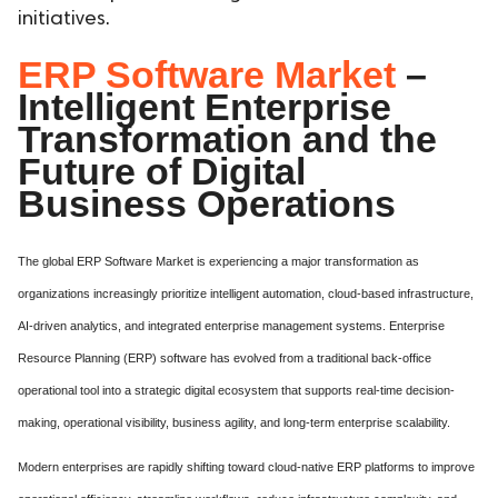
initiatives.
ERP Software Market
–
Intelligent Enterprise
Transformation and the
Future of Digital
Business Operations
The global ERP Software Market is experiencing a major transformation as
organizations increasingly prioritize intelligent automation, cloud-based infrastructure,
AI-driven analytics, and integrated enterprise management systems. Enterprise
Resource Planning (ERP) software has evolved from a traditional back-office
operational tool into a strategic digital ecosystem that supports real-time decision-
making, operational visibility, business agility, and long-term enterprise scalability.
Modern enterprises are rapidly shifting toward cloud-native ERP platforms to improve