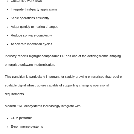
Customize workflows
Integrate third-party applications
Scale operations efficiently
Adapt quickly to market changes
Reduce software complexity
Accelerate innovation cycles
Industry reports highlight composable ERP as one of the defining trends shaping
enterprise software modernization.
This transition is particularly important for rapidly growing enterprises that require
scalable digital infrastructure capable of supporting changing operational
requirements.
Modern ERP ecosystems increasingly integrate with:
CRM platforms
E-commerce systems