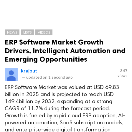
NEWS
LISTS
VIDEOS
ERP Software Market Growth
Drivers, Intelligent Automation and
Emerging Opportunities
krajput
347
views
—
updated on
1 second ago
ERP Software Market was valued at USD 69.83
billion in 2025 and is projected to reach USD
149.4billion by 2032, expanding at a strong
CAGR of 11.7% during the forecast period.
Growth is fueled by rapid cloud ERP adoption, AI-
powered automation, SaaS subscription models,
and enterprise-wide digital transformation