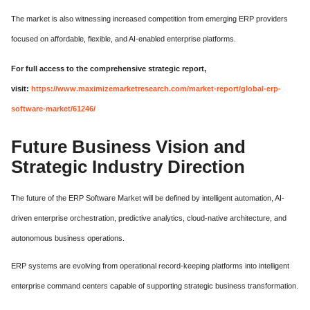
The market is also witnessing increased competition from emerging ERP providers
focused on affordable, flexible, and AI-enabled enterprise platforms.
For full access to the comprehensive strategic report,
visit:
https://www.maximizemarketresearch.com/market-report/global-erp-
software-market/61246/
Future Business Vision and
Strategic Industry Direction
The future of the ERP Software Market will be defined by intelligent automation, AI-
driven enterprise orchestration, predictive analytics, cloud-native architecture, and
autonomous business operations.
ERP systems are evolving from operational record-keeping platforms into intelligent
enterprise command centers capable of supporting strategic business transformation.