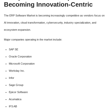
Becoming Innovation-Centric
The ERP Software Market is becoming increasingly competitive as vendors focus on
AI innovation, cloud transformation, cybersecurity, industry specialization, and
ecosystem expansion.
Major companies operating in the market include:
SAP SE
Oracle Corporation
Microsoft Corporation
Workday Inc.
Infor
Sage Group
Epicor Software
Acumatica
IFS AB