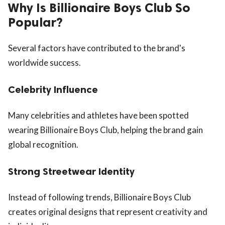
Why Is Billionaire Boys Club So
Popular?
Several factors have contributed to the brand's
worldwide success.
Celebrity Influence
Many celebrities and athletes have been spotted
wearing Billionaire Boys Club, helping the brand gain
global recognition.
Strong Streetwear Identity
Instead of following trends, Billionaire Boys Club
creates original designs that represent creativity and