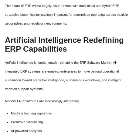
The future of ERP will be largely cloud-driven, with multi-cloud and hybrid ERP
strategies becoming increasingly important for enterprises operating across multiple
geographies and regulatory environments.
Artificial Intelligence Redefining
ERP Capabilities
Artificial intelligence is fundamentally reshaping the ERP Software Market. AI-
integrated ERP systems are enabling enterprises to move beyond operational
automation toward predictive intelligence, autonomous workflows, and intelligent
decision support systems.
Modern ERP platforms are increasingly integrating:
Machine learning algorithms
Predictive forecasting
AI-powered analytics