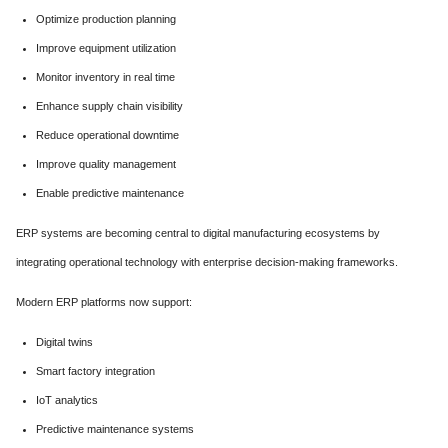
Optimize production planning
Improve equipment utilization
Monitor inventory in real time
Enhance supply chain visibility
Reduce operational downtime
Improve quality management
Enable predictive maintenance
ERP systems are becoming central to digital manufacturing ecosystems by
integrating operational technology with enterprise decision-making frameworks.
Modern ERP platforms now support:
Digital twins
Smart factory integration
IoT analytics
Predictive maintenance systems