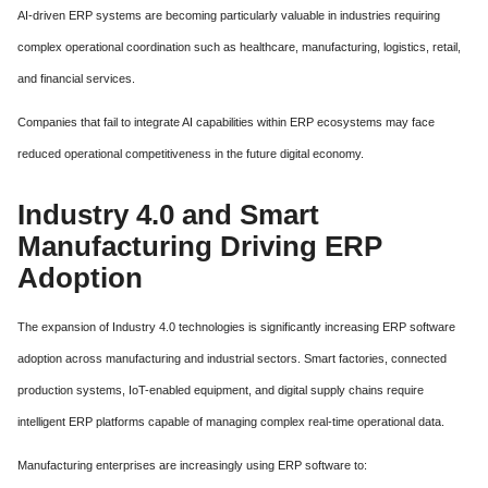
AI-driven ERP systems are becoming particularly valuable in industries requiring
complex operational coordination such as healthcare, manufacturing, logistics, retail,
and financial services.
Companies that fail to integrate AI capabilities within ERP ecosystems may face
reduced operational competitiveness in the future digital economy.
Industry 4.0 and Smart
Manufacturing Driving ERP
Adoption
The expansion of Industry 4.0 technologies is significantly increasing ERP software
adoption across manufacturing and industrial sectors. Smart factories, connected
production systems, IoT-enabled equipment, and digital supply chains require
intelligent ERP platforms capable of managing complex real-time operational data.
Manufacturing enterprises are increasingly using ERP software to: