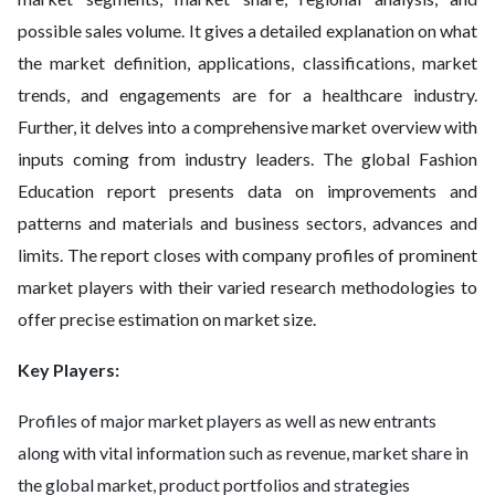
possible sales volume. It gives a detailed explanation on what
the market definition, applications, classifications, market
trends, and engagements are for a healthcare industry.
Further, it delves into a comprehensive market overview with
inputs coming from industry leaders. The global Fashion
Education report presents data on improvements and
patterns and materials and business sectors, advances and
limits. The report closes with company profiles of prominent
market players with their varied research methodologies to
offer precise estimation on market size.
Key Players:
Profiles of major market players as well as new entrants
along with vital information such as revenue, market share in
the global market, product portfolios and strategies