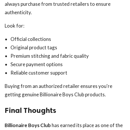
always purchase from trusted retailers to ensure
authenticity.
Look for:
Official collections
Original product tags
Premium stitching and fabric quality
Secure payment options
Reliable customer support
Buying from an authorized retailer ensures you're
getting genuine Billionaire Boys Club products.
Final Thoughts
Billionaire Boys Club
has earned its place as one of the