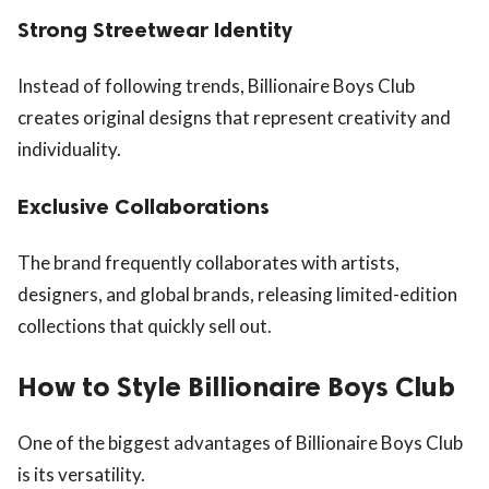
Strong Streetwear Identity
Instead of following trends, Billionaire Boys Club
creates original designs that represent creativity and
individuality.
Exclusive Collaborations
The brand frequently collaborates with artists,
designers, and global brands, releasing limited-edition
collections that quickly sell out.
How to Style Billionaire Boys Club
One of the biggest advantages of Billionaire Boys Club
is its versatility.