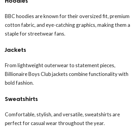
Hoodies
BBC hoodies are known for their oversized fit, premium
cotton fabric, and eye-catching graphics, making them a
staple for streetwear fans.
Jackets
From lightweight outerwear to statement pieces,
Billionaire Boys Club jackets combine functionality with
bold fashion.
Sweatshirts
Comfortable, stylish, and versatile, sweatshirts are
perfect for casual wear throughout the year.