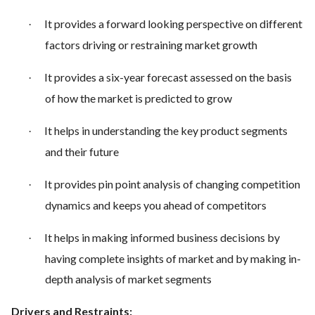
It provides a forward looking perspective on different
·
factors driving or restraining market growth
It provides a six-year forecast assessed on the basis
·
of how the market is predicted to grow
It helps in understanding the key product segments
·
and their future
It provides pin point analysis of changing competition
·
dynamics and keeps you ahead of competitors
It helps in making informed business decisions by
·
having complete insights of market and by making in-
depth analysis of market segments
Drivers and Restraints: