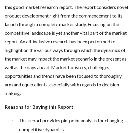
this good market research report. The report considers novel
product development right from the commencement to its
launch through a complete market study. Focusing on the
competitive landscape is yet another vital part of the market
report. An all-inclusive research has been performed to
highlight on the various ways through which the dynamics of
the market may impact the market scenario in the present as
well as the days ahead. Market boosters, challenges,
opportunities and trends have been focused to thoroughly
arm and equip clients, especially with regards to decision
making.
Reasons for Buying this Report:
This report provides pin-point analysis for changing
·
competitive dynamics