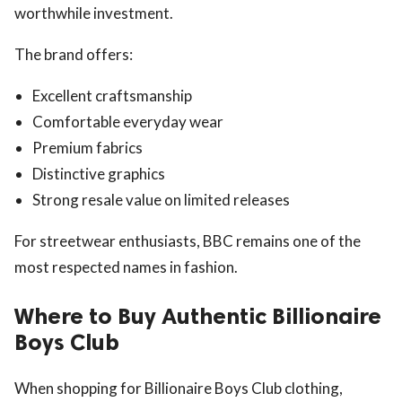
worthwhile investment.
The brand offers:
Excellent craftsmanship
Comfortable everyday wear
Premium fabrics
Distinctive graphics
Strong resale value on limited releases
For streetwear enthusiasts, BBC remains one of the
most respected names in fashion.
Where to Buy Authentic Billionaire
Boys Club
When shopping for Billionaire Boys Club clothing,