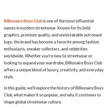
Billionaire Boys Club
is one of the most influential
names in modern streetwear. Known for its bold
graphics, premium quality, and unmistakable astronaut
logo, the brand has become a favorite among fashion
enthusiasts, sneaker collectors, and celebrities
worldwide. Whether you're new to streetwear or
looking to expand your wardrobe, Billionaire Boys Club
offers a unique blend of luxury, creativity, and everyday
style.
In this guide, we'll explore the history of Billionaire Boys
Club, what makes it so popular, and why it continues to
shape global streetwear culture.