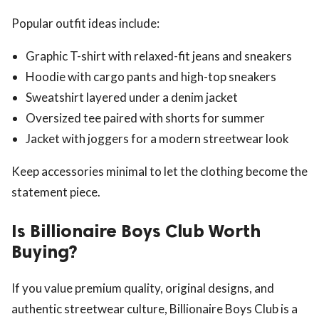
Popular outfit ideas include:
Graphic T-shirt with relaxed-fit jeans and sneakers
Hoodie with cargo pants and high-top sneakers
Sweatshirt layered under a denim jacket
Oversized tee paired with shorts for summer
Jacket with joggers for a modern streetwear look
Keep accessories minimal to let the clothing become the
statement piece.
Is Billionaire Boys Club Worth
Buying?
If you value premium quality, original designs, and
authentic streetwear culture, Billionaire Boys Club is a