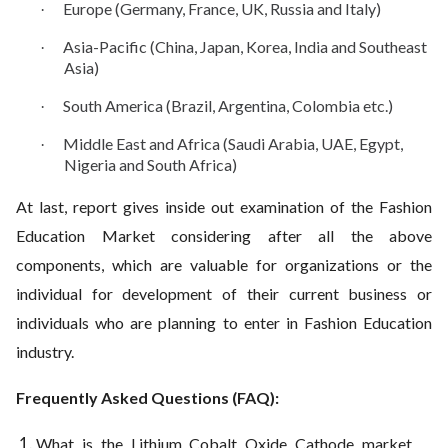
Europe (Germany, France, UK, Russia and Italy)
·
Asia-Pacific (China, Japan, Korea, India and Southeast
·
Asia)
South America (Brazil, Argentina, Colombia etc.)
·
Middle East and Africa (Saudi Arabia, UAE, Egypt,
·
Nigeria and South Africa)
At last, report gives inside out examination of the Fashion
Education Market considering after all the above
components, which are valuable for organizations or the
individual for development of their current business or
individuals who are planning to enter in Fashion Education
industry.
Frequently Asked Questions (FAQ):
What is the Lithium Cobalt Oxide Cathode market