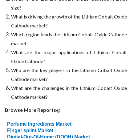
size?
What is driving the growth of the Lithium Cobalt Oxide
Cathode market?
Which region leads the Lithium Cobalt Oxide Cathode
market
What are the major applications of Lithium Cobalt
Oxide Cathode?
Who are the key players in the Lithium Cobalt Oxide
Cathode market?
What are the challenges in the Lithium Cobalt Oxide
Cathode market?
Browse More Reports@
Perfume Ingredients Market
Finger splint Market
Digital-Out-Of-Home (DOOH) Market