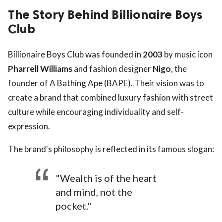
The Story Behind Billionaire Boys
Club
Billionaire Boys Club was founded in
2003
by music icon
Pharrell Williams
and fashion designer
Nigo
, the
founder of A Bathing Ape (BAPE). Their vision was to
create a brand that combined luxury fashion with street
culture while encouraging individuality and self-
expression.
The brand's philosophy is reflected in its famous slogan:
"Wealth is of the heart
and mind, not the
pocket."