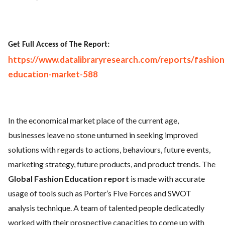
Get Full Access of The Report:
https://www.datalibraryresearch.com/reports/fashion
education-market-588
In the economical market place of the current age,
businesses leave no stone unturned in seeking improved
solutions with regards to actions, behaviours, future events,
marketing strategy, future products, and product trends. The
Global Fashion Education report
is made with accurate
usage of tools such as Porter’s Five Forces and SWOT
analysis technique. A team of talented people dedicatedly
worked with their prospective capacities to come up with