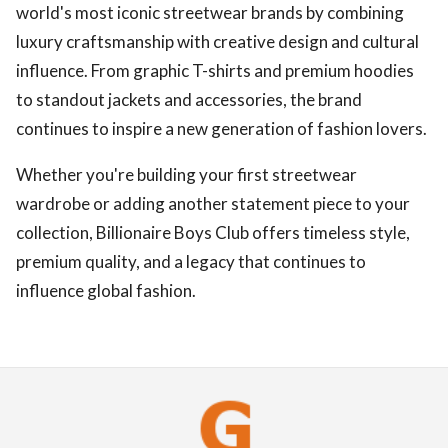
world's most iconic streetwear brands by combining
luxury craftsmanship with creative design and cultural
influence. From graphic T-shirts and premium hoodies
to standout jackets and accessories, the brand
continues to inspire a new generation of fashion lovers.
Whether you're building your first streetwear
wardrobe or adding another statement piece to your
collection, Billionaire Boys Club offers timeless style,
premium quality, and a legacy that continues to
influence global fashion.