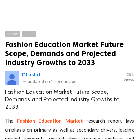
NEWS
LISTS
Fashion Education Market Future
Scope, Demands and Projected
Industry Growths to 2033
Dhashri
355
views
—
updated on
1 second ago
Fashion Education Market Future Scope,
Demands and Projected Industry Growths to
2033
The
Fashion Education Market
research report lays
emphasis on primary as well as secondary drivers, leading
market segments, market share, regional analysis, and