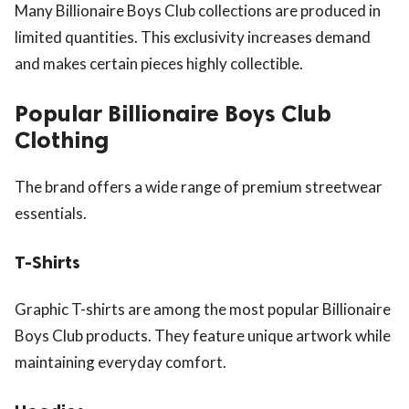
Many Billionaire Boys Club collections are produced in
limited quantities. This exclusivity increases demand
and makes certain pieces highly collectible.
Popular Billionaire Boys Club
Clothing
The brand offers a wide range of premium streetwear
essentials.
T-Shirts
Graphic T-shirts are among the most popular Billionaire
Boys Club products. They feature unique artwork while
maintaining everyday comfort.