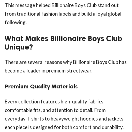
This message helped Billionaire Boys Club stand out
from traditional fashion labels and build a loyal global
following.
What Makes Billionaire Boys Club
Unique?
There are several reasons why Billionaire Boys Club has
become a leader in premium streetwear.
Premium Quality Materials
Every collection features high-quality fabrics,
comfortable fits, and attention to detail. From
everyday T-shirts to heavyweight hoodies and jackets,
each piece is designed for both comfort and durability.