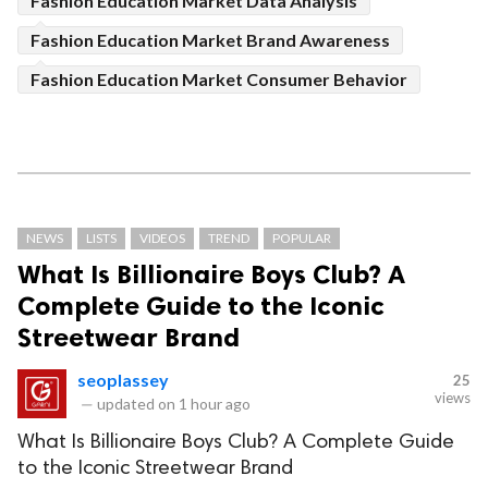
Fashion Education Market Data Analysis
Fashion Education Market Brand Awareness
Fashion Education Market Consumer Behavior
NEWS
LISTS
VIDEOS
TREND
POPULAR
What Is Billionaire Boys Club? A
Complete Guide to the Iconic
Streetwear Brand
seoplassey
25
views
—
updated on
1 hour ago
What Is Billionaire Boys Club? A Complete Guide
to the Iconic Streetwear Brand