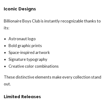
Iconic Designs
Billionaire Boys Club is instantly recognizable thanks to
its:
Astronaut logo
Bold graphic prints
Space-inspired artwork
Signature typography
Creative color combinations
These distinctive elements make every collection stand
out.
Limited Releases