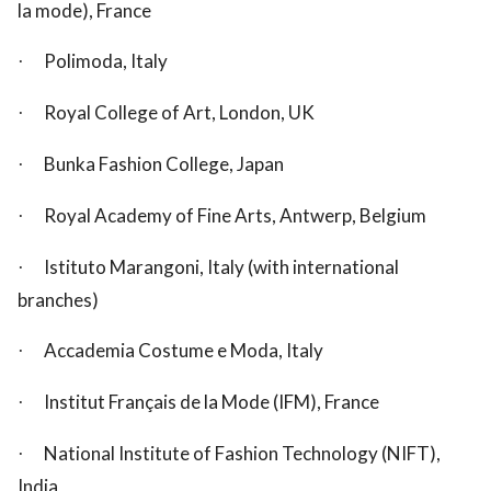
la mode), France
Polimoda, Italy
·
Royal College of Art, London, UK
·
Bunka Fashion College, Japan
·
Royal Academy of Fine Arts, Antwerp, Belgium
·
Istituto Marangoni, Italy (with international
·
branches)
Accademia Costume e Moda, Italy
·
Institut Français de la Mode (IFM), France
·
National Institute of Fashion Technology (NIFT),
·
India