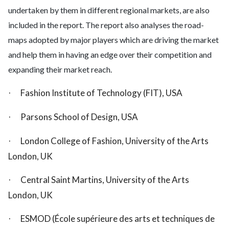
undertaken by them in different regional markets, are also
included in the report. The report also analyses the road-
maps adopted by major players which are driving the market
and help them in having an edge over their competition and
expanding their market reach.
Fashion Institute of Technology (FIT), USA
·
Parsons School of Design, USA
·
London College of Fashion, University of the Arts
·
London, UK
Central Saint Martins, University of the Arts
·
London, UK
ESMOD (École supérieure des arts et techniques de
·