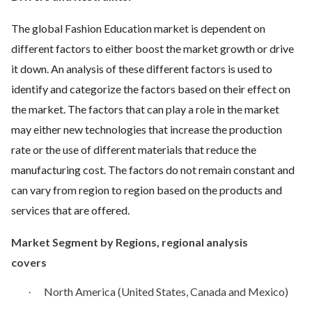
The global Fashion Education market is dependent on
different factors to either boost the market growth or drive
it down. An analysis of these different factors is used to
identify and categorize the factors based on their effect on
the market. The factors that can play a role in the market
may either new technologies that increase the production
rate or the use of different materials that reduce the
manufacturing cost. The factors do not remain constant and
can vary from region to region based on the products and
services that are offered.
Market Segment by Regions, regional analysis
covers
North America (United States, Canada and Mexico)
·