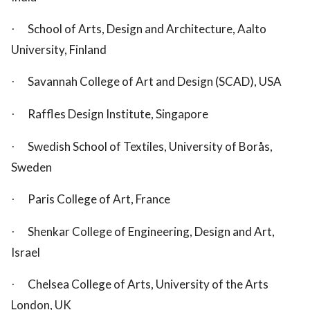
School of Arts, Design and Architecture, Aalto
·
University, Finland
Savannah College of Art and Design (SCAD), USA
·
Raffles Design Institute, Singapore
·
Swedish School of Textiles, University of Borås,
·
Sweden
Paris College of Art, France
·
Shenkar College of Engineering, Design and Art,
·
Israel
Chelsea College of Arts, University of the Arts
·
London, UK