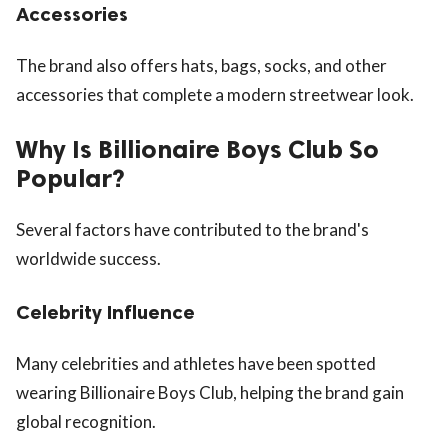
Accessories
The brand also offers hats, bags, socks, and other
accessories that complete a modern streetwear look.
Why Is Billionaire Boys Club So
Popular?
Several factors have contributed to the brand's
worldwide success.
Celebrity Influence
Many celebrities and athletes have been spotted
wearing Billionaire Boys Club, helping the brand gain
global recognition.