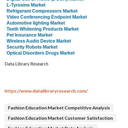
L-Tyrosine Market
Refrigerant Compressors Market
Video Conferencing Endpoint Market
Automotive lighting Market
Teeth Whitening Products Market
Pet Insurance Market
Wireless Audio Device Market
Security Robots Market
Optical Disorders Drugs Market
Data Library Research
https://www.datalibraryresearch.com/
Fashion Education Market Competitive Analysis
Fashion Education Market Customer Satisfaction