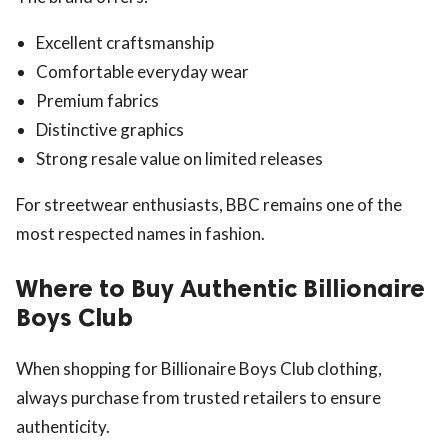
Excellent craftsmanship
Comfortable everyday wear
Premium fabrics
Distinctive graphics
Strong resale value on limited releases
For streetwear enthusiasts, BBC remains one of the
most respected names in fashion.
Where to Buy Authentic Billionaire
Boys Club
When shopping for Billionaire Boys Club clothing,
always purchase from trusted retailers to ensure
authenticity.