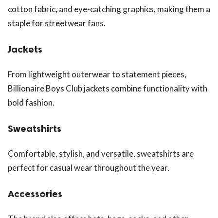
cotton fabric, and eye-catching graphics, making them a
staple for streetwear fans.
Jackets
From lightweight outerwear to statement pieces,
Billionaire Boys Club jackets combine functionality with
bold fashion.
Sweatshirts
Comfortable, stylish, and versatile, sweatshirts are
perfect for casual wear throughout the year.
Accessories