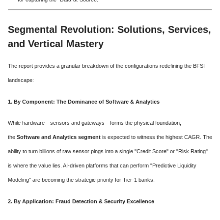
Segmental Revolution: Solutions, Services,
and Vertical Mastery
The report provides a granular breakdown of the configurations redefining the BFSI
landscape:
1. By Component: The Dominance of Software & Analytics
While hardware—sensors and gateways—forms the physical foundation,
the
Software and Analytics segment
is expected to witness the highest CAGR. The
ability to turn billions of raw sensor pings into a single "Credit Score" or "Risk Rating"
is where the value lies. AI-driven platforms that can perform "Predictive Liquidity
Modeling" are becoming the strategic priority for Tier-1 banks.
2. By Application: Fraud Detection & Security Excellence