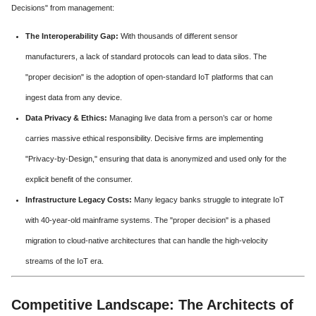
Decisions" from management:
The Interoperability Gap:
With thousands of different sensor
manufacturers, a lack of standard protocols can lead to data silos. The
"proper decision" is the adoption of open-standard IoT platforms that can
ingest data from any device.
Data Privacy & Ethics:
Managing live data from a person’s car or home
carries massive ethical responsibility. Decisive firms are implementing
"Privacy-by-Design," ensuring that data is anonymized and used only for the
explicit benefit of the consumer.
Infrastructure Legacy Costs:
Many legacy banks struggle to integrate IoT
with 40-year-old mainframe systems. The "proper decision" is a phased
migration to cloud-native architectures that can handle the high-velocity
streams of the IoT era.
Competitive Landscape: The Architects of