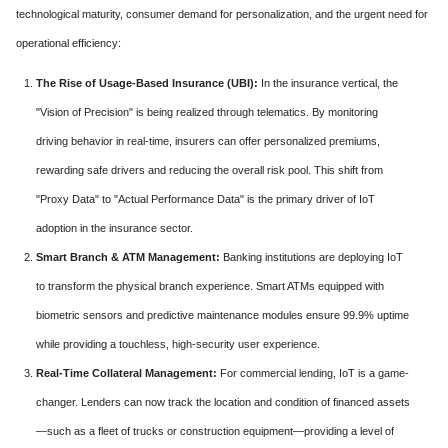
technological maturity, consumer demand for personalization, and the urgent need for
operational efficiency:
The Rise of Usage-Based Insurance (UBI):
In the insurance vertical, the
"Vision of Precision" is being realized through telematics. By monitoring
driving behavior in real-time, insurers can offer personalized premiums,
rewarding safe drivers and reducing the overall risk pool. This shift from
"Proxy Data" to "Actual Performance Data" is the primary driver of IoT
adoption in the insurance sector.
Smart Branch & ATM Management:
Banking institutions are deploying IoT
to transform the physical branch experience. Smart ATMs equipped with
biometric sensors and predictive maintenance modules ensure 99.9% uptime
while providing a touchless, high-security user experience.
Real-Time Collateral Management:
For commercial lending, IoT is a game-
changer. Lenders can now track the location and condition of financed assets
—such as a fleet of trucks or construction equipment—providing a level of