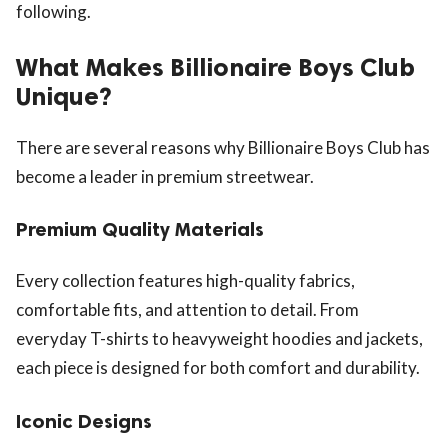
following.
What Makes Billionaire Boys Club
Unique?
There are several reasons why Billionaire Boys Club has
become a leader in premium streetwear.
Premium Quality Materials
Every collection features high-quality fabrics,
comfortable fits, and attention to detail. From
everyday T-shirts to heavyweight hoodies and jackets,
each piece is designed for both comfort and durability.
Iconic Designs