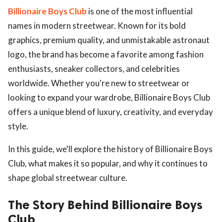
Billionaire Boys Club
is one of the most influential
names in modern streetwear. Known for its bold
graphics, premium quality, and unmistakable astronaut
logo, the brand has become a favorite among fashion
enthusiasts, sneaker collectors, and celebrities
worldwide. Whether you're new to streetwear or
looking to expand your wardrobe, Billionaire Boys Club
offers a unique blend of luxury, creativity, and everyday
style.
In this guide, we'll explore the history of Billionaire Boys
Club, what makes it so popular, and why it continues to
shape global streetwear culture.
The Story Behind Billionaire Boys
Club