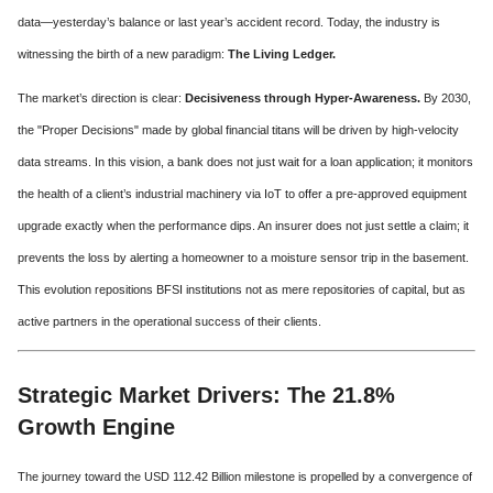
data—yesterday’s balance or last year’s accident record. Today, the industry is
witnessing the birth of a new paradigm:
The Living Ledger.
The market’s direction is clear:
Decisiveness through Hyper-Awareness.
By 2030,
the "Proper Decisions" made by global financial titans will be driven by high-velocity
data streams. In this vision, a bank does not just wait for a loan application; it monitors
the health of a client’s industrial machinery via IoT to offer a pre-approved equipment
upgrade exactly when the performance dips. An insurer does not just settle a claim; it
prevents the loss by alerting a homeowner to a moisture sensor trip in the basement.
This evolution repositions BFSI institutions not as mere repositories of capital, but as
active partners in the operational success of their clients.
Strategic Market Drivers: The 21.8%
Growth Engine
The journey toward the USD 112.42 Billion milestone is propelled by a convergence of