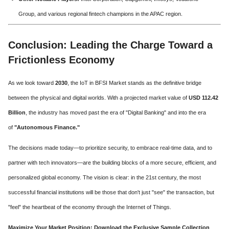
Group, and various regional fintech champions in the APAC region.
Conclusion: Leading the Charge Toward a
Frictionless Economy
As we look toward
2030
, the IoT in BFSI Market stands as the definitive bridge
between the physical and digital worlds. With a projected market value of
USD 112.42
Billion
, the industry has moved past the era of "Digital Banking" and into the era
of
"Autonomous Finance."
The decisions made today—to prioritize security, to embrace real-time data, and to
partner with tech innovators—are the building blocks of a more secure, efficient, and
personalized global economy. The vision is clear: in the 21st century, the most
successful financial institutions will be those that don't just "see" the transaction, but
"feel" the heartbeat of the economy through the Internet of Things.
Maximize Your Market Position: Download the Exclusive Sample Collection