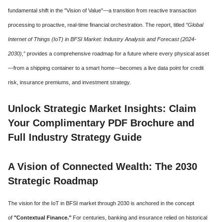
fundamental shift in the "Vision of Value"—a transition from reactive transaction
processing to proactive, real-time financial orchestration. The report, titled
“Global
Internet of Things (IoT) in BFSI Market: Industry Analysis and Forecast (2024-
2030),”
provides a comprehensive roadmap for a future where every physical asset
—from a shipping container to a smart home—becomes a live data point for credit
risk, insurance premiums, and investment strategy.
Unlock Strategic Market Insights: Claim
Your Complimentary PDF Brochure and
Full Industry Strategy Guide
A Vision of Connected Wealth: The 2030
Strategic Roadmap
The vision for the IoT in BFSI market through 2030 is anchored in the concept
of
"Contextual Finance."
For centuries, banking and insurance relied on historical