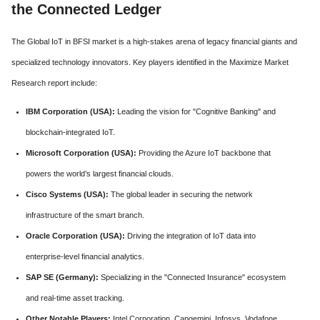
the Connected Ledger
The Global IoT in BFSI market is a high-stakes arena of legacy financial giants and
specialized technology innovators. Key players identified in the Maximize Market
Research report include:
IBM Corporation (USA):
Leading the vision for "Cognitive Banking" and
blockchain-integrated IoT.
Microsoft Corporation (USA):
Providing the Azure IoT backbone that
powers the world’s largest financial clouds.
Cisco Systems (USA):
The global leader in securing the network
infrastructure of the smart branch.
Oracle Corporation (USA):
Driving the integration of IoT data into
enterprise-level financial analytics.
SAP SE (Germany):
Specializing in the "Connected Insurance" ecosystem
and real-time asset tracking.
Other Notable Players:
Intel Corporation, Capgemini, Infosys, Vodafone