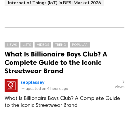
Internet of Things (IoT) in BFSI Market 2026
NEWS
LISTS
VIDEOS
TREND
POPULAR
What Is Billionaire Boys Club? A
Complete Guide to the Iconic
Streetwear Brand
seoplassey
7
views
—
updated on
4 hours ago
What Is Billionaire Boys Club? A Complete Guide
to the Iconic Streetwear Brand