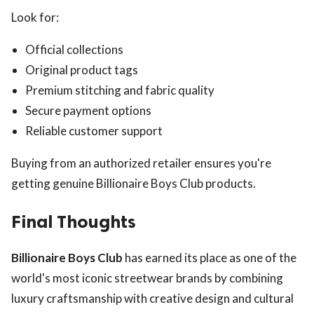
Look for:
Official collections
Original product tags
Premium stitching and fabric quality
Secure payment options
Reliable customer support
Buying from an authorized retailer ensures you're
getting genuine Billionaire Boys Club products.
Final Thoughts
Billionaire Boys Club
has earned its place as one of the
world's most iconic streetwear brands by combining
luxury craftsmanship with creative design and cultural