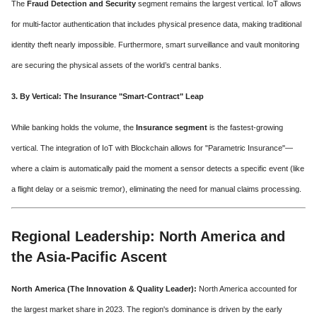
The
Fraud Detection and Security
segment remains the largest vertical. IoT allows
for multi-factor authentication that includes physical presence data, making traditional
identity theft nearly impossible. Furthermore, smart surveillance and vault monitoring
are securing the physical assets of the world’s central banks.
3. By Vertical: The Insurance "Smart-Contract" Leap
While banking holds the volume, the
Insurance segment
is the fastest-growing
vertical. The integration of IoT with Blockchain allows for "Parametric Insurance"—
where a claim is automatically paid the moment a sensor detects a specific event (like
a flight delay or a seismic tremor), eliminating the need for manual claims processing.
Regional Leadership: North America and
the Asia-Pacific Ascent
North America (The Innovation & Quality Leader):
North America accounted for
the largest market share in 2023. The region's dominance is driven by the early