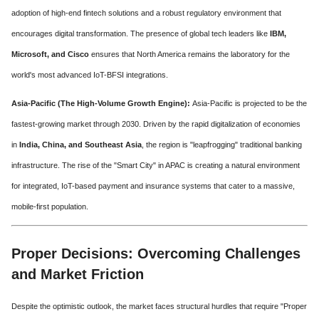
adoption of high-end fintech solutions and a robust regulatory environment that
encourages digital transformation. The presence of global tech leaders like
IBM,
Microsoft, and Cisco
ensures that North America remains the laboratory for the
world's most advanced IoT-BFSI integrations.
Asia-Pacific (The High-Volume Growth Engine):
Asia-Pacific is projected to be the
fastest-growing market through 2030. Driven by the rapid digitalization of economies
in
India, China, and Southeast Asia
, the region is "leapfrogging" traditional banking
infrastructure. The rise of the "Smart City" in APAC is creating a natural environment
for integrated, IoT-based payment and insurance systems that cater to a massive,
mobile-first population.
Proper Decisions: Overcoming Challenges
and Market Friction
Despite the optimistic outlook, the market faces structural hurdles that require "Proper