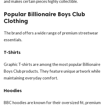
and makes certain pieces highly collectible.
Popular Billionaire Boys Club
Clothing
The brand offers a wide range of premium streetwear
essentials.
T-Shirts
Graphic T-shirts are among the most popular Billionaire
Boys Club products. They feature unique artwork while
maintaining everyday comfort.
Hoodies
BBC hoodies are known for their oversized fit, premium