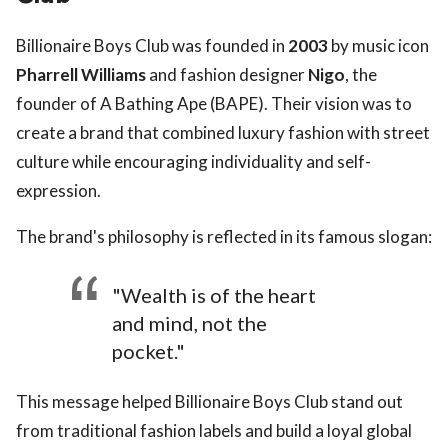
Billionaire Boys Club was founded in
2003
by music icon
Pharrell Williams
and fashion designer
Nigo
, the
founder of A Bathing Ape (BAPE). Their vision was to
create a brand that combined luxury fashion with street
culture while encouraging individuality and self-
expression.
The brand's philosophy is reflected in its famous slogan:
"Wealth is of the heart
and mind, not the
pocket."
This message helped Billionaire Boys Club stand out
from traditional fashion labels and build a loyal global