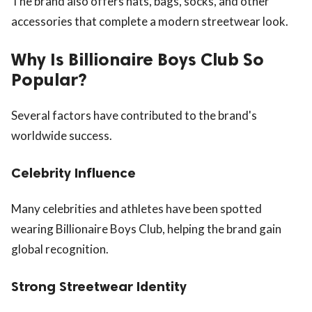
The brand also offers hats, bags, socks, and other
accessories that complete a modern streetwear look.
Why Is Billionaire Boys Club So
Popular?
Several factors have contributed to the brand's
worldwide success.
Celebrity Influence
Many celebrities and athletes have been spotted
wearing Billionaire Boys Club, helping the brand gain
global recognition.
Strong Streetwear Identity