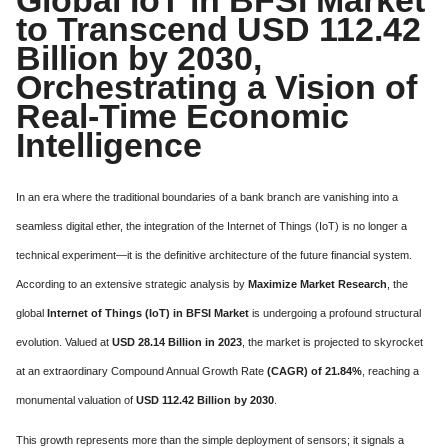
to Transcend USD 112.42
Billion by 2030,
Orchestrating a Vision of
Real-Time Economic
Intelligence
In an era where the traditional boundaries of a bank branch are vanishing into a
seamless digital ether, the integration of the Internet of Things (IoT) is no longer a
technical experiment—it is the definitive architecture of the future financial system.
According to an extensive strategic analysis by
Maximize Market Research
, the
global
Internet of Things (IoT) in BFSI Market
is undergoing a profound structural
evolution. Valued at
USD 28.14 Billion in 2023
, the market is projected to skyrocket
at an extraordinary Compound Annual Growth Rate
(CAGR) of 21.84%
, reaching a
monumental valuation of
USD 112.42 Billion by 2030
.
This growth represents more than the simple deployment of sensors; it signals a