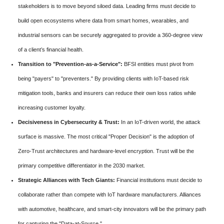
stakeholders is to move beyond siloed data. Leading firms must decide to
build open ecosystems where data from smart homes, wearables, and
industrial sensors can be securely aggregated to provide a 360-degree view
of a client’s financial health.
Transition to "Prevention-as-a-Service":
BFSI entities must pivot from
being "payers" to "preventers." By providing clients with IoT-based risk
mitigation tools, banks and insurers can reduce their own loss ratios while
increasing customer loyalty.
Decisiveness in Cybersecurity & Trust:
In an IoT-driven world, the attack
surface is massive. The most critical "Proper Decision" is the adoption of
Zero-Trust architectures and hardware-level encryption. Trust will be the
primary competitive differentiator in the 2030 market.
Strategic Alliances with Tech Giants:
Financial institutions must decide to
collaborate rather than compete with IoT hardware manufacturers. Alliances
with automotive, healthcare, and smart-city innovators will be the primary path
for capturing the "Data-at-Source."