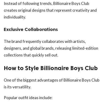
Instead of following trends, Billionaire Boys Club
creates original designs that represent creativity and
individuality.
Exclusive Collaborations
The brand frequently collaborates with artists,
designers, and global brands, releasing limited-edition
collections that quickly sell out.
How to Style Billionaire Boys Club
One of the biggest advantages of Billionaire Boys Club
is its versatility.
Popular outfit ideas include: