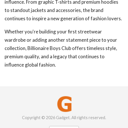
influence. From graphic T-shirts and premium hoodies
to standout jackets and accessories, the brand
continues to inspire a new generation of fashion lovers.
Whether you're building your first streetwear
wardrobe or adding another statement piece to your
collection, Billionaire Boys Club offers timeless style,
premium quality, and a legacy that continues to
influence global fashion.
Copyright © 2026 Gadget. All rights reserved.