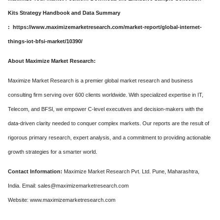
Kits Strategy Handbook and Data Summary
: https://www.maximizemarketresearch.com/market-report/global-internet-
things-iot-bfsi-market/10390/
About Maximize Market Research:
Maximize Market Research is a premier global market research and business
consulting firm serving over 600 clients worldwide. With specialized expertise in IT,
Telecom, and BFSI, we empower C-level executives and decision-makers with the
data-driven clarity needed to conquer complex markets. Our reports are the result of
rigorous primary research, expert analysis, and a commitment to providing actionable
growth strategies for a smarter world.
Contact Information:
Maximize Market Research Pvt. Ltd. Pune, Maharashtra,
India. Email: sales@maximizemarketresearch.com
Website: www.maximizemarketresearch.com