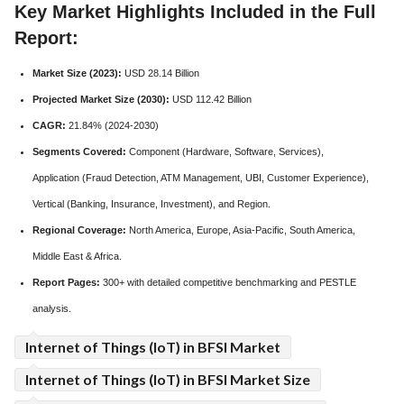
Key Market Highlights Included in the Full
Report:
Market Size (2023):
USD 28.14 Billion
Projected Market Size (2030):
USD 112.42 Billion
CAGR:
21.84% (2024-2030)
Segments Covered:
Component (Hardware, Software, Services),
Application (Fraud Detection, ATM Management, UBI, Customer Experience),
Vertical (Banking, Insurance, Investment), and Region.
Regional Coverage:
North America, Europe, Asia-Pacific, South America,
Middle East & Africa.
Report Pages:
300+ with detailed competitive benchmarking and PESTLE
analysis.
Internet of Things (IoT) in BFSI Market
Internet of Things (IoT) in BFSI Market Size