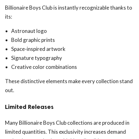
Billionaire Boys Club is instantly recognizable thanks to
its:
Astronaut logo
Bold graphic prints
Space-inspired artwork
Signature typography
Creative color combinations
These distinctive elements make every collection stand
out.
Limited Releases
Many Billionaire Boys Club collections are produced in
limited quantities. This exclusivity increases demand