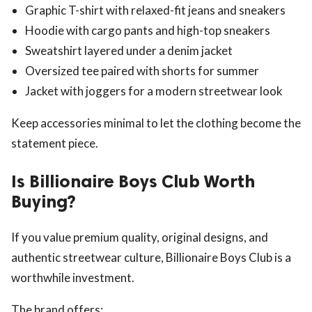
Graphic T-shirt with relaxed-fit jeans and sneakers
Hoodie with cargo pants and high-top sneakers
Sweatshirt layered under a denim jacket
Oversized tee paired with shorts for summer
Jacket with joggers for a modern streetwear look
Keep accessories minimal to let the clothing become the
statement piece.
Is Billionaire Boys Club Worth
Buying?
If you value premium quality, original designs, and
authentic streetwear culture, Billionaire Boys Club is a
worthwhile investment.
The brand offers: