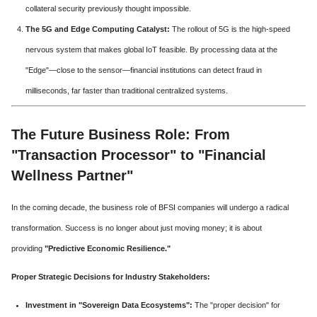
collateral security previously thought impossible.
The 5G and Edge Computing Catalyst:
The rollout of 5G is the high-speed
nervous system that makes global IoT feasible. By processing data at the
"Edge"—close to the sensor—financial institutions can detect fraud in
milliseconds, far faster than traditional centralized systems.
The Future Business Role: From
"Transaction Processor" to "Financial
Wellness Partner"
In the coming decade, the business role of BFSI companies will undergo a radical
transformation. Success is no longer about just moving money; it is about
providing
"Predictive Economic Resilience."
Proper Strategic Decisions for Industry Stakeholders:
Investment in "Sovereign Data Ecosystems":
The "proper decision" for