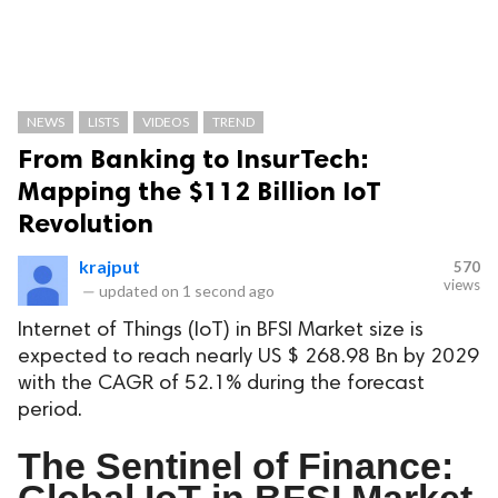
NEWS
LISTS
VIDEOS
TREND
From Banking to InsurTech:
Mapping the $112 Billion IoT
Revolution
krajput
570
views
—
updated on
1 second ago
Internet of Things (IoT) in BFSI Market size is
expected to reach nearly US $ 268.98 Bn by 2029
with the CAGR of 52.1% during the forecast
period.
The Sentinel of Finance:
Global IoT in BFSI Market