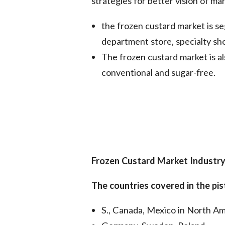
strategies for better vision of mar
the frozen custard market is 
department store, specialty sh
The frozen custard market is a
conventional and sugar-free.
Frozen Custard Market
Industry
The countries covered in the 
S., Canada, Mexico in North Am