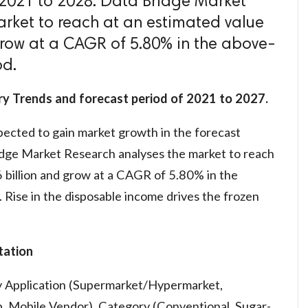
f 2021 to 2028. Data Bridge Market
rket to reach at an estimated value
grow at a CAGR of 5.80% in the above-
od.
ry Trends and forecast period of 2021 to 2027.
pected to gain market growth in the forecast
dge Market Research analyses the market to reach
 billion and grow at a CAGR of 5.80% in the
Rise in the disposable income drives the frozen
ation
y Application (Supermarket/Hypermarket,
, Mobile Vendor), Category (Conventional, Sugar-