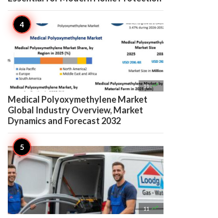

11
Medical Polyoxymethylene Market
Global Industry Overview, Market
Dynamics and Forecast 2032

11