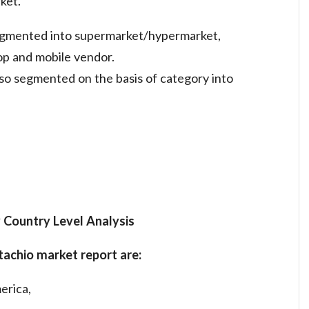
ket.
segmented into supermarket/hypermarket,
op and mobile vendor.
lso segmented on the basis of category into
 Country Level Analysis
pistachio market report are:
erica,