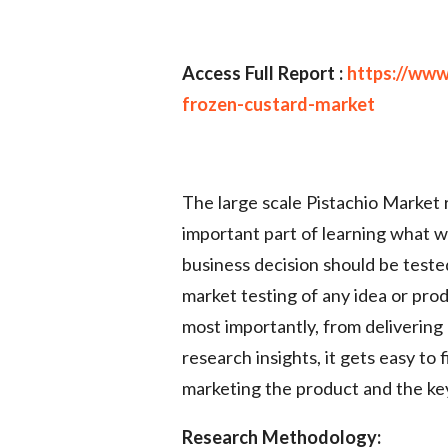
Access Full Report :
https://www
frozen-custard-market
The large scale Pistachio Market r
important part of learning what w
business decision should be teste
market testing of any idea or prod
most importantly, from delivering
research insights, it gets easy t
marketing the product and the key
Research Methodology: