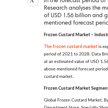
in the forecast period o
Research analyses the ma
of USD 1.56 billion and 
mentioned forecast peri
Frozen Custard Market – Indust
The frozen custard market
is ex
period of 2021 to 2028. Data Bri
at an estimated value of USD 1.56
above-mentioned forecast period. 
custard market.
Frozen Custard Market
Segment
Global Frozen Custard Market, B
Department Store, Specialty Shop