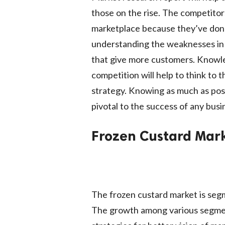
those on the rise. The competitor
marketplace because they’ve done
understanding the weaknesses in c
that give more customers. Knowl
competition will help to think to 
strategy. Knowing as much as pos
pivotal to the success of any busi
Frozen Custard Mark
The frozen custard market is segm
The growth among various segment