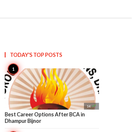

Create
TODAY'S TOP
POSTS

14
Best Career Options After BCA in
Dhampur Bijnor