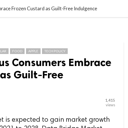

G BLOGGER
HOME
CONTACT US
ace Frozen Custard as Guilt-Free Indulgence
LAR
FOOD
APPLE
TECH POLICY
ous Consumers Embrace
as Guilt-Free
1,415
views
t is expected to gain market growth