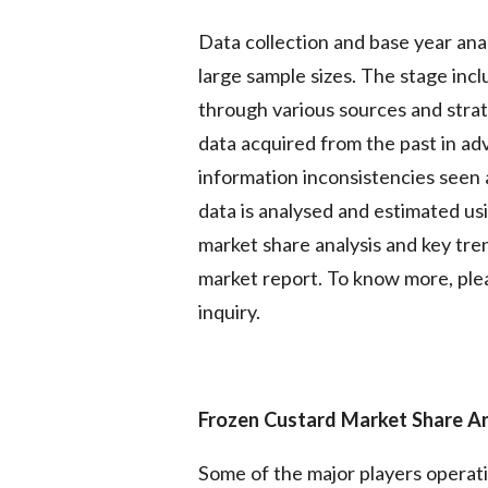
Data collection and base year ana
large sample sizes. The stage inc
through various sources and strate
data acquired from the past in ad
information inconsistencies seen 
data is analysed and estimated usi
market share analysis and key tren
market report. To know more, plea
inquiry.
Frozen Custard Market
Share A
Some of the major players operat