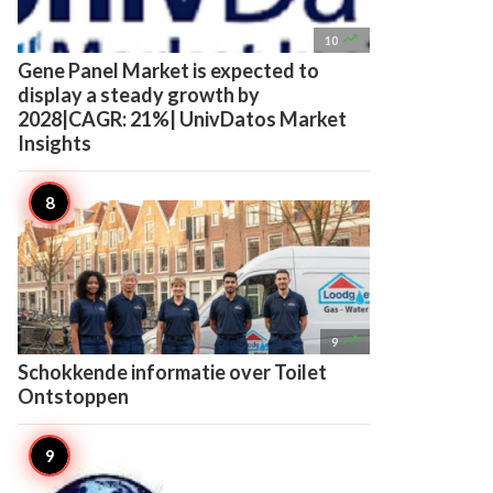

10
Gene Panel Market is expected to
display a steady growth by
2028|CAGR: 21%| UnivDatos Market
Insights

9
Schokkende informatie over Toilet
Ontstoppen