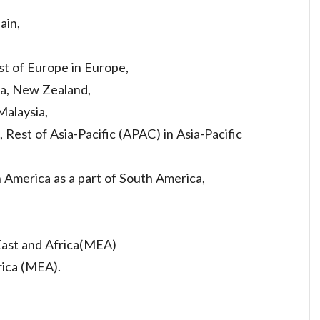
ain,
st of Europe in Europe,
ea, New Zealand,
Malaysia,
, Rest of Asia-Pacific (APAC) in Asia-Pacific
h America as a part of South America,
 East and Africa(MEA)
rica (MEA).