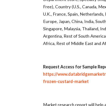
Free), Country (U.S., Canada, Me
U.K., France, Spain, Netherlands, 
Europe, Japan, China, India, Sout
Singapore, Malaysia, Thailand, Indo
Argentina, Rest of South America,
Africa, Rest of Middle East and A
Request Access for Sample Repo
https://www.databridgemarket
frozen-custard-market
Market research report will help 