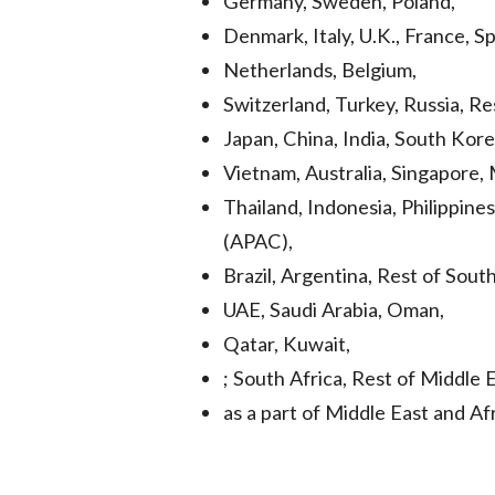
Germany, Sweden, Poland,
Denmark, Italy, U.K., France, Sp
Netherlands, Belgium,
Switzerland, Turkey, Russia, Re
Japan, China, India, South Kor
Vietnam, Australia, Singapore, 
Thailand, Indonesia, Philippines
(APAC),
Brazil, Argentina, Rest of Sout
UAE, Saudi Arabia, Oman,
Qatar, Kuwait,
; South Africa, Rest of Middle
as a part of Middle East and Af