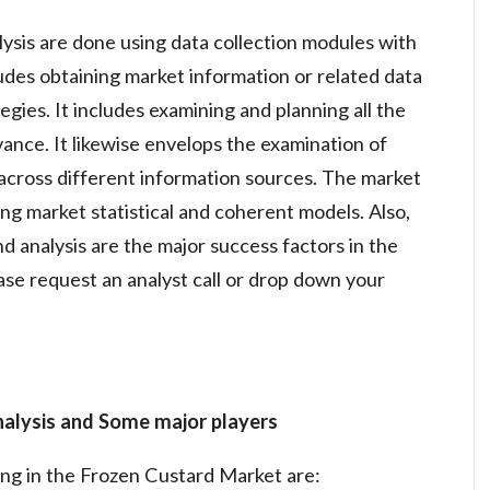
lysis are done using data collection modules with
ludes obtaining market information or related data
gies. It includes examining and planning all the
vance. It likewise envelops the examination of
across different information sources. The market
ng market statistical and coherent models. Also,
d analysis are the major success factors in the
se request an analyst call or drop down your
nalysis and Some major players
ing in the Frozen Custard Market are: