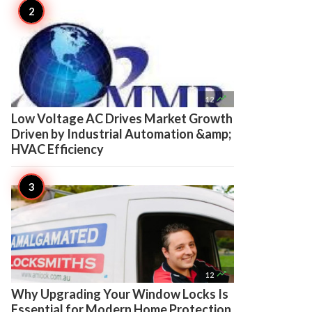

12
Low Voltage AC Drives Market Growth
Driven by Industrial Automation &amp;
HVAC Efficiency

12
Why Upgrading Your Window Locks Is
Essential for Modern Home Protection