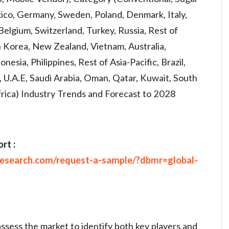
xico, Germany, Sweden, Poland, Denmark, Italy,
Belgium, Switzerland, Turkey, Russia, Rest of
h Korea, New Zealand, Vietnam, Australia,
nesia, Philippines, Rest of Asia-Pacific, Brazil,
 U.A.E, Saudi Arabia, Oman, Qatar, Kuwait, South
frica) Industry Trends and Forecast to 2028
rt :
research.com/request-a-sample/?dbmr=global-
assess the market to identify both key players and