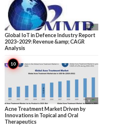

9
Global IoT in Defence Industry Report
2023–2029: Revenue &amp; CAGR
Analysis

9
Acne Treatment Market Driven by
Innovations in Topical and Oral
Therapeutics