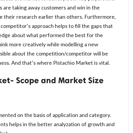
s are taking away customers and win in the
 their research earlier than others. Furthermore,
ompetitor’s approach helps to fill the gaps that
edge about what performed the best for the
think more creatively while modelling a new
sible about the competition/competitor will be
ness. And that’s where Pistachio Market is vital.
et- Scope and Market Size
ented on the basis of application and category.
s helps in the better analyzation of growth and