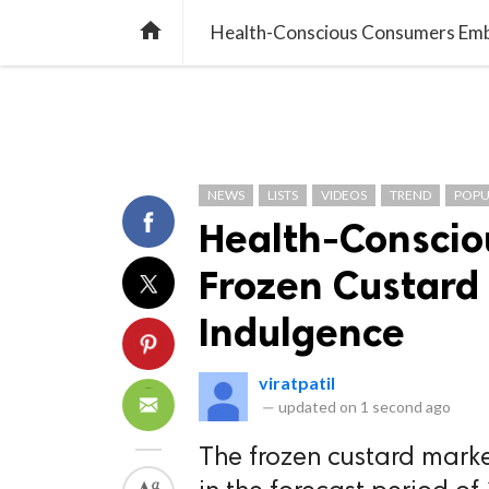
TREND
GAMING
LISTS
VIDEO

Health-Conscious Consumers Embr
NEWS
LISTS
VIDEOS
TREND
POPU
Health-Consci
Frozen Custard 
Indulgence
viratpatil
—
updated on
1 second ago
The frozen custard marke