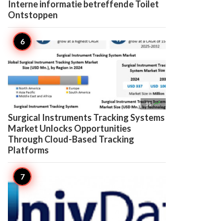
Interne informatie betreffende Toilet
Ontstoppen

11
Surgical Instruments Tracking Systems
Market Unlocks Opportunities
Through Cloud-Based Tracking
Platforms