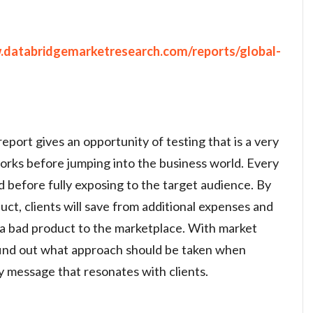
.databridgemarketresearch.com/reports/global-
eport gives an opportunity of testing that is a very
orks before jumping into the business world. Every
d before fully exposing to the target audience. By
uct, clients will save from additional expenses and
 a bad product to the marketplace. With market
o find out what approach should be taken when
 message that resonates with clients.