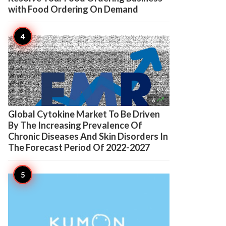
with Food Ordering On Demand

6
Global Cytokine Market To Be Driven
By The Increasing Prevalence Of
Chronic Diseases And Skin Disorders In
The Forecast Period Of 2022-2027