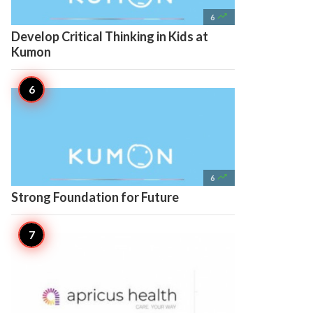

6
Develop Critical Thinking in Kids at
Kumon

6
Strong Foundation for Future