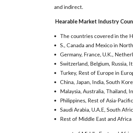
and indirect.
Hearable Market
Industry Coun
The countries covered in the 
S., Canada and Mexico in Nort
Germany, France, U.K., Netherl
Switzerland, Belgium, Russia, It
Turkey, Rest of Europe in Euro
China, Japan, India, South Kore
Malaysia, Australia, Thailand, I
Philippines, Rest of Asia-Pacifi
Saudi Arabia, U.A.E, South Afric
Rest of Middle East and Afric