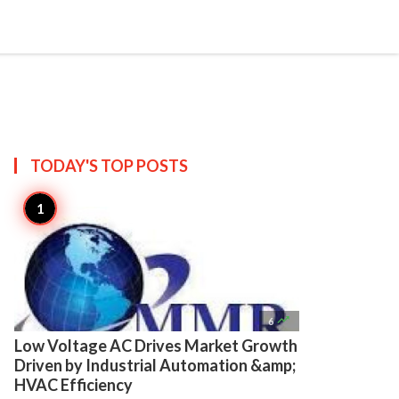

Create
TODAY'S TOP
POSTS

6
Low Voltage AC Drives Market Growth
Driven by Industrial Automation &amp;
HVAC Efficiency