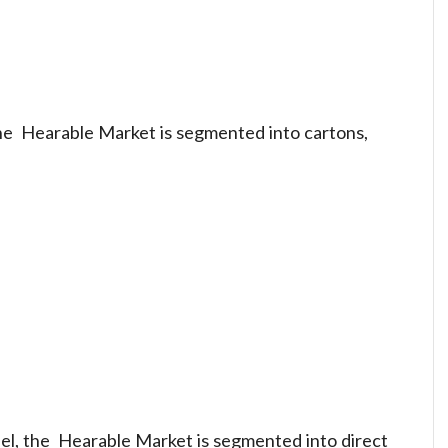
the Hearable Market is segmented into cartons,
nel, the Hearable Market is segmented into direct