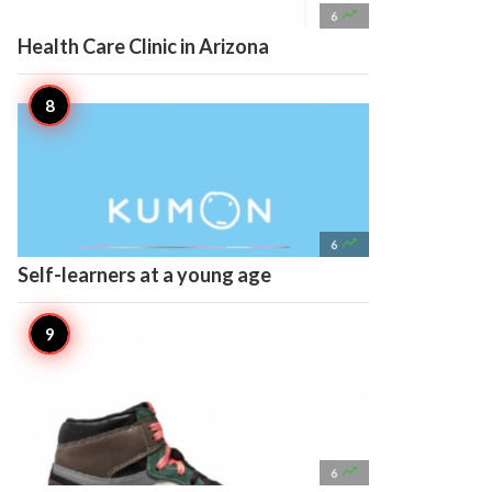

6
Health Care Clinic in Arizona

6
Self-learners at a young age

6