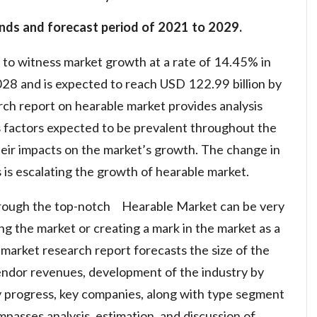
nds and forecast period of 2021 to 2029.
 to witness market growth at a rate of 14.45% in
028 and is expected to reach USD 122.99 billion by
h report on hearable market provides analysis
s factors expected to be prevalent throughout the
heir impacts on the market’s growth. The change in
s escalating the growth of hearable market.
hrough the top-notch Hearable Market can be very
ng the market or creating a mark in the market as a
market research report forecasts the size of the
endor revenues, development of the industry by
 progress, key companies, along with type segment
mpasses analysis, estimation, and discussion of