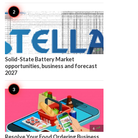

6
Solid-State Battery Market
opportunities, business and forecast
2027

6
Resolve Your Food Ordering Business