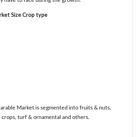
ket Size
Crop type
arable Market is segmented into fruits & nuts,
ld crops, turf & ornamental and others.