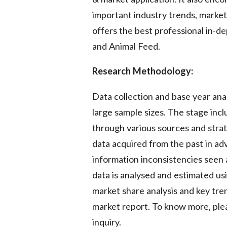
important industry trends, marke
offers the best professional in-de
and Animal Feed.
Research Methodology:
Data collection and base year ana
large sample sizes. The stage inc
through various sources and strate
data acquired from the past in ad
information inconsistencies seen 
data is analysed and estimated usi
market share analysis and key tren
market report. To know more, plea
inquiry.