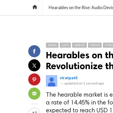
TREND
GAMING
LISTS
VIDEO

Hearables on the Rise: Audio Devi
NEWS
LISTS
VIDEOS
TREND
POPU
Hearables on th
Revolutionize t
viratpatil
—
updated on
1 second ago
The hearable market is e
a rate of 14.45% in the f
expected to reach USD 12