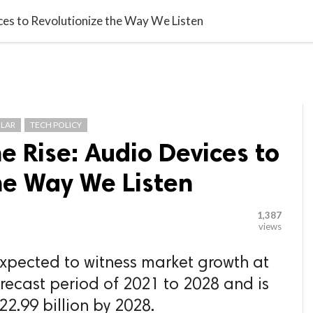

G BLOGGER
HOME
CONTACT US
ces to Revolutionize the Way We Listen
LAR
TECH POLICY
e Rise: Audio Devices to
he Way We Listen
1,387
views
xpected to witness market growth at
orecast period of 2021 to 2028 and is
2.99 billion by 2028.