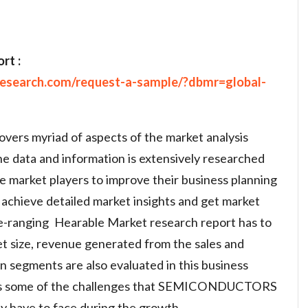
rt :
research.com/request-a-sample/?dbmr=global-
vers myriad of aspects of the market analysis
he data and information is extensively researched
de market players to improve their business planning
achieve detailed market insights and get market
ide-ranging Hearable Market research report has to
et size, revenue generated from the sales and
on segments are also evaluated in this business
ses some of the challenges that SEMICONDUCTORS
ave to face during the growth.