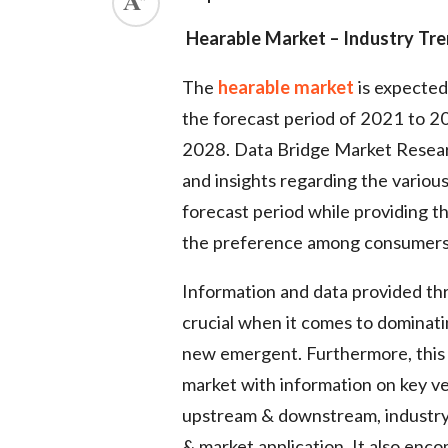
Hearable Market – Industry Tre
The
hearable market
is expected
the forecast period of 2021 to 2
2028. Data Bridge Market Researc
and insights regarding the variou
forecast period while providing t
the preference among consumers i
Information and data provided t
crucial when it comes to dominati
new emergent. Furthermore, this 
market with information on key v
upstream & downstream, industry
& market application. It also enco