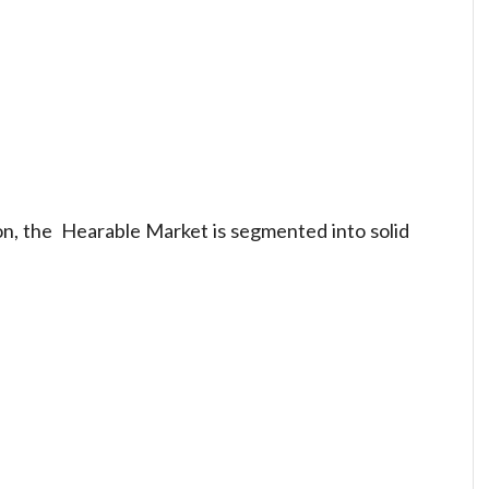
on, the Hearable Market is segmented into solid