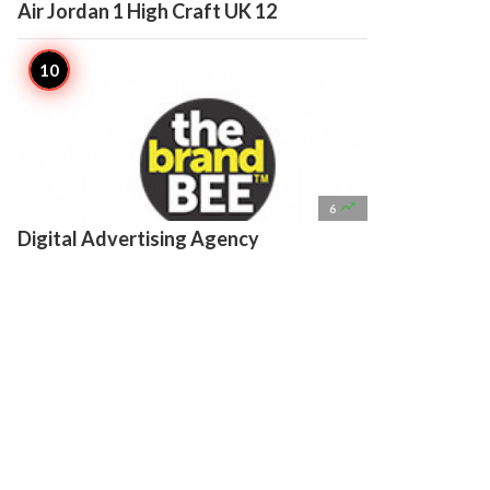
Air Jordan 1 High Craft UK 12

6
Digital Advertising Agency