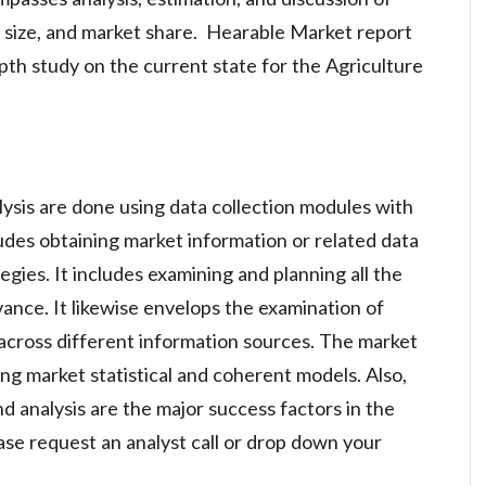
t size, and market share. Hearable Market report
pth study on the current state for the Agriculture
lysis are done using data collection modules with
ludes obtaining market information or related data
gies. It includes examining and planning all the
vance. It likewise envelops the examination of
across different information sources. The market
ng market statistical and coherent models. Also,
d analysis are the major success factors in the
se request an analyst call or drop down your