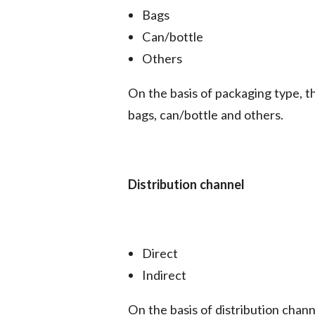
Bags
Can/bottle
Others
On the basis of packaging type, 
bags, can/bottle and others.
Distribution channel
Direct
Indirect
On the basis of distribution chan