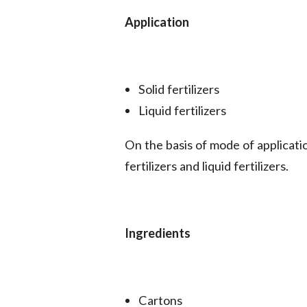
Application
Solid fertilizers
Liquid fertilizers
On the basis of mode of applicati
fertilizers and liquid fertilizers.
Ingredients
Cartons