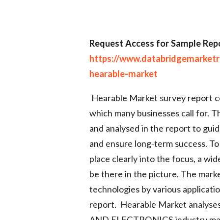
Request Access for Sample Repo
https://www.databridgemarket
hearable-market
Hearable Market survey report co
which many businesses call for. T
and analysed in the report to gui
and ensure long-term success. To 
place clearly into the focus, a w
be there in the picture. The mark
technologies by various applicati
report. Hearable Market analy
AND ELECTRONICS industry may h