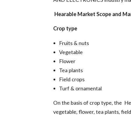
Hearable Market
Scope and Mar
Crop type
Fruits & nuts
Vegetable
Flower
Tea plants
Field crops
Turf & ornamental
On the basis of crop type, the He
vegetable, flower, tea plants, fie