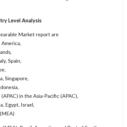
try Level Analysis
Hearable Market report are
h America,
ands,
aly, Spain,
pe,
a, Singapore,
ndonesia,
c (APAC) in the Asia-Pacific (APAC),
a, Egypt, Israel,
a (MEA)