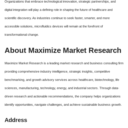
Organizations that embrace technological innovation, strategic partnerships, and
digital integration will play a defining role in shaping the future of healthcare and
scientific discovery. As industries continue to seek faster, smarter, and more
accessible solutions, microfluidics devices will remain at the forefront of
transformational change.
About Maximize Market Research
Maximize Market Research is a leading market research and business consulting firm
providing comprehensive industry intelligence, strategic insights, competitive
benchmarking, and growth advisory services across healthcare, biotechnology, life
sciences, manufacturing, technology, energy, and industrial sectors. Through data-
driven research and actionable recommendations, the company helps organizations
identify opportunities, navigate challenges, and achieve sustainable business growth.
Address