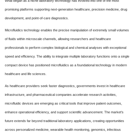
What began as a niche laboratory technology has evolved into one of the most
promising platforms supporting next-generation healthcare, precision medicine, drug
development, and point-of-care diagnostics.
Microfluidics technology enables the precise manipulation of extremely small volumes
of fluids within microscale channels, allowing researchers and healthcare
professionals to perform complex biological and chemical analyses with exceptional
speed and efficiency. The ability to integrate multiple laboratory functions onto a single
compact device has positioned microfluidics as a foundational technology in modern
healthcare and life sciences.
As healthcare providers seek faster diagnostics, governments invest in healthcare
infrastructure, and pharmaceutical companies accelerate research activities,
microfluidic devices are emerging as critical tools that improve patient outcomes,
enhance operational efficiency, and support scientific advancement. The market's
future extends far beyond traditional laboratory applications, creating opportunities
across personalized medicine, wearable health monitoring, genomics, infectious