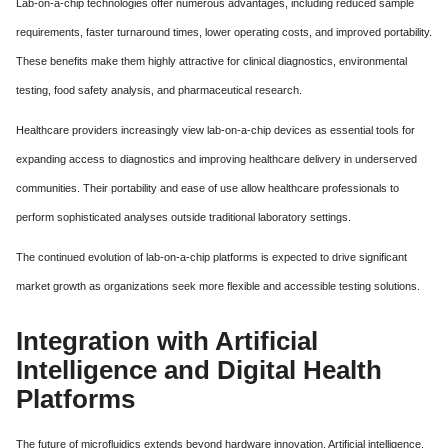
Lab-on-a-chip technologies offer numerous advantages, including reduced sample
requirements, faster turnaround times, lower operating costs, and improved portability.
These benefits make them highly attractive for clinical diagnostics, environmental
testing, food safety analysis, and pharmaceutical research.
Healthcare providers increasingly view lab-on-a-chip devices as essential tools for
expanding access to diagnostics and improving healthcare delivery in underserved
communities. Their portability and ease of use allow healthcare professionals to
perform sophisticated analyses outside traditional laboratory settings.
The continued evolution of lab-on-a-chip platforms is expected to drive significant
market growth as organizations seek more flexible and accessible testing solutions.
Integration with Artificial
Intelligence and Digital Health
Platforms
The future of microfluidics extends beyond hardware innovation. Artificial intelligence,