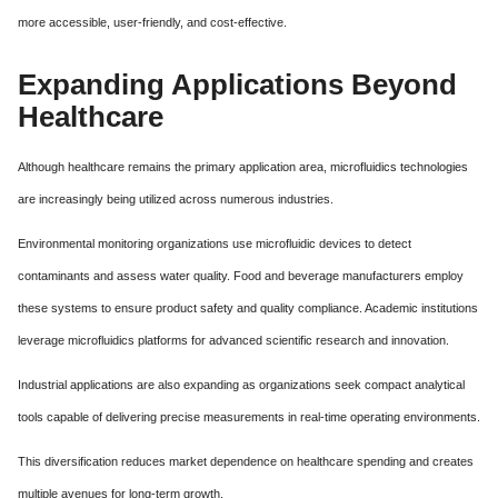
more accessible, user-friendly, and cost-effective.
Expanding Applications Beyond
Healthcare
Although healthcare remains the primary application area, microfluidics technologies
are increasingly being utilized across numerous industries.
Environmental monitoring organizations use microfluidic devices to detect
contaminants and assess water quality. Food and beverage manufacturers employ
these systems to ensure product safety and quality compliance. Academic institutions
leverage microfluidics platforms for advanced scientific research and innovation.
Industrial applications are also expanding as organizations seek compact analytical
tools capable of delivering precise measurements in real-time operating environments.
This diversification reduces market dependence on healthcare spending and creates
multiple avenues for long-term growth.