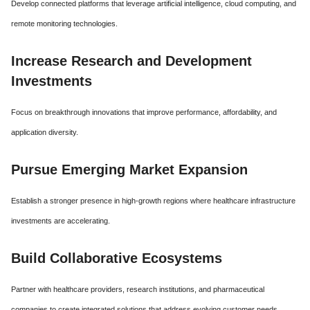
Develop connected platforms that leverage artificial intelligence, cloud computing, and
remote monitoring technologies.
Increase Research and Development
Investments
Focus on breakthrough innovations that improve performance, affordability, and
application diversity.
Pursue Emerging Market Expansion
Establish a stronger presence in high-growth regions where healthcare infrastructure
investments are accelerating.
Build Collaborative Ecosystems
Partner with healthcare providers, research institutions, and pharmaceutical
companies to create integrated solutions that address evolving customer needs.