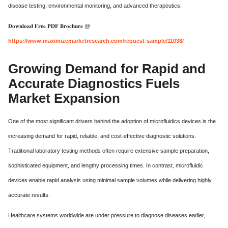
disease testing, environmental monitoring, and advanced therapeutics.
𝐃𝐨𝐰𝐧𝐥𝐨𝐚𝐝 𝐅𝐫𝐞𝐞 𝐏𝐃𝐅 𝐁𝐫𝐨𝐜𝐡𝐮𝐫𝐞 @
https://www.maximizemarketresearch.com/request-sample/11038/
Growing Demand for Rapid and
Accurate Diagnostics Fuels
Market Expansion
One of the most significant drivers behind the adoption of microfluidics devices is the
increasing demand for rapid, reliable, and cost-effective diagnostic solutions.
Traditional laboratory testing methods often require extensive sample preparation,
sophisticated equipment, and lengthy processing times. In contrast, microfluidic
devices enable rapid analysis using minimal sample volumes while delivering highly
accurate results.
Healthcare systems worldwide are under pressure to diagnose diseases earlier,