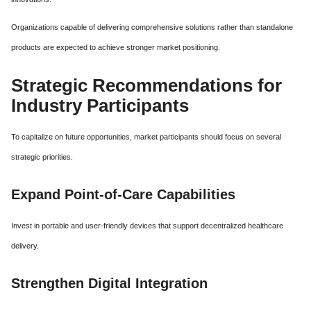
Organizations capable of delivering comprehensive solutions rather than standalone
products are expected to achieve stronger market positioning.
Strategic Recommendations for
Industry Participants
To capitalize on future opportunities, market participants should focus on several
strategic priorities.
Expand Point-of-Care Capabilities
Invest in portable and user-friendly devices that support decentralized healthcare
delivery.
Strengthen Digital Integration