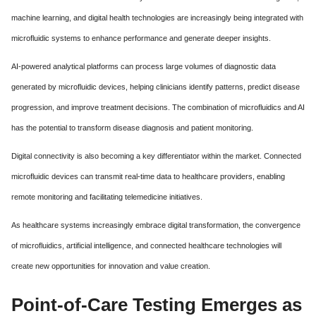
machine learning, and digital health technologies are increasingly being integrated with
microfluidic systems to enhance performance and generate deeper insights.
AI-powered analytical platforms can process large volumes of diagnostic data
generated by microfluidic devices, helping clinicians identify patterns, predict disease
progression, and improve treatment decisions. The combination of microfluidics and AI
has the potential to transform disease diagnosis and patient monitoring.
Digital connectivity is also becoming a key differentiator within the market. Connected
microfluidic devices can transmit real-time data to healthcare providers, enabling
remote monitoring and facilitating telemedicine initiatives.
As healthcare systems increasingly embrace digital transformation, the convergence
of microfluidics, artificial intelligence, and connected healthcare technologies will
create new opportunities for innovation and value creation.
Point-of-Care Testing Emerges as