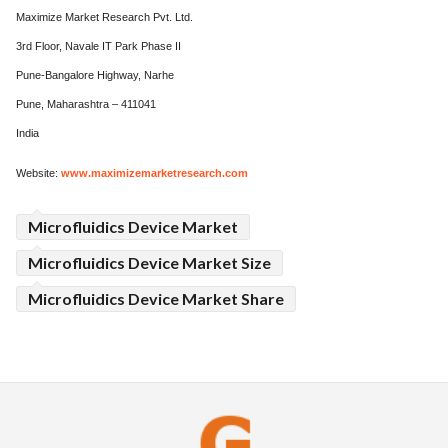
Maximize Market Research Pvt. Ltd.
3rd Floor, Navale IT Park Phase II
Pune-Bangalore Highway, Narhe
Pune, Maharashtra – 411041
India
Website:
www.maximizemarketresearch.com
Microfluidics Device Market
Microfluidics Device Market Size
Microfluidics Device Market Share