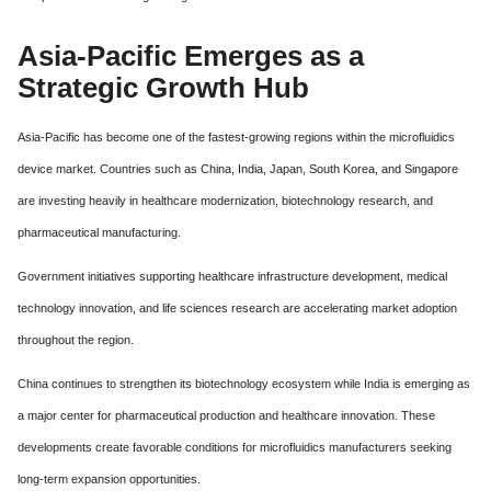
Asia-Pacific Emerges as a
Strategic Growth Hub
Asia-Pacific has become one of the fastest-growing regions within the microfluidics
device market. Countries such as China, India, Japan, South Korea, and Singapore
are investing heavily in healthcare modernization, biotechnology research, and
pharmaceutical manufacturing.
Government initiatives supporting healthcare infrastructure development, medical
technology innovation, and life sciences research are accelerating market adoption
throughout the region.
China continues to strengthen its biotechnology ecosystem while India is emerging as
a major center for pharmaceutical production and healthcare innovation. These
developments create favorable conditions for microfluidics manufacturers seeking
long-term expansion opportunities.