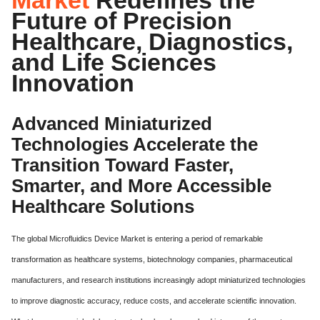
Future of Precision
Healthcare, Diagnostics,
and Life Sciences
Innovation
Advanced Miniaturized
Technologies Accelerate the
Transition Toward Faster,
Smarter, and More Accessible
Healthcare Solutions
The global Microfluidics Device Market is entering a period of remarkable
transformation as healthcare systems, biotechnology companies, pharmaceutical
manufacturers, and research institutions increasingly adopt miniaturized technologies
to improve diagnostic accuracy, reduce costs, and accelerate scientific innovation.