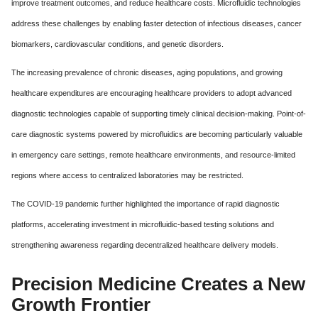
improve treatment outcomes, and reduce healthcare costs. Microfluidic technologies
address these challenges by enabling faster detection of infectious diseases, cancer
biomarkers, cardiovascular conditions, and genetic disorders.
The increasing prevalence of chronic diseases, aging populations, and growing
healthcare expenditures are encouraging healthcare providers to adopt advanced
diagnostic technologies capable of supporting timely clinical decision-making. Point-of-
care diagnostic systems powered by microfluidics are becoming particularly valuable
in emergency care settings, remote healthcare environments, and resource-limited
regions where access to centralized laboratories may be restricted.
The COVID-19 pandemic further highlighted the importance of rapid diagnostic
platforms, accelerating investment in microfluidic-based testing solutions and
strengthening awareness regarding decentralized healthcare delivery models.
Precision Medicine Creates a New
Growth Frontier