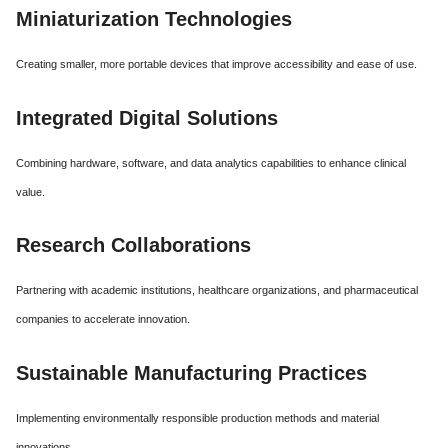
Miniaturization Technologies
Creating smaller, more portable devices that improve accessibility and ease of use.
Integrated Digital Solutions
Combining hardware, software, and data analytics capabilities to enhance clinical
value.
Research Collaborations
Partnering with academic institutions, healthcare organizations, and pharmaceutical
companies to accelerate innovation.
Sustainable Manufacturing Practices
Implementing environmentally responsible production methods and material
innovations.