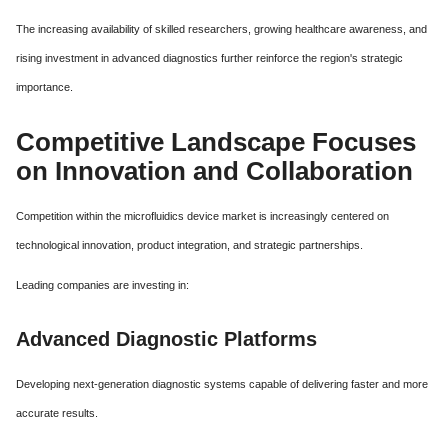
The increasing availability of skilled researchers, growing healthcare awareness, and
rising investment in advanced diagnostics further reinforce the region's strategic
importance.
Competitive Landscape Focuses
on Innovation and Collaboration
Competition within the microfluidics device market is increasingly centered on
technological innovation, product integration, and strategic partnerships.
Leading companies are investing in:
Advanced Diagnostic Platforms
Developing next-generation diagnostic systems capable of delivering faster and more
accurate results.