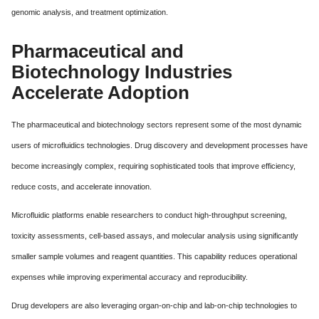
genomic analysis, and treatment optimization.
Pharmaceutical and
Biotechnology Industries
Accelerate Adoption
The pharmaceutical and biotechnology sectors represent some of the most dynamic
users of microfluidics technologies. Drug discovery and development processes have
become increasingly complex, requiring sophisticated tools that improve efficiency,
reduce costs, and accelerate innovation.
Microfluidic platforms enable researchers to conduct high-throughput screening,
toxicity assessments, cell-based assays, and molecular analysis using significantly
smaller sample volumes and reagent quantities. This capability reduces operational
expenses while improving experimental accuracy and reproducibility.
Drug developers are also leveraging organ-on-chip and lab-on-chip technologies to