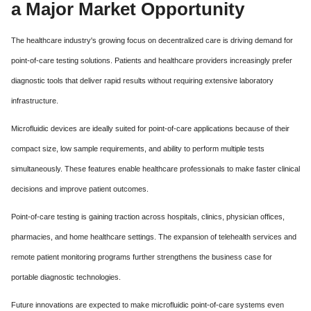
a Major Market Opportunity
The healthcare industry's growing focus on decentralized care is driving demand for
point-of-care testing solutions. Patients and healthcare providers increasingly prefer
diagnostic tools that deliver rapid results without requiring extensive laboratory
infrastructure.
Microfluidic devices are ideally suited for point-of-care applications because of their
compact size, low sample requirements, and ability to perform multiple tests
simultaneously. These features enable healthcare professionals to make faster clinical
decisions and improve patient outcomes.
Point-of-care testing is gaining traction across hospitals, clinics, physician offices,
pharmacies, and home healthcare settings. The expansion of telehealth services and
remote patient monitoring programs further strengthens the business case for
portable diagnostic technologies.
Future innovations are expected to make microfluidic point-of-care systems even