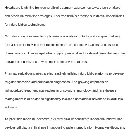
Healthcare is shifting from generalized treatment approaches toward personalized
and precision medicine strategies. This transition is creating substantial opportunities
for microfluidics technologies.
Microfluidic devices enable highly sensitive analysis of biological samples, helping
researchers identify patient-specific biomarkers, genetic variations, and disease
characteristics. These capabilities support personalized treatment plans that improve
therapeutic effectiveness while minimizing adverse effects.
Pharmaceutical companies are increasingly utilizing microfluidic platforms to develop
targeted therapies and companion diagnostics. The growing emphasis on
individualized treatment approaches in oncology, immunology, and rare disease
management is expected to significantly increase demand for advanced microfluidic
solutions.
As precision medicine becomes a central pillar of healthcare innovation, microfluidic
devices will play a critical role in supporting patient stratification, biomarker discovery,