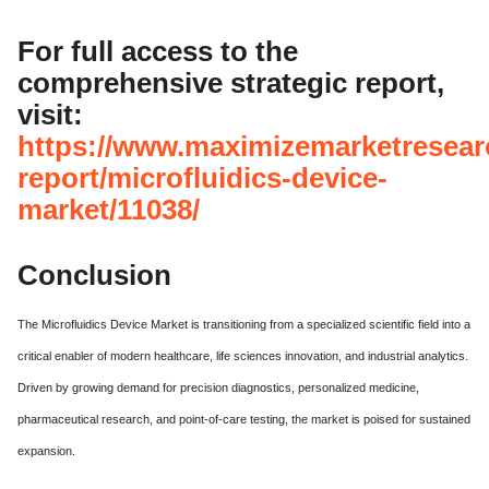
For full access to the
comprehensive strategic report,
visit:
https://www.maximizemarketresear
report/microfluidics-device-
market/11038/
Conclusion
The Microfluidics Device Market is transitioning from a specialized scientific field into a
critical enabler of modern healthcare, life sciences innovation, and industrial analytics.
Driven by growing demand for precision diagnostics, personalized medicine,
pharmaceutical research, and point-of-care testing, the market is poised for sustained
expansion.