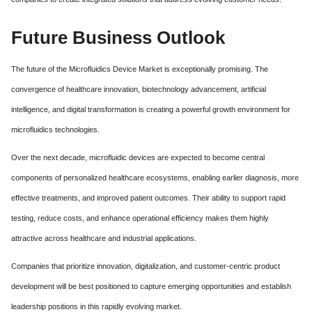
Future Business Outlook
The future of the Microfluidics Device Market is exceptionally promising. The
convergence of healthcare innovation, biotechnology advancement, artificial
intelligence, and digital transformation is creating a powerful growth environment for
microfluidics technologies.
Over the next decade, microfluidic devices are expected to become central
components of personalized healthcare ecosystems, enabling earlier diagnosis, more
effective treatments, and improved patient outcomes. Their ability to support rapid
testing, reduce costs, and enhance operational efficiency makes them highly
attractive across healthcare and industrial applications.
Companies that prioritize innovation, digitalization, and customer-centric product
development will be best positioned to capture emerging opportunities and establish
leadership positions in this rapidly evolving market.