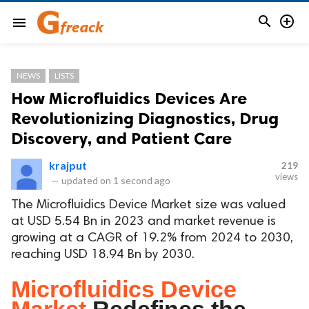


menu
NEWS
LISTS
How Microfluidics Devices Are
Revolutionizing Diagnostics, Drug
Discovery, and Patient Care
krajput
219
views
—
updated on
1 second ago
The Microfluidics Device Market size was valued
at USD 5.54 Bn in 2023 and market revenue is
growing at a CAGR of 19.2% from 2024 to 2030,
reaching USD 18.94 Bn by 2030.
Microfluidics Device
Market
Redefines the