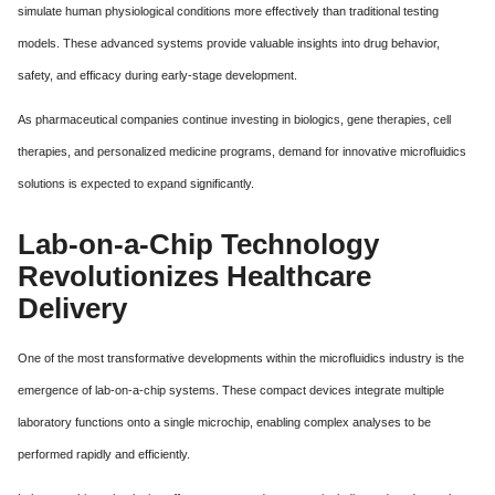
simulate human physiological conditions more effectively than traditional testing
models. These advanced systems provide valuable insights into drug behavior,
safety, and efficacy during early-stage development.
As pharmaceutical companies continue investing in biologics, gene therapies, cell
therapies, and personalized medicine programs, demand for innovative microfluidics
solutions is expected to expand significantly.
Lab-on-a-Chip Technology
Revolutionizes Healthcare
Delivery
One of the most transformative developments within the microfluidics industry is the
emergence of lab-on-a-chip systems. These compact devices integrate multiple
laboratory functions onto a single microchip, enabling complex analyses to be
performed rapidly and efficiently.