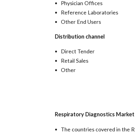
Physician Offices
Reference Laboratories
Other End Users
Distribution channel
Direct Tender
Retail Sales
Other
Respiratory Diagnostics Marke
The countries covered in the R