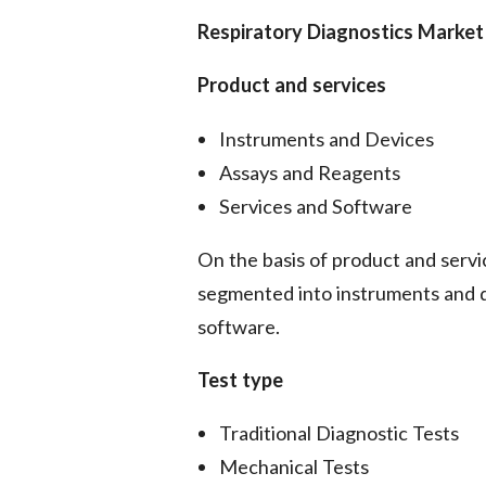
Respiratory Diagnostics Marke
Product and services
Instruments and Devices
Assays and Reagents
Services and Software
On the basis of product and servic
segmented into instruments and d
software.
Test type
Traditional Diagnostic Tests
Mechanical Tests