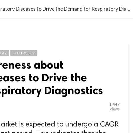

G BLOGGER
HOME
CONTACT US
Increasing Awareness about Respiratory Diseases to Drive the Demand for Respiratory Diagnostics
LAR
TECH POLICY
reness about
eases to Drive the
piratory Diagnostics
1,447
views
 market is expected to undergo a CAGR