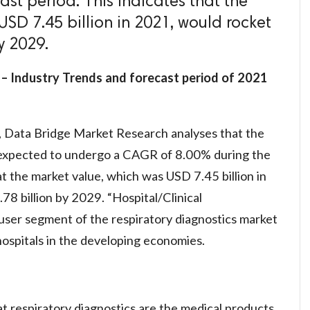
ast period. This indicates that the
SD 7.45 billion in 2021, would rocket
y 2029.
 – Industry Trends and forecast period of 2021
, Data Bridge Market Research analyses that the
s expected to undergo a CAGR of 8.00% during the
at the market value, which was USD 7.45 billion in
8 billion by 2029. “Hospital/Clinical
user segment of the respiratory diagnostics market
ospitals in the developing economies.
that respiratory diagnostics are the medical products