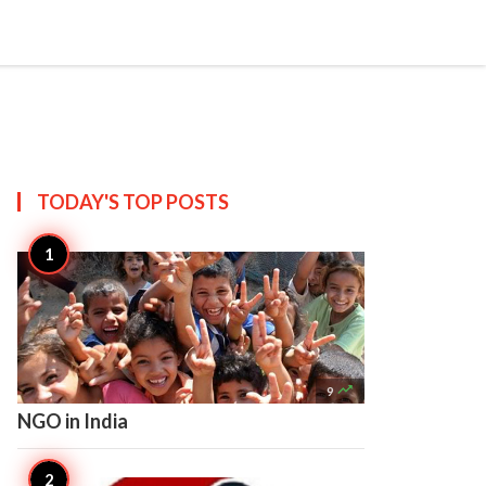

Create
TODAY'S TOP
POSTS

9
NGO in India