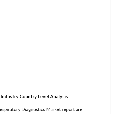
t
Industry Country Level Analysis
espiratory Diagnostics Market report are