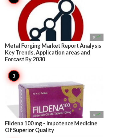

8
Metal Forging Market Report Analysis
Key Trends, Application areas and
Forcast By 2030

8
Fildena 100 mg - Impotence Medicine
Of Superior Quality