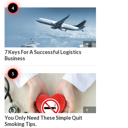

8
7 Keys For A Successful Logistics
Business

8
You Only Need These Simple Quit
Smoking Tips.