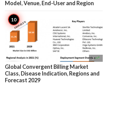
Model, Venue, End-User and Region

7
Global Convergent Billing Market
Class, Disease Indication, Regions and
Forecast 2029