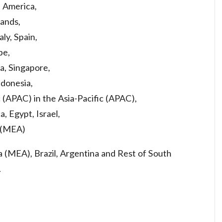
h America,
ands,
aly, Spain,
pe,
a, Singapore,
ndonesia,
c (APAC) in the Asia-Pacific (APAC),
a, Egypt, Israel,
a (MEA)
ca (MEA), Brazil, Argentina and Rest of South
.