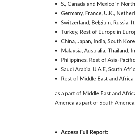
S., Canada and Mexico in Nort
Germany, France, U.K., Netherl
Switzerland, Belgium, Russia, It
Turkey, Rest of Europe in Euro
China, Japan, India, South Kore
Malaysia, Australia, Thailand, I
Philippines, Rest of Asia-Pacifi
Saudi Arabia, U.A.E, South Afric
Rest of Middle East and Afric
as a part of Middle East and Afri
America as part of South America
Access Full Report: