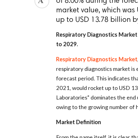
of 8.00% during the forec
market value, which was U
up to USD 13.78 billion b
Respiratory Diagnostics Market
to 2029.
Respiratory Diagnostics Market
respiratory diagnostics market i
forecast period. This indicates th
2021, would rocket up to USD 13.7
Laboratories” dominates the end 
owing to the growing number of h
Market Definition
From the name itself, it is clear 