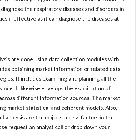
 diagnose the respiratory diseases and disorders in
ics if effective as it can diagnose the diseases at
lysis are done using data collection modules with
ludes obtaining market information or related data
gies. It includes examining and planning all the
vance. It likewise envelops the examination of
across different information sources. The market
ng market statistical and coherent models. Also,
d analysis are the major success factors in the
se request an analyst call or drop down your