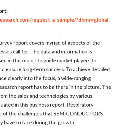
rt:
research.com/request-a-sample/?dbmr=global-
urvey report covers myriad of aspects of the
sses call for. The data and information is
ed in the report to guide market players to
nd ensure long-term success. To achieve detailed
ce clearly into the focus, a wide-ranging
search report has to be there in the picture. The
rom the sales and technologies by various
uated in this business report. Respiratory
ome of the challenges that SEMICONDUCTORS
ave to face during the growth.