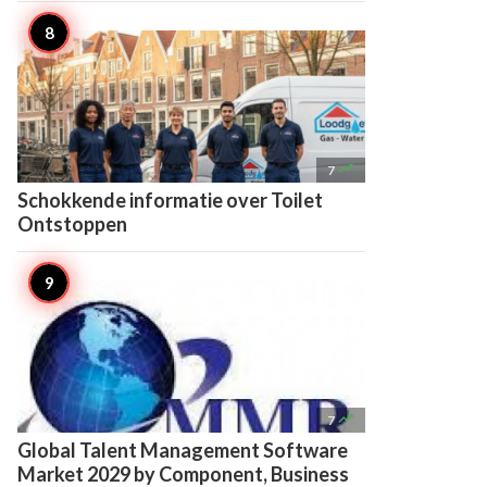

7
Schokkende informatie over Toilet
Ontstoppen

7
Global Talent Management Software
Market 2029 by Component, Business