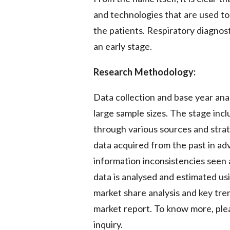
and technologies that are used to
the patients. Respiratory diagnost
an early stage.
Research Methodology:
Data collection and base year ana
large sample sizes. The stage inc
through various sources and strate
data acquired from the past in ad
information inconsistencies seen 
data is analysed and estimated usi
market share analysis and key tren
market report. To know more, plea
inquiry.