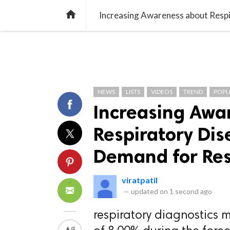
TREND
GAMING
LISTS
VIDEO

NEWS
LISTS
VIDEOS
TREND
POPU
Increasing Awa
Respiratory Dis
Demand for Res
viratpatil
—
updated on
1 second ago
respiratory diagnostics