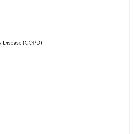
ry Disease (COPD)