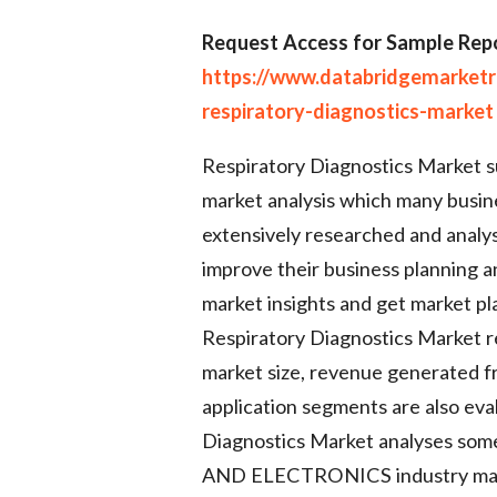
Request Access for Sample Repo
https://www.databridgemarket
respiratory-diagnostics-market
Respiratory Diagnostics Market s
market analysis which many busine
extensively researched and analys
improve their business planning a
market insights and get market pla
Respiratory Diagnostics Market re
market size, revenue generated f
application segments are also eval
Diagnostics Market analyses s
AND ELECTRONICS industry may h