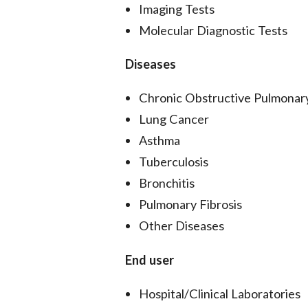
Imaging Tests
Molecular Diagnostic Tests
Diseases
Chronic Obstructive Pulmona
Lung Cancer
Asthma
Tuberculosis
Bronchitis
Pulmonary Fibrosis
Other Diseases
End user
Hospital/Clinical Laboratories