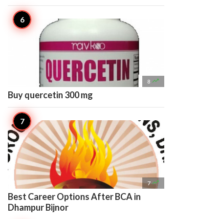

8
Buy quercetin 300 mg

7
Best Career Options After BCA in
Dhampur Bijnor