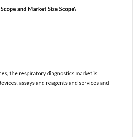
t
Scope and Market Size
Scope\
es, the respiratory diagnostics market is
evices, assays and reagents and services and