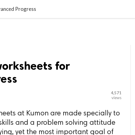

G BLOGGER
HOME
CONTACT US
dvanced Progress
worksheets for
ess
4,571
views
heets at Kumon are made specially to
 skills and a problem solving attitude
lying, yet the most important goal of