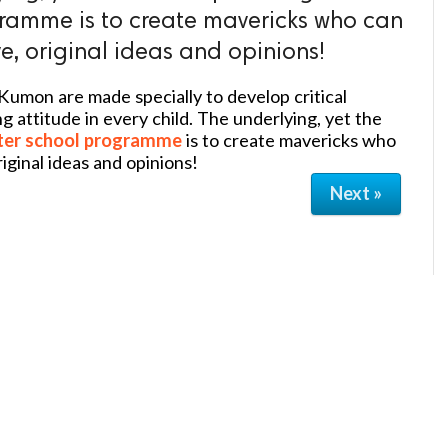
ramme is to create mavericks who can
e, original ideas and opinions!
Kumon are made specially to develop critical
ng attitude in every child. The underlying, yet the
ter school programme
is to create mavericks who
iginal ideas and opinions!
Next »