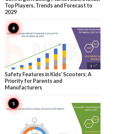
Top Players, Trends and Forecast to
2029

5
Safety Features in Kids' Scooters: A
Priority for Parents and
Manufacturers