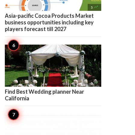

5
Asia-pacific Cocoa Products Market
business opportunities including key
players forecast till 2027

5
Find Best Wedding planner Near
California