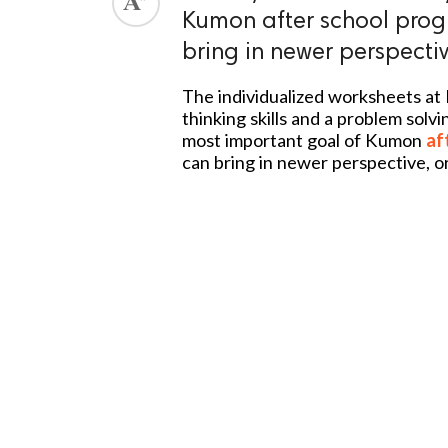
Kumon after school prog
bring in newer perspectiv
The individualized worksheets at 
thinking skills and a problem solvi
most important goal of Kumon
af
can bring in newer perspective, or