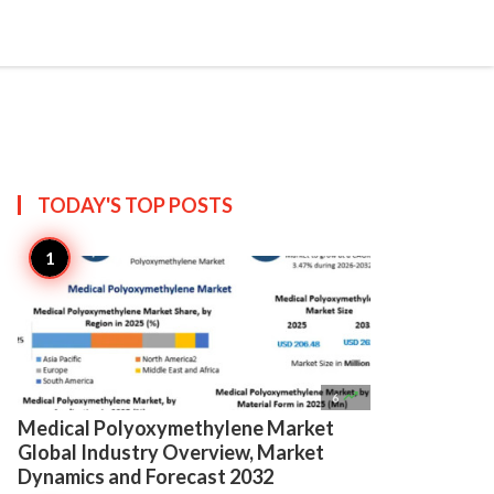

Create
TODAY'S TOP
POSTS

6
Medical Polyoxymethylene Market
Global Industry Overview, Market
Dynamics and Forecast 2032