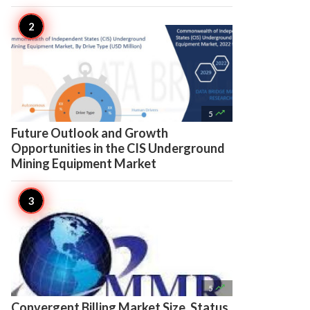

5
Future Outlook and Growth
Opportunities in the CIS Underground
Mining Equipment Market

5
Convergent Billing Market Size, Status,