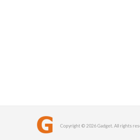
Copyright © 2026 Gadget. All rights res