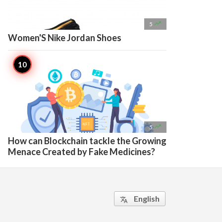

5
Women'S Nike Jordan Shoes

5
How can Blockchain tackle the Growing
Menace Created by Fake Medicines?
English
