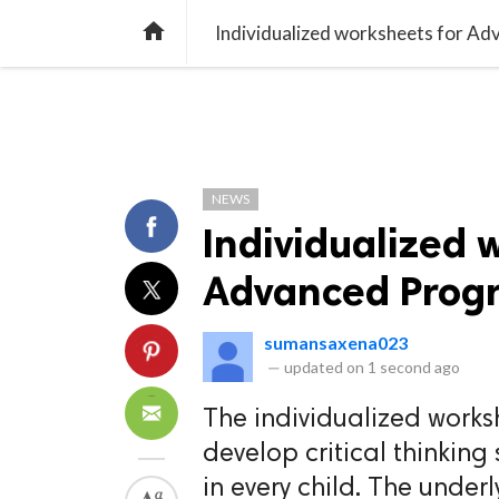
TREND
GAMING
LISTS
VIDEO

Individualized worksheets for A
NEWS
Individualized 
Advanced Progr
sumansaxena023
—
updated on
1 second ago
The individualized works
develop critical thinking
in every child. The under