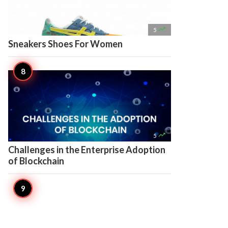

5
Sneakers Shoes For Women

5
Challenges in the Enterprise Adoption
of Blockchain