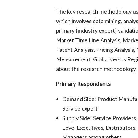
The key research methodology us
which involves data mining, analys
primary (industry expert) validat
Market Time Line Analysis, Mark
Patent Analysis, Pricing Analysis
Measurement, Global versus Regi
about the research methodology, d
Primary Respondents
Demand Side: Product Manufac
Service expert
Supply Side: Service Provider
Level Executives, Distributors,
Managers among others.