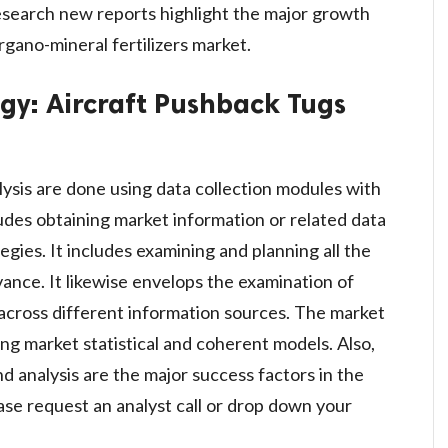
esearch new reports highlight the major growth
rgano-mineral fertilizers market.
ogy:
Aircraft Pushback Tugs
lysis are done using data collection modules with
ludes obtaining market information or related data
gies. It includes examining and planning all the
vance. It likewise envelops the examination of
across different information sources. The market
ng market statistical and coherent models. Also,
d analysis are the major success factors in the
se request an analyst call or drop down your