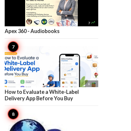

7
Apex 360 - Audiobooks

6
How to Evaluate a White-Label
Delivery App Before You Buy