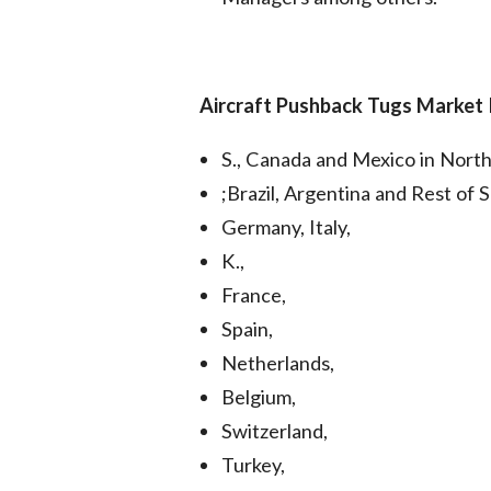
Aircraft Pushback Tugs Market
S., Canada and Mexico in Nort
;Brazil, Argentina and Rest of 
Germany, Italy,
K.,
France,
Spain,
Netherlands,
Belgium,
Switzerland,
Turkey,