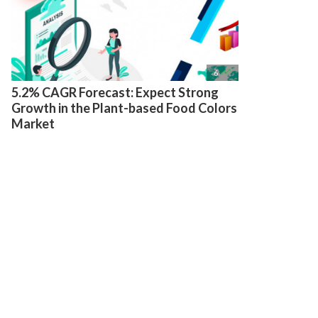

6
5.2% CAGR Forecast: Expect Strong
Growth in the Plant-based Food Colors
Market