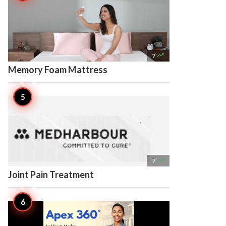

7
Memory Foam Mattress

7
Joint Pain Treatment