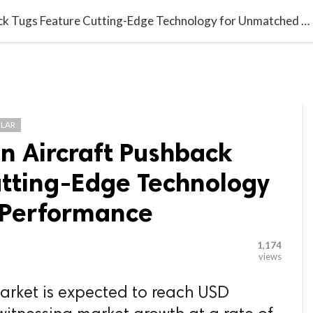

G BLOGGER
HOME
CONTACT US
Next-Generation Aircraft Pushback Tugs Feature Cutting-Edge Technology for Unmatched Performance
LAR
n Aircraft Pushback
utting-Edge Technology
 Performance
1,174
views
arket is expected to reach USD