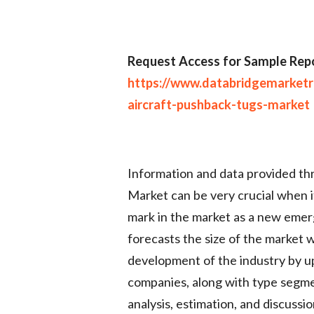
Request Access for Sample Repo
https://www.databridgemarket
aircraft-pushback-tugs-market
Information and data provided t
Market can be very crucial when i
mark in the market as a new emer
forecasts the size of the market 
development of the industry by u
companies, along with type segme
analysis, estimation, and discussi