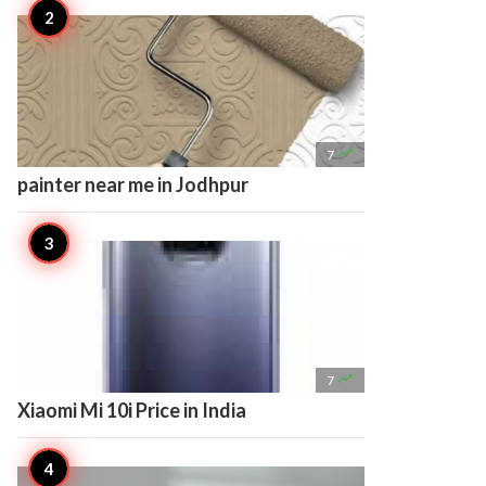

7
painter near me in Jodhpur

7
Xiaomi Mi 10i Price in India