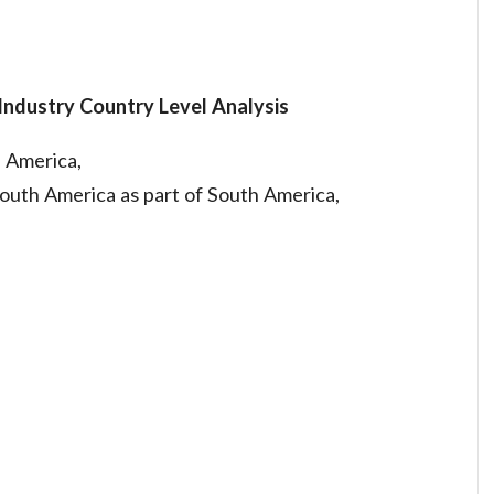
Industry Country Level Analysis
h America,
South America as part of South America,