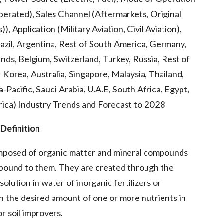
rated), Sales Channel (Aftermarkets, Original
Application (Military Aviation, Civil Aviation),
azil, Argentina, Rest of South America, Germany,
lands, Belgium, Switzerland, Turkey, Russia, Rest of
 Korea, Australia, Singapore, Malaysia, Thailand,
a-Pacific, Saudi Arabia, U.A.E, South Africa, Egypt,
frica) Industry Trends and Forecast to 2028
Definition
omposed of organic matter and mineral compounds
y bound to them. They are created through the
solution in water of inorganic fertilizers or
n the desired amount of one or more nutrients in
r soil improvers.