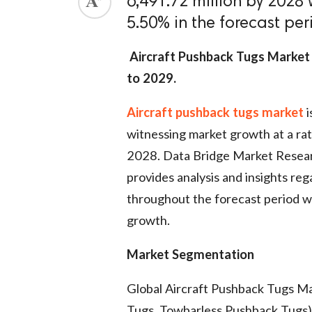
6,491.72 million by 2028 
5.50% in the forecast pe
Aircraft Pushback Tugs Market 
to 2029
.
Air
craft pushback tugs market
i
witnessing market growth at a rat
2028. Data Bridge Market Resear
provides analysis and insights re
throughout the forecast period wh
growth.
Market Segmentation
Global Aircraft Pushback Tugs M
Tugs, Towbarless Pushback Tugs),