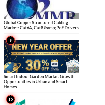

6
Global Copper Structured Cabling
Market: Cat6A, Cat8 &amp; PoE Drivers

6
Smart Indoor Garden Market Growth
Opportunities in Urban and Smart
Homes