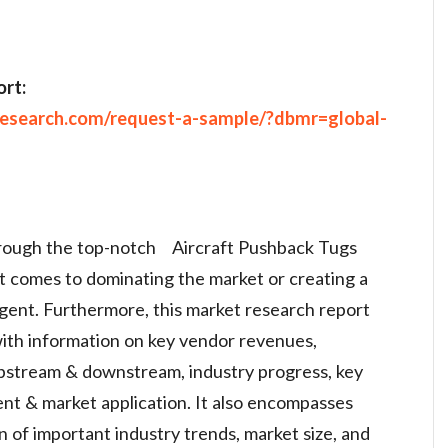
rt:
research.com/request-a-sample/?dbmr=global-
hrough the top-notch Aircraft Pushback Tugs
t comes to dominating the market or creating a
gent. Furthermore, this market research report
with information on key vendor revenues,
pstream & downstream, industry progress, key
nt & market application. It also encompasses
on of important industry trends, market size, and