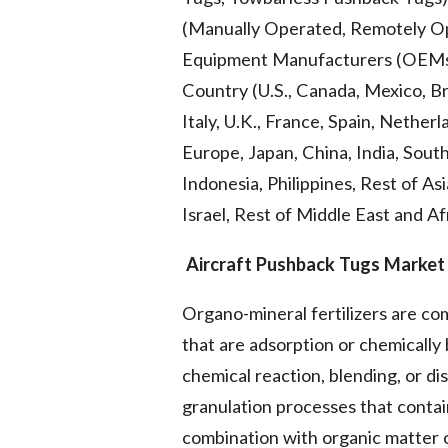
(Manually Operated, Remotely Ope
Equipment Manufacturers (OEMs)), 
Country (U.S., Canada, Mexico, Br
Italy, U.K., France, Spain, Nether
Europe, Japan, China, India, South
Indonesia, Philippines, Rest of Asi
Israel, Rest of Middle East and A
Aircraft Pushback Tugs Market 
Organo-mineral fertilizers are c
that are adsorption or chemicall
chemical reaction, blending, or dis
granulation processes that contai
combination with organic matter o