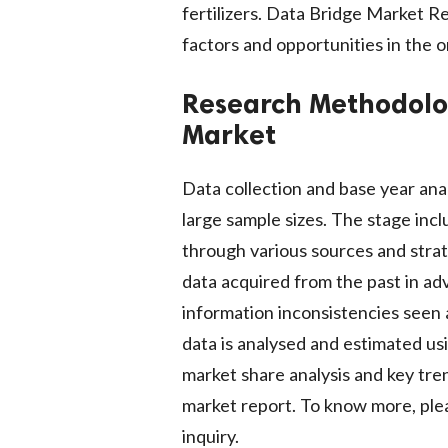
fertilizers. Data Bridge Market R
factors and opportunities in the o
Research Methodol
Market
Data collection and base year ana
large sample sizes. The stage inc
through various sources and strate
data acquired from the past in ad
information inconsistencies seen 
data is analysed and estimated usi
market share analysis and key tren
market report. To know more, plea
inquiry.