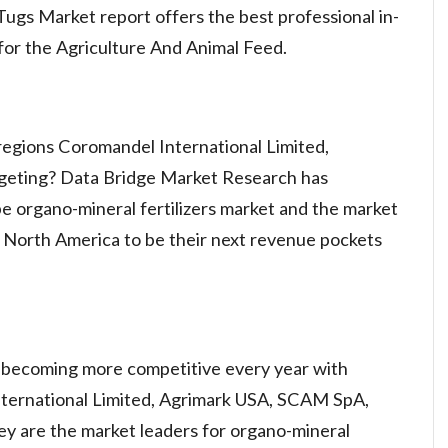
ugs Market report offers the best professional in-
for the Agriculture And Animal Feed.
regions Coromandel International Limited,
geting? Data Bridge Market Research has
e organo-mineral fertilizers market and the market
d North America to be their next revenue pockets
 becoming more competitive every year with
ternational Limited, Agrimark USA, SCAM SpA,
hey are the market leaders for organo-mineral