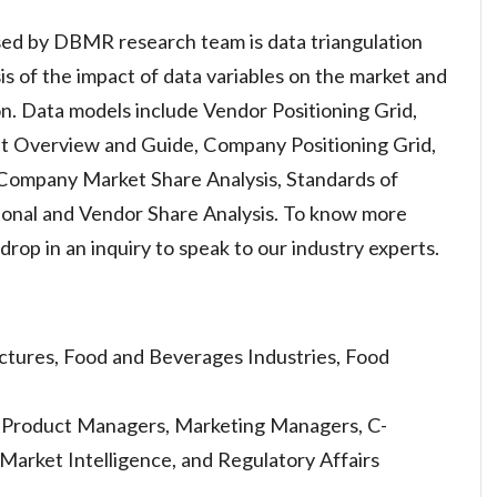
ed by DBMR research team is data triangulation
is of the impact of data variables on the market and
ion. Data models include Vendor Positioning Grid,
et Overview and Guide, Company Positioning Grid,
, Company Market Share Analysis, Standards of
onal and Vendor Share Analysis. To know more
rop in an inquiry to speak to our industry experts.
tures, Food and Beverages Industries, Food
s, Product Managers, Marketing Managers, C-
 Market Intelligence, and Regulatory Affairs