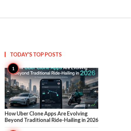

Create
TODAY'S TOP
POSTS

9
How Uber Clone Apps Are Evolving
Beyond Traditional Ride-Hailing in 2026