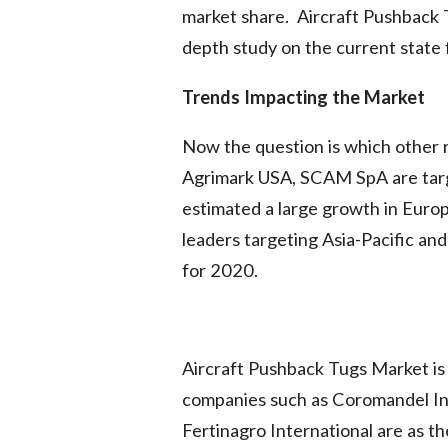
market share. Aircraft Pushback T
depth study on the current state 
Trends Impacting the Market
Now the question is which other 
Agrimark USA, SCAM SpA are tar
estimated a large growth in Europ
leaders targeting Asia-Pacific an
for 2020.
Aircraft Pushback Tugs Market is
companies such as Coromandel In
Fertinagro International are as t