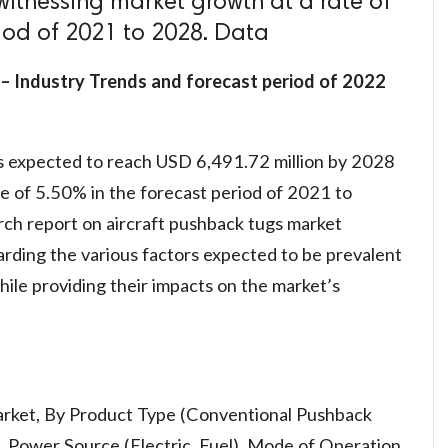
witnessing market growth at a rate of
riod of 2021 to 2028. Data
– Industry Trends and forecast period of 2022
s expected to reach USD 6,491.72 million by 2028
e of 5.50% in the forecast period of 2021 to
ch report on aircraft pushback tugs market
garding the various factors expected to be prevalent
ile providing their impacts on the market’s
arket, By Product Type (Conventional Pushback
 Power Source (Electric, Fuel), Mode of Operation