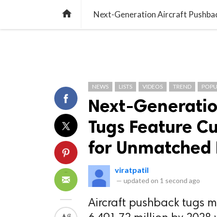
TREND
GAMING
LISTS
VIDEO

NEWS
LISTS
VIDEOS
TREND
POPU
Next-Generatio
Tugs Feature C
for Unmatched
viratpatil
—
updated on
1 second ago
Aircraft pushback tugs m