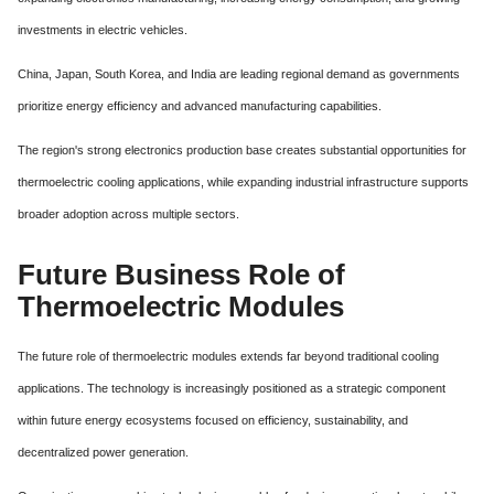
investments in electric vehicles.
China, Japan, South Korea, and India are leading regional demand as governments
prioritize energy efficiency and advanced manufacturing capabilities.
The region's strong electronics production base creates substantial opportunities for
thermoelectric cooling applications, while expanding industrial infrastructure supports
broader adoption across multiple sectors.
Future Business Role of
Thermoelectric Modules
The future role of thermoelectric modules extends far beyond traditional cooling
applications. The technology is increasingly positioned as a strategic component
within future energy ecosystems focused on efficiency, sustainability, and
decentralized power generation.