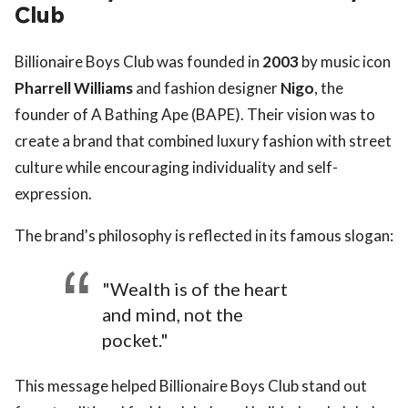
Club
Billionaire Boys Club was founded in
2003
by music icon
Pharrell Williams
and fashion designer
Nigo
, the
founder of A Bathing Ape (BAPE). Their vision was to
create a brand that combined luxury fashion with street
culture while encouraging individuality and self-
expression.
The brand's philosophy is reflected in its famous slogan:
"Wealth is of the heart
and mind, not the
pocket."
This message helped Billionaire Boys Club stand out