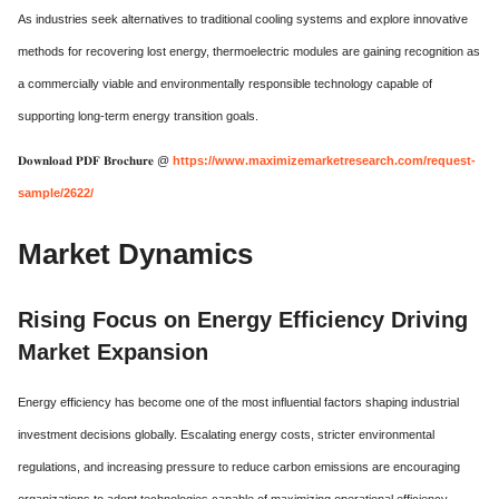
As industries seek alternatives to traditional cooling systems and explore innovative
methods for recovering lost energy, thermoelectric modules are gaining recognition as
a commercially viable and environmentally responsible technology capable of
supporting long-term energy transition goals.
𝐃𝐨𝐰𝐧𝐥𝐨𝐚𝐝 𝐏𝐃𝐅 𝐁𝐫𝐨𝐜𝐡𝐮𝐫𝐞 @
https://www.maximizemarketresearch.com/request-
sample/2622/
Market Dynamics
Rising Focus on Energy Efficiency Driving
Market Expansion
Energy efficiency has become one of the most influential factors shaping industrial
investment decisions globally. Escalating energy costs, stricter environmental
regulations, and increasing pressure to reduce carbon emissions are encouraging
organizations to adopt technologies capable of maximizing operational efficiency.