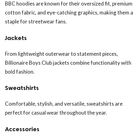
BBC hoodies are known for their oversized fit, premium
cotton fabric, and eye-catching graphics, making them a
staple for streetwear fans.
Jackets
From lightweight outerwear to statement pieces,
Billionaire Boys Club jackets combine functionality with
bold fashion.
Sweatshirts
Comfortable, stylish, and versatile, sweatshirts are
perfect for casual wear throughout the year.
Accessories