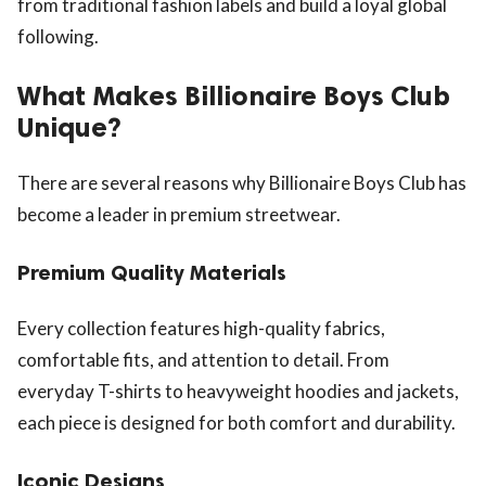
from traditional fashion labels and build a loyal global
following.
What Makes Billionaire Boys Club
Unique?
There are several reasons why Billionaire Boys Club has
become a leader in premium streetwear.
Premium Quality Materials
Every collection features high-quality fabrics,
comfortable fits, and attention to detail. From
everyday T-shirts to heavyweight hoodies and jackets,
each piece is designed for both comfort and durability.
Iconic Designs