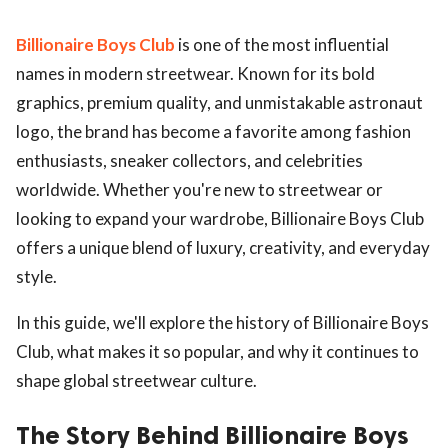
Billionaire Boys Club
is one of the most influential
names in modern streetwear. Known for its bold
graphics, premium quality, and unmistakable astronaut
logo, the brand has become a favorite among fashion
enthusiasts, sneaker collectors, and celebrities
worldwide. Whether you're new to streetwear or
looking to expand your wardrobe, Billionaire Boys Club
offers a unique blend of luxury, creativity, and everyday
style.
In this guide, we'll explore the history of Billionaire Boys
Club, what makes it so popular, and why it continues to
shape global streetwear culture.
The Story Behind Billionaire Boys