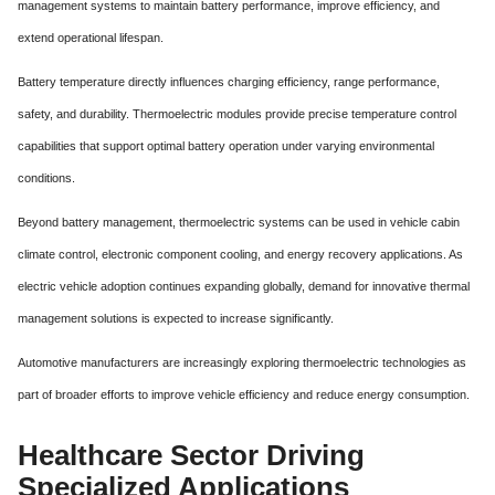
management systems to maintain battery performance, improve efficiency, and
extend operational lifespan.
Battery temperature directly influences charging efficiency, range performance,
safety, and durability. Thermoelectric modules provide precise temperature control
capabilities that support optimal battery operation under varying environmental
conditions.
Beyond battery management, thermoelectric systems can be used in vehicle cabin
climate control, electronic component cooling, and energy recovery applications. As
electric vehicle adoption continues expanding globally, demand for innovative thermal
management solutions is expected to increase significantly.
Automotive manufacturers are increasingly exploring thermoelectric technologies as
part of broader efforts to improve vehicle efficiency and reduce energy consumption.
Healthcare Sector Driving
Specialized Applications