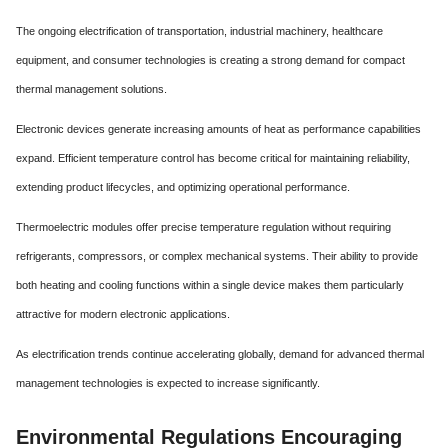
The ongoing electrification of transportation, industrial machinery, healthcare
equipment, and consumer technologies is creating a strong demand for compact
thermal management solutions.
Electronic devices generate increasing amounts of heat as performance capabilities
expand. Efficient temperature control has become critical for maintaining reliability,
extending product lifecycles, and optimizing operational performance.
Thermoelectric modules offer precise temperature regulation without requiring
refrigerants, compressors, or complex mechanical systems. Their ability to provide
both heating and cooling functions within a single device makes them particularly
attractive for modern electronic applications.
As electrification trends continue accelerating globally, demand for advanced thermal
management technologies is expected to increase significantly.
Environmental Regulations Encouraging