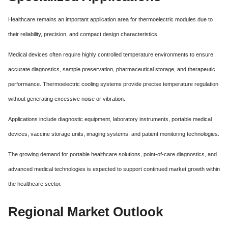
Healthcare remains an important application area for thermoelectric modules due to
their reliability, precision, and compact design characteristics.
Medical devices often require highly controlled temperature environments to ensure
accurate diagnostics, sample preservation, pharmaceutical storage, and therapeutic
performance. Thermoelectric cooling systems provide precise temperature regulation
without generating excessive noise or vibration.
Applications include diagnostic equipment, laboratory instruments, portable medical
devices, vaccine storage units, imaging systems, and patient monitoring technologies.
The growing demand for portable healthcare solutions, point-of-care diagnostics, and
advanced medical technologies is expected to support continued market growth within
the healthcare sector.
Regional Market Outlook