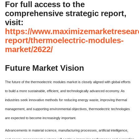
For full access to the
comprehensive strategic report,
visit:
https://www.maximizemarketresear
report/thermoelectric-modules-
market/2622/
Future Market Vision
The future of the thermoelectric modules market is closely aligned with global efforts
to build a more sustainable, efficient, and technologically advanced economy. As
industries seek innovative methods for reducing energy waste, improving thermal
management, and supporting environmental objectives, thermoelectric technologies
are expected to become increasingly important.
Advancements in material science, manufacturing processes, artificial intelligence,