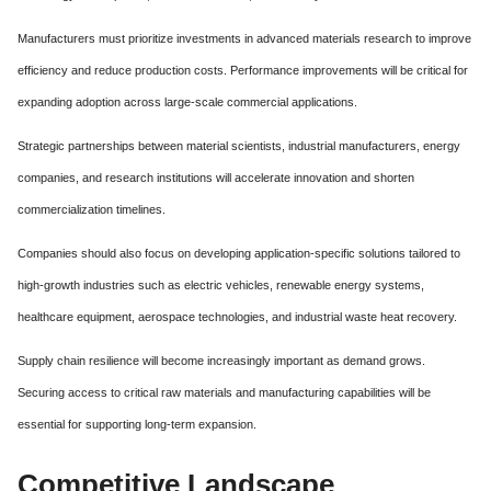
Manufacturers must prioritize investments in advanced materials research to improve
efficiency and reduce production costs. Performance improvements will be critical for
expanding adoption across large-scale commercial applications.
Strategic partnerships between material scientists, industrial manufacturers, energy
companies, and research institutions will accelerate innovation and shorten
commercialization timelines.
Companies should also focus on developing application-specific solutions tailored to
high-growth industries such as electric vehicles, renewable energy systems,
healthcare equipment, aerospace technologies, and industrial waste heat recovery.
Supply chain resilience will become increasingly important as demand grows.
Securing access to critical raw materials and manufacturing capabilities will be
essential for supporting long-term expansion.
Competitive Landscape