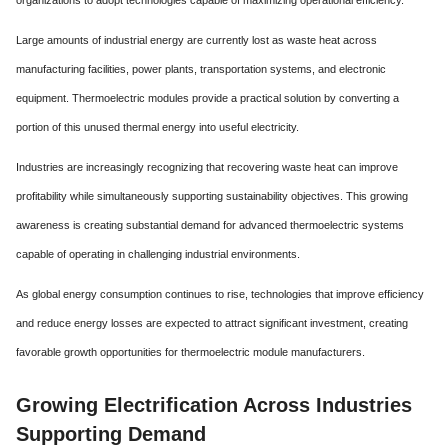
Large amounts of industrial energy are currently lost as waste heat across
manufacturing facilities, power plants, transportation systems, and electronic
equipment. Thermoelectric modules provide a practical solution by converting a
portion of this unused thermal energy into useful electricity.
Industries are increasingly recognizing that recovering waste heat can improve
profitability while simultaneously supporting sustainability objectives. This growing
awareness is creating substantial demand for advanced thermoelectric systems
capable of operating in challenging industrial environments.
As global energy consumption continues to rise, technologies that improve efficiency
and reduce energy losses are expected to attract significant investment, creating
favorable growth opportunities for thermoelectric module manufacturers.
Growing Electrification Across Industries
Supporting Demand