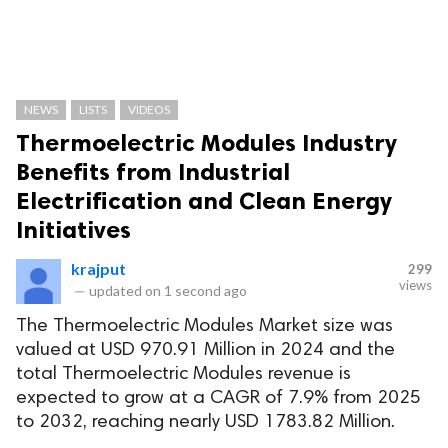
NEWS
LISTS
VIDEOS
Thermoelectric Modules Industry
Benefits from Industrial
Electrification and Clean Energy
Initiatives
krajput
299
views
—
updated on
1 second ago
The Thermoelectric Modules Market size was
valued at USD 970.91 Million in 2024 and the
total Thermoelectric Modules revenue is
expected to grow at a CAGR of 7.9% from 2025
to 2032, reaching nearly USD 1783.82 Million.