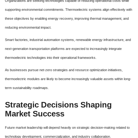
Organizations are seeking technologies capable of reducing operational costs while
supporting environmental commitments. Thermoelectric systems align effectively with
these objectives by enabling energy recovery, improving thermal management, and
reducing environmental impact.
Smart factories, industrial automation systems, renewable energy infrastructure, and
next-generation transportation platforms are expected to increasingly integrate
thermoelectric technologies into their operational frameworks.
As businesses pursue net-zero strategies and resource optimization initiatives,
thermoelectric modules are likely to become increasingly valuable assets within long-
term sustainability roadmaps.
Strategic Decisions Shaping
Market Success
Future market leadership will depend heavily on strategic decision-making related to
technology development, commercialization, and industry collaboration.