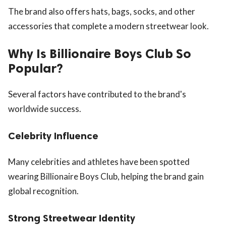
The brand also offers hats, bags, socks, and other
accessories that complete a modern streetwear look.
Why Is Billionaire Boys Club So
Popular?
Several factors have contributed to the brand's
worldwide success.
Celebrity Influence
Many celebrities and athletes have been spotted
wearing Billionaire Boys Club, helping the brand gain
global recognition.
Strong Streetwear Identity