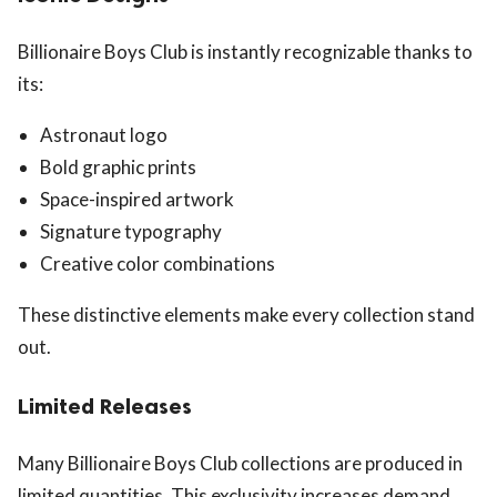
Billionaire Boys Club is instantly recognizable thanks to
its:
Astronaut logo
Bold graphic prints
Space-inspired artwork
Signature typography
Creative color combinations
These distinctive elements make every collection stand
out.
Limited Releases
Many Billionaire Boys Club collections are produced in
limited quantities. This exclusivity increases demand