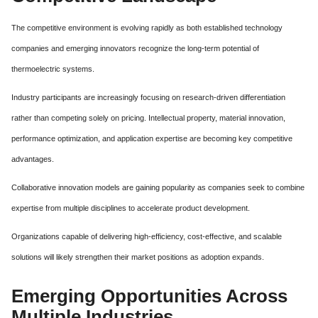
The competitive environment is evolving rapidly as both established technology
companies and emerging innovators recognize the long-term potential of
thermoelectric systems.
Industry participants are increasingly focusing on research-driven differentiation
rather than competing solely on pricing. Intellectual property, material innovation,
performance optimization, and application expertise are becoming key competitive
advantages.
Collaborative innovation models are gaining popularity as companies seek to combine
expertise from multiple disciplines to accelerate product development.
Organizations capable of delivering high-efficiency, cost-effective, and scalable
solutions will likely strengthen their market positions as adoption expands.
Emerging Opportunities Across
Multiple Industries