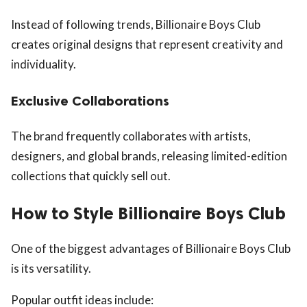
Instead of following trends, Billionaire Boys Club
creates original designs that represent creativity and
individuality.
Exclusive Collaborations
The brand frequently collaborates with artists,
designers, and global brands, releasing limited-edition
collections that quickly sell out.
How to Style Billionaire Boys Club
One of the biggest advantages of Billionaire Boys Club
is its versatility.
Popular outfit ideas include: