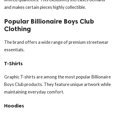
and makes certain pieces highly collectible.
Popular Billionaire Boys Club
Clothing
The brand offers a wide range of premium streetwear
essentials.
T-Shirts
Graphic T-shirts are among the most popular Billionaire
Boys Club products. They feature unique artwork while
maintaining everyday comfort.
Hoodies