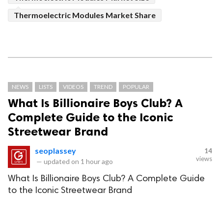
Thermoelectric Modules Market Share
NEWS
LISTS
VIDEOS
TREND
POPULAR
What Is Billionaire Boys Club? A
Complete Guide to the Iconic
Streetwear Brand
seoplassey
14
views
—
updated on
1 hour ago
What Is Billionaire Boys Club? A Complete Guide
to the Iconic Streetwear Brand