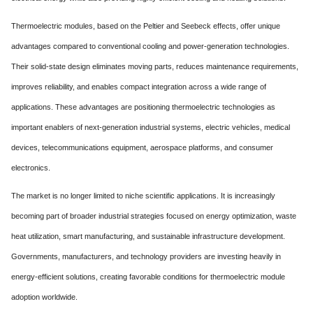
Thermoelectric modules, based on the Peltier and Seebeck effects, offer unique
advantages compared to conventional cooling and power-generation technologies.
Their solid-state design eliminates moving parts, reduces maintenance requirements,
improves reliability, and enables compact integration across a wide range of
applications. These advantages are positioning thermoelectric technologies as
important enablers of next-generation industrial systems, electric vehicles, medical
devices, telecommunications equipment, aerospace platforms, and consumer
electronics.
The market is no longer limited to niche scientific applications. It is increasingly
becoming part of broader industrial strategies focused on energy optimization, waste
heat utilization, smart manufacturing, and sustainable infrastructure development.
Governments, manufacturers, and technology providers are investing heavily in
energy-efficient solutions, creating favorable conditions for thermoelectric module
adoption worldwide.