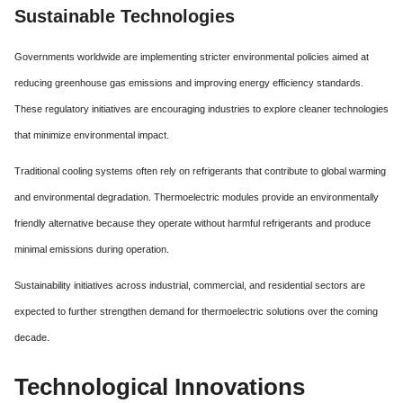
Sustainable Technologies
Governments worldwide are implementing stricter environmental policies aimed at
reducing greenhouse gas emissions and improving energy efficiency standards.
These regulatory initiatives are encouraging industries to explore cleaner technologies
that minimize environmental impact.
Traditional cooling systems often rely on refrigerants that contribute to global warming
and environmental degradation. Thermoelectric modules provide an environmentally
friendly alternative because they operate without harmful refrigerants and produce
minimal emissions during operation.
Sustainability initiatives across industrial, commercial, and residential sectors are
expected to further strengthen demand for thermoelectric solutions over the coming
decade.
Technological Innovations