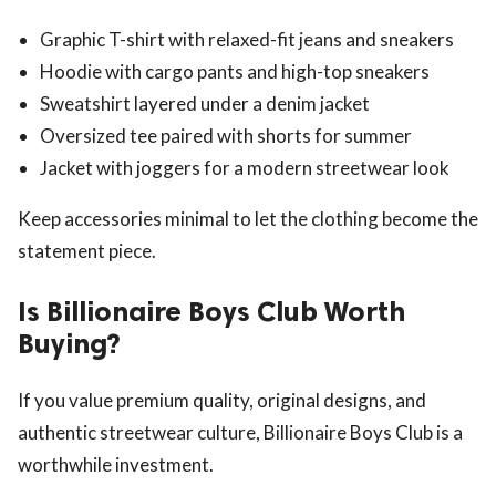
Graphic T-shirt with relaxed-fit jeans and sneakers
Hoodie with cargo pants and high-top sneakers
Sweatshirt layered under a denim jacket
Oversized tee paired with shorts for summer
Jacket with joggers for a modern streetwear look
Keep accessories minimal to let the clothing become the
statement piece.
Is Billionaire Boys Club Worth
Buying?
If you value premium quality, original designs, and
authentic streetwear culture, Billionaire Boys Club is a
worthwhile investment.