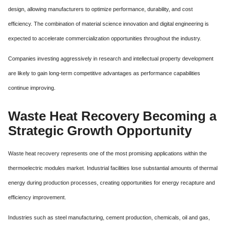
design, allowing manufacturers to optimize performance, durability, and cost
efficiency. The combination of material science innovation and digital engineering is
expected to accelerate commercialization opportunities throughout the industry.
Companies investing aggressively in research and intellectual property development
are likely to gain long-term competitive advantages as performance capabilities
continue improving.
Waste Heat Recovery Becoming a
Strategic Growth Opportunity
Waste heat recovery represents one of the most promising applications within the
thermoelectric modules market. Industrial facilities lose substantial amounts of thermal
energy during production processes, creating opportunities for energy recapture and
efficiency improvement.
Industries such as steel manufacturing, cement production, chemicals, oil and gas,