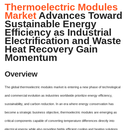
Thermoelectric Modules
Market
Advances Toward
Sustainable Energy
Efficiency as Industrial
Electrification and Waste
Heat Recovery Gain
Momentum
Overview
The global thermoelectric modules market is entering a new phase of technological
and commercial evolution as industries worldwide prioritize energy efficiency,
sustainability, and carbon reduction. In an era where energy conservation has
become a strategic business objective, thermoelectric modules are emerging as
critical components capable of converting temperature differences directly into
electrical energy while also providing highly efficient cooling and heating solutions.