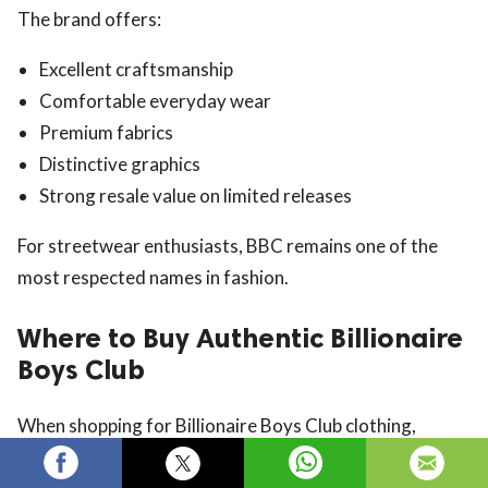
The brand offers:
Excellent craftsmanship
Comfortable everyday wear
Premium fabrics
Distinctive graphics
Strong resale value on limited releases
For streetwear enthusiasts, BBC remains one of the
most respected names in fashion.
Where to Buy Authentic Billionaire
Boys Club
When shopping for Billionaire Boys Club clothing,
always purchase from trusted retailers to ensure