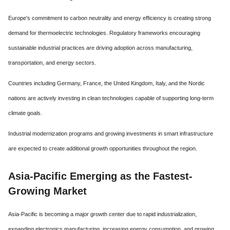
Europe's commitment to carbon neutrality and energy efficiency is creating strong
demand for thermoelectric technologies. Regulatory frameworks encouraging
sustainable industrial practices are driving adoption across manufacturing,
transportation, and energy sectors.
Countries including Germany, France, the United Kingdom, Italy, and the Nordic
nations are actively investing in clean technologies capable of supporting long-term
climate goals.
Industrial modernization programs and growing investments in smart infrastructure
are expected to create additional growth opportunities throughout the region.
Asia-Pacific Emerging as the Fastest-
Growing Market
Asia-Pacific is becoming a major growth center due to rapid industrialization,
expanding electronics manufacturing, increasing energy consumption, and growing