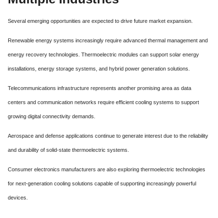
Several emerging opportunities are expected to drive future market expansion.
Renewable energy systems increasingly require advanced thermal management and
energy recovery technologies. Thermoelectric modules can support solar energy
installations, energy storage systems, and hybrid power generation solutions.
Telecommunications infrastructure represents another promising area as data
centers and communication networks require efficient cooling systems to support
growing digital connectivity demands.
Aerospace and defense applications continue to generate interest due to the reliability
and durability of solid-state thermoelectric systems.
Consumer electronics manufacturers are also exploring thermoelectric technologies
for next-generation cooling solutions capable of supporting increasingly powerful
devices.