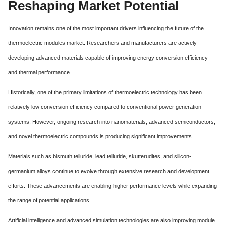
Reshaping Market Potential
Innovation remains one of the most important drivers influencing the future of the
thermoelectric modules market. Researchers and manufacturers are actively
developing advanced materials capable of improving energy conversion efficiency
and thermal performance.
Historically, one of the primary limitations of thermoelectric technology has been
relatively low conversion efficiency compared to conventional power generation
systems. However, ongoing research into nanomaterials, advanced semiconductors,
and novel thermoelectric compounds is producing significant improvements.
Materials such as bismuth telluride, lead telluride, skutterudites, and silicon-
germanium alloys continue to evolve through extensive research and development
efforts. These advancements are enabling higher performance levels while expanding
the range of potential applications.
Artificial intelligence and advanced simulation technologies are also improving module