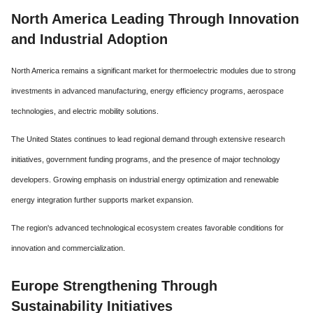
North America Leading Through Innovation
and Industrial Adoption
North America remains a significant market for thermoelectric modules due to strong
investments in advanced manufacturing, energy efficiency programs, aerospace
technologies, and electric mobility solutions.
The United States continues to lead regional demand through extensive research
initiatives, government funding programs, and the presence of major technology
developers. Growing emphasis on industrial energy optimization and renewable
energy integration further supports market expansion.
The region's advanced technological ecosystem creates favorable conditions for
innovation and commercialization.
Europe Strengthening Through
Sustainability Initiatives