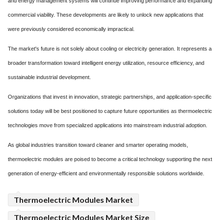
and energy management systems will continue improving performance and expanding
commercial viability. These developments are likely to unlock new applications that
were previously considered economically impractical.
The market's future is not solely about cooling or electricity generation. It represents a
broader transformation toward intelligent energy utilization, resource efficiency, and
sustainable industrial development.
Organizations that invest in innovation, strategic partnerships, and application-specific
solutions today will be best positioned to capture future opportunities as thermoelectric
technologies move from specialized applications into mainstream industrial adoption.
As global industries transition toward cleaner and smarter operating models,
thermoelectric modules are poised to become a critical technology supporting the next
generation of energy-efficient and environmentally responsible solutions worldwide.
Thermoelectric Modules Market
Thermoelectric Modules Market Size