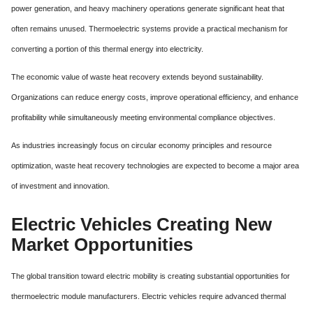
power generation, and heavy machinery operations generate significant heat that
often remains unused. Thermoelectric systems provide a practical mechanism for
converting a portion of this thermal energy into electricity.
The economic value of waste heat recovery extends beyond sustainability.
Organizations can reduce energy costs, improve operational efficiency, and enhance
profitability while simultaneously meeting environmental compliance objectives.
As industries increasingly focus on circular economy principles and resource
optimization, waste heat recovery technologies are expected to become a major area
of investment and innovation.
Electric Vehicles Creating New
Market Opportunities
The global transition toward electric mobility is creating substantial opportunities for
thermoelectric module manufacturers. Electric vehicles require advanced thermal