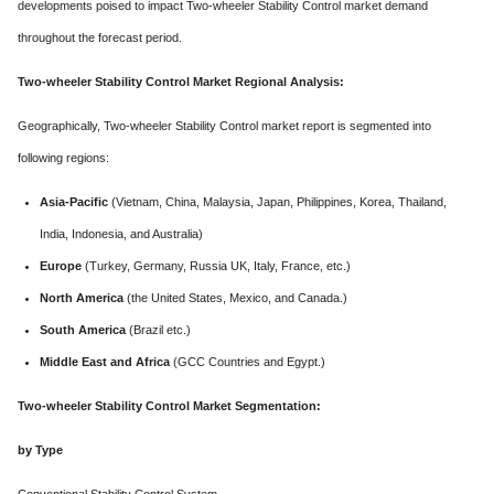
developments poised to impact Two-wheeler Stability Control market demand
throughout the forecast period.
Two-wheeler Stability Control Market Regional Analysis:
Geographically, Two-wheeler Stability Control market report is segmented into
following regions:
Asia-Pacific
(Vietnam, China, Malaysia, Japan, Philippines, Korea, Thailand,
India, Indonesia, and Australia)
Europe
(Turkey, Germany, Russia UK, Italy, France, etc.)
North America
(the United States, Mexico, and Canada.)
South America
(Brazil etc.)
Middle East and Africa
(GCC Countries and Egypt.)
Two-wheeler Stability Control Market Segmentation:
by Type