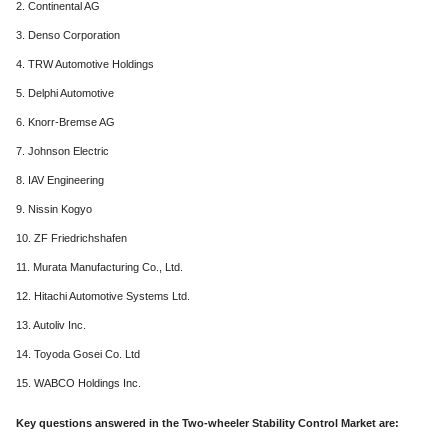
2. Continental AG
3. Denso Corporation
4. TRW Automotive Holdings
5. Delphi Automotive
6. Knorr-Bremse AG
7. Johnson Electric
8. IAV Engineering
9. Nissin Kogyo
10. ZF Friedrichshafen
11. Murata Manufacturing Co., Ltd.
12. Hitachi Automotive Systems Ltd.
13. Autoliv Inc.
14. Toyoda Gosei Co. Ltd
15. WABCO Holdings Inc.
Key questions answered in the Two-wheeler Stability Control Market are: