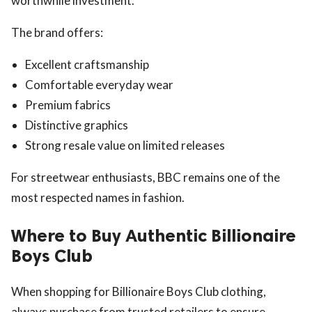
worthwhile investment.
The brand offers:
Excellent craftsmanship
Comfortable everyday wear
Premium fabrics
Distinctive graphics
Strong resale value on limited releases
For streetwear enthusiasts, BBC remains one of the
most respected names in fashion.
Where to Buy Authentic Billionaire
Boys Club
When shopping for Billionaire Boys Club clothing,
always purchase from trusted retailers to ensure