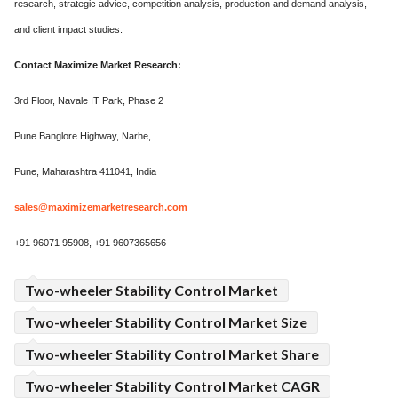
research, strategic advice, competition analysis, production and demand analysis,
and client impact studies.
Contact Maximize Market Research:
3rd Floor, Navale IT Park, Phase 2
Pune Banglore Highway, Narhe,
Pune, Maharashtra 411041, India
sales@maximizemarketresearch.com
+91 96071 95908, +91 9607365656
Two-wheeler Stability Control Market
Two-wheeler Stability Control Market Size
Two-wheeler Stability Control Market Share
Two-wheeler Stability Control Market CAGR