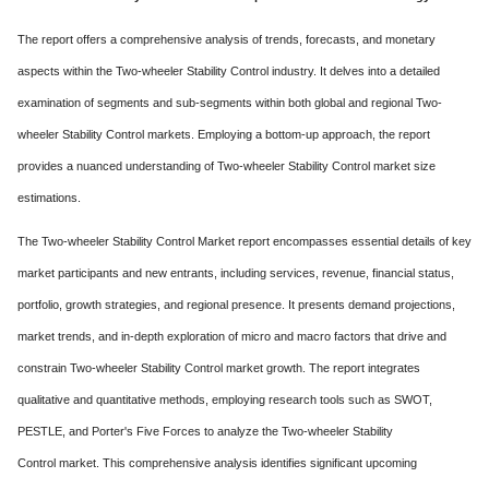
The report offers a comprehensive analysis of trends, forecasts, and monetary
aspects within the Two-wheeler Stability Control industry. It delves into a detailed
examination of segments and sub-segments within both global and regional Two-
wheeler Stability Control markets. Employing a bottom-up approach, the report
provides a nuanced understanding of Two-wheeler Stability Control market size
estimations.
The Two-wheeler Stability Control Market report encompasses essential details of key
market participants and new entrants, including services, revenue, financial status,
portfolio, growth strategies, and regional presence. It presents demand projections,
market trends, and in-depth exploration of micro and macro factors that drive and
constrain Two-wheeler Stability Control market growth. The report integrates
qualitative and quantitative methods, employing research tools such as SWOT,
PESTLE, and Porter's Five Forces to analyze the Two-wheeler Stability
Control market. This comprehensive analysis identifies significant upcoming