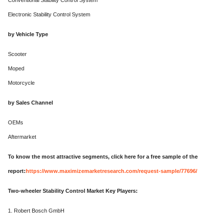
Conventional Stability Control System
Electronic Stability Control System
by Vehicle Type
Scooter
Moped
Motorcycle
by Sales Channel
OEMs
Aftermarket
To know the most attractive segments, click here for a free sample of the
report:
https://www.maximizemarketresearch.com/request-sample/77696/
Two-wheeler Stability Control Market Key Players:
1. Robert Bosch GmbH