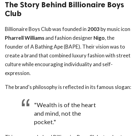
The Story Behind Billionaire Boys
Club
Billionaire Boys Club was founded in
2003
by music icon
Pharrell Williams
and fashion designer
Nigo
, the
founder of A Bathing Ape (BAPE). Their vision was to
create a brand that combined luxury fashion with street
culture while encouraging individuality and self-
expression.
The brand's philosophy is reflected in its famous slogan:
"Wealth is of the heart
and mind, not the
pocket."