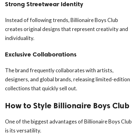
Strong Streetwear Identity
Instead of following trends, Billionaire Boys Club
creates original designs that represent creativity and
individuality.
Exclusive Collaborations
The brand frequently collaborates with artists,
designers, and global brands, releasing limited-edition
collections that quickly sell out.
How to Style Billionaire Boys Club
One of the biggest advantages of Billionaire Boys Club
is its versatility.