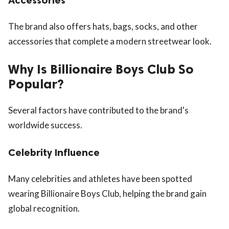
The brand also offers hats, bags, socks, and other
accessories that complete a modern streetwear look.
Why Is Billionaire Boys Club So
Popular?
Several factors have contributed to the brand's
worldwide success.
Celebrity Influence
Many celebrities and athletes have been spotted
wearing Billionaire Boys Club, helping the brand gain
global recognition.