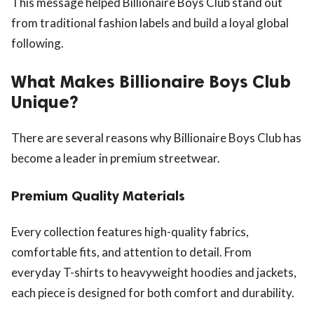
This message helped Billionaire Boys Club stand out
from traditional fashion labels and build a loyal global
following.
What Makes Billionaire Boys Club
Unique?
There are several reasons why Billionaire Boys Club has
become a leader in premium streetwear.
Premium Quality Materials
Every collection features high-quality fabrics,
comfortable fits, and attention to detail. From
everyday T-shirts to heavyweight hoodies and jackets,
each piece is designed for both comfort and durability.