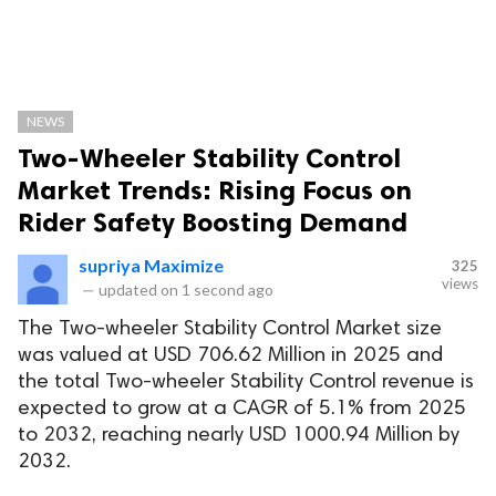
NEWS
Two-Wheeler Stability Control
Market Trends: Rising Focus on
Rider Safety Boosting Demand
supriya Maximize
325
views
—
updated on
1 second ago
The Two-wheeler Stability Control Market size
was valued at USD 706.62 Million in 2025 and
the total Two-wheeler Stability Control revenue is
expected to grow at a CAGR of 5.1% from 2025
to 2032, reaching nearly USD 1000.94 Million by
2032.