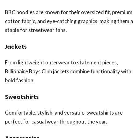
BBC hoodies are known for their oversized fit, premium
cotton fabric, and eye-catching graphics, making them a
staple for streetwear fans.
Jackets
From lightweight outerwear to statement pieces,
Billionaire Boys Club jackets combine functionality with
bold fashion.
Sweatshirts
Comfortable, stylish, and versatile, sweatshirts are
perfect for casual wear throughout the year.
Accessories