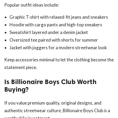
Popular outfit ideas include:
Graphic T-shirt with relaxed-fit jeans and sneakers
Hoodie with cargo pants and high-top sneakers
Sweatshirt layered under a denim jacket
Oversized tee paired with shorts for summer
Jacket with joggers for a modern streetwear look
Keep accessories minimal to let the clothing become the
statement piece.
Is Billionaire Boys Club Worth
Buying?
If you value premium quality, original designs, and
authentic streetwear culture, Billionaire Boys Club is a