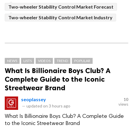
Two-wheeler Stability Control Market Forecast
Two-wheeler Stability Control Market Industry
NEWS
LISTS
VIDEOS
TREND
POPULAR
What Is Billionaire Boys Club? A
Complete Guide to the Iconic
Streetwear Brand
seoplassey
10
views
—
updated on
3 hours ago
What Is Billionaire Boys Club? A Complete Guide
to the Iconic Streetwear Brand