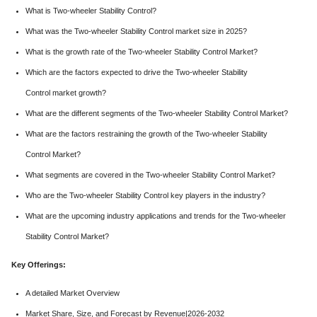
What is Two-wheeler Stability Control?
What was the Two-wheeler Stability Control market size in 2025?
What is the growth rate of the Two-wheeler Stability Control Market?
Which are the factors expected to drive the Two-wheeler Stability
Control market growth?
What are the different segments of the Two-wheeler Stability Control Market?
What are the factors restraining the growth of the Two-wheeler Stability
Control Market?
What segments are covered in the Two-wheeler Stability Control Market?
Who are the Two-wheeler Stability Control key players in the industry?
What are the upcoming industry applications and trends for the Two-wheeler
Stability Control Market?
Key Offerings:
A detailed Market Overview
Market Share, Size, and Forecast by Revenue|2026-2032