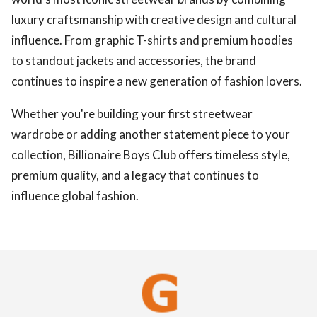
luxury craftsmanship with creative design and cultural
influence. From graphic T-shirts and premium hoodies
to standout jackets and accessories, the brand
continues to inspire a new generation of fashion lovers.
Whether you're building your first streetwear
wardrobe or adding another statement piece to your
collection, Billionaire Boys Club offers timeless style,
premium quality, and a legacy that continues to
influence global fashion.