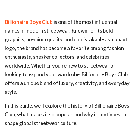
Billionaire Boys Club
is one of the most influential
names in modern streetwear. Known for its bold
graphics, premium quality, and unmistakable astronaut
logo, the brand has become a favorite among fashion
enthusiasts, sneaker collectors, and celebrities
worldwide. Whether you're new to streetwear or
looking to expand your wardrobe, Billionaire Boys Club
offers a unique blend of luxury, creativity, and everyday
style.
In this guide, we'll explore the history of Billionaire Boys
Club, what makes it so popular, and why it continues to
shape global streetwear culture.