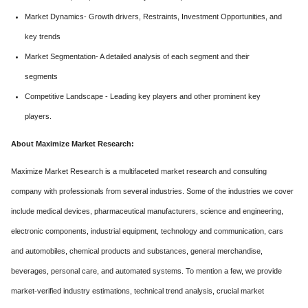
Market Dynamics- Growth drivers, Restraints, Investment Opportunities, and
key trends
Market Segmentation- A detailed analysis of each segment and their
segments
Competitive Landscape - Leading key players and other prominent key
players.
About Maximize Market Research:
Maximize Market Research is a multifaceted market research and consulting
company with professionals from several industries. Some of the industries we cover
include medical devices, pharmaceutical manufacturers, science and engineering,
electronic components, industrial equipment, technology and communication, cars
and automobiles, chemical products and substances, general merchandise,
beverages, personal care, and automated systems. To mention a few, we provide
market-verified industry estimations, technical trend analysis, crucial market