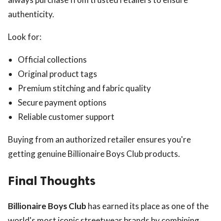
authenticity.
Look for:
Official collections
Original product tags
Premium stitching and fabric quality
Secure payment options
Reliable customer support
Buying from an authorized retailer ensures you're
getting genuine Billionaire Boys Club products.
Final Thoughts
Billionaire Boys Club
has earned its place as one of the
world's most iconic streetwear brands by combining