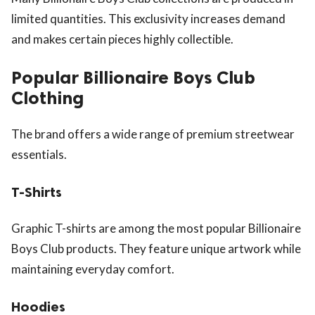
limited quantities. This exclusivity increases demand
and makes certain pieces highly collectible.
Popular Billionaire Boys Club
Clothing
The brand offers a wide range of premium streetwear
essentials.
T-Shirts
Graphic T-shirts are among the most popular Billionaire
Boys Club products. They feature unique artwork while
maintaining everyday comfort.
Hoodies