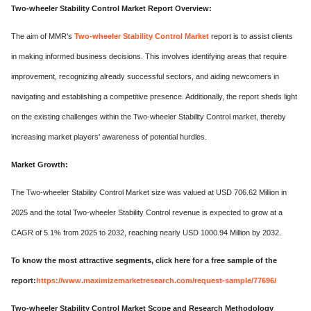
Two-wheeler Stability Control Market Report Overview:
The aim of MMR's
Two-wheeler Stability Control Market
report is to assist clients
in making informed business decisions. This involves identifying areas that require
improvement, recognizing already successful sectors, and aiding newcomers in
navigating and establishing a competitive presence. Additionally, the report sheds light
on the existing challenges within the Two-wheeler Stability Control market, thereby
increasing market players' awareness of potential hurdles.
Market Growth:
The Two-wheeler Stability Control Market size was valued at USD 706.62 Million in
2025 and the total Two-wheeler Stability Control revenue is expected to grow at a
CAGR of 5.1% from 2025 to 2032, reaching nearly USD 1000.94 Million by 2032.
To know the most attractive segments, click here for a free sample of the
report:
https://www.maximizemarketresearch.com/request-sample/77696/
Two-wheeler Stability Control Market Scope and Research Methodology