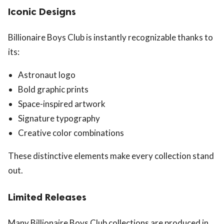
Iconic Designs
Billionaire Boys Club is instantly recognizable thanks to
its:
Astronaut logo
Bold graphic prints
Space-inspired artwork
Signature typography
Creative color combinations
These distinctive elements make every collection stand
out.
Limited Releases
Many Billionaire Boys Club collections are produced in