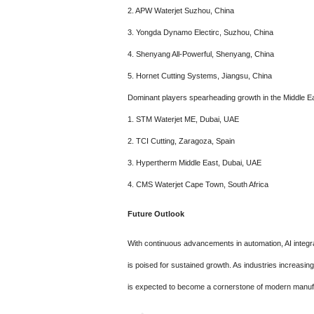
2. APW Waterjet Suzhou, China
3. Yongda Dynamo Electirc, Suzhou, China
4. Shenyang All-Powerful, Shenyang, China
5. Hornet Cutting Systems, Jiangsu, China
Dominant players spearheading growth in the Middle Ea
1. STM Waterjet ME, Dubai, UAE
2. TCI Cutting, Zaragoza, Spain
3. Hypertherm Middle East, Dubai, UAE
4. CMS Waterjet Cape Town, South Africa
Future Outlook
With continuous advancements in automation, AI integra
is poised for sustained growth. As industries increasing
is expected to become a cornerstone of modern manuf