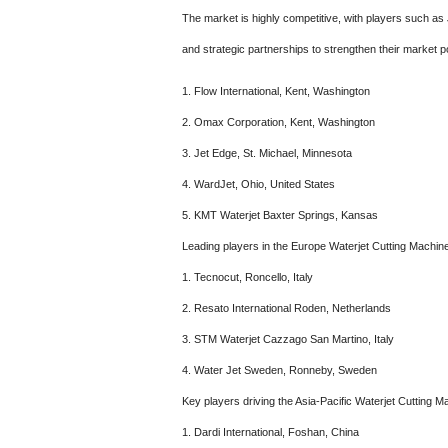
The market is highly competitive, with players such as
and strategic partnerships to strengthen their market po
1. Flow International, Kent, Washington
2. Omax Corporation, Kent, Washington
3. Jet Edge, St. Michael, Minnesota
4. WardJet, Ohio, United States
5. KMT Waterjet Baxter Springs, Kansas
Leading players in the Europe Waterjet Cutting Machin
1. Tecnocut, Roncello, Italy
2. Resato International Roden, Netherlands
3. STM Waterjet Cazzago San Martino, Italy
4. Water Jet Sweden, Ronneby, Sweden
Key players driving the Asia-Pacific Waterjet Cutting 
1. Dardi International, Foshan, China