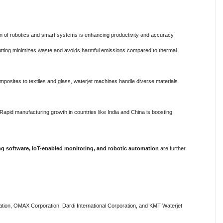
on of robotics and smart systems is enhancing productivity and accuracy.
tting minimizes waste and avoids harmful emissions compared to thermal
osites to textiles and glass, waterjet machines handle diverse materials
Rapid manufacturing growth in countries like India and China is boosting
ing software, IoT-enabled monitoring, and robotic automation
are further
ation, OMAX Corporation, Dardi International Corporation, and KMT Waterjet