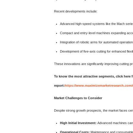
Recent developments include:
Advanced high-speed systems like the Mach series
Compact and entry-level machines expanding acces
Integration of robotic arms for automated operatio
Development of five-axis cutting for enhanced flexib
These innovations are significantly improving cutting 
To know the most attractive segments, click here f
report:
https://www.maximizemarketresearch.com/
Market Challenges to Consider
Despite strong growth prospects, the market faces cert
High Initial Investment:
Advanced machines can c
Operational Costs:
Maintenance and consumable