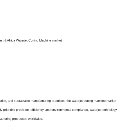
st & Africa Waterjet Cutting Machine market
tion, and sustainable manufacturing practices, the waterjet cutting machine market
ly prioritize precision, efficiency, and environmental compliance, waterjet technology
acturing processes worldwide.