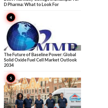
D Pharma: What to Look For

7
The Future of Baseline Power: Global
Solid Oxide Fuel Cell Market Outlook
2034