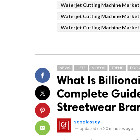
Waterjet Cutting Machine Market
Waterjet Cutting Machine Market
Waterjet Cutting Machine Marke
NEWS
LISTS
VIDEOS
TREND
POPU
What Is Billiona
Complete Guide 
Streetwear Bra
seoplassey
—
updated on
20 minutes ago