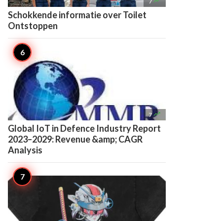

7
Schokkende informatie over Toilet
Ontstoppen

7
Global IoT in Defence Industry Report
2023–2029: Revenue &amp; CAGR
Analysis