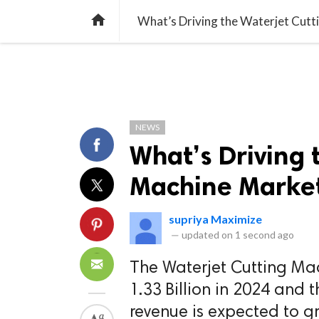
TREND
GAMING
LISTS
VIDEO

What’s Driving the Waterjet Cut
NEWS
What’s Driving 
Machine Market
supriya Maximize
—
updated on
1 second ago
The Waterjet Cutting Ma
1.33 Billion in 2024 and 
revenue is expected to g