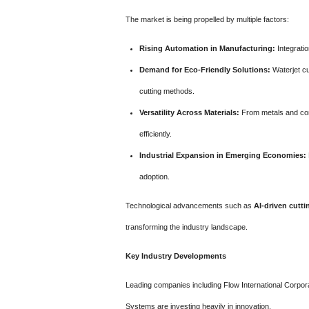
The market is being propelled by multiple factors:
Rising Automation in Manufacturing:
Integrati
Demand for Eco-Friendly Solutions:
Waterjet cu
cutting methods.
Versatility Across Materials:
From metals and comp
efficiently.
Industrial Expansion in Emerging Economies:
adoption.
Technological advancements such as
AI-driven cutt
transforming the industry landscape.
Key Industry Developments
Leading companies including Flow International Corpor
Systems are investing heavily in innovation.