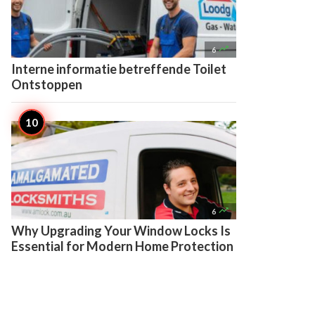

6
Interne informatie betreffende Toilet
Ontstoppen

6
Why Upgrading Your Window Locks Is
Essential for Modern Home Protection