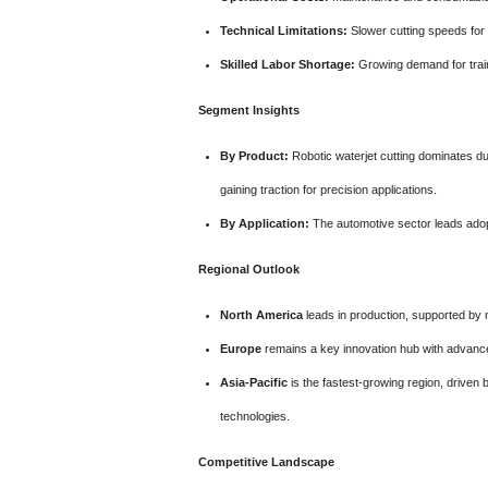
Technical Limitations:
Slower cutting speeds for 
Skilled Labor Shortage:
Growing demand for train
Segment Insights
By Product:
Robotic waterjet cutting dominates due
gaining traction for precision applications.
By Application:
The automotive sector leads adopt
Regional Outlook
North America
leads in production, supported by 
Europe
remains a key innovation hub with advance
Asia-Pacific
is the fastest-growing region, driven
technologies.
Competitive Landscape