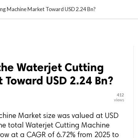

G BLOGGER
HOME
CONTACT US
ting Machine Market Toward USD 2.24 Bn?
the Waterjet Cutting
 Toward USD 2.24 Bn?
412
views
chine Market size was valued at USD
the total Waterjet Cutting Machine
row at a CAGR of 6.72% from 2025 to