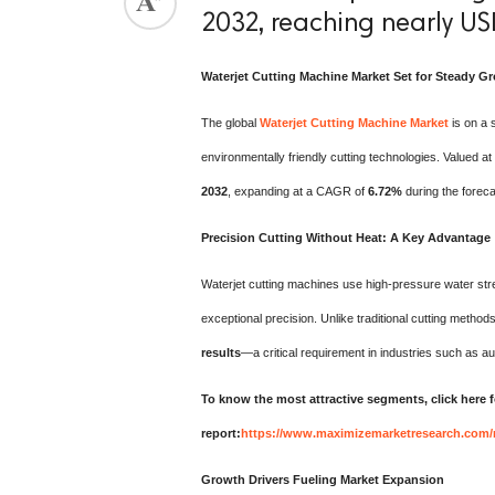
2032, reaching nearly USD
Waterjet Cutting Machine Market Set for Steady 
The global
Waterjet Cutting Machine Market
is on a 
environmentally friendly cutting technologies. Valued at
2032
, expanding at a CAGR of
6.72%
during the foreca
Precision Cutting Without Heat: A Key Advantage
Waterjet cutting machines use high-pressure water stre
exceptional precision. Unlike traditional cutting metho
results
—a critical requirement in industries such as a
To know the most attractive segments, click here f
report:
https://www.maximizemarketresearch.com/
Growth Drivers Fueling Market Expansion