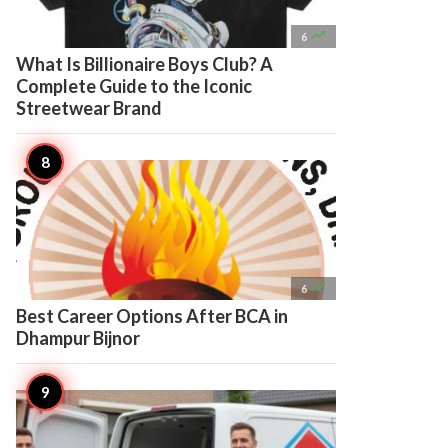

6
What Is Billionaire Boys Club? A
Complete Guide to the Iconic
Streetwear Brand

6
Best Career Options After BCA in
Dhampur Bijnor