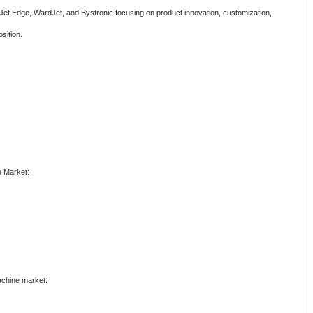
 Jet Edge, WardJet, and Bystronic focusing on product innovation, customization,
sition.
e Market:
Machine market: