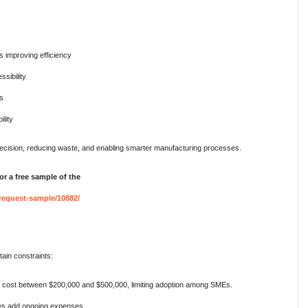
 improving efficiency
sibility
ns
ility
precision, reducing waste, and enabling smarter manufacturing processes.
or a free sample of the
request-sample/10882/
ain constraints:
ost between $200,000 and $500,000, limiting adoption among SMEs.
s add ongoing expenses.