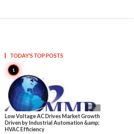

Create
TODAY'S TOP
POSTS

11
Low Voltage AC Drives Market Growth
Driven by Industrial Automation &amp;
HVAC Efficiency