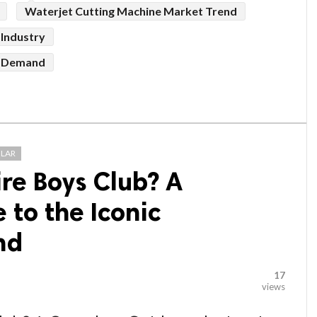
Waterjet Cutting Machine Market Trend
 Industry
t Demand
LAR
ire Boys Club? A
to the Iconic
nd
17
views