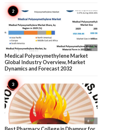

9
Medical Polyoxymethylene Market
Global Industry Overview, Market
Dynamics and Forecast 2032

8
Best Pharmacy College in Dhampur for