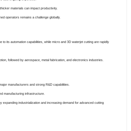
thicker materials can impact productivity.
ed operators remains a challenge globally.
 to its automation capabilities, while micro and 3D waterjet cutting are rapidly
ion, followed by aerospace, metal fabrication, and electronics industries.
major manufacturers and strong R&D capabilities.
d manufacturing infrastructure.
 by expanding industrialization and increasing demand for advanced cutting