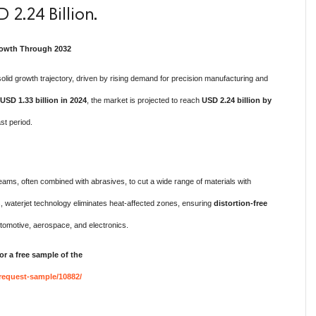
 2.24 Billion.
Growth Through 2032
solid growth trajectory, driven by rising demand for precision manufacturing and
USD 1.33 billion in 2024
, the market is projected to reach
USD 2.24 billion by
st period.
ams, often combined with abrasives, to cut a wide range of materials with
ds, waterjet technology eliminates heat-affected zones, ensuring
distortion-free
utomotive, aerospace, and electronics.
or a free sample of the
request-sample/10882/