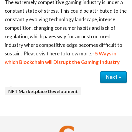
The extremely competitive gaming industry is under a
constant state of stress. This could be attributed to the
constantly evolving technology landscape, intense
competition, changing consumer habits and lack of
regulation, which paves way for an unstructured
industry where competitive edge becomes difficult to
sustain. Please visit here to know more:-
5 Ways in
which Blockchain will Disrupt the Gaming Industry
Next »
NFT Marketplace Development