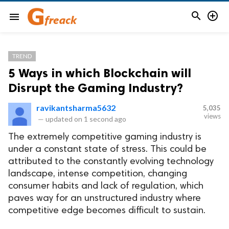


menu
TREND
5 Ways in which Blockchain will
Disrupt the Gaming Industry?
ravikantsharma5632
5,035
views
—
updated on
1 second ago
The extremely competitive gaming industry is
under a constant state of stress. This could be
attributed to the constantly evolving technology
landscape, intense competition, changing
consumer habits and lack of regulation, which
paves way for an unstructured industry where
competitive edge becomes difficult to sustain.