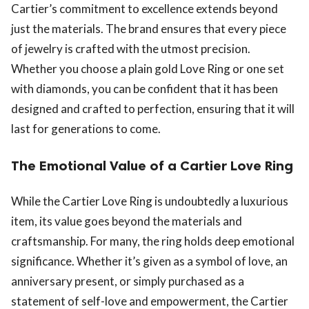
Cartier’s commitment to excellence extends beyond
just the materials. The brand ensures that every piece
of jewelry is crafted with the utmost precision.
Whether you choose a plain gold Love Ring or one set
with diamonds, you can be confident that it has been
designed and crafted to perfection, ensuring that it will
last for generations to come.
The Emotional Value of a Cartier Love Ring
While the Cartier Love Ring is undoubtedly a luxurious
item, its value goes beyond the materials and
craftsmanship. For many, the ring holds deep emotional
significance. Whether it’s given as a symbol of love, an
anniversary present, or simply purchased as a
statement of self-love and empowerment, the Cartier