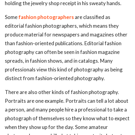
holding the jewelry shop receipt in his sweaty hands.
Some
fashion photographers
are classified as
editorial fashion photographers, which means they
produce material for newspapers and magazines other
than fashion-oriented publications. Editorial fashion
photography can often be seen in fashion magazine
spreads, in fashion shows, and in catalogs. Many
professionals view this kind of photography as being
distinct from fashion-oriented photography.
There are also other kinds of fashion photography.
Portraits are one example. Portraits can tell a lot about
a person, and many people hire a professional to take a
photograph of themselves so they know what to expect
when they show up for the day. Some amateur