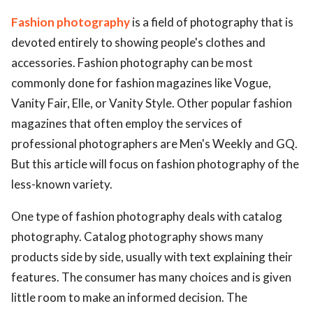
Fashion photography
is a field of photography that is
devoted entirely to showing people's clothes and
accessories. Fashion photography can be most
commonly done for fashion magazines like Vogue,
Vanity Fair, Elle, or Vanity Style. Other popular fashion
magazines that often employ the services of
professional photographers are Men's Weekly and GQ.
But this article will focus on fashion photography of the
less-known variety.
One type of fashion photography deals with catalog
photography. Catalog photography shows many
products side by side, usually with text explaining their
features. The consumer has many choices and is given
little room to make an informed decision. The