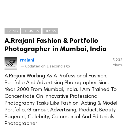
TREND
BUSINESS
BLOGS
A.Rrajani Fashion & Portfolio
Photographer in Mumbai, India
rrajani
5,232
views
—
updated on
1 second ago
A.Rrajani Working As A Professional Fashion,
Portfolio And Advertising Photographer Since
Year 2000 From Mumbai, India. I Am Trained To
Concentrate On Innovative Professional
Photography Tasks Like Fashion, Acting & Model
Portfolio, Glamour, Advertising, Product, Beauty
Pageant, Celebrity, Commercial And Editorials
Photographer