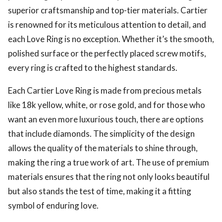
superior craftsmanship and top-tier materials. Cartier
is renowned for its meticulous attention to detail, and
each Love Ring is no exception. Whether it’s the smooth,
polished surface or the perfectly placed screw motifs,
every ring is crafted to the highest standards.
Each Cartier Love Ring is made from precious metals
like 18k yellow, white, or rose gold, and for those who
want an even more luxurious touch, there are options
that include diamonds. The simplicity of the design
allows the quality of the materials to shine through,
making the ring a true work of art. The use of premium
materials ensures that the ring not only looks beautiful
but also stands the test of time, making it a fitting
symbol of enduring love.