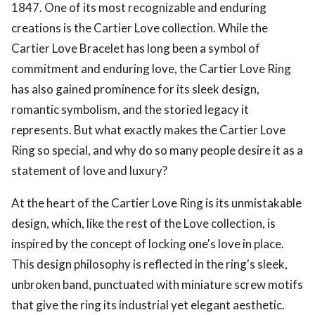
1847. One of its most recognizable and enduring
creations is the Cartier Love collection. While the
Cartier Love Bracelet has long been a symbol of
commitment and enduring love, the Cartier Love Ring
has also gained prominence for its sleek design,
romantic symbolism, and the storied legacy it
represents. But what exactly makes the Cartier Love
Ring so special, and why do so many people desire it as a
statement of love and luxury?
At the heart of the Cartier Love Ring is its unmistakable
design, which, like the rest of the Love collection, is
inspired by the concept of locking one's love in place.
This design philosophy is reflected in the ring's sleek,
unbroken band, punctuated with miniature screw motifs
that give the ring its industrial yet elegant aesthetic.