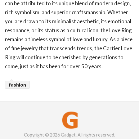
can be attributed to its unique blend of modern design,
rich symbolism, and superior craftsmanship. Whether
you are drawn to its minimalist aesthetic, its emotional
resonance, or its status as a cultural icon, the Love Ring
remains a timeless symbol of love and luxury. As a piece
of fine jewelry that transcends trends, the Cartier Love
Ring will continue to be cherished by generations to
come, just as it has been for over 50 years.
fashion
Copyright © 2026 Gadget. All rights reserved.