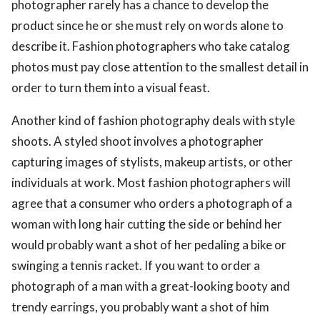
photographer rarely has a chance to develop the
product since he or she must rely on words alone to
describe it. Fashion photographers who take catalog
photos must pay close attention to the smallest detail in
order to turn them into a visual feast.
Another kind of fashion photography deals with style
shoots. A styled shoot involves a photographer
capturing images of stylists, makeup artists, or other
individuals at work. Most fashion photographers will
agree that a consumer who orders a photograph of a
woman with long hair cutting the side or behind her
would probably want a shot of her pedaling a bike or
swinging a tennis racket. If you want to order a
photograph of a man with a great-looking booty and
trendy earrings, you probably want a shot of him