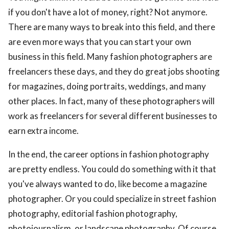
if you don't have a lot of money, right? Not anymore.
There are many ways to break into this field, and there
are even more ways that you can start your own
business in this field. Many fashion photographers are
freelancers these days, and they do great jobs shooting
for magazines, doing portraits, weddings, and many
other places. In fact, many of these photographers will
work as freelancers for several different businesses to
earn extra income.
In the end, the career options in fashion photography
are pretty endless. You could do something with it that
you've always wanted to do, like become a magazine
photographer. Or you could specialize in street fashion
photography, editorial fashion photography,
photojournalism, or landscape photography. Of course,