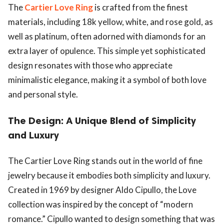
The
Cartier Love Ring
is crafted from the finest
materials, including 18k yellow, white, and rose gold, as
well as platinum, often adorned with diamonds for an
extra layer of opulence. This simple yet sophisticated
design resonates with those who appreciate
minimalistic elegance, making it a symbol of both love
and personal style.
The Design: A Unique Blend of Simplicity
and Luxury
The Cartier Love Ring stands out in the world of fine
jewelry because it embodies both simplicity and luxury.
Created in 1969 by designer Aldo Cipullo, the Love
collection was inspired by the concept of “modern
romance.” Cipullo wanted to design something that was