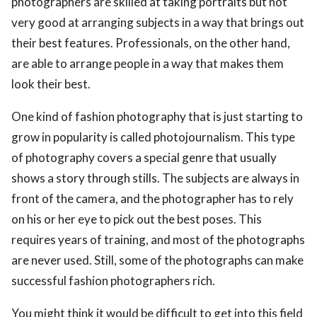
photographers are skilled at taking portraits but not
very good at arranging subjects in a way that brings out
their best features. Professionals, on the other hand,
are able to arrange people in a way that makes them
look their best.
One kind of fashion photography that is just starting to
grow in popularity is called photojournalism. This type
of photography covers a special genre that usually
shows a story through stills. The subjects are always in
front of the camera, and the photographer has to rely
on his or her eye to pick out the best poses. This
requires years of training, and most of the photographs
are never used. Still, some of the photographs can make
successful fashion photographers rich.
You might think it would be difficult to get into this field