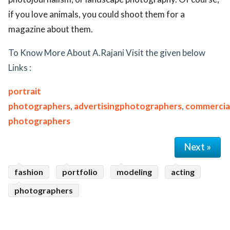
if you love animals, you could shoot them for a
magazine about them.
To Know More About A.Rajani Visit the given below
Links :
portrait
photographers
,
advertisingphotographers
,
commercia
photographers
Next »
fashion
portfolio
modeling
acting
photographers