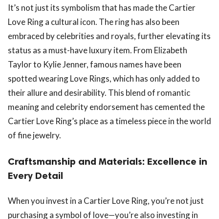
It’s not just its symbolism that has made the Cartier
Love Ring a cultural icon. The ring has also been
embraced by celebrities and royals, further elevating its
status as a must-have luxury item. From Elizabeth
Taylor to Kylie Jenner, famous names have been
spotted wearing Love Rings, which has only added to
their allure and desirability. This blend of romantic
meaning and celebrity endorsement has cemented the
Cartier Love Ring’s place as a timeless piece in the world
of fine jewelry.
Craftsmanship and Materials: Excellence in
Every Detail
When you invest in a Cartier Love Ring, you’re not just
purchasing a symbol of love—you’re also investing in