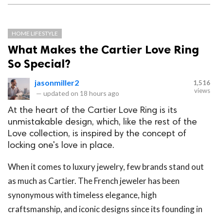
HOME LIFESTYLE
What Makes the Cartier Love Ring
So Special?
jasonmiller2
1,516
views
—
updated on
18 hours ago
At the heart of the Cartier Love Ring is its
unmistakable design, which, like the rest of the
Love collection, is inspired by the concept of
locking one's love in place.
When it comes to luxury jewelry, few brands stand out
as much as Cartier. The French jeweler has been
synonymous with timeless elegance, high
craftsmanship, and iconic designs since its founding in