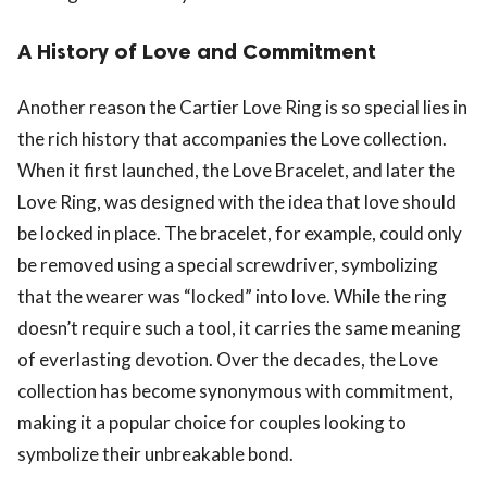
A History of Love and Commitment
Another reason the Cartier Love Ring is so special lies in
the rich history that accompanies the Love collection.
When it first launched, the Love Bracelet, and later the
Love Ring, was designed with the idea that love should
be locked in place. The bracelet, for example, could only
be removed using a special screwdriver, symbolizing
that the wearer was “locked” into love. While the ring
doesn’t require such a tool, it carries the same meaning
of everlasting devotion. Over the decades, the Love
collection has become synonymous with commitment,
making it a popular choice for couples looking to
symbolize their unbreakable bond.