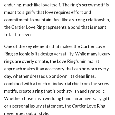
enduring, much like love itself. The ring’s screw motif is
meant to signify that love requires effort and
commitment to maintain. Just like a strong relationship,
the Cartier Love Ring represents a bond that is meant
to last forever.
One of the key elements that makes the Cartier Love
Ring so iconic is its design versatility. While many luxury
rings are overly ornate, the Love Ring’s minimalist
approach makes it an accessory that can be worn every
day, whether dressed up or down. Its clean lines,
combined with a touch of industrial chic from the screw
motifs, create a ring that is both stylish and symbolic.
Whether chosen as a wedding band, an anniversary gift,
or a personal luxury statement, the Cartier Love Ring
never goes out of style.