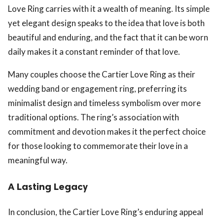
Love Ring carries with it a wealth of meaning. Its simple
yet elegant design speaks to the idea that love is both
beautiful and enduring, and the fact that it can be worn
daily makes it a constant reminder of that love.
Many couples choose the Cartier Love Ring as their
wedding band or engagement ring, preferring its
minimalist design and timeless symbolism over more
traditional options. The ring’s association with
commitment and devotion makes it the perfect choice
for those looking to commemorate their love in a
meaningful way.
A Lasting Legacy
In conclusion, the Cartier Love Ring’s enduring appeal