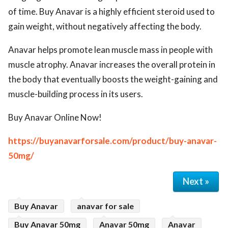
of time. Buy Anavar is a highly efficient steroid used to
gain weight, without negatively affecting the body.
Anavar helps promote lean muscle mass in people with
muscle atrophy. Anavar increases the overall protein in
the body that eventually boosts the weight-gaining and
muscle-building process in its users.
Buy Anavar Online Now!
https://buyanavarforsale.com/product/buy-anavar-
50mg/
Next »
Buy Anavar
anavar for sale
Buy Anavar 50mg
Anavar 50mg
Anavar