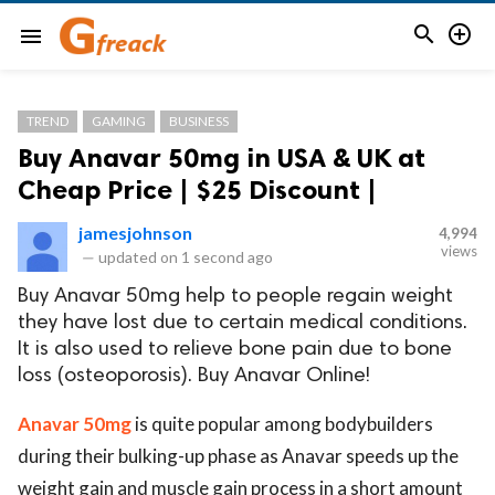


menu
TREND
GAMING
BUSINESS
Buy Anavar 50mg in USA & UK at
Cheap Price | $25 Discount |
jamesjohnson
4,994
views
—
updated on
1 second ago
Buy Anavar 50mg help to people regain weight
they have lost due to certain medical conditions.
It is also used to relieve bone pain due to bone
loss (osteoporosis). Buy Anavar Online!
Anavar 50mg
is quite popular among bodybuilders
during their bulking-up phase as Anavar speeds up the
weight gain and muscle gain process in a short amount