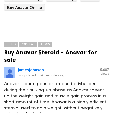
Buy Anavar Online
TREND
POPULAR
BLOGS
Buy Anavar Steroid - Anavar for
sale
jamesjohnson
5,607
views
—
updated on
45 minutes ago
Anavar is quite popular among bodybuilders
during their bulking-up phase as Anavar speeds
up the weight gain and muscle gain process in a
short amount of time. Anavar is a highly efficient
steroid used to gain weight, without negatively