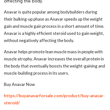
affecting the body.
Anavar is quite popular among bodybuilders during
their bulking-up phase as Anavar speeds up the weight
gain and muscle gain process in a short amount of time.
Anavar is a highly efficient steroid used to gain weight,
without negatively affecting the body.
Anavar helps promote lean muscle mass in people with
muscle atrophy. Anavar increases the overall protein in
the body that eventually boosts the weight-gaining and
muscle-building process in its users.
Buy Anavar Now
https://buyanavarforsale.com/product/buy-anavar-
steroid/