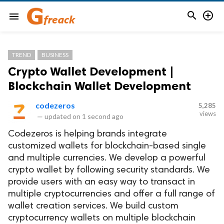


menu
TREND
BUSINESS
Crypto Wallet Development |
Blockchain Wallet Development
codezeros
5,285
views
—
updated on
1 second ago
Codezeros is helping brands integrate
customized wallets for blockchain-based single
and multiple currencies. We develop a powerful
crypto wallet by following security standards. We
provide users with an easy way to transact in
multiple cryptocurrencies and offer a full range of
wallet creation services. We build custom
cryptocurrency wallets on multiple blockchain