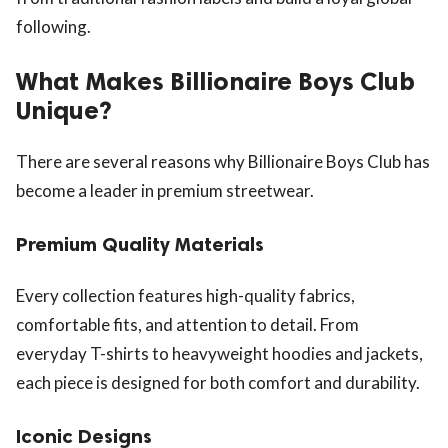
following.
What Makes Billionaire Boys Club
Unique?
There are several reasons why Billionaire Boys Club has
become a leader in premium streetwear.
Premium Quality Materials
Every collection features high-quality fabrics,
comfortable fits, and attention to detail. From
everyday T-shirts to heavyweight hoodies and jackets,
each piece is designed for both comfort and durability.
Iconic Designs