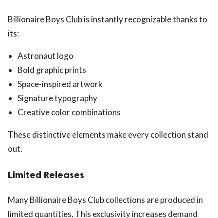
Billionaire Boys Club is instantly recognizable thanks to
its:
Astronaut logo
Bold graphic prints
Space-inspired artwork
Signature typography
Creative color combinations
These distinctive elements make every collection stand
out.
Limited Releases
Many Billionaire Boys Club collections are produced in
limited quantities. This exclusivity increases demand