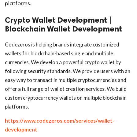
platforms.
Crypto Wallet Development |
Blockchain Wallet Development
Codezeros is helping brands integrate customized
wallets for blockchain-based single and multiple
currencies. We develop a powerful crypto wallet by
following security standards. We provide users with an
easy way to transact in multiple cryptocurrencies and
offer a full range of wallet creation services. We build
custom cryptocurrency wallets on multiple blockchain
platforms.
https://www.codezeros.com/services/wallet-
development