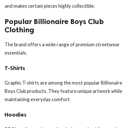
and makes certain pieces highly collectible.
Popular Billionaire Boys Club
Clothing
The brand offers a wide range of premium streetwear
essentials.
T-Shirts
Graphic T-shirts are among the most popular Billionaire
Boys Club products. They feature unique artwork while
maintaining everyday comfort.
Hoodies