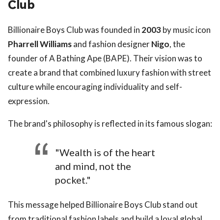
Club
Billionaire Boys Club was founded in
2003
by music icon
Pharrell Williams
and fashion designer
Nigo
, the
founder of A Bathing Ape (BAPE). Their vision was to
create a brand that combined luxury fashion with street
culture while encouraging individuality and self-
expression.
The brand's philosophy is reflected in its famous slogan:
"Wealth is of the heart
and mind, not the
pocket."
This message helped Billionaire Boys Club stand out
from traditional fashion labels and build a loyal global