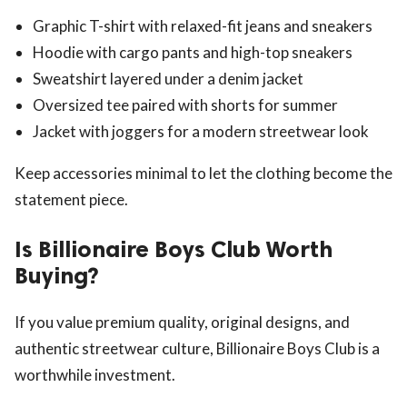
Graphic T-shirt with relaxed-fit jeans and sneakers
Hoodie with cargo pants and high-top sneakers
Sweatshirt layered under a denim jacket
Oversized tee paired with shorts for summer
Jacket with joggers for a modern streetwear look
Keep accessories minimal to let the clothing become the
statement piece.
Is Billionaire Boys Club Worth
Buying?
If you value premium quality, original designs, and
authentic streetwear culture, Billionaire Boys Club is a
worthwhile investment.