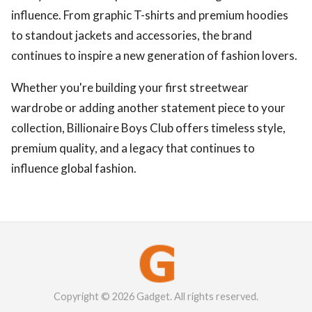
influence. From graphic T-shirts and premium hoodies
to standout jackets and accessories, the brand
continues to inspire a new generation of fashion lovers.
Whether you're building your first streetwear
wardrobe or adding another statement piece to your
collection, Billionaire Boys Club offers timeless style,
premium quality, and a legacy that continues to
influence global fashion.
Copyright © 2026 Gadget. All rights reserved.