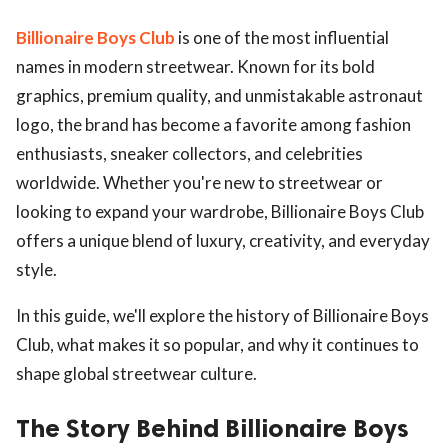
Billionaire Boys Club
is one of the most influential
names in modern streetwear. Known for its bold
graphics, premium quality, and unmistakable astronaut
logo, the brand has become a favorite among fashion
enthusiasts, sneaker collectors, and celebrities
worldwide. Whether you're new to streetwear or
looking to expand your wardrobe, Billionaire Boys Club
offers a unique blend of luxury, creativity, and everyday
style.
In this guide, we'll explore the history of Billionaire Boys
Club, what makes it so popular, and why it continues to
shape global streetwear culture.
The Story Behind Billionaire Boys