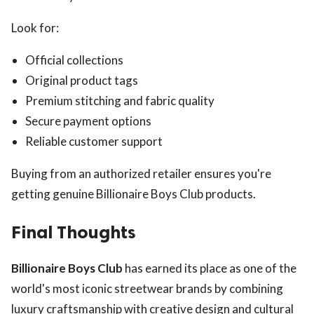
Look for:
Official collections
Original product tags
Premium stitching and fabric quality
Secure payment options
Reliable customer support
Buying from an authorized retailer ensures you're
getting genuine Billionaire Boys Club products.
Final Thoughts
Billionaire Boys Club
has earned its place as one of the
world's most iconic streetwear brands by combining
luxury craftsmanship with creative design and cultural