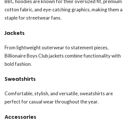
BBC hoodies are known for their oversized fit, premium
cotton fabric, and eye-catching graphics, making them a
staple for streetwear fans.
Jackets
From lightweight outerwear to statement pieces,
Billionaire Boys Club jackets combine functionality with
bold fashion.
Sweatshirts
Comfortable, stylish, and versatile, sweatshirts are
perfect for casual wear throughout the year.
Accessories