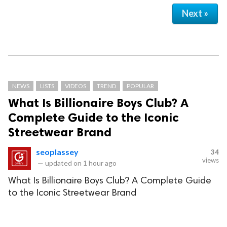
Next »
NEWS
LISTS
VIDEOS
TREND
POPULAR
What Is Billionaire Boys Club? A
Complete Guide to the Iconic
Streetwear Brand
seoplassey
34
views
—
updated on
1 hour ago
What Is Billionaire Boys Club? A Complete Guide
to the Iconic Streetwear Brand