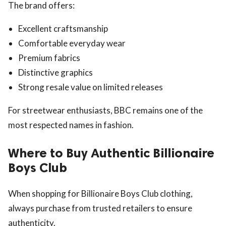
The brand offers:
Excellent craftsmanship
Comfortable everyday wear
Premium fabrics
Distinctive graphics
Strong resale value on limited releases
For streetwear enthusiasts, BBC remains one of the
most respected names in fashion.
Where to Buy Authentic Billionaire
Boys Club
When shopping for Billionaire Boys Club clothing,
always purchase from trusted retailers to ensure
authenticity.