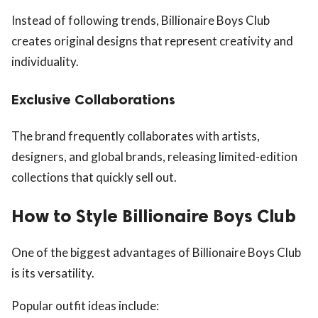
Instead of following trends, Billionaire Boys Club
creates original designs that represent creativity and
individuality.
Exclusive Collaborations
The brand frequently collaborates with artists,
designers, and global brands, releasing limited-edition
collections that quickly sell out.
How to Style Billionaire Boys Club
One of the biggest advantages of Billionaire Boys Club
is its versatility.
Popular outfit ideas include: