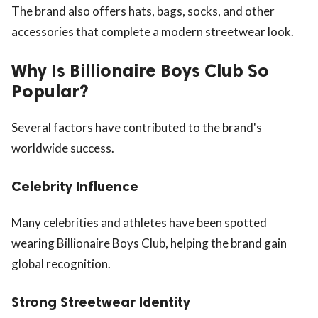
The brand also offers hats, bags, socks, and other
accessories that complete a modern streetwear look.
Why Is Billionaire Boys Club So
Popular?
Several factors have contributed to the brand's
worldwide success.
Celebrity Influence
Many celebrities and athletes have been spotted
wearing Billionaire Boys Club, helping the brand gain
global recognition.
Strong Streetwear Identity